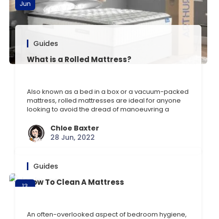
Jun
Guides
What is a Rolled Mattress?
Also known as a bed in a box or a vacuum-packed
mattress, rolled mattresses are ideal for anyone
looking to avoid the dread of manoeuvring a
mattress up the stairs or through a doorway. But
what exactly is a rolled mattress, and what are the
Chloe Baxter
potential pros and cons? In this blog, we’ll discuss
28 Jun, 2022
just [] …
Guides
How To Clean A Mattress
13
Jun
An often-overlooked aspect of bedroom hygiene,