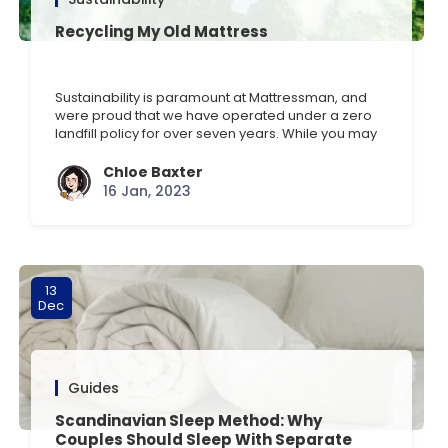
Recycling My Old Mattress
Sustainability is paramount at Mattressman, and
were proud that we have operated under a zero
landfill policy for over seven years. While you may
not have bought your last mattress or bed frame
from us, we want to help you sustainably dispose
Chloe Baxter
of your current sleeping solution when you order
16 Jan, 2023
with us. Discover how easy [] …
13
Dec
Guides
Scandinavian Sleep Method: Why
Couples Should Sleep With Separate