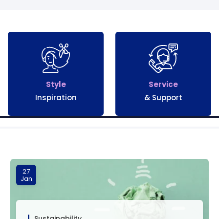
Style
Service
Inspiration
& Support
27
Jan
Sustainability