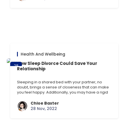
by anxiety. Todays blog will go through the [] …
Health And Wellbeing
How Sleep Divorce Could Save Your
28
Relationship
Nov
Sleeping in a shared bed with your partner, no
doubt, brings a sense of closeness that can make
you feel happy. Additionally, you may have a rigid
bedtime routine with your partner that helps you
nod off easier at night. But if one or both of you are
Chloe Baxter
affected by a case of snoring or [] …
28 Nov, 2022