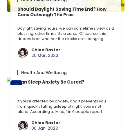
Should Daylight Saving Time End? How
Cons Outweigh The Pros
Daylight saving hours, we can sometimes view as a
blessing; other times, its a curse. Of course, this
depends on whether the clocks are springing
forward or falling back, of which the latter is
favoured so we can enjoy an extra hour of sleep.
Chloe Baxter
Disrupting our body clocks, or circadian rhythm, is
20 Mar, 2023
far from beneficial. [] …
Health And Wellbeing
Can Sleep Anxiety Be Cured?
6
Jan
If youre affected by anxiety, and it prevents you
from quickly falling asleep at night, youre not
alone. According to Mind, 1 in 6 people report
experiencing anxiety or depression in any given
week in England. Therefore, having trouble falling
Chloe Baxter
asleep is a common issue among people affected
06 Jan, 2023