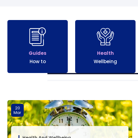
Guides
Health
How to
Wellbeing
20
Mar
Health And Wellbeing