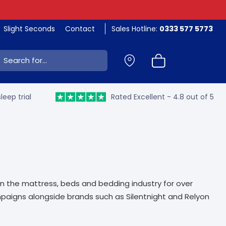
Slight Seconds
Contact
Sales Hotline:
0333 577 5773
ch:
leep trial
Rated Excellent - 4.8 out of 5
in the mattress, beds and bedding industry for over
mpaigns alongside brands such as Silentnight and Relyon