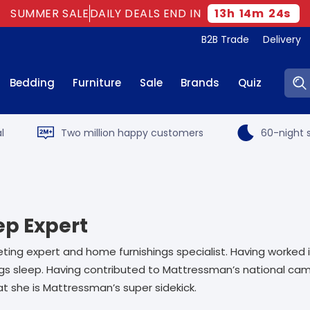
SUMMER SALE
DAILY DEALS END IN
13
h
14
m
23
s
B2B Trade
Delivery
Sear
Bedding
Furniture
Sale
Brands
Quiz
l
Two million happy customers
60-night s
ep Expert
ting expert and home furnishings specialist. Having worked 
ings sleep. Having contributed to Mattressman’s national ca
t she is Mattressman’s super sidekick.