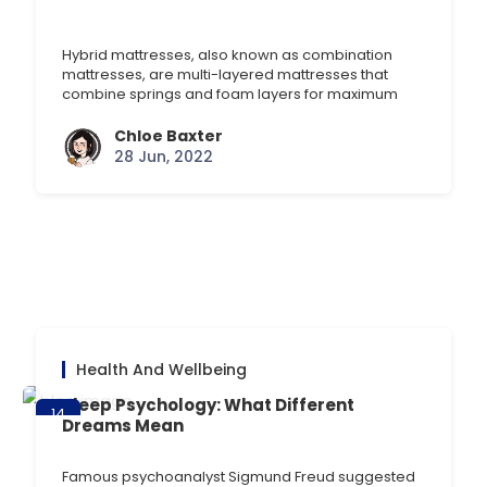
Jun
Hybrid mattresses, also known as combination
mattresses, are multi-layered mattresses that
combine springs and foam layers for maximum
comfort and support. If you want the bounce and
support of a pocket sprung mattress with the
Chloe Baxter
comfort of foam, these are a great choice. They’re
28 Jun, 2022
a fairly new invention within the mattress world, so
let’s take [] …
Health And Wellbeing
Sleep Psychology: What Different
14
Dreams Mean
Jun
Famous psychoanalyst Sigmund Freud suggested