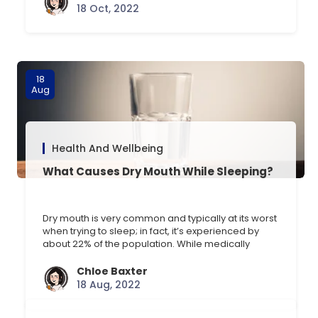
such as multiple sclerosis (MS), Parkinsons and
18 Oct, 2022
Alzheimers disease. CBD stands for cannabidiol, a
natural derivative of marijuana [] …
18
Aug
Health And Wellbeing
What Causes Dry Mouth While Sleeping?
Dry mouth is very common and typically at its worst
when trying to sleep; in fact, it’s experienced by
about 22% of the population. While medically
known as xerostomia, dry mouth is a condition that
is self-defined by the individual based on how dry
Chloe Baxter
they personally feel their mouth is. The Symptoms
18 Aug, 2022
of Dry Mouth [] …