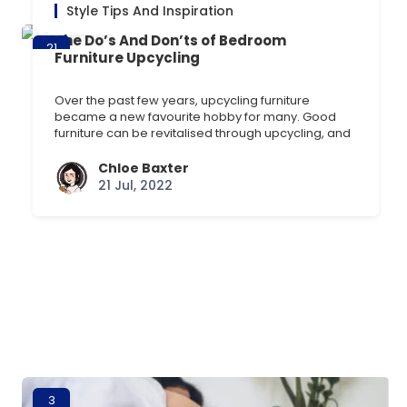
Style Tips And Inspiration
The Do’s And Don’ts of Bedroom
21
Furniture Upcycling
Jul
Over the past few years, upcycling furniture
became a new favourite hobby for many. Good
furniture can be revitalised through upcycling, and
its remarkable how a little furniture paint can
drastically change the look of an old chair, chest of
Chloe Baxter
drawers, or table. This blog will explore what
21 Jul, 2022
should and shouldnt be done while upcycling [] …
3