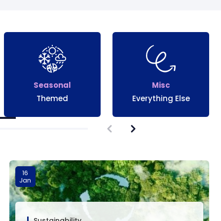
Seasonal
Misc
Themed
Everything Else
16
Jan
Sustainability