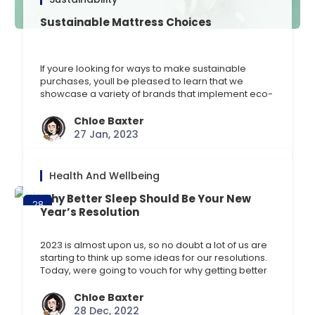
Sustainable Mattress Choices
If youre looking for ways to make sustainable
purchases, youll be pleased to learn that we
showcase a variety of brands that implement eco-
friendly practices at the forefront of their
operations. Discover our top suggestions here and
Chloe Baxter
what makes them sustainable. Silentnight Eco
27 Jan, 2023
Comfort Breathe 1200 Mattress Mattresses shouldnt
cost the earth, which is why [] …
Health And Wellbeing
Why Better Sleep Should Be Your New
28
Year’s Resolution
Dec
2023 is almost upon us, so no doubt a lot of us are
starting to think up some ideas for our resolutions.
Today, were going to vouch for why getting better
sleepshouldbe our top resolution. Common New
Years resolutions Sometimes a simple goal is
Chloe Baxter
easier to work towards, depending on what kind of
28 Dec, 2022