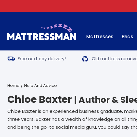
Mattresses
Beds
Free next day delivery
Old mattress remova
*
Home
Help And Advice
Chloe Baxter
| Author & Sle
Chloe Baxter is an experienced business graduate, marke
three years, Baxter has a wealth of knowledge on all th
and being the go-to social media guru, you could say tha