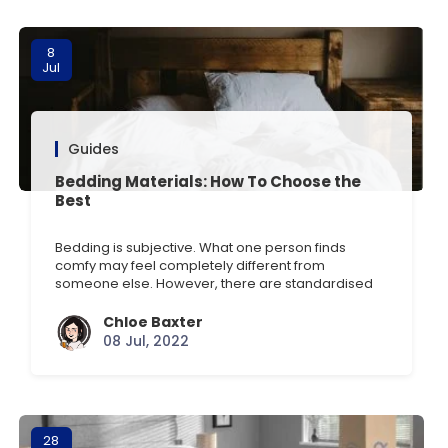
8
Jul
Guides
Bedding Materials: How To Choose the
Best
Bedding is subjective. What one person finds
comfy may feel completely different from
someone else. However, there are standardised
measures of quality. This article will go through
them all, explaining the differences and the range
Chloe Baxter
of factors to consider. Sheet Thread Count
08 Jul, 2022
Meaning The term thread count is most frequently
used to describe cotton fabrics [] …
28