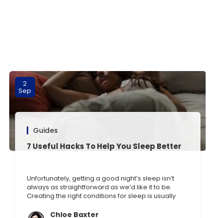
2
Sep
Guides
7 Useful Hacks To Help You Sleep Better
Unfortunately, getting a good night’s sleep isn’t
always as straightforward as we’d like it to be.
Creating the right conditions for sleep is usually
key, but what if you’ve tried this and are still
struggling? We all know the common sleeping tips
Chloe Baxter