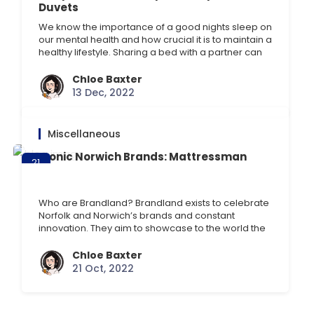
Duvets
We know the importance of a good nights sleep on
our mental health and how crucial it is to maintain a
healthy lifestyle. Sharing a bed with a partner can
be tricky at times, especially when it comes to
duvet hogging. If this is a particular struggle with
Chloe Baxter
your sleeping arrangements, consider the
13 Dec, 2022
Scandinavian sleep [] …
Miscellaneous
Iconic Norwich Brands: Mattressman
21
Oct
Who are Brandland? Brandland exists to celebrate
Norfolk and Norwich’s brands and constant
innovation. They aim to showcase to the world the
“do-different spirit” and originality of Norwich’s
brands. Brandland provides industry insight and
Chloe Baxter
networking opportunities through its annual
21 Oct, 2022
conference and monthly seminars, from the latest
start-ups to established brands. Celebrating
Norwich brands: an exhibition [] …