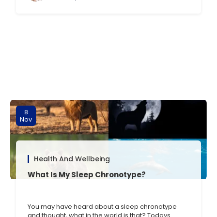
person you [] …
8
Nov
Health And Wellbeing
What Is My Sleep Chronotype?
You may have heard about a sleep chronotype
and thought, what in the world is that? Todays