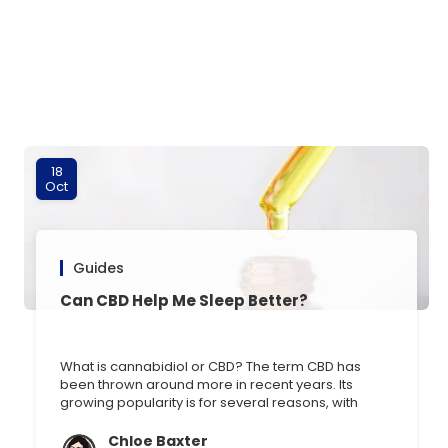
18
Oct
Guides
Can CBD Help Me Sleep Better?
What is cannabidiol or CBD? The term CBD has
been thrown around more in recent years. Its
growing popularity is for several reasons, with
many vouching for its effectiveness in reducing
anxiety, improving sleep, and treating conditions
Chloe Baxter