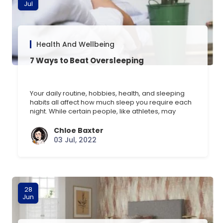
Jul
Health And Wellbeing
7 Ways to Beat Oversleeping
Your daily routine, hobbies, health, and sleeping
habits all affect how much sleep you require each
night. While certain people, like athletes, may
require an extra hour of sleep, older adults may
just need six hours. Sometimes, you’ll need more
Chloe Baxter
sleep than usual, for example, after engaging in
03 Jul, 2022
strenuous activities or traveling. If getting an [] …
28
Jun