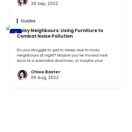
looking at their mobiles. The screens on these
26 Sep, 2022
devices can emit [] …
Guides
Noisy Neighbours: Using Furniture to
9
Combat Noise Pollution
Aug
Do you struggle to get to sleep due to noisy
neighbours at night? Maybe you’ve moved next
door to a wannabe drummer, or maybe your
normally quiet neighbour has given birth to a cute,
but noisy baby? Circumstances like these can be
Chloe Baxter
frustrating when you’re on your 5th night of little
09 Aug, 2022
sleep. You may be [] …