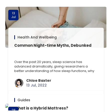
13
Jul
Health And Wellbeing
Common Night-time Myths, Debunked
Over the past 20 years, sleep science has
advanced dramatically, giving researchers a
better understanding of how sleep functions, why
its important, and how it might be disturbed.
Despite this, its still typical to come across false
Chloe Baxter
information regarding sleep thats spread online,
13 Jul, 2022
via social media, or by word-of-mouth. Some of
this false information is [] …
Guides
What is a Hybrid Mattress?
28