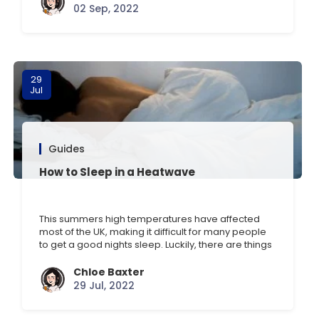
such as drinking chamomile tea, having a relaxing
02 Sep, 2022
bath, and minimising light and [] …
29
Jul
Guides
How to Sleep in a Heatwave
This summers high temperatures have affected
most of the UK, making it difficult for many people
to get a good nights sleep. Luckily, there are things
you can do to beat the heat this summer. Here are
some of our top tips to sleep in hot weather. 1. Get a
Chloe Baxter
fan The first tip is [] …
29 Jul, 2022