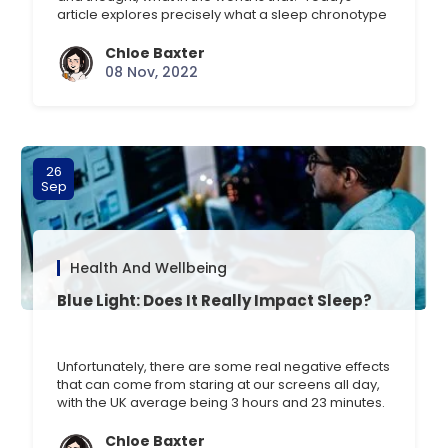
article explores precisely what a sleep chronotype
or profile is, how you discover yours, and other
interesting findings. What is a sleep chronotype?
Chloe Baxter
There are four chronotypes, and they are
08 Nov, 2022
determined by various factors, including the
circadian rhythm, [] …
26
Sep
Health And Wellbeing
Blue Light: Does It Really Impact Sleep?
Unfortunately, there are some real negative effects
that can come from staring at our screens all day,
with the UK average being 3 hours and 23 minutes.
This rises significantly in the 16-24-year-old age
group, who spend an average of four hours a day
Chloe Baxter