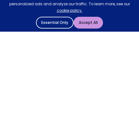
personalized ads and analyze our traffic. To learn more, see our
cookie policy.
Essential Only
Accept All
© 2004 - 2026 Mattressman. All Rights Reserved.
Cookie Policy
Privacy Policy
Terms and Conditions
Sitemap
* Order by 4pm for next day delivery between Monday-
Friday. The 'Order by' time may be subject to change
dependant on your delivery location. † Selected products
only.