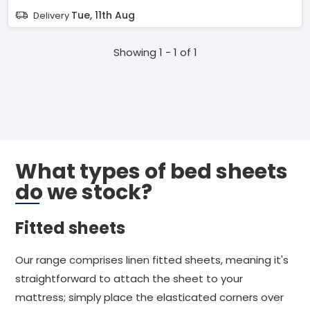
Tue, 11th Aug
Delivery
Showing 1 - 1 of 1
What types of bed sheets
do we stock?
Fitted sheets
Our range comprises linen fitted sheets, meaning it's
straightforward to attach the sheet to your
mattress; simply place the elasticated corners over