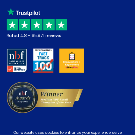
Sleep trial
Klarna
Price promise
Recycling
Returns / Refunds
Student Discount
Rated
4.8
-
65,971
reviews
Retrieve a quote
Disability Discount
About us
Key Worker Discount
Careers
Contract Mattresses
Delivery
Our website uses cookies to enhance your experience, serve