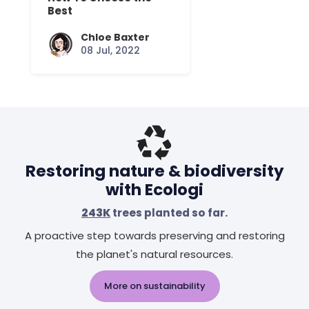
Best
Chloe Baxter
08 Jul, 2022
Restoring nature & biodiversity
with Ecologi
243K
trees planted so far.
A proactive step towards preserving and restoring
the planet's natural resources.
More on sustainability