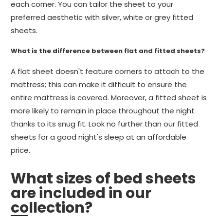
each corner. You can tailor the sheet to your
preferred aesthetic with silver, white or grey fitted
sheets.
What is the difference between flat and fitted sheets?
A flat sheet doesn't feature corners to attach to the
mattress; this can make it difficult to ensure the
entire mattress is covered. Moreover, a fitted sheet is
more likely to remain in place throughout the night
thanks to its snug fit. Look no further than our fitted
sheets for a good night's sleep at an affordable
price.
What sizes of bed sheets
are included in our
collection?