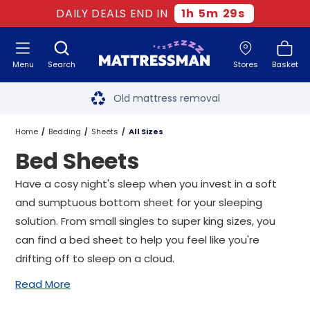
DAILY DEALS END IN
1
h
5
m
29
s
Menu
Search
Stores
Basket
Free next day delivery
*
Old mattress removal
Two million happy customers
Home
Bedding
Sheets
All Sizes
Bed Sheets
60-night sleep trial
Have a cosy night's sleep when you invest in a soft
Rated Excellent - 4.8 out of 5
and sumptuous bottom sheet for your sleeping
solution. From small singles to super king sizes, you
Free next day delivery
*
can find a bed sheet to help you feel like you're
drifting off to sleep on a cloud.
Read More