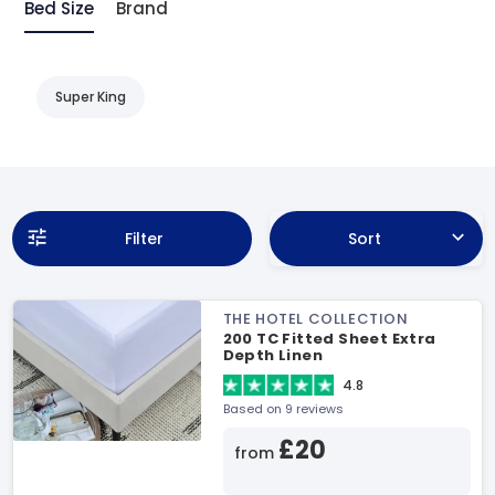
Bed Size
Brand
Super King
Filter
Sort
THE HOTEL COLLECTION
200 TC Fitted Sheet Extra
Depth Linen
4.8
Based on 9 reviews
£20
from