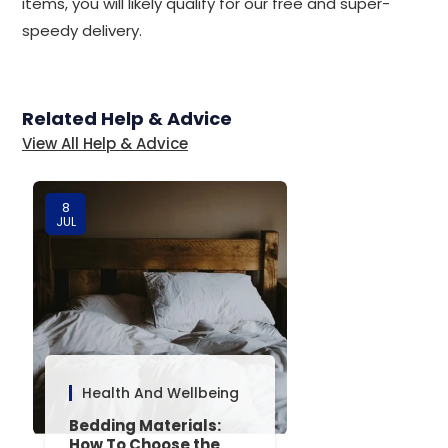
items, you will likely qualify for our free and super-
speedy delivery.
Related Help & Advice
View All Help & Advice
8
JUL
Health And Wellbeing
Bedding Materials:
How To Choose the