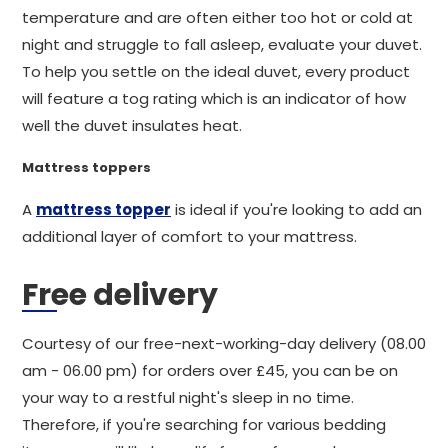
temperature and are often either too hot or cold at
night and struggle to fall asleep, evaluate your duvet.
To help you settle on the ideal duvet, every product
will feature a tog rating which is an indicator of how
well the duvet insulates heat.
Mattress toppers
A
mattress topper
is ideal if you're looking to add an
additional layer of comfort to your mattress.
Free delivery
Courtesy of our free-next-working-day delivery (08.00
am - 06.00 pm) for orders over £45, you can be on
your way to a restful night's sleep in no time.
Therefore, if you're searching for various bedding