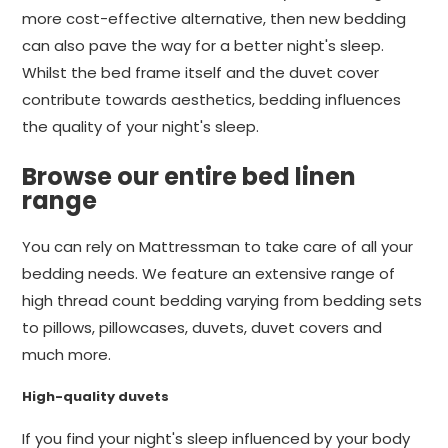
more cost-effective alternative, then new bedding
can also pave the way for a better night's sleep.
Whilst the bed frame itself and the duvet cover
contribute towards aesthetics, bedding influences
the quality of your night's sleep.
Browse our entire bed linen
range
You can rely on Mattressman to take care of all your
bedding needs. We feature an extensive range of
high thread count bedding varying from bedding sets
to pillows, pillowcases, duvets, duvet covers and
much more.
High-quality duvets
If you find your night's sleep influenced by your body