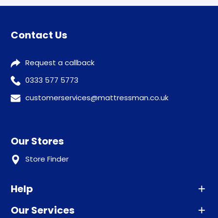
Contact Us
Request a callback
0333 577 5773
customerservices@mattressman.co.uk
Our Stores
Store Finder
Help
Our Services
Advice