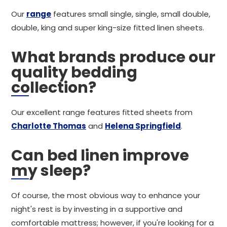
Our
range
features small single, single, small double,
double, king and super king-size fitted linen sheets.
What brands produce our
quality bedding
collection?
Our excellent range features fitted sheets from
Charlotte Thomas
and
Helena Springfield
.
Can bed linen improve
my sleep?
Of course, the most obvious way to enhance your
night's rest is by investing in a supportive and
comfortable mattress; however, if you're looking for a