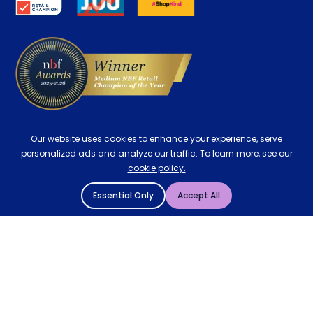
Delivery
Our website uses cookies to enhance your experience, serve
personalized ads and analyze our traffic. To learn more, see our
cookie policy.
Essential Only
Accept All
© 2004 - 2026 Mattressman. All Rights Reserved.