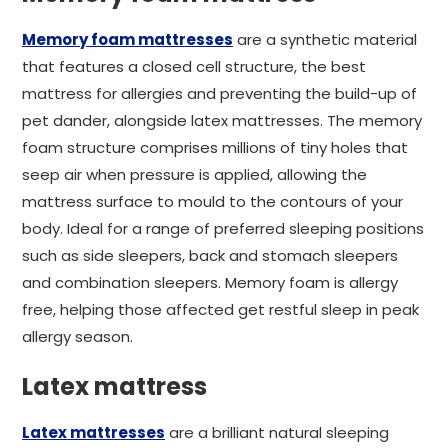
Memory foam mattresses
are a synthetic material
that features a closed cell structure, the best
mattress for allergies and preventing the build-up of
pet dander, alongside latex mattresses. The memory
foam structure comprises millions of tiny holes that
seep air when pressure is applied, allowing the
mattress surface to mould to the contours of your
body. Ideal for a range of preferred sleeping positions
such as side sleepers, back and stomach sleepers
and combination sleepers. Memory foam is allergy
free, helping those affected get restful sleep in peak
allergy season.
Latex mattress
Latex mattresses
are a brilliant natural sleeping