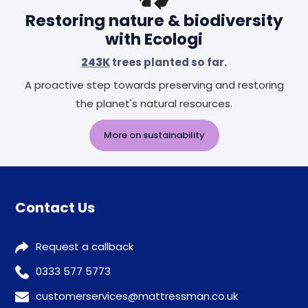
Restoring nature & biodiversity
with Ecologi
243K
trees planted so far.
A proactive step towards preserving and restoring
the planet's natural resources.
More on sustainability
Contact Us
Request a callback
0333 577 5773
customerservices@mattressman.co.uk