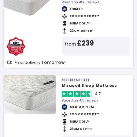
Based on 456 reviews
FIRMER
ECO COMFORT™
MIRACOIL™
23CM DEPTH
£239
from
Tomorrow
Free delivery
SILENTNIGHT
Miracoil Sleep Mattress
4.7
Based on 415 reviews
MEDIUM FIRM
ECO COMFORT™
MIRACOIL™
21CM DEPTH