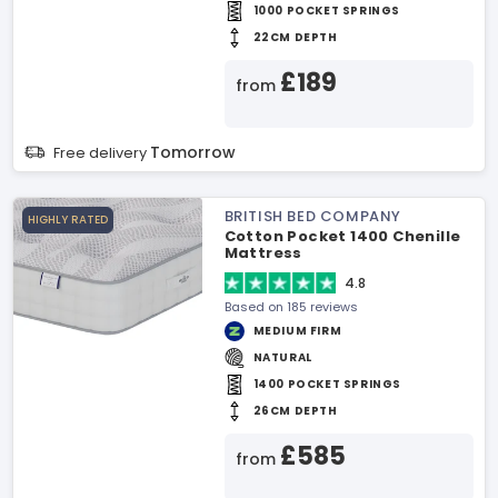
1000 POCKET SPRINGS
22CM DEPTH
£189
from
Tomorrow
Free delivery
BRITISH BED COMPANY
HIGHLY RATED
Cotton Pocket 1400 Chenille
Mattress
4.8
Based on 185 reviews
MEDIUM FIRM
NATURAL
1400 POCKET SPRINGS
26CM DEPTH
£585
from