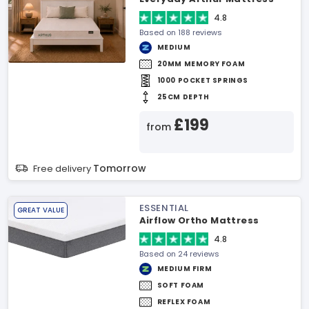
4.8
Based on 188 reviews
MEDIUM
20MM MEMORY FOAM
1000 POCKET SPRINGS
25CM DEPTH
£199
from
Tomorrow
Free delivery
ESSENTIAL
GREAT VALUE
Airflow Ortho Mattress
4.8
Based on 24 reviews
MEDIUM FIRM
SOFT FOAM
REFLEX FOAM