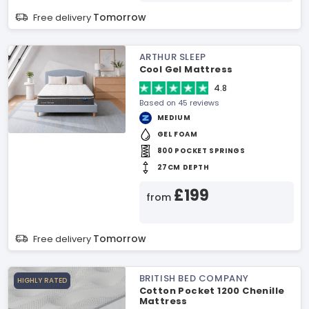
Tomorrow
Free delivery
ARTHUR SLEEP
Cool Gel Mattress
4.8
Based on 45 reviews
MEDIUM
GEL FOAM
800 POCKET SPRINGS
27CM DEPTH
£199
from
Tomorrow
Free delivery
BRITISH BED COMPANY
HIGHLY RATED
Cotton Pocket 1200 Chenille
Mattress