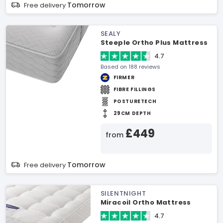
Tomorrow
Free delivery
SEALY
Steeple Ortho Plus Mattress
4.7
Based on 188 reviews
FIRMER
FIBRE FILLINGS
POSTURETECH
29CM DEPTH
£449
from
Tomorrow
Free delivery
SILENTNIGHT
Miracoil Ortho Mattress
4.7