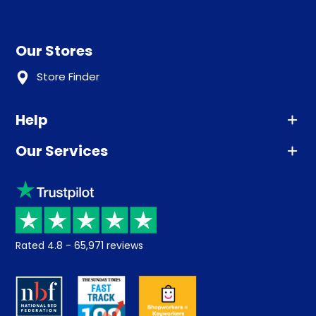
Our Stores
Store Finder
Help
Our Services
Advice
Sleep trial
Klarna
Price promise
Recycling
Returns / Refunds
Student Discount
Rated
4.8
-
65,971
reviews
Retrieve a quote
Disability Discount
About us
Key Worker Discount
Careers
Contract Mattresses