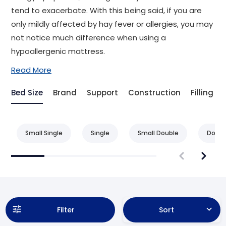
tend to exacerbate. With this being said, if you are
only mildly affected by hay fever or allergies, you may
not notice much difference when using a
hypoallergenic mattress.
Read More
Bed Size
Brand
Support
Construction
Filling
Small Single
Single
Small Double
Doubl
Filter
Sort