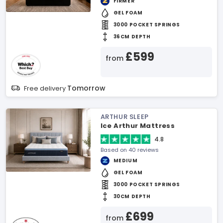
FIRMER
GEL FOAM
3000 POCKET SPRINGS
36CM DEPTH
£599
from
Tomorrow
Free delivery
ARTHUR SLEEP
Ice Arthur Mattress
4.8
Based on 40 reviews
MEDIUM
GEL FOAM
3000 POCKET SPRINGS
30CM DEPTH
£699
from