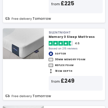
£225
from
Tomorrow
Free delivery
SILENTNIGHT
Memory 3 Sleep Mattress
4.6
Based on 215 reviews
SOFTER
30MM MEMORY FOAM
REFLEX FOAM
18CM DEPTH
£249
from
Tomorrow
Free delivery