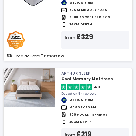
MEDIUM FIRM
20MM MEMORY FOAM
2000 POCKET SPRINGS
34CM DEPTH
£329
from
Tomorrow
Free delivery
ARTHUR SLEEP
Cool Memory Mattress
4.8
Based on 54 reviews
MEDIUM FIRM
MEMORY FOAM
800 POCKET SPRINGS
30CM DEPTH
£219
from