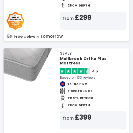
26CM DEPTH
£299
from
Tomorrow
Free delivery
SEALY
Mellbreak Ortho Plus
Mattress
4.6
Based on 133 reviews
EXTRA FIRM
FIBRE FILLINGS
POSTURETECH
28CM DEPTH
£399
from