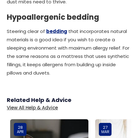
dust mites need to thrive.
Hypoallergenic bedding
Steering clear of
bedding
that incorporates natural
materials is a good idea if you wish to create a
sleeping environment with maximum allergy relief. For
the same reasons as a mattress that uses synthetic
fillings, it keeps allergens from building up inside
pillows and duvets.
Related Help & Advice
View All Help & Advice
28
27
APR
MAR