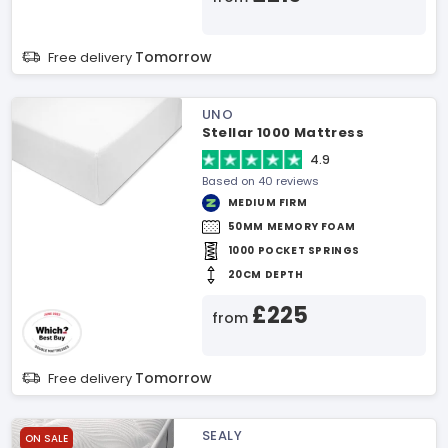
Tomorrow
Free delivery
UNO
Stellar 1000 Mattress
4.9
Based on 40 reviews
MEDIUM FIRM
50MM MEMORY FOAM
1000 POCKET SPRINGS
20CM DEPTH
£225
from
Tomorrow
Free delivery
SEALY
ON SALE