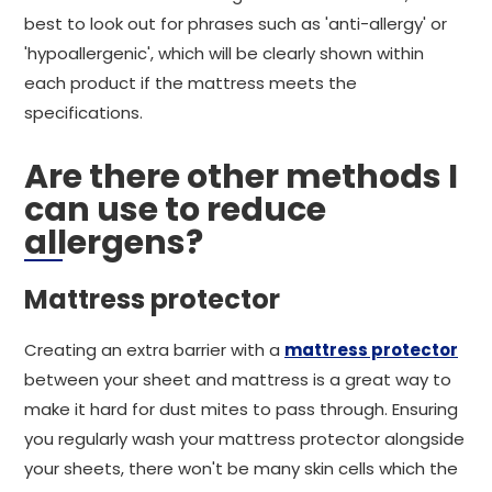
best to look out for phrases such as 'anti-allergy' or
'hypoallergenic', which will be clearly shown within
each product if the mattress meets the
specifications.
Are there other methods I
can use to reduce
allergens?
Mattress protector
Creating an extra barrier with a
mattress protector
between your sheet and mattress is a great way to
make it hard for dust mites to pass through. Ensuring
you regularly wash your mattress protector alongside
your sheets, there won't be many skin cells which the