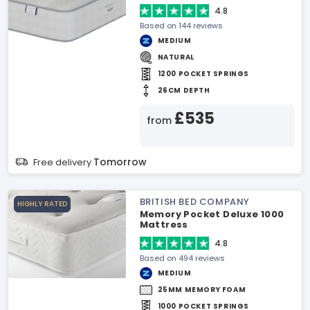
4.8
Based on 144 reviews
MEDIUM
NATURAL
1200 POCKET SPRINGS
26CM DEPTH
£535
from
Tomorrow
Free delivery
BRITISH BED COMPANY
HIGHLY RATED
Memory Pocket Deluxe 1000
Mattress
4.8
Based on 494 reviews
MEDIUM
25MM MEMORY FOAM
1000 POCKET SPRINGS