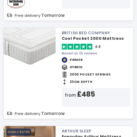
Tomorrow
Free delivery
BRITISH BED COMPANY
Cool Pocket 2000 Mattress
4.8
Based on 25 reviews
FIRMER
HYBRID
2000 POCKET SPRINGS
23CM DEPTH
£485
from
Tomorrow
Free delivery
ARTHUR SLEEP
HIGHLY RATED
Everyday Arthur Mattress