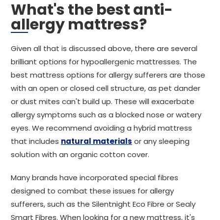
What's the best anti-
allergy mattress?
Given all that is discussed above, there are several
brilliant options for hypoallergenic mattresses. The
best mattress options for allergy sufferers are those
with an open or closed cell structure, as pet dander
or dust mites can't build up. These will exacerbate
allergy symptoms such as a blocked nose or watery
eyes. We recommend avoiding a hybrid mattress
that includes
natural materials
or any sleeping
solution with an organic cotton cover.
Many brands have incorporated special fibres
designed to combat these issues for allergy
sufferers, such as the Silentnight Eco Fibre or Sealy
Smart Fibres. When looking for a new mattress, it's