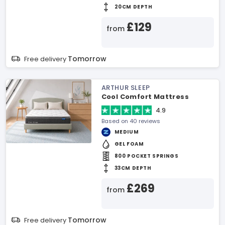
20CM DEPTH
£129
from
Tomorrow
Free delivery
ARTHUR SLEEP
Cool Comfort Mattress
4.9
Based on 40 reviews
MEDIUM
GEL FOAM
800 POCKET SPRINGS
33CM DEPTH
£269
from
Tomorrow
Free delivery