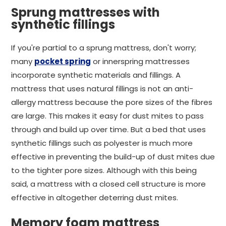
Sprung mattresses with
synthetic fillings
If you're partial to a sprung mattress, don't worry;
many
pocket spring
or innerspring mattresses
incorporate synthetic materials and fillings. A
mattress that uses natural fillings is not an anti-
allergy mattress because the pore sizes of the fibres
are large. This makes it easy for dust mites to pass
through and build up over time. But a bed that uses
synthetic fillings such as polyester is much more
effective in preventing the build-up of dust mites due
to the tighter pore sizes. Although with this being
said, a mattress with a closed cell structure is more
effective in altogether deterring dust mites.
Memory foam mattress