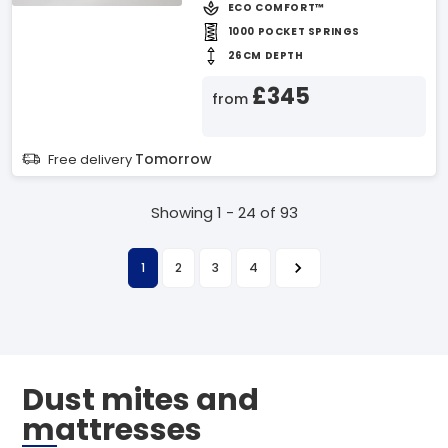
ECO COMFORT™
1000 POCKET SPRINGS
26CM DEPTH
£345
from
Tomorrow
Free delivery
Showing 1 - 24 of 93
1
2
3
4
Dust mites and
mattresses