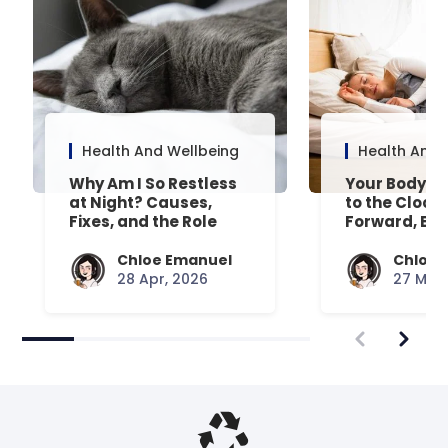
Health And Wellbeing
Health And 
Why Am I So Restless
Your Body’s 
at Night? Causes,
to the Clock
Fixes, and the Role
Forward, Exp
Your Mattress Plays
Chloe Emanuel
Chloe 
28 Apr, 2026
27 Mar,