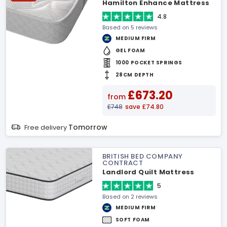
Hamilton Enhance Mattress
4.8
Based on 5 reviews
MEDIUM FIRM
GEL FOAM
1000 POCKET SPRINGS
28CM DEPTH
£673.20
from
£748
save £74.80
Tomorrow
Free delivery
BRITISH BED COMPANY
CONTRACT
Landlord Quilt Mattress
5
Based on 2 reviews
MEDIUM FIRM
SOFT FOAM