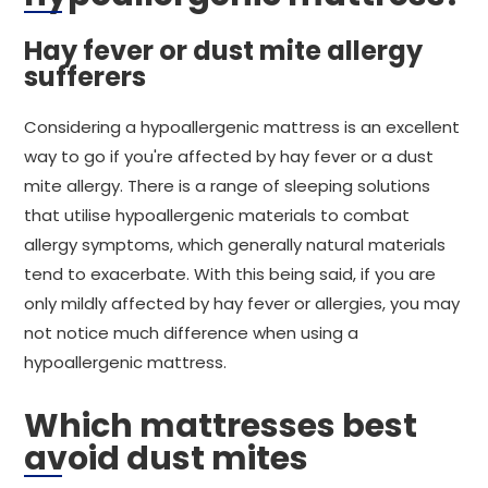
Hay fever or dust mite allergy
sufferers
Considering a hypoallergenic mattress is an excellent
way to go if you're affected by hay fever or a dust
mite allergy. There is a range of sleeping solutions
that utilise hypoallergenic materials to combat
allergy symptoms, which generally natural materials
tend to exacerbate. With this being said, if you are
only mildly affected by hay fever or allergies, you may
not notice much difference when using a
hypoallergenic mattress.
Which mattresses best
avoid dust mites