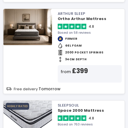
ARTHUR SLEEP
Ortho Arthur Mattress
4.8
Based on 58 reviews
FIRMER
GEL FOAM
2000 POCKET SPRINGS
34CM DEPTH
£399
from
Tomorrow
Free delivery
SLEEPSOUL
HIGHLY RATED
Space 2000 Mattress
4.8
Based on 763 reviews