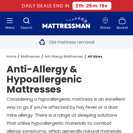
DAILY DEALS END IN
21
h
25
m
13
s
Menu
Search
Stores
Basket
Free next day delivery
*
Old mattress removal
Two million happy customers
Home
Mattresses
Anti Allergy Mattresses
All Sizes
Anti-Allergy &
60-night sleep trial
Hypoallergenic
Rated Excellent - 4.8 out of 5
Mattresses
Free next day delivery
*
Considering a hypoallergenic mattress is an excellent
way to go if you're affected by hay fever or a dust
mite allergy. There is a range of sleeping solutions
that utilise hypoallergenic materials to combat
allergy symptoms, which generally natural materials