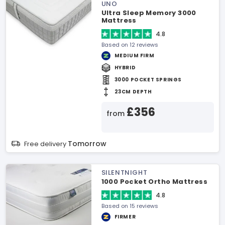
UNO
Ultra Sleep Memory 3000
Mattress
4.8
Based on 12 reviews
MEDIUM FIRM
HYBRID
3000 POCKET SPRINGS
23CM DEPTH
£356
from
Tomorrow
Free delivery
SILENTNIGHT
1000 Pocket Ortho Mattress
4.8
Based on 15 reviews
FIRMER