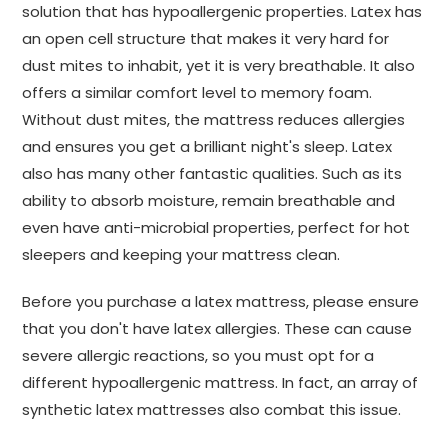
solution that has hypoallergenic properties. Latex has
an open cell structure that makes it very hard for
dust mites to inhabit, yet it is very breathable. It also
offers a similar comfort level to memory foam.
Without dust mites, the mattress reduces allergies
and ensures you get a brilliant night's sleep. Latex
also has many other fantastic qualities. Such as its
ability to absorb moisture, remain breathable and
even have anti-microbial properties, perfect for hot
sleepers and keeping your mattress clean.
Before you purchase a latex mattress, please ensure
that you don't have latex allergies. These can cause
severe allergic reactions, so you must opt for a
different hypoallergenic mattress. In fact, an array of
synthetic latex mattresses also combat this issue.