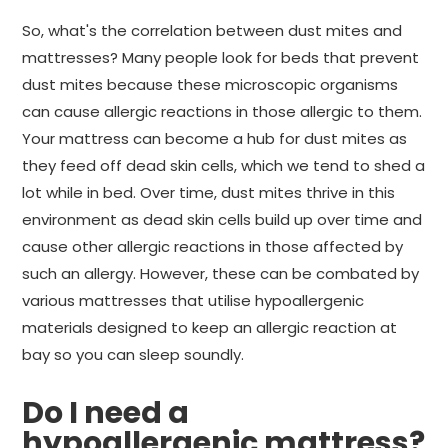
So, what's the correlation between dust mites and
mattresses? Many people look for beds that prevent
dust mites because these microscopic organisms
can cause allergic reactions in those allergic to them.
Your mattress can become a hub for dust mites as
they feed off dead skin cells, which we tend to shed a
lot while in bed. Over time, dust mites thrive in this
environment as dead skin cells build up over time and
cause other allergic reactions in those affected by
such an allergy. However, these can be combated by
various mattresses that utilise hypoallergenic
materials designed to keep an allergic reaction at
bay so you can sleep soundly.
Do I need a
hypoallergenic mattress?