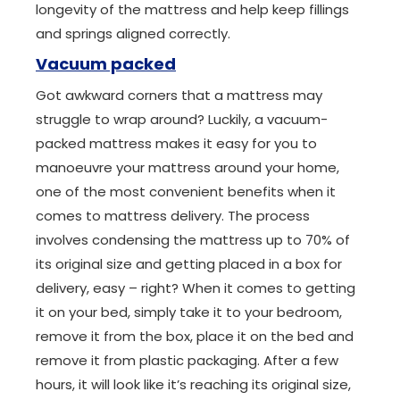
longevity of the mattress and help keep fillings
and springs aligned correctly.
Vacuum packed
Got awkward corners that a mattress may
struggle to wrap around? Luckily, a vacuum-
packed mattress makes it easy for you to
manoeuvre your mattress around your home,
one of the most convenient benefits when it
comes to mattress delivery. The process
involves condensing the mattress up to 70% of
its original size and getting placed in a box for
delivery, easy – right? When it comes to getting
it on your bed, simply take it to your bedroom,
remove it from the box, place it on the bed and
remove it from plastic packaging. After a few
hours, it will look like it’s reaching its original size,