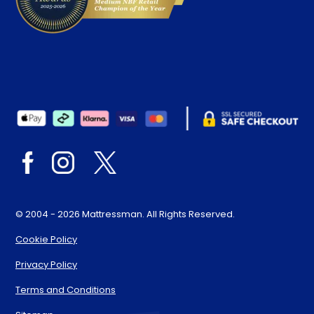
© 2004 - 2026 Mattressman. All Rights Reserved.
Cookie Policy
Privacy Policy
Terms and Conditions