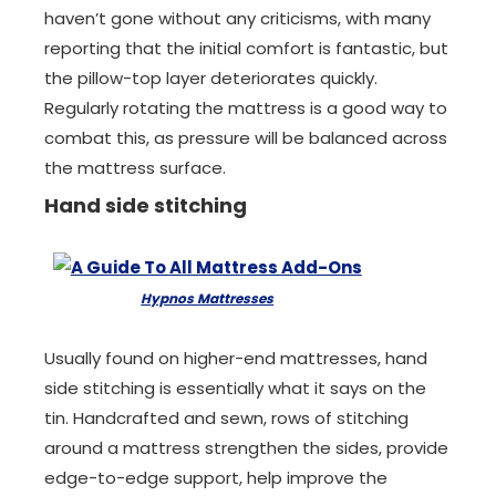
haven’t gone without any criticisms, with many
reporting that the initial comfort is fantastic, but
the pillow-top layer deteriorates quickly.
Regularly rotating the mattress is a good way to
combat this, as pressure will be balanced across
the mattress surface.
Hand side stitching
Hypnos Mattresses
Usually found on higher-end mattresses, hand
side stitching is essentially what it says on the
tin. Handcrafted and sewn, rows of stitching
around a mattress strengthen the sides, provide
edge-to-edge support, help improve the