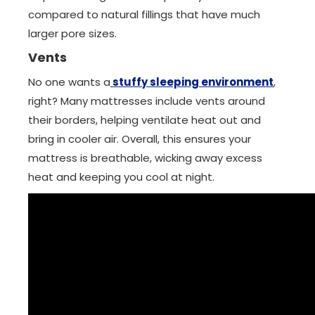
compared to natural fillings that have much
larger pore sizes.
Vents
No one wants a
stuffy sleeping environment
,
right? Many mattresses include vents around
their borders, helping ventilate heat out and
bring in cooler air. Overall, this ensures your
mattress is breathable, wicking away excess
heat and keeping you cool at night.