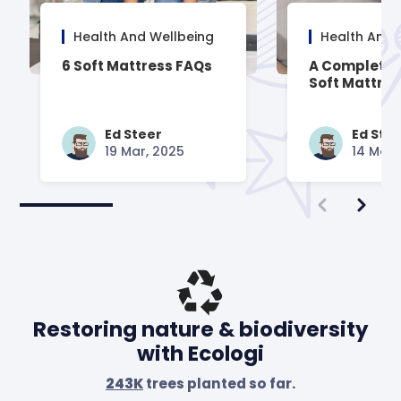
Health And Wellbeing
Health And 
6 Soft Mattress FAQs
A Complete 
Soft Mattre
Ed Steer
Ed Ste
19 Mar, 2025
14 Mar,
Restoring nature & biodiversity
with Ecologi
243K
trees planted so far.