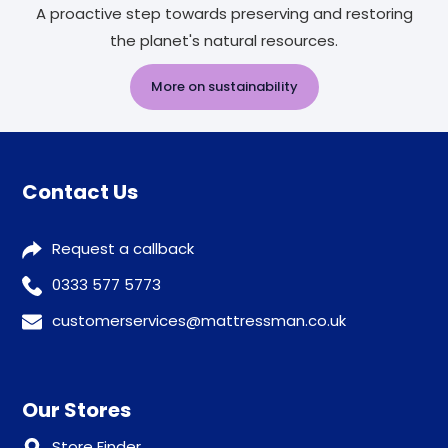
A proactive step towards preserving and restoring
the planet's natural resources.
More on sustainability
Contact Us
Request a callback
0333 577 5773
customerservices@mattressman.co.uk
Our Stores
Store Finder