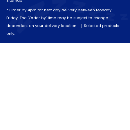
Sitemap
* Order by 4pm for next day delivery between Monday-
Friday. The 'Order by' time may be subject to change
dependant on your delivery location. † Selected products
only.