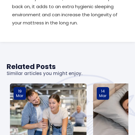
back on, it adds to an extra hygienic sleeping
environment and can increase the longevity of
your mattress in the long run.
Related Posts
Similar articles you might enjoy.
19
14
Mar
Mar