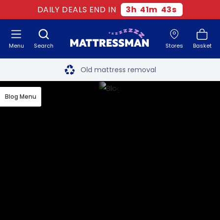
DAILY DEALS END IN
3
h
41
m
42
s
Menu
Search
Stores
Basket
Free next day delivery
*
Old mattress removal
Two million happy customers
Blog Menu
60-night sleep trial
Rated Excellent - 4.8 out of 5
Free next day delivery
*