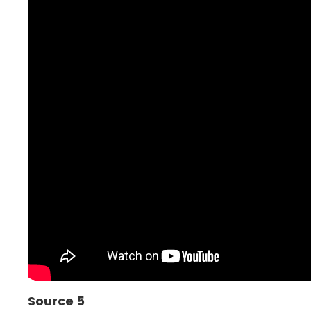
Source 5