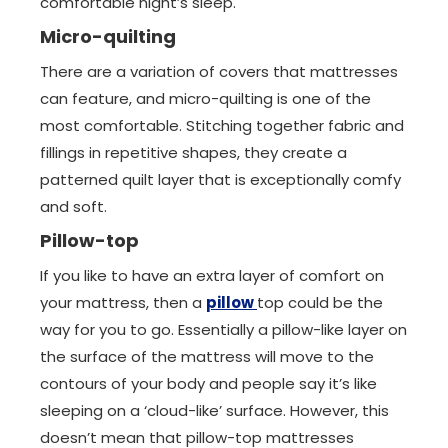
comfortable night’s sleep.
Micro-quilting
There are a variation of covers that mattresses
can feature, and micro-quilting is one of the
most comfortable. Stitching together fabric and
fillings in repetitive shapes, they create a
patterned quilt layer that is exceptionally comfy
and soft.
Pillow-top
If you like to have an extra layer of comfort on
your mattress, then a
pillow
top could be the
way for you to go. Essentially a pillow-like layer on
the surface of the mattress will move to the
contours of your body and people say it’s like
sleeping on a ‘cloud-like’ surface. However, this
doesn’t mean that pillow-top mattresses