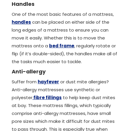
Handles
One of the most basic features of a mattress,
handles
can be placed on either side of the
long edges of a mattress to ensure you can
move it easily. Whether this is to move the
mattress onto a
bed frame
, regularly rotate or
flip (if it’s double-sided), the handles make all of
the tasks much easier to tackle.
Anti-allergy
Suffer from
hayfever
or dust mite allergies?
Anti-allergy mattresses use synthetic or
polyester
fibre fillings
to help keep dust mites
at bay. These mattress fillings, which typically
comprise anti-allergy mattresses, have small
pore sizes which make it difficult for dust mites
to pass through. This is especially true when