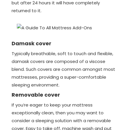
but after 24 hours it will have completely
returned to it.
Damask cover
Typically breathable, soft to touch and flexible,
damask covers are composed of a viscose
blend. Such covers are common amongst most
mattresses, providing a super-comfortable
sleeping environment.
Removable cover
If you’re eager to keep your mattress
exceptionally clean, then you may want to
consider a sleeping solution with a removable
cover. Easy to take off, machine wash and put