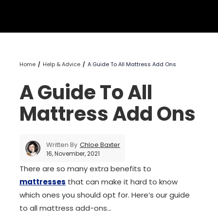
Home
Help & Advice
A Guide To All Mattress Add Ons
A Guide To All
Mattress Add Ons
Written By
Chloe Baxter
16, November, 2021
There are so many extra benefits to
mattresses
that can make it hard to know
which ones you should opt for. Here’s our guide
to all mattress add-ons…