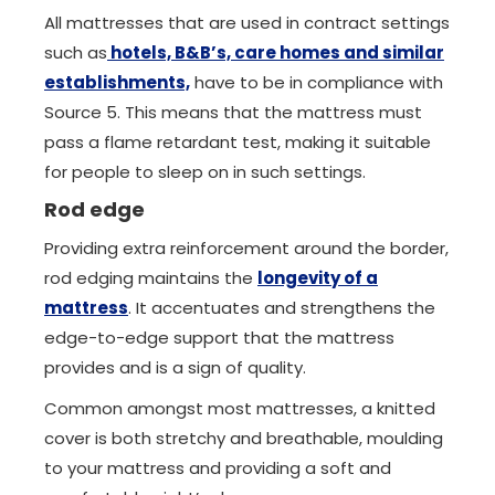
All mattresses that are used in contract settings
such as
hotels, B&B’s, care homes and similar
establishments,
have to be in compliance with
Source 5. This means that the mattress must
pass a flame retardant test, making it suitable
for people to sleep on in such settings.
Rod edge
Providing extra reinforcement around the border,
rod edging maintains the
longevity of a
mattress
. It accentuates and strengthens the
edge-to-edge support that the mattress
provides and is a sign of quality.
Common amongst most mattresses, a knitted
cover is both stretchy and breathable, moulding
to your mattress and providing a soft and