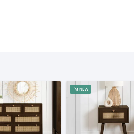
I'M NEW