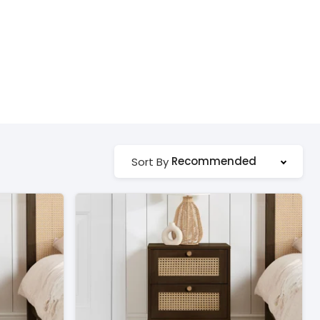
Recommended
Sort By