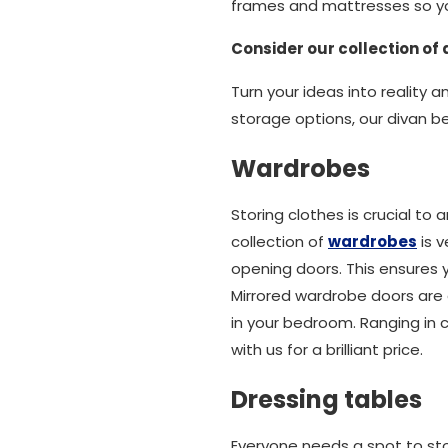
frames and mattresses so yo
Consider our collection of
Turn your ideas into reality 
storage options, our divan b
Wardrobes
Storing clothes is crucial t
collection of
wardrobes
is v
opening doors. This ensures
Mirrored wardrobe doors are
in your bedroom. Ranging in 
with us for a brilliant price.
Dressing tables
Everyone needs a spot to sto