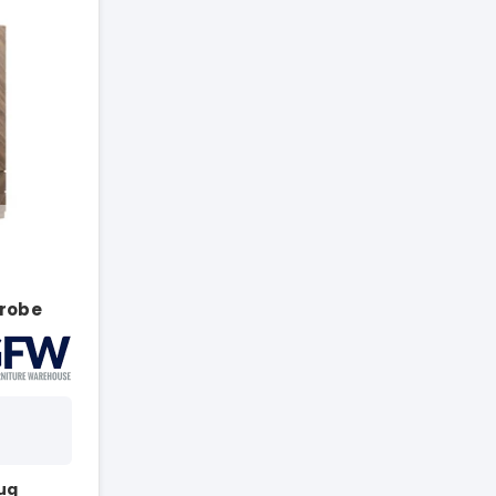
r
robe
Aug