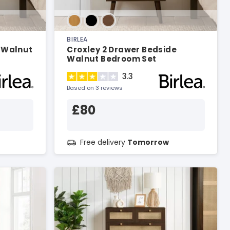
BIRLEA
n Walnut
Croxley 2 Drawer Bedside
Walnut Bedroom Set
3.3
Based on 3 reviews
£80
Free delivery
Tomorrow