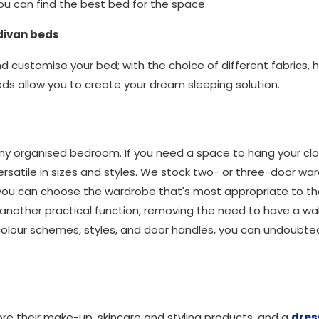
u can find the best bed for the space.
 divan beds
and customise your bed; with the choice of different fabrics
eds allow you to create your dream sleeping solution.
o any organised bedroom. If you need a space to hang your c
ersatile in sizes and styles. We stock two- or three-door war
 you can choose the wardrobe that's most appropriate to t
 another practical function, removing the need to have a w
colour schemes, styles, and door handles, you can undoubte
re their make-up, skincare and styling products, and a
dres