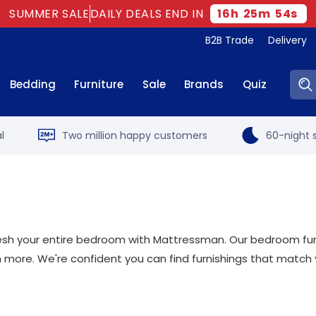
SUMMER SALE
DAILY DEALS END IN
16
h
25
m
53
s
B2B Trade
Delivery
Sear
Bedding
Furniture
Sale
Brands
Quiz
l
Two million happy customers
60-night s
sh your entire bedroom with Mattressman. Our bedroom furni
 more. We're confident you can find furnishings that match 