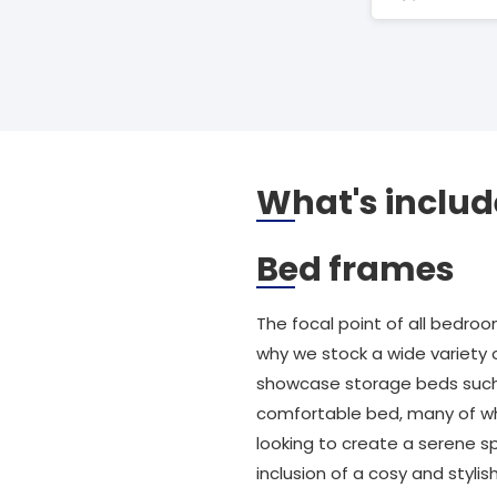
What's includ
Bed frames
The focal point of all bedroo
why we stock a wide variety 
showcase storage beds such a
comfortable bed, many of whi
looking to create a serene sp
inclusion of a cosy and styli