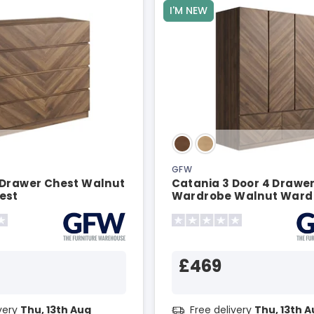
I'M NEW
GFW
 Drawer Chest Walnut
Catania 3 Door 4 Drawe
est
Wardrobe Walnut Ward
£469
ivery
Thu, 13th Aug
Free delivery
Thu, 13th 