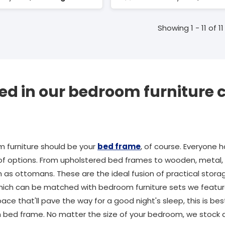
Showing 1 - 11 of 11
ed in our bedroom furniture c
m furniture should be your
bed frame
, of course. Everyone ha
of options. From upholstered bed frames to wooden, metal, o
s ottomans. These are the ideal fusion of practical storag
ch can be matched with bedroom furniture sets we feature i
ace that'll pave the way for a good night's sleep, this is b
sh bed frame. No matter the size of your bedroom, we stock a