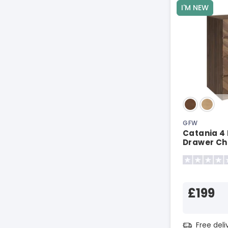
I'M NEW
GFW
Catania 4
Drawer Ch
£199
Free del