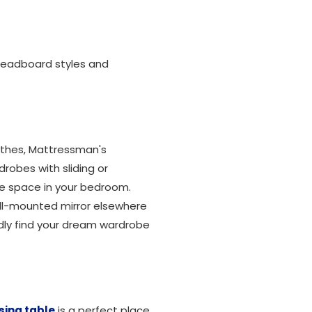
, headboard styles and
lothes, Mattressman's
drobes with sliding or
he space in your bedroom.
all-mounted mirror elsewhere
dly find your dream wardrobe
sing table
is a perfect place