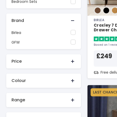
Bedroom Sets
Brand
BIRLEA
Croxley 7
Drawer Ch
Birlea
GFW
Based on 1 revi
£249
Price
Free del
Colour
LAST CHANC
Range