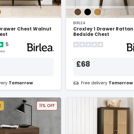
BIRLEA
 Drawer Chest Walnut
Croxley 1 Drawer Ratta
est
Bedside Chest
5
ews
£68
ivery
Tomorrow
Free delivery
Tomorrow
E
11% OFF