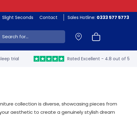
Slight Seconds
Contact
Sales Hotline:
0333 577 5773
ch:
leep trial
Rated Excellent - 4.8 out of 5
ture collection is diverse, showcasing pieces from
your aesthetic to create a genuinely stylish dream