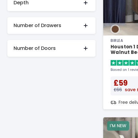
Depth
Number of Drawers
BIRLEA
Houston 1
Number of Doors
Walnut Be
Based on 1 revi
£59
£66
save 
Free del
I'M NEW