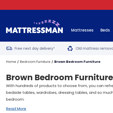
Mattresses
Beds
Free next day delivery
Old mattress remova
*
Home
Bedroom Furniture
Brown Bedroom Furniture
Brown Bedroom Furniture
With hundreds of products to choose from, you can refre
bedside tables, wardrobes, dressing tables, and so much
bedroom.
Read More