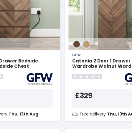
GFW
 Drawer Bedside
Catania 2 Door 1 Drawer
dside Chest
Wardrobe Walnut Ward
£329
ivery
Thu, 13th Aug
Free delivery
Thu, 13th 