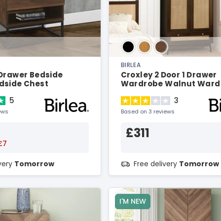
BIRLEA
 Drawer Bedside
Croxley 2 Door 1 Drawer
dside Chest
Wardrobe Walnut Ward
5
3
ews
Based on 3 reviews
£311
£7
ivery
Tomorrow
Free delivery
Tomorrow
I'M NEW