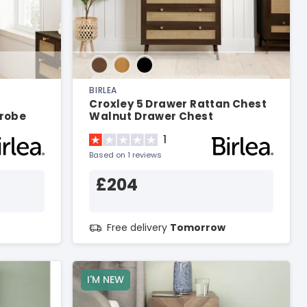
BIRLEA
Croxley 5 Drawer Rattan Chest
robe
Walnut Drawer Chest
1
Based on 1 reviews
£204
Free delivery
Tomorrow
I'M NEW