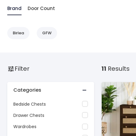
Brand
Door Count
Birlea
GFW
Filter
11
Results
Categories
Bedside Chests
Drawer Chests
Wardrobes