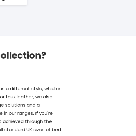
ollection?
s a different style, which is
r faux leather, we also
e solutions and a
n our ranges. If you're
est achieved through the
ll standard UK sizes of bed