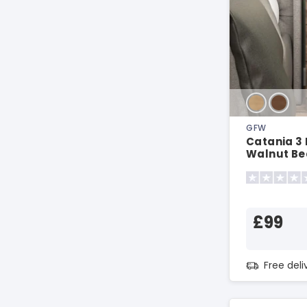
GFW
Catania 3
Walnut Be
£99
Free del