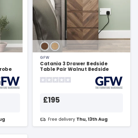
GFW
Catania 3 Drawer Bedside
robe
Table Pair Walnut Bedside
Chest
£195
Aug
Free delivery
Thu, 13th Aug