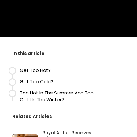
In this article
Get Too Hot?
Get Too Cold?
Too Hot In The Summer And Too
Cold In The Winter?
Related Articles
Royal Arthur Receives