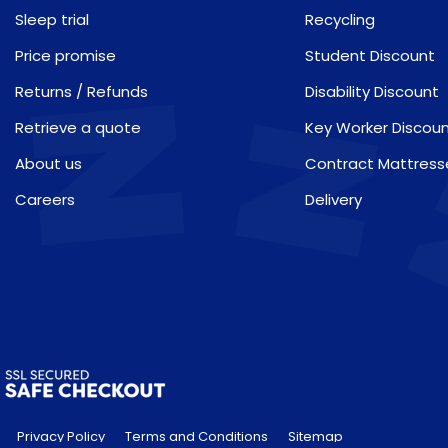
Sleep trial
Recycling
Price promise
Student Discount
Returns / Refunds
Disability Discount
Retrieve a quote
Key Worker Discou
About us
Contract Mattress
Careers
Delivery
Privacy Policy
Terms and Conditions
Sitemap