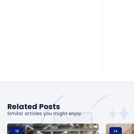
Related Posts
Similar articles you might enjoy.
19
14