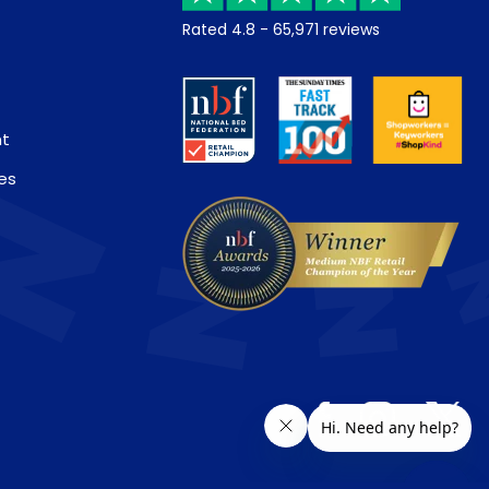
Rated
4.8
-
65,971
reviews
nt
es