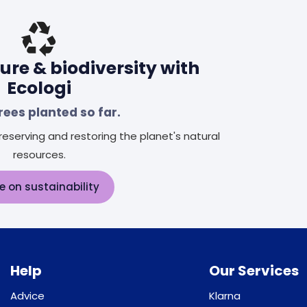
ure & biodiversity with
Ecologi
rees planted so far.
eserving and restoring the planet's natural
resources.
e on sustainability
Help
Our Services
Advice
Klarna