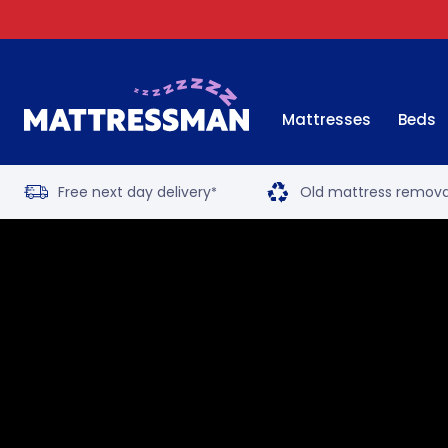
Mattresses
Beds
Free next day delivery
Old mattress remova
*