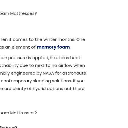
 when it comes to the winter months. One
 has an element of
memory foam
.
en pressure is applied, it retains heat
eathability due to next to no airflow when
ginally engineered by NASA for astronauts
contemporary sleeping solutions. If you
 are plenty of hybrid options out there