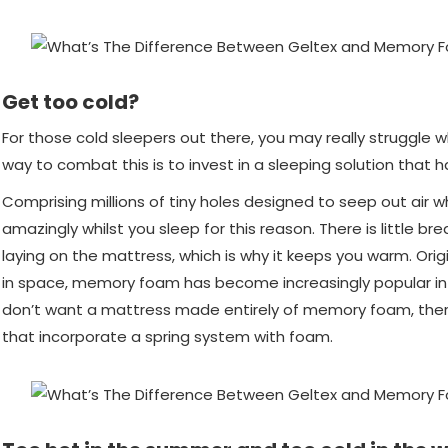
Get too cold?
For those cold sleepers out there, you may really struggle
way to combat this is to invest in a sleeping solution that
Comprising millions of tiny holes designed to seep out air wh
amazingly whilst you sleep for this reason. There is little br
laying on the mattress, which is why it keeps you warm. Ori
in space, memory foam has become increasingly popular in 
don’t want a mattress made entirely of memory foam, there
that incorporate a spring system with foam.