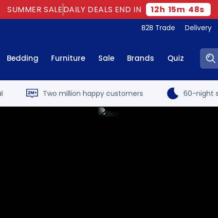
SUMMER SALE
DAILY DEALS END IN
12
h
15
m
47
s
B2B Trade
Delivery
Sear
Bedding
Furniture
Sale
Brands
Quiz
l
Two million happy customers
60-night s