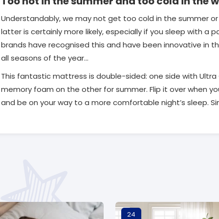
Too hot in the summer and too cold in the w
Understandably, we may not get too cold in the summer or 
latter is certainly more likely, especially if you sleep with a
brands have recognised this and have been innovative in the
all seasons of the year…
This fantastic mattress is double-sided: one side with Ultr
memory foam on the other for summer. Flip it over when you 
and be on your way to a more comfortable night’s sleep. Sim
24