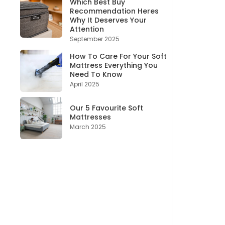
Which Best Buy
Recommendation Heres
Why It Deserves Your
Attention
September 2025
How To Care For Your Soft
Mattress Everything You
Need To Know
April 2025
Our 5 Favourite Soft
Mattresses
March 2025