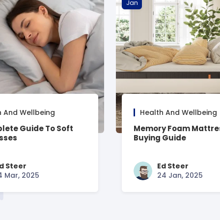
Jan
h And Wellbeing
Health And Wellbeing
lete Guide To Soft
Memory Foam Mattre
sses
Buying Guide
d Steer
Ed Steer
4 Mar, 2025
24 Jan, 2025