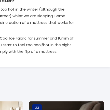
inter?
too hot in the winter (although the
 partner) whilst we are sleeping. Some
ir creation of a mattress that works for
a Cool Ice Fabric for summer and 10mm of
start to feel too cool/hot in the night
ply with the flip of a mattress.
23