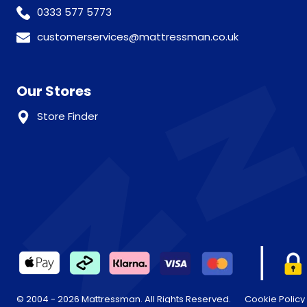
0333 577 5773
customerservices@mattressman.co.uk
Our Stores
Store Finder
© 2004 - 2026 Mattressman. All Rights Reserved.
Cookie Policy