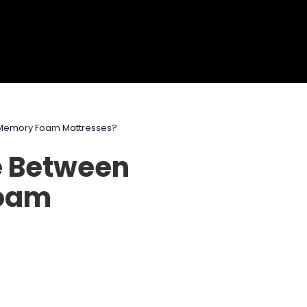
 Memory Foam Mattresses?
e Between
Foam