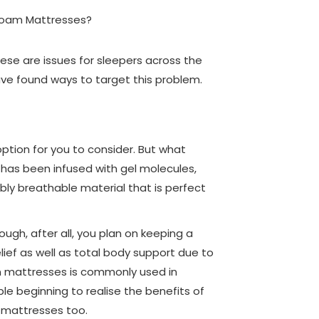
ese are issues for sleepers across the
ve found ways to target this problem.
tion for you to consider. But what
at has been infused with gel molecules,
ibly breathable material that is perfect
ugh, after all, you plan on keeping a
ief as well as total body support due to
in mattresses is commonly used in
le beginning to realise the benefits of
r mattresses too.