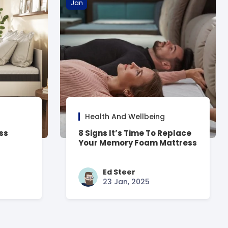
Jan
Health And Wellbeing
ss
8 Signs It’s Time To Replace
Your Memory Foam Mattress
Ed Steer
23 Jan, 2025