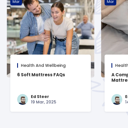
Mar
Mar
Health And Wellbeing
Healt
6 Soft Mattress FAQs
A Comp
Mattre
Ed Steer
E
19 Mar, 2025
1