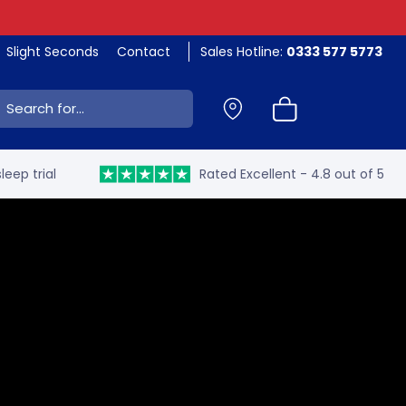
Slight Seconds
Contact
Sales Hotline:
0333 577 5773
ch:
leep trial
Rated Excellent - 4.8 out of 5