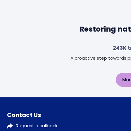
Restoring nat
243K
t
A proactive step towards pr
Mor
Contact Us
Request a callback