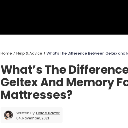
Home
Help & Advice
What’s The Difference Between Geltex and
What’s The Differenc
Geltex And Memory 
Mattresses?
Written By
Chloe Baxter
04, November, 2021