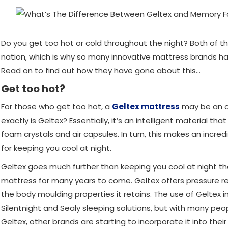
Do you get too hot or cold throughout the night? Both of th
nation, which is why so many innovative mattress brands ha
Read on to find out how they have gone about this…
Get too hot?
For those who get too hot, a
Geltex mattress
may be an op
exactly is Geltex? Essentially, it’s an intelligent material th
foam crystals and air capsules. In turn, this makes an incred
for keeping you cool at night.
Geltex goes much further than keeping you cool at night tho
mattress for many years to come. Geltex offers pressure rel
the body moulding properties it retains. The use of Geltex 
Silentnight and Sealy sleeping solutions, but with many peop
Geltex, other brands are starting to incorporate it into thei