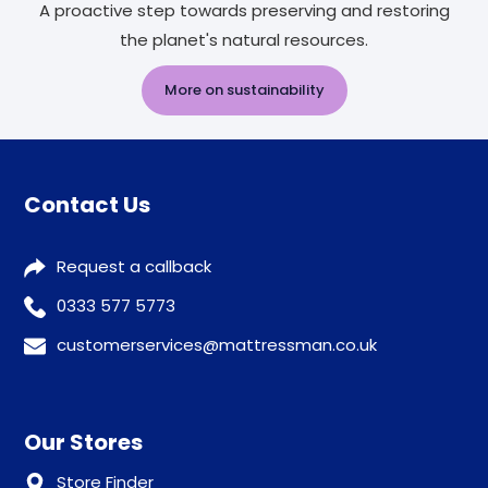
A proactive step towards preserving and restoring
the planet's natural resources.
More on sustainability
Contact Us
Request a callback
0333 577 5773
customerservices@mattressman.co.uk
Our Stores
Store Finder