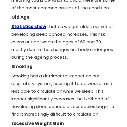
meaning you know what to avoid. Here are some
of the most common causes of the condition:
Old Age
Statistics show
that as we get older, our risk of
developing sleep apnoea increases. This risk
evens out between the ages of 60 and 70,
mostly due to the changes our body undergoes
during the ageing process.
Smoking
Smoking has a detrimental impact on our
respiratory system, causing it to be weaker and
less able to circulate air while we sleep. This
impact significantly increases the likelihood of
developing sleep apnoea as our bodies begin to
find it increasingly difficult to circulate air.
Excessive Weight Gain