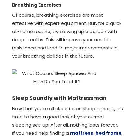
Breathing Exercises
Of course, breathing exercises are most
effective with expert equipment. But, for a quick
at-home routine, try blowing up a balloon with
deep breaths. This will improve your aerobic
resistance and lead to major improvements in
your breathing abilities in the future.
Sleep Soundly with Mattressman
Now that you’re all clued up on sleep apnoea, it’s
time to have a good look at your current
sleeping set-up. After all, nothing lasts forever.
If you need help finding a
mattress
,
bed frame
,