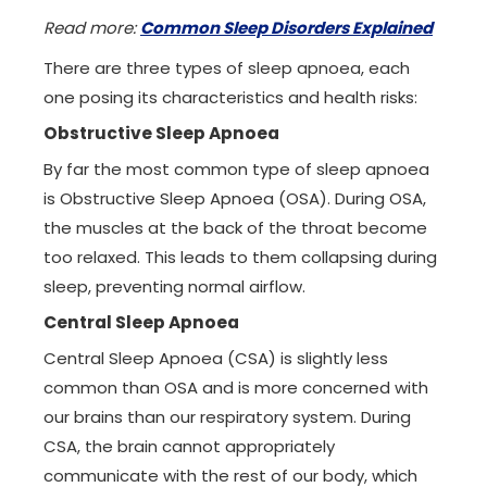
Read more:
Common Sleep Disorders Explained
There are three types of sleep apnoea, each
one posing its characteristics and health risks:
Obstructive Sleep Apnoea
By far the most common type of sleep apnoea
is Obstructive Sleep Apnoea (OSA). During OSA,
the muscles at the back of the throat become
too relaxed. This leads to them collapsing during
sleep, preventing normal airflow.
Central Sleep Apnoea
Central Sleep Apnoea (CSA) is slightly less
common than OSA and is more concerned with
our brains than our respiratory system. During
CSA, the brain cannot appropriately
communicate with the rest of our body, which