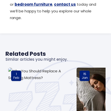
or
bedroom furniture
,
contact us
today and
we’ll be happy to help you explore our whole
range.
Related Posts
Similar articles you might enjoy.
1
15
Feb
Jan