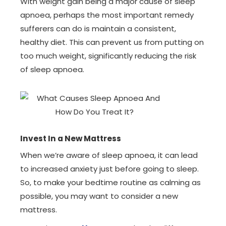
With weight gain being a major cause of sleep
apnoea, perhaps the most important remedy
sufferers can do is maintain a consistent,
healthy diet. This can prevent us from putting on
too much weight, significantly reducing the risk
of sleep apnoea.
Invest In a New Mattress
When we’re aware of sleep apnoea, it can lead
to increased anxiety just before going to sleep.
So, to make your bedtime routine as calming as
possible, you may want to consider a new
mattress.