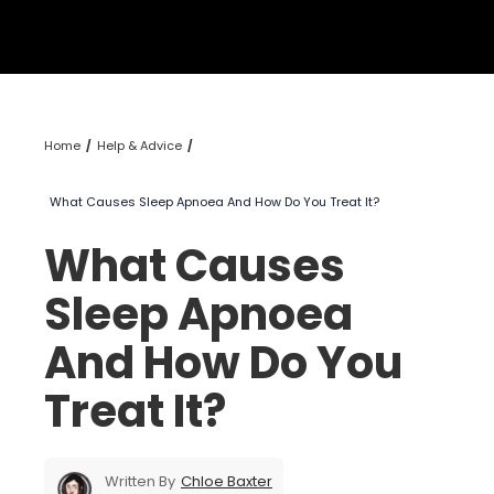
Home
Help & Advice
What Causes Sleep Apnoea And How Do You Treat It?
What Causes
Sleep Apnoea
And How Do You
Treat It?
Written By
Chloe Baxter