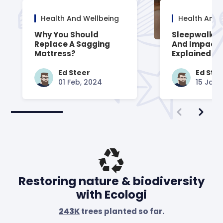
Health And Wellbeing
Health And 
Why You Should
Sleepwalkin
Replace A Sagging
And Impact
Mattress?
Explained
Ed Steer
Ed Ste
01 Feb, 2024
15 Jan,
Restoring nature & biodiversity
with Ecologi
243K
trees planted so far.