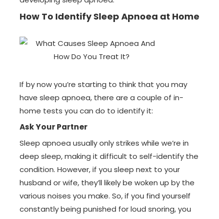
How To Identify Sleep Apnoea at Home
If by now you’re starting to think that you may
have sleep apnoea, there are a couple of in-
home tests you can do to identify it:
Ask Your Partner
Sleep apnoea usually only strikes while we’re in
deep sleep, making it difficult to self-identify the
condition. However, if you sleep next to your
husband or wife, they’ll likely be woken up by the
various noises you make. So, if you find yourself
constantly being punished for loud snoring, you