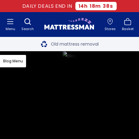
DAILY DEALS END IN
14
h
18
m
37
s
Menu
Search
Stores
Basket
Free next day delivery
*
Old mattress removal
Two million happy customers
Blog Menu
60-night sleep trial
Rated Excellent - 4.8 out of 5
Free next day delivery
*