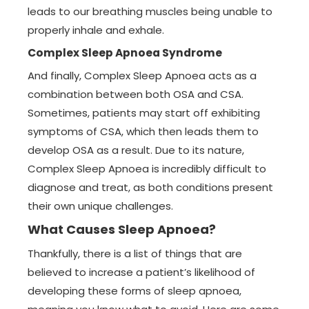
leads to our breathing muscles being unable to
properly inhale and exhale.
Complex Sleep Apnoea Syndrome
And finally, Complex Sleep Apnoea acts as a
combination between both OSA and CSA.
Sometimes, patients may start off exhibiting
symptoms of CSA, which then leads them to
develop OSA as a result. Due to its nature,
Complex Sleep Apnoea is incredibly difficult to
diagnose and treat, as both conditions present
their own unique challenges.
What Causes Sleep Apnoea?
Thankfully, there is a list of things that are
believed to increase a patient’s likelihood of
developing these forms of sleep apnoea,