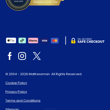
© 2004 - 2026 Mattressman. All Rights Reserved.
Cookie Policy
Privacy Policy
Terms and Conditions
Sitemap