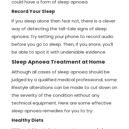
could have a form of sleep apnoea.
Record Your Sleep
If you sleep alone then fear not, there is a clever
way of detecting the tell-tale signs of sleep
apnoea. Try setting your phone to record audio
before you go to sleep. Then, if you snore, you’ll
be able to spot it with undeniable evidence.
Sleep Apnoea Treatment at Home
Although all cases of sleep apnoea should be
judged by a qualified medical professional, some
lifestyle alterations can be made to cut down on
the severity of the condition without any
technical equipment. Here are some effective
sleep apnoea remedies for you to try:
Healthy Diets