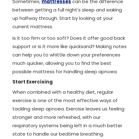
Sometimes,
mattresses
can be the difference
between getting a full night’s sleep and waking
up halfway through. Start by looking at your
current mattress.
Is it too firm or too soft? Does it offer good back
support or is it more like quicksand? Making notes
can help you to whittle down your preferences
much quicker, allowing you to find the best
possible mattress for handling sleep apnoea.
Start Exercising
When combined with a healthy diet, regular
exercise is one of the most effective ways of
tackling sleep apnoea. Exercise leaves us feeling
stronger and more refreshed, with our
respiratory systems being left in a much better
state to handle our bedtime breathing.