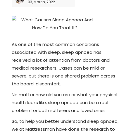
03, March, 2022
As one of the most common conditions
associated with sleep, sleep apnoea has
received a lot of attention from doctors and
medical researchers. Cases can be mild or
severe, but there is one shared problem across
the board: discomfort.
No matter how old you are or what your physical
health looks like, sleep apnoea can be a real
problem for both sufferers and loved ones.
So, to help you better understand sleep apnoea,
we at Mattressman have done the research to