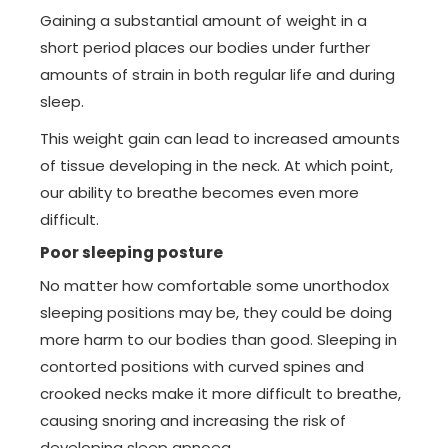
Gaining a substantial amount of weight in a
short period places our bodies under further
amounts of strain in both regular life and during
sleep.
This weight gain can lead to increased amounts
of tissue developing in the neck. At which point,
our ability to breathe becomes even more
difficult.
Poor sleeping posture
No matter how comfortable some unorthodox
sleeping positions may be, they could be doing
more harm to our bodies than good. Sleeping in
contorted positions with curved spines and
crooked necks make it more difficult to breathe,
causing snoring and increasing the risk of
developing sleep apnoea.