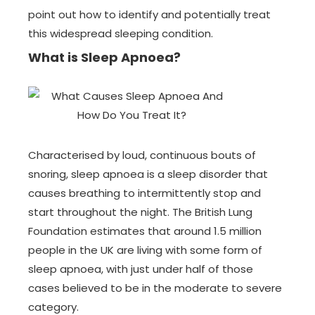
point out how to identify and potentially treat
this widespread sleeping condition.
What is Sleep Apnoea?
Characterised by loud, continuous bouts of
snoring, sleep apnoea is a sleep disorder that
causes breathing to intermittently stop and
start throughout the night. The British Lung
Foundation estimates that around 1.5 million
people in the UK are living with some form of
sleep apnoea, with just under half of those
cases believed to be in the moderate to severe
category.