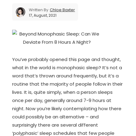
Written By
Chloe Baxter
17, August, 2021
You’ve probably opened this page and thought,
what in the world is monophasic sleep? It’s not a
word that’s thrown around frequently, but it’s a
routine that the majority of people follow in their
lives. It is, quite simply, when a person sleeps
once per day, generally around 7-9 hours at
night. Now you’re likely contemplating how there
could possibly be an alternative – and
surprisingly there are several different
‘polyphasic’ sleep schedules that few people