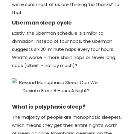
we’re sure most of us are thinking ‘no thanks!’ to
that.
Uberman sleep cycle
Lastly, the uberman schedule is similar to
dymaxion. Instead of four naps, the uberman
suggests six 20-minute naps every four hours.
What’s worse – more short naps or fewer long
naps (albeit – not by much)?
What is polyphasic sleep?
The majority of people are monophasic sleepers,
which means they get their entire night’s worth
of sleep at once. Polyphasic sleepers, on the