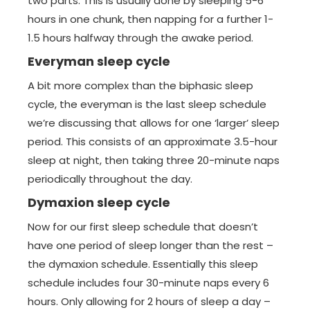
two parts. This is usually done by sleeping 5-6
hours in one chunk, then napping for a further 1-
1.5 hours halfway through the awake period.
Everyman sleep cycle
A bit more complex than the biphasic sleep
cycle, the everyman is the last sleep schedule
we’re discussing that allows for one ‘larger’ sleep
period. This consists of an approximate 3.5-hour
sleep at night, then taking three 20-minute naps
periodically throughout the day.
Dymaxion sleep cycle
Now for our first sleep schedule that doesn’t
have one period of sleep longer than the rest –
the dymaxion schedule. Essentially this sleep
schedule includes four 30-minute naps every 6
hours. Only allowing for 2 hours of sleep a day –