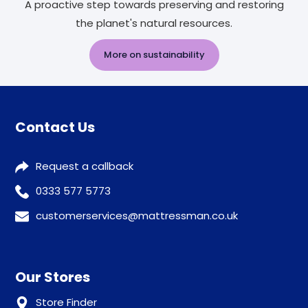
A proactive step towards preserving and restoring
the planet's natural resources.
More on sustainability
Contact Us
Request a callback
0333 577 5773
customerservices@mattressman.co.uk
Our Stores
Store Finder