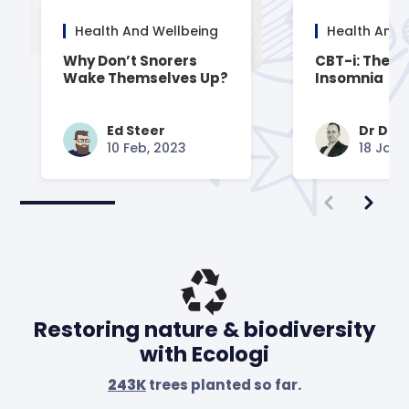
Health And Wellbeing
Health And 
Why Don’t Snorers
CBT-i: Thera
Wake Themselves Up?
Insomnia
Ed Steer
Dr Dav
10 Feb, 2023
18 Jan,
Restoring nature & biodiversity
with Ecologi
243K
trees planted so far.