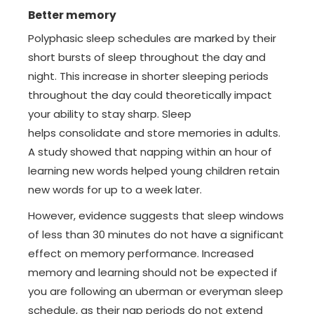
Better memory
Polyphasic sleep schedules are marked by their
short bursts of sleep throughout the day and
night. This increase in shorter sleeping periods
throughout the day could theoretically impact
your ability to stay sharp. Sleep
helps consolidate and store memories in adults.
A study showed that napping within an hour of
learning new words helped young children retain
new words for up to a week later.
However, evidence suggests that sleep windows
of less than 30 minutes do not have a significant
effect on memory performance. Increased
memory and learning should not be expected if
you are following an uberman or everyman sleep
schedule, as their nap periods do not extend