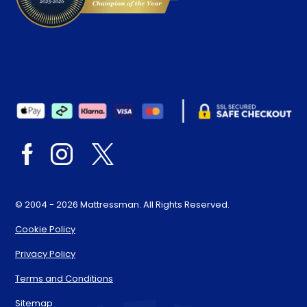
© 2004 - 2026 Mattressman. All Rights Reserved.
Cookie Policy
Privacy Policy
Terms and Conditions
Sitemap