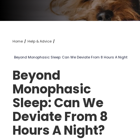
Home
Help & Advice
Beyond Monophasic Sleep: Can We Deviate From 8 Hours A Night?
Beyond
Monophasic
Sleep: Can We
Deviate From 8
Hours A Night?