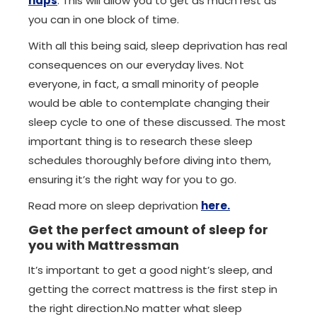
naps
. This will allow you to get as much rest as
you can in one block of time.
With all this being said, sleep deprivation has real
consequences on our everyday lives. Not
everyone, in fact, a small minority of people
would be able to contemplate changing their
sleep cycle to one of these discussed. The most
important thing is to research these sleep
schedules thoroughly before diving into them,
ensuring it’s the right way for you to go.
Read more on sleep deprivation
here.
Get the perfect amount of sleep for
you with Mattressman
It’s important to get a good night’s sleep, and
getting the correct mattress is the first step in
the right direction.No matter what sleep