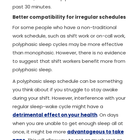
past 30 minutes.
Better compatibility for irregular schedules
For some people who have a non-traditional
work schedule, such as shift work or on-call work,
polyphasic sleep cycles may be more effective
than monophasic. However, there is no evidence
to suggest that shift workers benefit more from
polyphasic sleep.
A polyphasic sleep schedule can be something
you think about if you struggle to stay awake
during your shift. However, interference with your
regular sleep-wake cycle might have a
detrimental effect on your health
. On days
when you are unable to get enough sleep all at
once, it might be more
advantageous to take