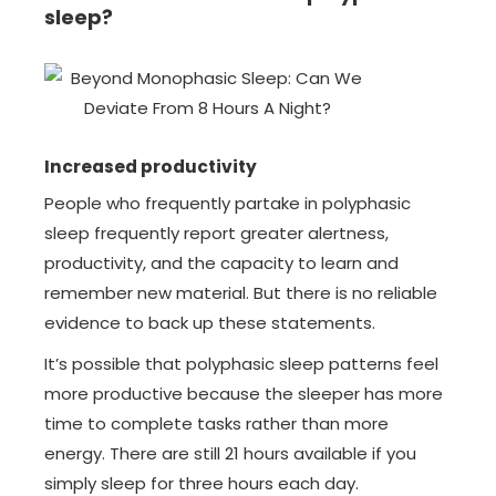
sleep?
Increased productivity
People who frequently partake in polyphasic
sleep frequently report greater alertness,
productivity, and the capacity to learn and
remember new material. But there is no reliable
evidence to back up these statements.
It’s possible that polyphasic sleep patterns feel
more productive because the sleeper has more
time to complete tasks rather than more
energy. There are still 21 hours available if you
simply sleep for three hours each day.