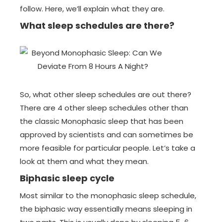
follow. Here, we’ll explain what they are.
What sleep schedules are there?
So, what other sleep schedules are out there?
There are 4 other sleep schedules other than
the classic Monophasic sleep that has been
approved by scientists and can sometimes be
more feasible for particular people. Let’s take a
look at them and what they mean.
Biphasic sleep cycle
Most similar to the monophasic sleep schedule,
the biphasic way essentially means sleeping in