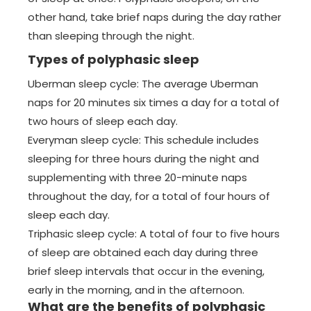
other hand, take brief naps during the day rather
than sleeping through the night.
Types of polyphasic sleep
Uberman sleep cycle: The average Uberman
naps for 20 minutes six times a day for a total of
two hours of sleep each day.
Everyman sleep cycle: This schedule includes
sleeping for three hours during the night and
supplementing with three 20-minute naps
throughout the day, for a total of four hours of
sleep each day.
Triphasic sleep cycle: A total of four to five hours
of sleep are obtained each day during three
brief sleep intervals that occur in the evening,
early in the morning, and in the afternoon.
What are the benefits of polyphasic