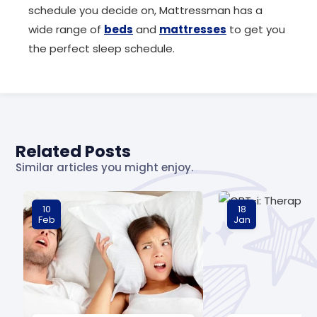
schedule you decide on, Mattressman has a
wide range of
beds
and
mattresses
to get you
the perfect sleep schedule.
Related Posts
Similar articles you might enjoy.
10
18
Feb
Jan