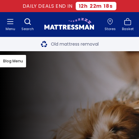
DAILY DEALS END IN
12
h
22
m
17
s
Menu
Search
Stores
Basket
Free next day delivery
*
Old mattress removal
Two million happy customers
Blog Menu
60-night sleep trial
Rated Excellent - 4.8 out of 5
Free next day delivery
*