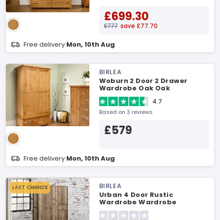
£699.30
£777
save £77.70
Free delivery
Mon, 10th Aug
BIRLEA
Woburn 2 Door 2 Drawer
Wardrobe Oak Oak
Wardrobe
4.7
Based on 3 reviews
£579
Free delivery
Mon, 10th Aug
BIRLEA
LAST CHANCE
Urban 4 Door Rustic
Wardrobe Wardrobe