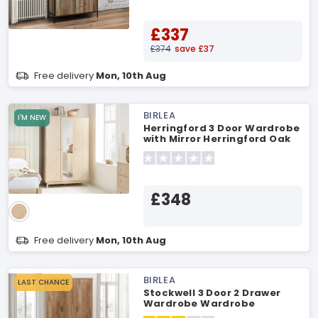
£337
£374
save £37
Free delivery
Mon, 10th Aug
BIRLEA
I'M NEW
Herringford 3 Door Wardrobe
with Mirror Herringford Oak
Wardrobe
£348
Free delivery
Mon, 10th Aug
BIRLEA
LAST CHANCE
Stockwell 3 Door 2 Drawer
Wardrobe Wardrobe