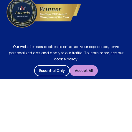
Our website uses cookies to enhance your experience, serve
personalized ads and analyze our traffic. To learn more, see our
cookie policy.
Essential Only
Accept All
© 2004 - 2026 Mattressman. All Rights Reserved.
Cookie Policy
Privacy Policy