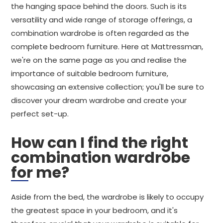
the hanging space behind the doors. Such is its
versatility and wide range of storage offerings, a
combination wardrobe is often regarded as the
complete bedroom furniture. Here at Mattressman,
we're on the same page as you and realise the
importance of suitable bedroom furniture,
showcasing an extensive collection; you'll be sure to
discover your dream wardrobe and create your
perfect set-up.
How can I find the right
combination wardrobe
for me?
Aside from the bed, the wardrobe is likely to occupy
the greatest space in your bedroom, and it's