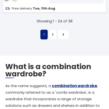
Free delivery
Tue, 11th Aug
Showing 1 - 24 of 38
1
2
What is a combination
wardrobe?
As the name suggests, a
combination wardrobe
,
commonly referred to as a 'combi wardrobe', is a
wardrobe that incorporates a range of storage
solutions such as drawers and shelves in addition to