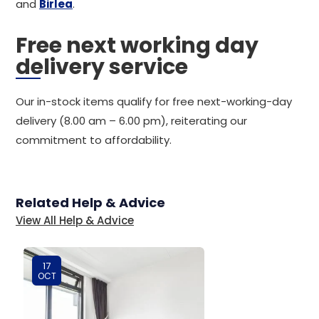
and
Birlea
.
Free next working day
delivery service
Our in-stock items qualify for free next-working-day
delivery (8.00 am – 6.00 pm), reiterating our
commitment to affordability.
Related Help & Advice
View All Help & Advice
17
OCT