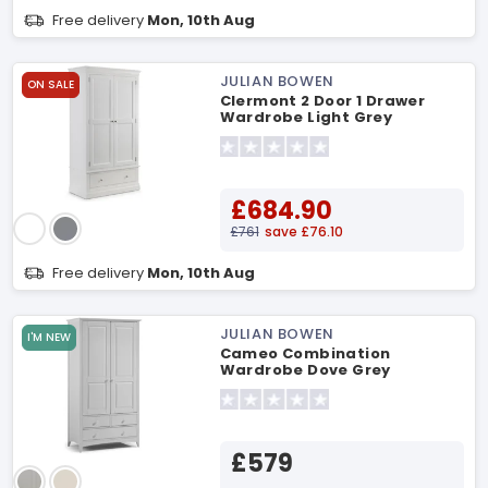
Free delivery
Mon, 10th Aug
JULIAN BOWEN
ON SALE
Clermont 2 Door 1 Drawer
Wardrobe Light Grey
Wardrobe
£684.90
£761
save £76.10
Free delivery
Mon, 10th Aug
JULIAN BOWEN
I'M NEW
Cameo Combination
Wardrobe Dove Grey
Wardrobe
£579