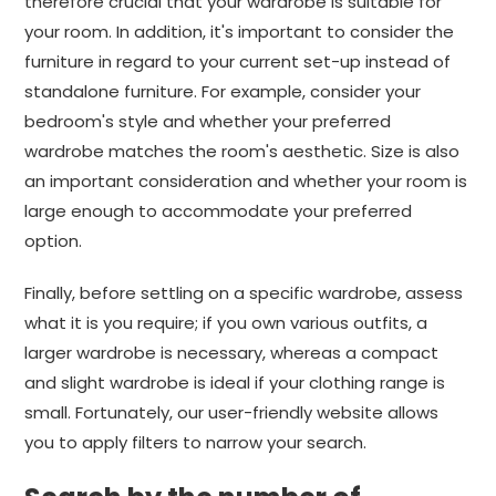
therefore crucial that your wardrobe is suitable for
your room. In addition, it's important to consider the
furniture in regard to your current set-up instead of
standalone furniture. For example, consider your
bedroom's style and whether your preferred
wardrobe matches the room's aesthetic. Size is also
an important consideration and whether your room is
large enough to accommodate your preferred
option.
Finally, before settling on a specific wardrobe, assess
what it is you require; if you own various outfits, a
larger wardrobe is necessary, whereas a compact
and slight wardrobe is ideal if your clothing range is
small. Fortunately, our user-friendly website allows
you to apply filters to narrow your search.