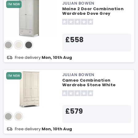
JULIAN BOWEN
I'M NEW
Maine 2 Door Combination
Wardrobe Dove Grey
Wardrobe
£558
Free delivery
Mon, 10th Aug
JULIAN BOWEN
I'M NEW
Cameo Combination
Wardrobe Stone White
Wardrobe
£579
Free delivery
Mon, 10th Aug