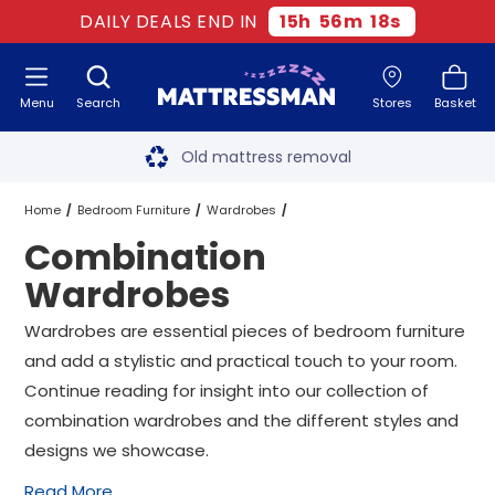
DAILY DEALS END IN
15
h
56
m
17
s
Menu
Search
Stores
Basket
Free next day delivery
*
Old mattress removal
Two million happy customers
Home
Bedroom Furniture
Wardrobes
Combination
60-night sleep trial
Combination Wardrobes Wardrobes
Wardrobes
Rated Excellent - 4.8 out of 5
Wardrobes are essential pieces of bedroom furniture
and add a stylistic and practical touch to your room.
Free next day delivery
*
Continue reading for insight into our collection of
combination wardrobes and the different styles and
designs we showcase.
Read More