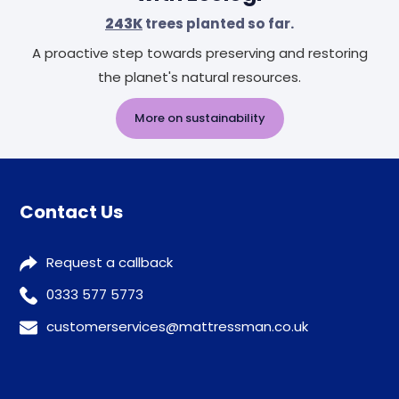
243K
trees planted so far.
A proactive step towards preserving and restoring
the planet's natural resources.
More on sustainability
Contact Us
Request a callback
0333 577 5773
customerservices@mattressman.co.uk