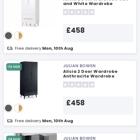
and White Wardrobe
£458
Free delivery
Mon, 10th Aug
JULIAN BOWEN
I'M NEW
Alicia 2 Door Wardrobe
Anthracite Wardrobe
£458
Free delivery
Mon, 10th Aug
JULIAN BOWEN
I'M NEW