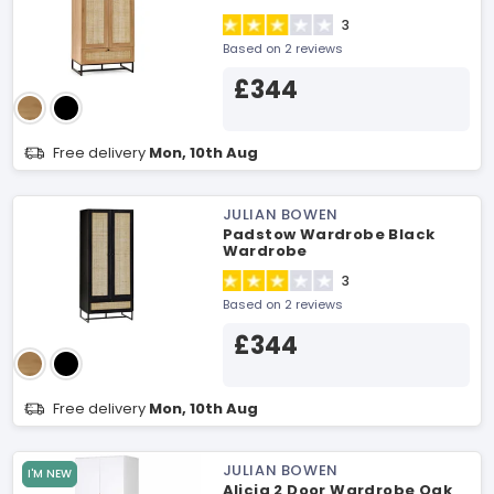
3
Based on 2 reviews
£344
Free delivery
Mon, 10th Aug
JULIAN BOWEN
Padstow Wardrobe Black
Wardrobe
3
Based on 2 reviews
£344
Free delivery
Mon, 10th Aug
JULIAN BOWEN
I'M NEW
Alicia 2 Door Wardrobe Oak