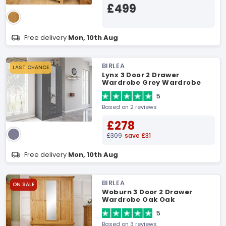
£499
Free delivery
Mon, 10th Aug
BIRLEA
LAST CHANCE
Lynx 3 Door 2 Drawer
Wardrobe Grey Wardrobe
5
Based on 2 reviews
£278
£309
save £31
Free delivery
Mon, 10th Aug
BIRLEA
ON SALE
Woburn 3 Door 2 Drawer
Wardrobe Oak Oak
Wardrobe
5
Based on 3 reviews