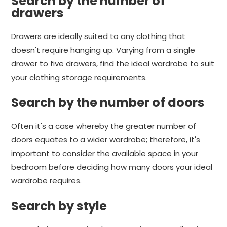
Search by the number of
drawers
Drawers are ideally suited to any clothing that
doesn't require hanging up. Varying from a single
drawer to five drawers, find the ideal wardrobe to suit
your clothing storage requirements.
Search by the number of doors
Often it's a case whereby the greater number of
doors equates to a wider wardrobe; therefore, it's
important to consider the available space in your
bedroom before deciding how many doors your ideal
wardrobe requires.
Search by style