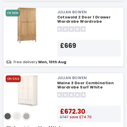
JULIAN BOWEN
I'M NEW
Cotswold 2 Door 1 Drawer
Wardrobe Wardrobe
£669
Free delivery
Mon, 10th Aug
JULIAN BOWEN
ON SALE
Maine 3 Door Combination
Wardrobe Surf White
Wardrobe
£672.30
£747
save £74.70