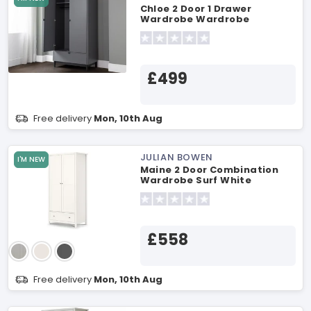
Chloe 2 Door 1 Drawer
Wardrobe Wardrobe
£499
Free delivery
Mon, 10th Aug
JULIAN BOWEN
I'M NEW
Maine 2 Door Combination
Wardrobe Surf White
Wardrobe
£558
Free delivery
Mon, 10th Aug