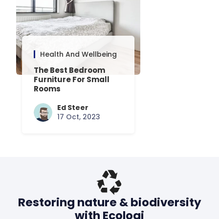
Health And Wellbeing
The Best Bedroom
Furniture For Small
Rooms
Ed Steer
17 Oct, 2023
Restoring nature & biodiversity
with Ecologi