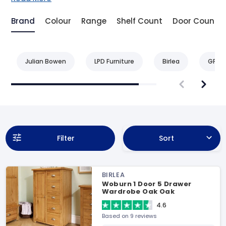
Brand
Colour
Range
Shelf Count
Door Count
Julian Bowen
LPD Furniture
Birlea
GFW
Filter
Sort
BIRLEA
Woburn 1 Door 5 Drawer
Wardrobe Oak Oak
Wardrobe
4.6
Based on 9 reviews