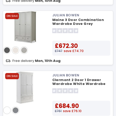
Free delivery
Mon, 10th Aug
JULIAN BOWEN
ON SALE
Maine 3 Door Combination
Wardrobe Dove Grey
Wardrobe
£672.30
£747
save £74.70
Free delivery
Mon, 10th Aug
JULIAN BOWEN
ON SALE
Clermont 2 Door 1 Drawer
Wardrobe White Wardrobe
£684.90
£761
save £76.10