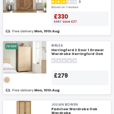
3
Based on 1 reviews
£330
£367
save £37
Free delivery
Mon, 10th Aug
BIRLEA
I'M NEW
Herringford 2 Door 1 Drawer
Wardrobe Herringford Oak
Wardrobe
£279
Free delivery
Mon, 10th Aug
JULIAN BOWEN
Padstow Wardrobe Oak
Wardrobe