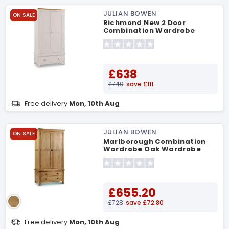
JULIAN BOWEN
ON SALE
Richmond New 2 Door
Combination Wardrobe
Wardrobe
£638
£749
save £111
Free delivery
Mon, 10th Aug
JULIAN BOWEN
ON SALE
Marlborough Combination
Wardrobe Oak Wardrobe
£655.20
£728
save £72.80
Free delivery
Mon, 10th Aug