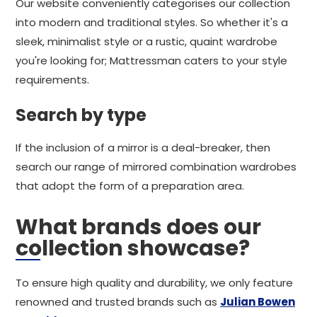
Our website conveniently categorises our collection
into modern and traditional styles. So whether it's a
sleek, minimalist style or a rustic, quaint wardrobe
you're looking for; Mattressman caters to your style
requirements.
Search by type
If the inclusion of a mirror is a deal-breaker, then
search our range of mirrored combination wardrobes
that adopt the form of a preparation area.
What brands does our
collection showcase?
To ensure high quality and durability, we only feature
renowned and trusted brands such as
Julian Bowen