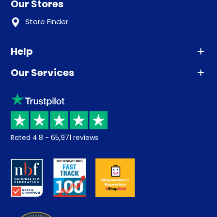
Our Stores
Store Finder
Help
Our Services
Advice
Sleep trial
Klarna
Price promise
Recycling
Returns / Refunds
Student Discount
Rated
4.8
-
65,971
reviews
Retrieve a quote
Disability Discount
About us
Key Worker Discount
Careers
Contract Mattresses
Delivery