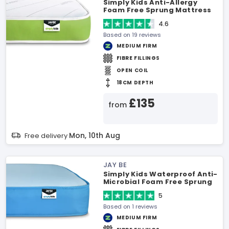
Simply Kids Anti-Allergy
Foam Free Sprung Mattress
4.6
Based on 19 reviews
MEDIUM FIRM
FIBRE FILLINGS
OPEN COIL
18CM DEPTH
£135
from
Mon, 10th Aug
Free delivery
JAY BE
Simply Kids Waterproof Anti-
Microbial Foam Free Sprung
Mattress
5
Based on 1 reviews
MEDIUM FIRM