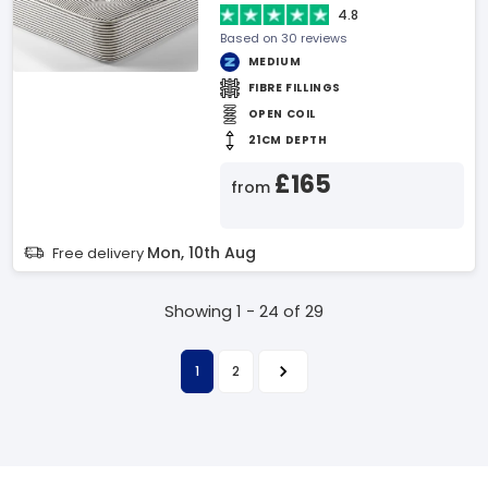
4.8
Based on 30 reviews
MEDIUM
FIBRE FILLINGS
OPEN COIL
21CM DEPTH
£165
from
Mon, 10th Aug
Free delivery
Showing 1 - 24 of 29
1
2