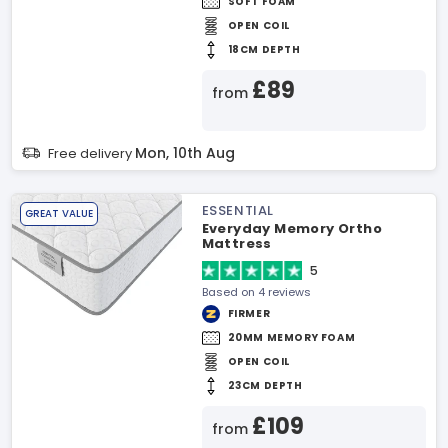
SOFT FOAM
OPEN COIL
18CM DEPTH
£89
from
Mon, 10th Aug
Free delivery
ESSENTIAL
GREAT VALUE
Everyday Memory Ortho
Mattress
5
Based on 4 reviews
FIRMER
20MM MEMORY FOAM
OPEN COIL
23CM DEPTH
£109
from