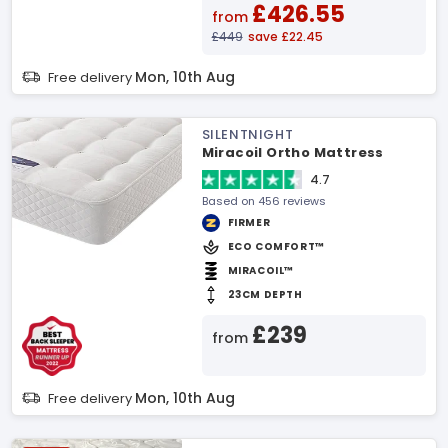
£426.55
from
£449
save £22.45
Mon, 10th Aug
Free delivery
SILENTNIGHT
Miracoil Ortho Mattress
4.7
Based on 456 reviews
FIRMER
ECO COMFORT™
MIRACOIL™
23CM DEPTH
£239
from
Mon, 10th Aug
Free delivery