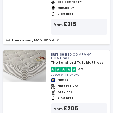
ECO COMFORT™
MIRACOIL™
21CM DEPTH
£215
from
Mon, 10th Aug
Free delivery
BRITISH BED COMPANY
CONTRACT
The Landlord Tuft Mattress
4.9
Based on 14 reviews
FIRMER
FIBRE FILLINGS
OPEN COIL
21CM DEPTH
£205
from