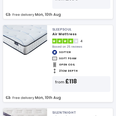
Mon, 10th Aug
Free delivery
SLEEPSOUL
Air Mattress
4
Based on 25 reviews
SOFTER
SOFT FOAM
OPEN COIL
21CM DEPTH
£118
from
Mon, 10th Aug
Free delivery
SILENTNIGHT