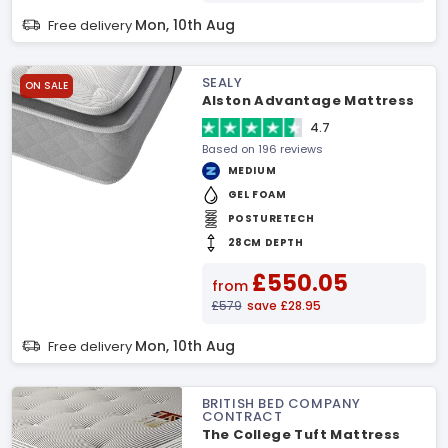
Mon, 10th Aug
Free delivery
SEALY
ON SALE
Alston Advantage Mattress
4.7
Based on 196 reviews
MEDIUM
GEL FOAM
POSTURETECH
28CM DEPTH
£550.05
from
£579
save £28.95
Mon, 10th Aug
Free delivery
BRITISH BED COMPANY
CONTRACT
The College Tuft Mattress