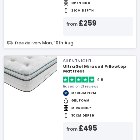
OPEN COIL
21CM DEPTH
£259
from
Mon, 10th Aug
Free delivery
SILENTNIGHT
UltraGel Miracoil Pillowtop
Mattress
4.9
Based on 21 reviews
MEDIUM FIRM
GEL FOAM
MIRACOIL™
30CM DEPTH
£495
from