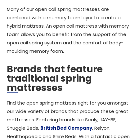
Many of our open coil spring mattresses are
combined with a memory foam layer to create a
hybrid mattress. An open coil mattress with memory
foam allows you to benefit from the support of the
open coil spring system and the comfort of body-
moulding memory foam.
Brands that feature
traditional spring
mattresses
Find the open spring mattress right for you amongst
our wide variety of brands that produce these great
mattresses. Featuring brands like Sealy, JAY-BE,
Snuggle Beds,
British Bed Company
, Relyon,
Healthopaedic and Shire Beds. With a fantastic open