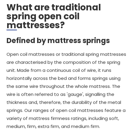
What are traditional
spring open coil
mattresses?
Defined by mattress springs
Open coil mattresses or traditional spring mattresses
are characterised by the composition of the spring
unit. Made from a continuous coil of wire, it runs
horizontally across the bed and forms springs using
the same wire throughout the whole mattress. The
wire is often referred to as 'gauge', signalling the
thickness and, therefore, the durability of the metal
springs. Our ranges of open coil mattresses feature a
variety of mattress firmness ratings, including soft,
medium, firm, extra firm, and medium firm.