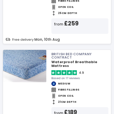
FIBRE FILLINGS
OPEN COIL
25CM DEPTH
£259
from
Mon, 10th Aug
Free delivery
BRITISH BED COMPANY
CONTRACT
Waterproof Breathable
Mattress
4.9
Based on 17 reviews
MEDIUM
FIBRE FILLINGS
OPEN COIL
21CM DEPTH
£189
from