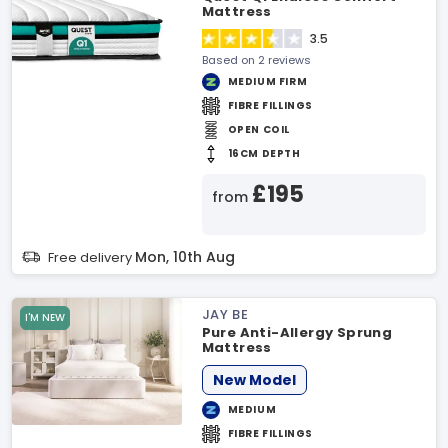
Mattress
3.5
Based on 2 reviews
MEDIUM FIRM
FIBRE FILLINGS
OPEN COIL
16CM DEPTH
£195
from
Mon, 10th Aug
Free delivery
JAY BE
I'M NEW
Pure Anti-Allergy Sprung
Mattress
New Model
MEDIUM
FIBRE FILLINGS