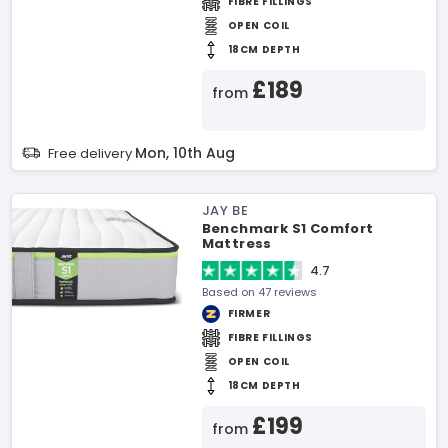
FIBRE FILLINGS
OPEN COIL
18CM DEPTH
£189
from
Mon, 10th Aug
Free delivery
JAY BE
Benchmark S1 Comfort
Mattress
4.7
Based on 47 reviews
FIRMER
FIBRE FILLINGS
OPEN COIL
18CM DEPTH
£199
from