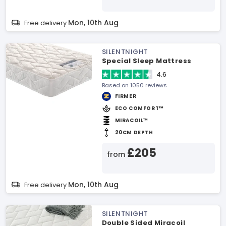
Mon, 10th Aug
Free delivery
SILENTNIGHT
Special Sleep Mattress
4.6
Based on 1050 reviews
FIRMER
ECO COMFORT™
MIRACOIL™
20CM DEPTH
£205
from
Mon, 10th Aug
Free delivery
SILENTNIGHT
Double Sided Miracoil