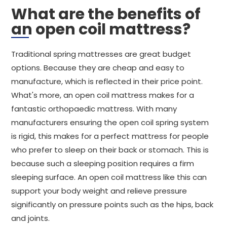
What are the benefits of
an open coil mattress?
Traditional spring mattresses are great budget
options. Because they are cheap and easy to
manufacture, which is reflected in their price point.
What's more, an open coil mattress makes for a
fantastic orthopaedic mattress. With many
manufacturers ensuring the open coil spring system
is rigid, this makes for a perfect mattress for people
who prefer to sleep on their back or stomach. This is
because such a sleeping position requires a firm
sleeping surface. An open coil mattress like this can
support your body weight and relieve pressure
significantly on pressure points such as the hips, back
and joints.