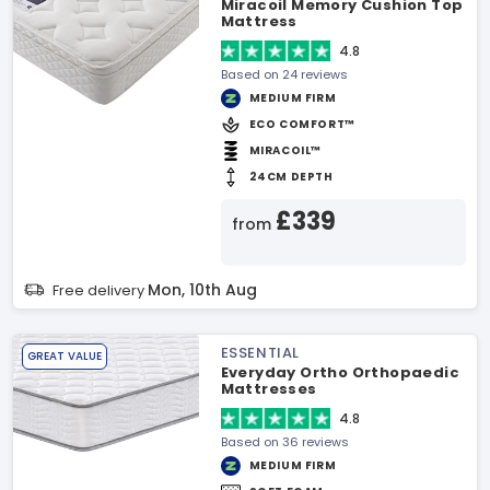
Miracoil Memory Cushion Top
Mattress
4.8
Based on 24 reviews
MEDIUM FIRM
ECO COMFORT™
MIRACOIL™
24CM DEPTH
£339
from
Mon, 10th Aug
Free delivery
ESSENTIAL
GREAT VALUE
Everyday Ortho Orthopaedic
Mattresses
4.8
Based on 36 reviews
MEDIUM FIRM