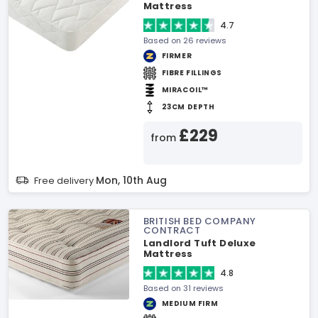
Mattress
4.7
Based on 26 reviews
FIRMER
FIBRE FILLINGS
MIRACOIL™
23CM DEPTH
£229
from
Mon, 10th Aug
Free delivery
BRITISH BED COMPANY
CONTRACT
Landlord Tuft Deluxe
Mattress
4.8
Based on 31 reviews
MEDIUM FIRM