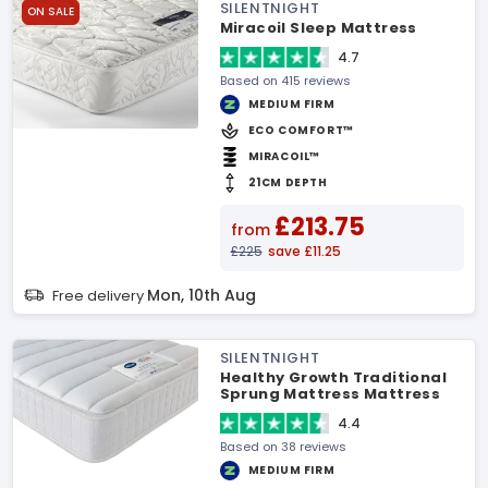
SILENTNIGHT
ON SALE
Miracoil Sleep Mattress
4.7
Based on 415 reviews
MEDIUM FIRM
ECO COMFORT™
MIRACOIL™
21CM DEPTH
£213.75
from
£225
save £11.25
Mon, 10th Aug
Free delivery
SILENTNIGHT
Healthy Growth Traditional
Sprung Mattress Mattress
4.4
Based on 38 reviews
MEDIUM FIRM