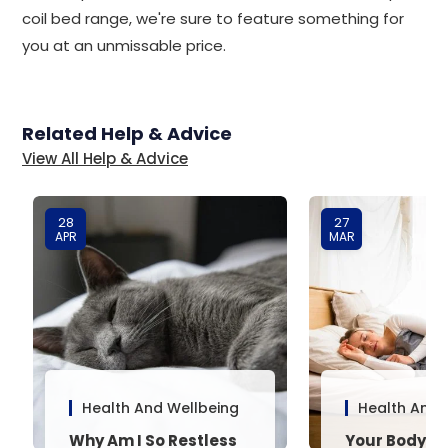
coil bed range, we're sure to feature something for
you at an unmissable price.
Related Help & Advice
View All Help & Advice
28
27
APR
MAR
Health And Wellbeing
Health And 
Why Am I So Restless
Your Body’s 