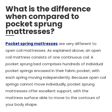
What is the difference
when compared to
pocket sprung
mattresses?
Pocket spring mattresses
are very different to
open coil mattresses. As explained above, an open
coil mattress consists of one continuous coil. A
pocket sprung bed comprises hundreds of individual
pocket springs encased in their fabric pocket, with
each spring moving independently. Because open coil
springs cannot move individually, pocket sprung
mattresses offer excellent support, with the
mattress surface able to move to the contours of
your body shape.