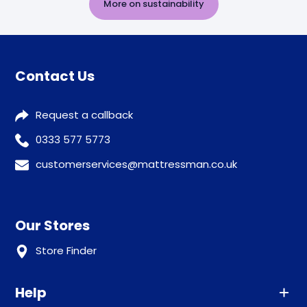
More on sustainability
Contact Us
Request a callback
0333 577 5773
customerservices@mattressman.co.uk
Our Stores
Store Finder
Help