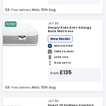
Mon, 10th Aug
Free delivery
JAY BE
I'M NEW
Simply Kids Anti-Allergy
Bunk Mattress
New Model
MEDIUM FIRM
FIBRE FILLINGS
OPEN COIL
16CM DEPTH
£135
from
Mon, 10th Aug
Free delivery
JAY BE
Quest Q1 Endless Comfort