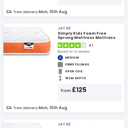
Mon, 10th Aug
Free delivery
JAY BE
Simply Kids Foam Free
Sprung Mattress Mattress
4.1
Based on 12 reviews
MEDIUM
FIBRE FILLINGS
OPEN COIL
16CM DEPTH
£125
from
Mon, 10th Aug
Free delivery
JAY BE