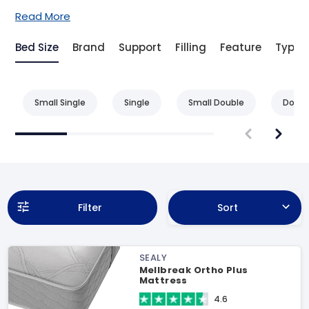
Read More
Bed Size
Brand
Support
Filling
Feature
Type
Small Single
Single
Small Double
Doubl
Filter
Sort
SEALY
Mellbreak Ortho Plus
Mattress
4.6