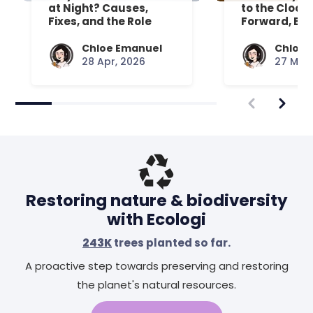
at Night? Causes,
to the Clock
Fixes, and the Role
Forward, Exp
Your Mattress Plays
Chloe Emanuel
Chloe 
28 Apr, 2026
27 Mar,
Restoring nature & biodiversity
with Ecologi
243K
trees planted so far.
A proactive step towards preserving and restoring
the planet's natural resources.