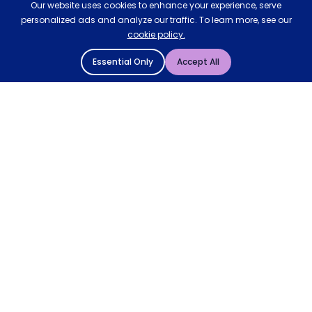
Our website uses cookies to enhance your experience, serve
personalized ads and analyze our traffic. To learn more, see our
cookie policy.
Essential Only
Accept All
© 2004 - 2026 Mattressman. All Rights Reserved.
Cookie Policy
Privacy Policy
Terms and Conditions
Sitemap
* Order by 4pm for next day delivery between Monday-
Friday. The 'Order by' time may be subject to change