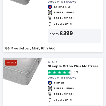
Based on 133 reviews
EXTRA FIRM
FIBRE FILLINGS
POSTURETECH
28CM DEPTH
£399
from
Mon, 10th Aug
Free delivery
SEALY
ON SALE
Steeple Ortho Plus Mattress
4.7
Based on 188 reviews
FIRMER
FIBRE FILLINGS
POSTURETECH
29CM DEPTH