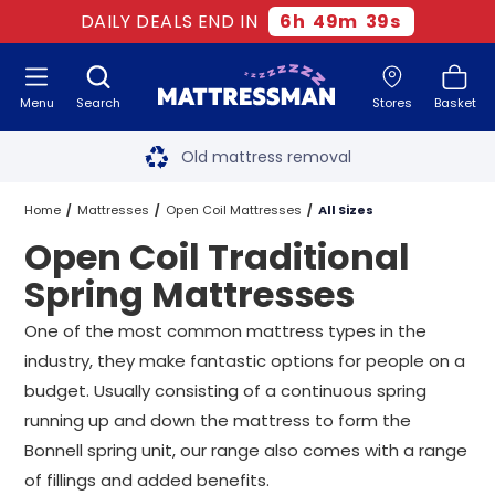
DAILY DEALS END IN
6
h
49
m
38
s
Menu
Search
Stores
Basket
Free next day delivery
*
Old mattress removal
Two million happy customers
Home
Mattresses
Open Coil Mattresses
All Sizes
Open Coil Traditional
60-night sleep trial
Spring Mattresses
Rated Excellent - 4.8 out of 5
One of the most common mattress types in the
industry, they make fantastic options for people on a
Free next day delivery
*
budget. Usually consisting of a continuous spring
running up and down the mattress to form the
Bonnell spring unit, our range also comes with a range
of fillings and added benefits.