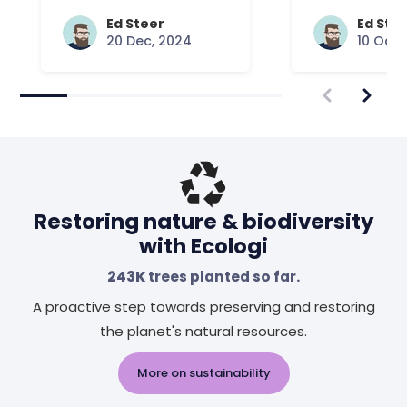
Common Que
Answered
Ed Steer
Ed Ste
20 Dec, 2024
10 Oct,
Restoring nature & biodiversity
with Ecologi
243K
trees planted so far.
A proactive step towards preserving and restoring
the planet's natural resources.
More on sustainability