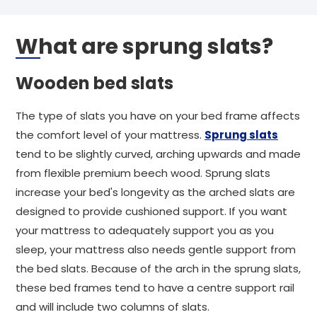
What are sprung slats?
Wooden bed slats
The type of slats you have on your bed frame affects
the comfort level of your mattress.
Sprung slats
tend to be slightly curved, arching upwards and made
from flexible premium beech wood. Sprung slats
increase your bed's longevity as the arched slats are
designed to provide cushioned support. If you want
your mattress to adequately support you as you
sleep, your mattress also needs gentle support from
the bed slats. Because of the arch in the sprung slats,
these bed frames tend to have a centre support rail
and will include two columns of slats.