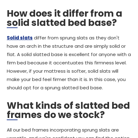
How does it differ from a
solid slatted bed base?
Solid slats
differ from sprung slats as they don't
have an arch in the structure and are simply solid or
flat. A solid slatted base is excellent for anyone with a
firm bed because it accentuates this firmness level.
However, if your mattress is softer, solid slats will
make your bed feel firmer than it is. In this case, you
should opt for a sprung slatted bed base.
What kinds of slatted bed
frames do we stock?
All our bed frames incorporating sprung slats are