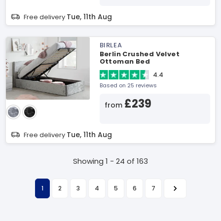
Tue, 11th Aug
Free delivery
BIRLEA
Berlin Crushed Velvet
Ottoman Bed
4.4
Based on 25 reviews
£239
from
Tue, 11th Aug
Free delivery
Showing 1 - 24 of 163
1
2
3
4
5
6
7