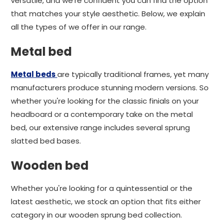
versatile, and we're confident you can find the option
that matches your style aesthetic. Below, we explain
all the types of we offer in our range.
Metal bed
Metal beds
are typically traditional frames, yet many
manufacturers produce stunning modern versions. So
whether you're looking for the classic finials on your
headboard or a contemporary take on the metal
bed, our extensive range includes several sprung
slatted bed bases.
Wooden bed
Whether you're looking for a quintessential or the
latest aesthetic, we stock an option that fits either
category in our wooden sprung bed collection.