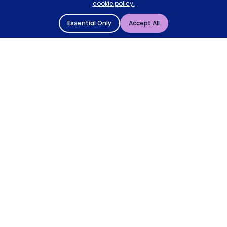
cookie policy.
Essential Only
Accept All
© 2004 - 2026 Mattressman. All Rights Reserved.
Cookie Policy
Privacy Policy
Terms and Conditions
Sitemap
* Order by 4pm for next day delivery between Monday-
Friday. The 'Order by' time may be subject to change
dependant on your delivery location. † Selected products
only.