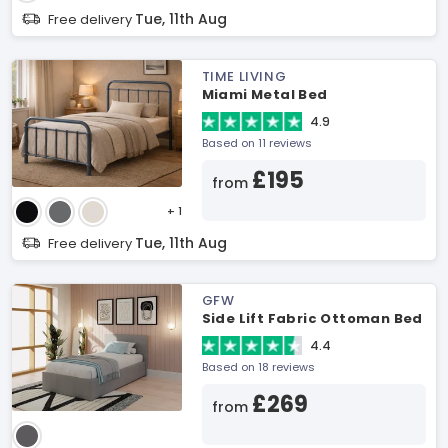
Tue, 11th Aug
Free delivery
TIME LIVING
Miami Metal Bed
4.9
Based on 11 reviews
£195
from
+ 1
Tue, 11th Aug
Free delivery
GFW
Side Lift Fabric Ottoman Bed
4.4
Based on 18 reviews
£269
from