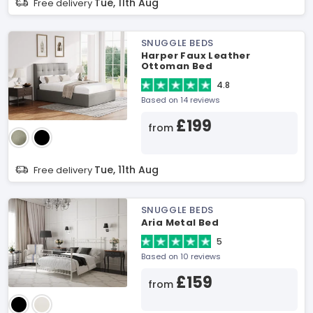
Tue, 11th Aug
Free delivery
SNUGGLE BEDS
Harper Faux Leather
Ottoman Bed
4.8
Based on 14 reviews
£199
from
Tue, 11th Aug
Free delivery
SNUGGLE BEDS
Aria Metal Bed
5
Based on 10 reviews
£159
from