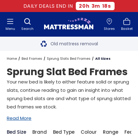
DAILY DEALS END IN
20
h
3
m
17
s
Menu
Search
Stores
Basket
Free next day delivery
*
Old mattress removal
Two million happy customers
Home
Bed Frames
Sprung Slats Bed Frames
All Sizes
Sprung Slat Bed Frames
60-night sleep trial
Your new bed is likely to either feature solid or sprung
Rated Excellent - 4.8 out of 5
slats, continue reading to gain an insight into what
sprung bed slats are and what type of sprung slatted
Free next day delivery
*
bed frames we stock.
Read More
Bed Size
Brand
Bed Type
Colour
Range
Featu