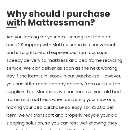
Why should I purchase
with Mattressman?
Are you looking for your next sprung slatted bed
base? Shopping with Mattressman is a convenient
and straightforward experience, from our super
speedy delivery to mattress and bed frame recycling
service. We can deliver as soon as the next working
day if the item is in-stock in our warehouse. However,
you can still expect speedy delivery from our trusted
suppliers too. Moreover, we can remove your old bed
frame and mattress when delivering your new one,
making your bed purchase so easy. For £30.00 per
item, we will transport and properly recycle your old
sleeping solution, so you can rest well knowing they