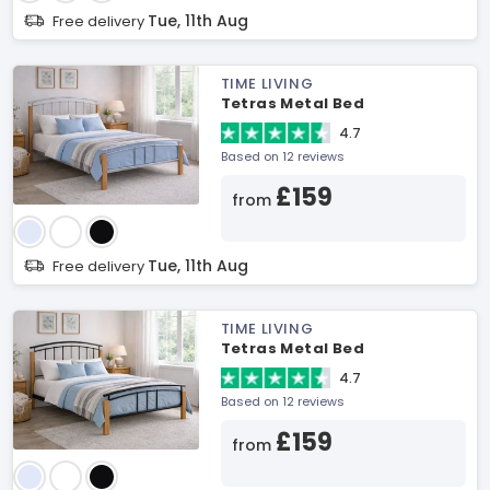
Tue, 11th Aug
Free delivery
TIME LIVING
Tetras Metal Bed
4.7
Based on 12 reviews
£159
from
Tue, 11th Aug
Free delivery
TIME LIVING
Tetras Metal Bed
4.7
Based on 12 reviews
£159
from