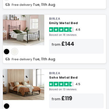
Tue, 11th Aug
Free delivery
BIRLEA
Emily Metal Bed
4.6
Based on 18 reviews
£144
from
Tue, 11th Aug
Free delivery
BIRLEA
Soho Metal Bed
4.5
Based on 13 reviews
£119
from