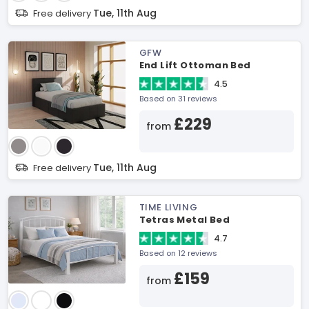
Tue, 11th Aug
Free delivery
GFW
End Lift Ottoman Bed
4.5
Based on 31 reviews
£229
from
Tue, 11th Aug
Free delivery
TIME LIVING
Tetras Metal Bed
4.7
Based on 12 reviews
£159
from