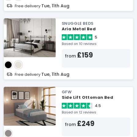
Tue, 11th Aug
Free delivery
SNUGGLE BEDS
Aria Metal Bed
5
Based on 10 reviews
£159
from
Tue, 11th Aug
Free delivery
GFW
Side Lift Ottoman Bed
4.5
Based on 12 reviews
£249
from