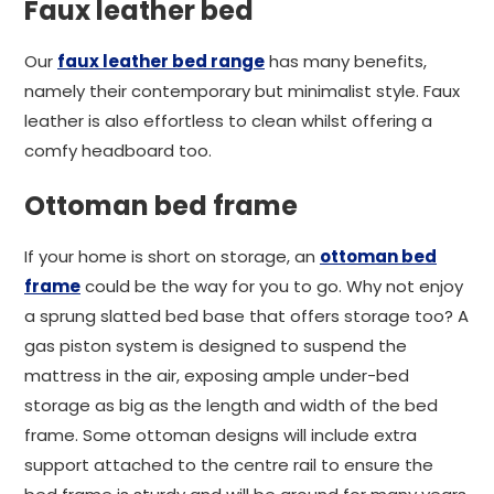
Faux leather bed
Our
faux leather bed range
has many benefits,
namely their contemporary but minimalist style. Faux
leather is also effortless to clean whilst offering a
comfy headboard too.
Ottoman bed frame
If your home is short on storage, an
ottoman bed
frame
could be the way for you to go. Why not enjoy
a sprung slatted bed base that offers storage too? A
gas piston system is designed to suspend the
mattress in the air, exposing ample under-bed
storage as big as the length and width of the bed
frame. Some ottoman designs will include extra
support attached to the centre rail to ensure the