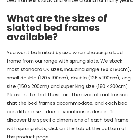
bed frame is sturdy and will be around for many years.
What are the sizes of
slatted bed frames
available?
You won't be limited by size when choosing a bed
frame from our range with sprung slats. We stock
most standard UK sizes, including single (90 x 190cm),
small double (120 x 190cm), double (135 x 190cm), king
size (150 x 200cm) and super king size (180 x 200cm).
Please note that these are the sizes of mattresses
that the bed frames accommodate, and each bed
can differ in size due to variations in design. To
discover the specific dimensions of each bed frame
with sprung slats, click on the tab at the bottom of
the product page.