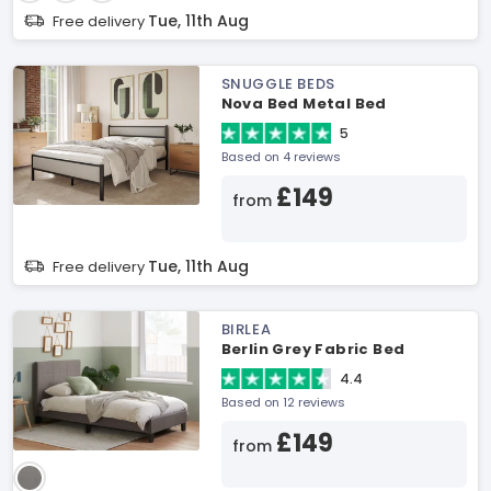
Tue, 11th Aug
Free delivery
SNUGGLE BEDS
Nova Bed Metal Bed
5
Based on 4 reviews
£149
from
Tue, 11th Aug
Free delivery
BIRLEA
Berlin Grey Fabric Bed
4.4
Based on 12 reviews
£149
from