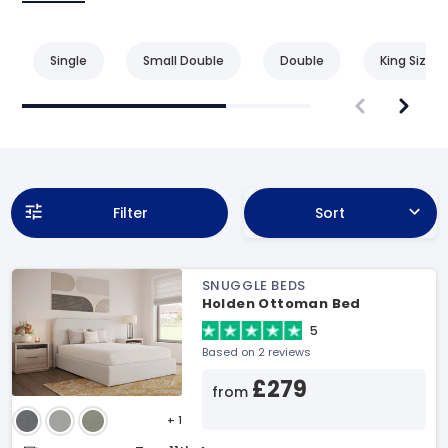
Single
Small Double
Double
King Size
Filter
Sort
SNUGGLE BEDS
Holden Ottoman Bed
5
Based on 2 reviews
£279
from
+ 1