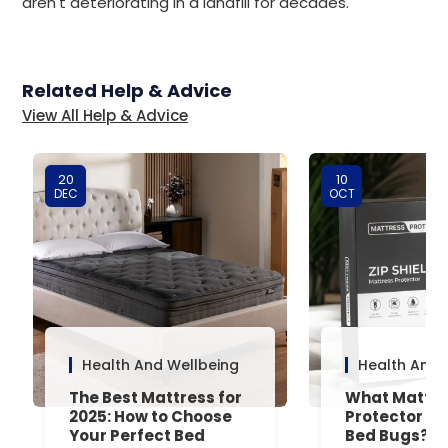
aren't deteriorating in a landfill for decades.
Related Help & Advice
View All Help & Advice
20
10
DEC
OCT
Health And Wellbeing
Health And 
The Best Mattress for
What Mattre
2025: How to Choose
Protector Is 
Your Perfect Bed
Bed Bugs? An