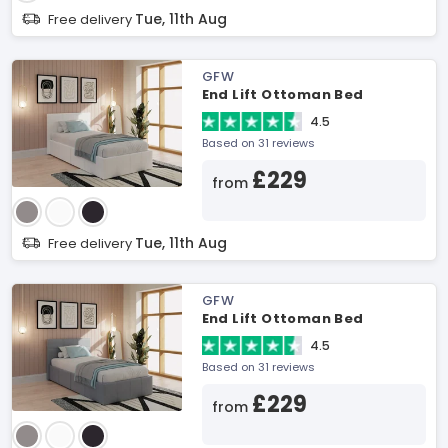
Tue, 11th Aug
Free delivery
GFW
End Lift Ottoman Bed
4.5
Based on 31 reviews
£229
from
Tue, 11th Aug
Free delivery
GFW
End Lift Ottoman Bed
4.5
Based on 31 reviews
£229
from