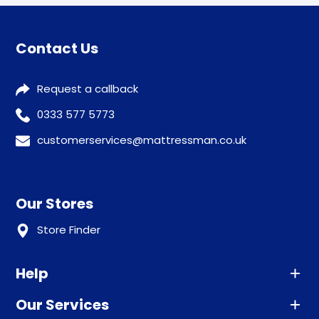
Contact Us
Request a callback
0333 577 5773
customerservices@mattressman.co.uk
Our Stores
Store Finder
Help
Our Services
Advice