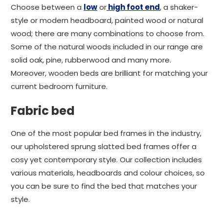
Choose between a
low
or
high foot end
, a shaker-
style or modern headboard, painted wood or natural
wood; there are many combinations to choose from.
Some of the natural woods included in our range are
solid oak, pine, rubberwood and many more.
Moreover, wooden beds are brilliant for matching your
current bedroom furniture.
Fabric bed
One of the most popular bed frames in the industry,
our upholstered sprung slatted bed frames offer a
cosy yet contemporary style. Our collection includes
various materials, headboards and colour choices, so
you can be sure to find the bed that matches your
style.