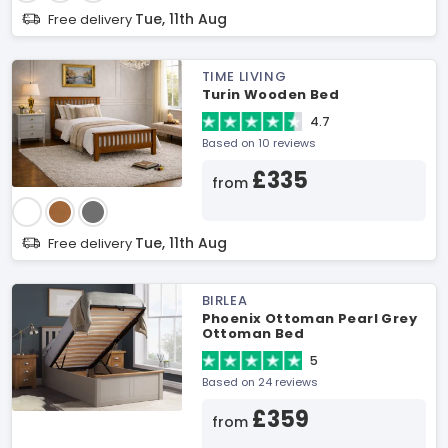
Tue, 11th Aug
Free delivery
TIME LIVING
Turin Wooden Bed
4.7
Based on 10 reviews
£335
from
Tue, 11th Aug
Free delivery
BIRLEA
Phoenix Ottoman Pearl Grey
Ottoman Bed
5
Based on 24 reviews
£359
from