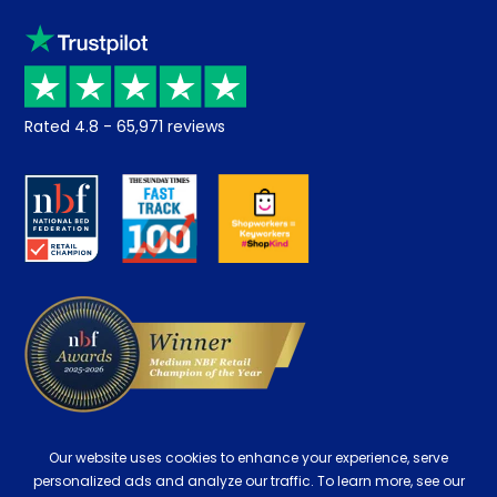
Sleep trial
Klarna
Price promise
Recycling
Returns / Refunds
Student Discount
Rated
4.8
-
65,971
reviews
Retrieve a quote
Disability Discount
About us
Key Worker Discount
Careers
Contract Mattresses
Delivery
Our website uses cookies to enhance your experience, serve
personalized ads and analyze our traffic. To learn more, see our