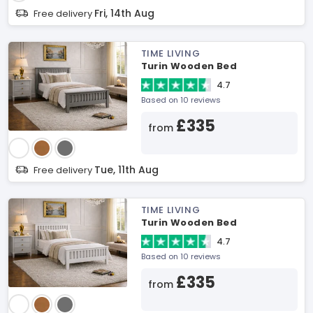
Fri, 14th Aug
Free delivery
TIME LIVING
Turin Wooden Bed
4.7
Based on 10 reviews
£335
from
Tue, 11th Aug
Free delivery
TIME LIVING
Turin Wooden Bed
4.7
Based on 10 reviews
£335
from