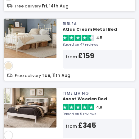
Fri, 14th Aug
Free delivery
BIRLEA
Atlas Cream Metal Bed
4.5
Based on 47 reviews
£159
from
Tue, 11th Aug
Free delivery
TIME LIVING
Ascot Wooden Bed
4.8
Based on 5 reviews
£345
from