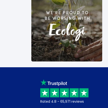
Rated
4.8
-
65,971
reviews