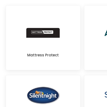
Mattress Protect