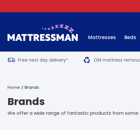
Mattresses
Beds
Free next day delivery
Old mattress remova
*
Home
Brands
Brands
We offer a wide range of fantastic products from some o