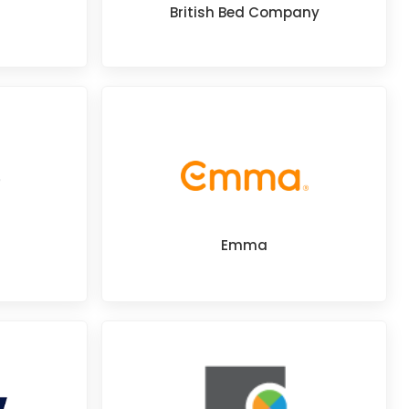
British Bed Company
Emma