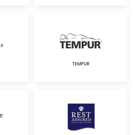
TEMPUR