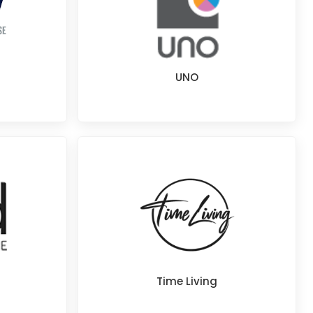
UNO
Time Living