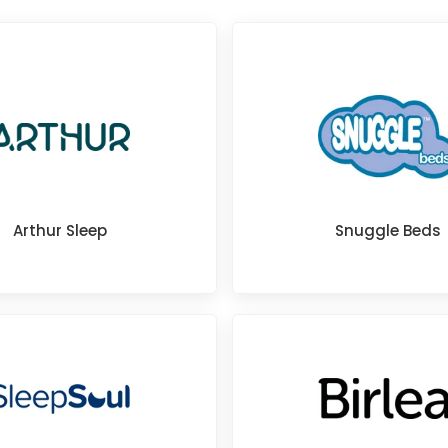
Arthur Sleep
Snuggle Beds