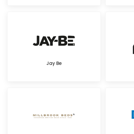
Jay Be