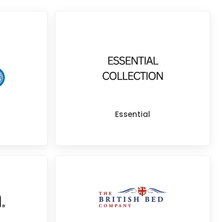
Essential