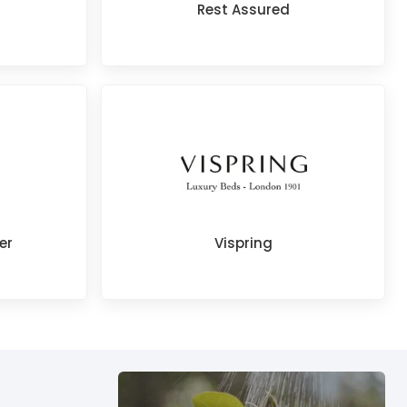
Rest Assured
er
Vispring