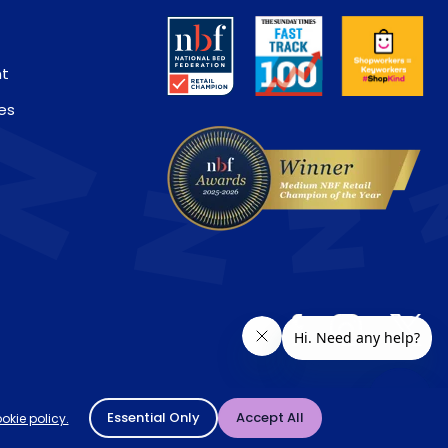
nt
es
ivery location. † Selected products only.
Essential Only
Accept All
okie policy.