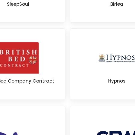
SleepSoul
Birlea
h Bed Company Contract
Hypnos