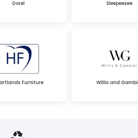
Dorel
Sleepeezee
artlands Furniture
Willis and Gambi