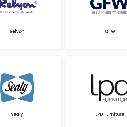
Relyon
GFW
Sealy
LPD Furniture