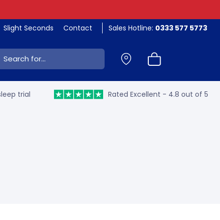
Slight Seconds
Contact
Sales Hotline:
0333 577 5773
ch:
leep trial
Rated Excellent - 4.8 out of 5