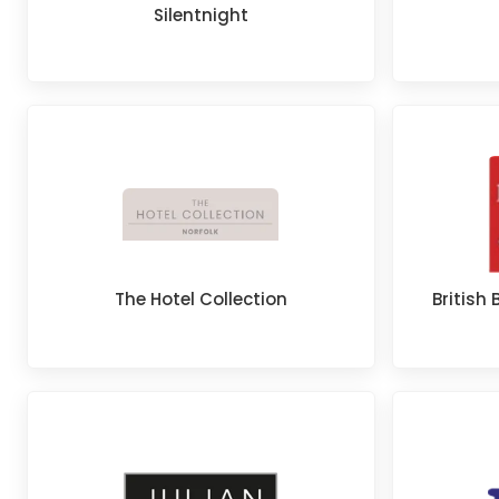
Silentnight
The Hotel Collection
Britis