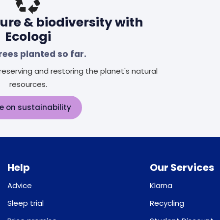
ure & biodiversity with
Ecologi
rees planted so far.
eserving and restoring the planet's natural
resources.
e on sustainability
Help
Our Services
Advice
Klarna
Sleep trial
Recycling