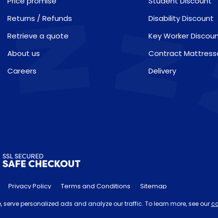
Price promise
Student Discount
Returns / Refunds
Disability Discount
Retrieve a quote
Key Worker Discou
About us
Contract Mattress
Careers
Delivery
Privacy Policy
Terms and Conditions
Sitemap
he 'Order by' time may be subject to change dependant on your del
 serve personalized ads and analyze our traffic. To learn more, see our
co