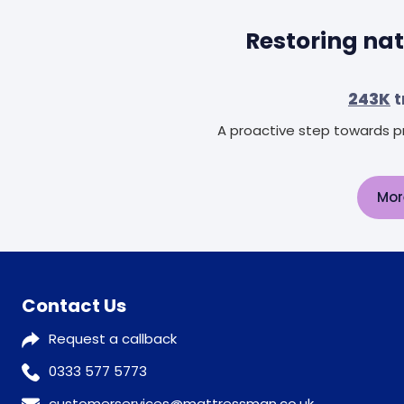
Restoring nat
243K
t
A proactive step towards pr
Mor
Contact Us
Request a callback
0333 577 5773
customerservices@mattressman.co.uk