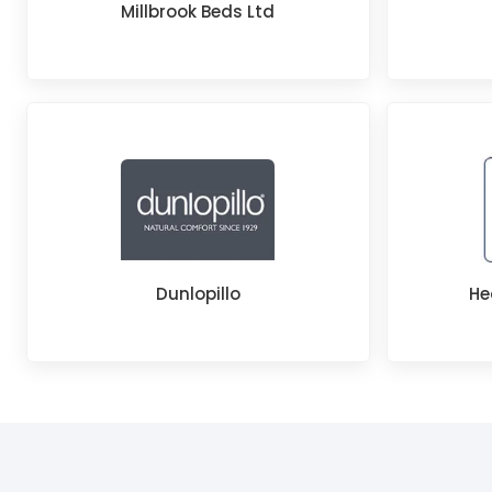
Millbrook Beds Ltd
Dunlopillo
He