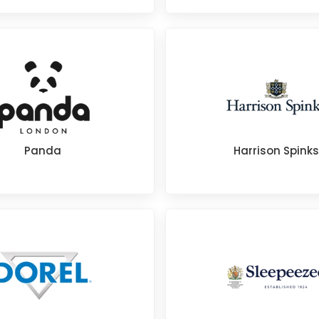
Panda
Harrison Spinks