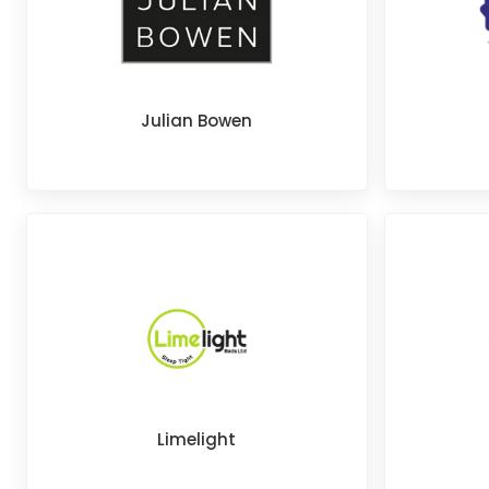
Julian Bowen
Limelight