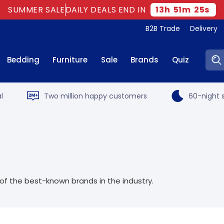
SUMMER SALE
DAILY DEALS END IN
13
h
51
m
25
s
B2B Trade
Delivery
Sear
Bedding
Furniture
Sale
Brands
Quiz
l
Two million happy customers
60-night s
f the best-known brands in the industry.