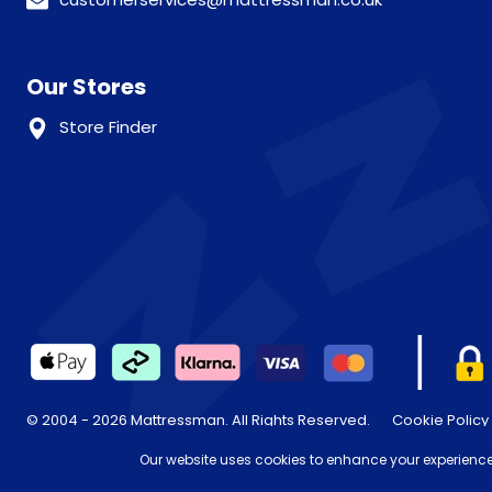
Our Stores
Store Finder
© 2004 - 2026 Mattressman. All Rights Reserved.
Cookie Policy
* Order by 4pm for next day delivery between Monday-Friday. T
Our website uses cookies to enhance your experience,