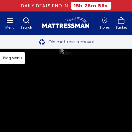
DAILY DEALS END IN
15
h
28
m
58
s
Menu
Search
Stores
Basket
Free next day delivery
*
Old mattress removal
Two million happy customers
Blog Menu
60-night sleep trial
Rated Excellent - 4.8 out of 5
Free next day delivery
*