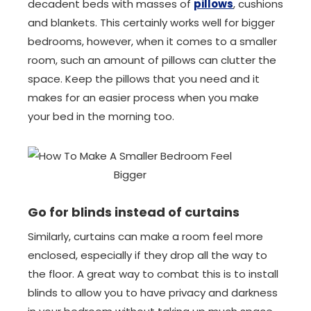
decadent beds with masses of
pillows
, cushions
and blankets. This certainly works well for bigger
bedrooms, however, when it comes to a smaller
room, such an amount of pillows can clutter the
space. Keep the pillows that you need and it
makes for an easier process when you make
your bed in the morning too.
Go for blinds instead of curtains
Similarly, curtains can make a room feel more
enclosed, especially if they drop all the way to
the floor. A great way to combat this is to install
blinds to allow you to have privacy and darkness