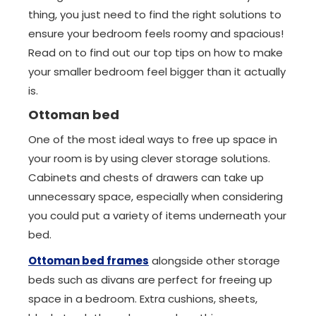
thing, you just need to find the right solutions to
ensure your bedroom feels roomy and spacious!
Read on to find out our top tips on how to make
your smaller bedroom feel bigger than it actually
is.
Ottoman bed
One of the most ideal ways to free up space in
your room is by using clever storage solutions.
Cabinets and chests of drawers can take up
unnecessary space, especially when considering
you could put a variety of items underneath your
bed.
Ottoman bed frames
alongside other storage
beds such as divans are perfect for freeing up
space in a bedroom. Extra cushions, sheets,