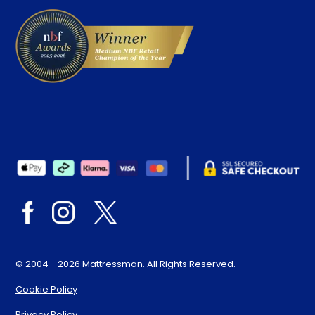
© 2004 - 2026 Mattressman. All Rights Reserved.
Cookie Policy
Privacy Policy