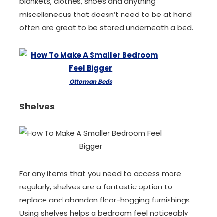
blankets, clothes, shoes and anything
miscellaneous that doesn’t need to be at hand
often are great to be stored underneath a bed.
Ottoman Beds
Shelves
For any items that you need to access more
regularly, shelves are a fantastic option to
replace and abandon floor-hogging furnishings.
Using shelves helps a bedroom feel noticeably