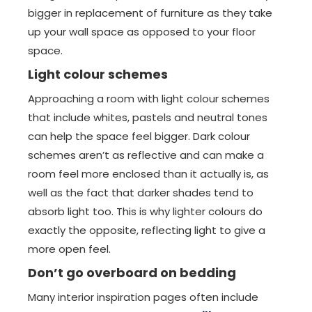
bigger in replacement of furniture as they take
up your wall space as opposed to your floor
space.
Light colour schemes
Approaching a room with light colour schemes
that include whites, pastels and neutral tones
can help the space feel bigger. Dark colour
schemes aren’t as reflective and can make a
room feel more enclosed than it actually is, as
well as the fact that darker shades tend to
absorb light too. This is why lighter colours do
exactly the opposite, reflecting light to give a
more open feel.
Don’t go overboard on bedding
Many interior inspiration pages often include