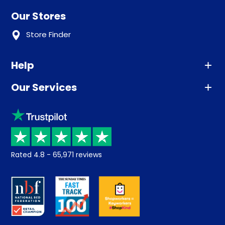
Our Stores
Store Finder
Help
Our Services
Advice
Sleep trial
Klarna
Price promise
Recycling
Returns / Refunds
Student Discount
Rated
4.8
-
65,971
reviews
Retrieve a quote
Disability Discount
About us
Key Worker Discount
Careers
Contract Mattresses
Delivery