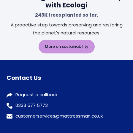
with Ecologi
243K
trees planted so far.
A proactive step towards preserving and restoring
the planet's natural resources.
More on sustainability
Contact Us
Request a callback
0333 577 5773
customerservices@mattressman.co.uk