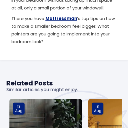
in your bedroom without taking up much space
at all, only a small portion of your windowsill.
There you have
Mattressman
’s top tips on how
to make a smaller bedroom feel bigger. What
pointers are you going to implement into your
bedroom look?
Related Posts
Similar articles you might enjoy.
13
8
Aug
Aug