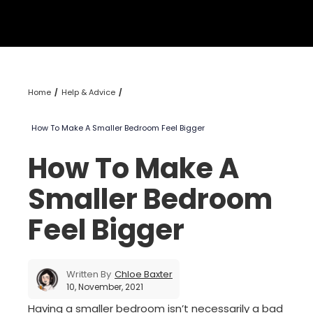
Home
Help & Advice
How To Make A Smaller Bedroom Feel Bigger
How To Make A
Smaller Bedroom
Feel Bigger
Written By
Chloe Baxter
10, November, 2021
Having a smaller bedroom isn’t necessarily a bad