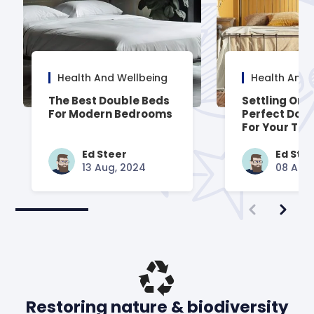
Health And Wellbeing
Health And 
The Best Double Beds
Settling On 
For Modern Bedrooms
Perfect Dou
For Your Trad
Styled Room
Ed Steer
Ed Ste
13 Aug, 2024
08 Aug
Restoring nature & biodiversity