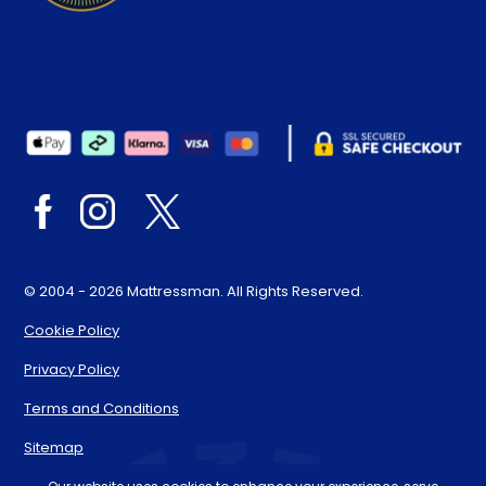
© 2004 - 2026 Mattressman. All Rights Reserved.
Cookie Policy
Privacy Policy
Terms and Conditions
Sitemap
* Order by 4pm for next day delivery between Monday-