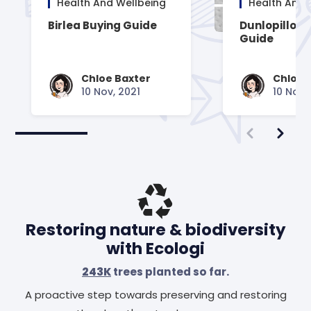
Health And Wellbeing
Health And 
Birlea Buying Guide
Dunlopillo B
Guide
Chloe Baxter
Chloe 
10 Nov, 2021
10 Nov,
Restoring nature & biodiversity
with Ecologi
243K
trees planted so far.
A proactive step towards preserving and restoring