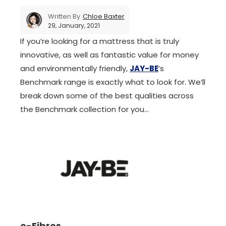
Written By
Chloe Baxter
29, January, 2021
If you’re looking for a mattress that is truly
innovative, as well as fantastic value for money
and environmentally friendly,
JAY-BE
’s
Benchmark range is exactly what to look for. We’ll
break down some of the best qualities across
the Benchmark collection for you…
e-Fibres