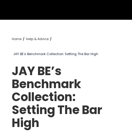
Home
Help & Advice
JAY BE’s Benchmark Collection: Setting The Bar High
JAY BE’s
Benchmark
Collection:
Setting The Bar
High