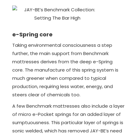
e-Spring core
Taking environmental consciousness a step
further, the main support from Benchmark
mattresses derives from the deep e-Spring
core. The manufacture of this spring system is
much greener when compared to typical
production, requiring less water, energy, and
steers clear of chemicals too.
A few Benchmark mattresses also include a layer
of micro e-Pocket springs for an added layer of
sumptuousness. This particular layer of springs is
sonic welded, which has removed JAY-BE’s need