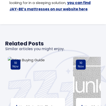
looking for in a sleeping solution,
you can find
JAY-BE’s mattresses on our website here
.
Related Posts
Similar articles you might enjoy.
10
10
Nov
Nov