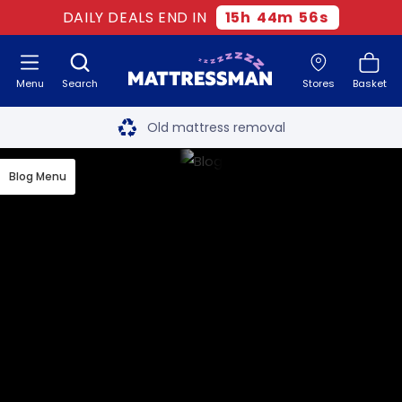
DAILY DEALS END IN
15
h
44
m
55
s
Menu
Search
Stores
Basket
Free next day delivery
*
Old mattress removal
Two million happy customers
Blog Menu
60-night sleep trial
Rated Excellent - 4.8 out of 5
Free next day delivery
*