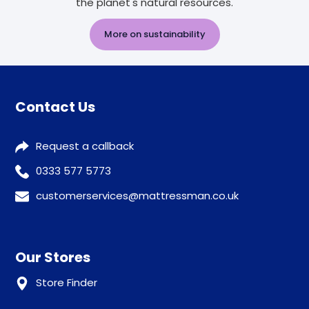
the planet's natural resources.
More on sustainability
Contact Us
Request a callback
0333 577 5773
customerservices@mattressman.co.uk
Our Stores
Store Finder