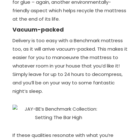
for glue – again, another environmentally-
friendly aspect which helps recycle the mattress
at the end of its life.
Vacuum-packed
Delivery is too easy with a Benchmark mattress
too, as it will arrive vacuum-packed. This makes it
easier for you to manoeuvre the mattress to
whatever room in your house that you’d like it!
Simply leave for up to 24 hours to decompress,
and you’ll be on your way to some fantastic
night’s sleep.
If these qualities resonate with what you’re