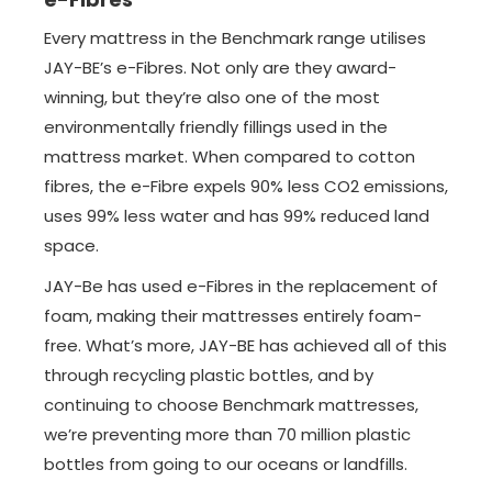
Every mattress in the Benchmark range utilises
JAY-BE’s e-Fibres. Not only are they award-
winning, but they’re also one of the most
environmentally friendly fillings used in the
mattress market. When compared to cotton
fibres, the e-Fibre expels 90% less CO2 emissions,
uses 99% less water and has 99% reduced land
space.
JAY-Be has used e-Fibres in the replacement of
foam, making their mattresses entirely foam-
free. What’s more, JAY-BE has achieved all of this
through recycling plastic bottles, and by
continuing to choose Benchmark mattresses,
we’re preventing more than 70 million plastic
bottles from going to our oceans or landfills.