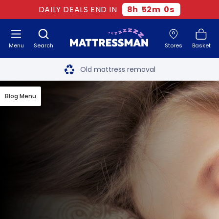
DAILY DEALS END IN
8
h
52
m
0
s
Menu
Search
Stores
Basket
Free next day delivery
*
Old mattress removal
Two million happy customers
Blog Menu
60-night sleep trial
Rated Excellent - 4.8 out of 5
Free next day delivery
*