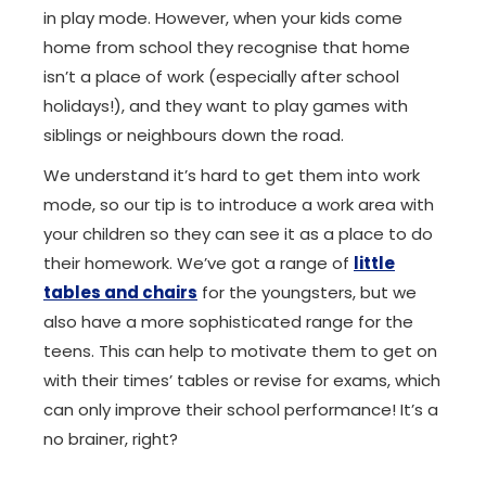
in play mode. However, when your kids come
home from school they recognise that home
isn’t a place of work (especially after school
holidays!), and they want to play games with
siblings or neighbours down the road.
We understand it’s hard to get them into work
mode, so our tip is to introduce a work area with
your children so they can see it as a place to do
their homework. We’ve got a range of
little
tables and chairs
for the youngsters, but we
also have a more sophisticated range for the
teens. This can help to motivate them to get on
with their times’ tables or revise for exams, which
can only improve their school performance! It’s a
no brainer, right?