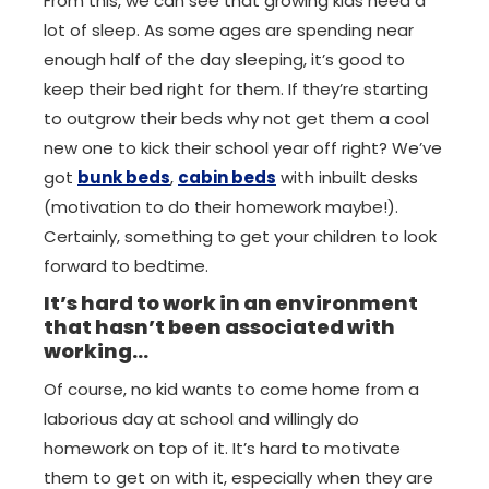
From this, we can see that growing kids need a
lot of sleep. As some ages are spending near
enough half of the day sleeping, it’s good to
keep their bed right for them. If they’re starting
to outgrow their beds why not get them a cool
new one to kick their school year off right? We’ve
got
bunk beds
,
cabin beds
with inbuilt desks
(motivation to do their homework maybe!).
Certainly, something to get your children to look
forward to bedtime.
It’s hard to work in an environment
that hasn’t been associated with
working…
Of course, no kid wants to come home from a
laborious day at school and willingly do
homework on top of it. It’s hard to motivate
them to get on with it, especially when they are