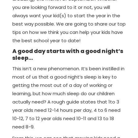
you are looking forward to it or not, you will
always want your kid(s) to start the year in the
best way possible. We are going to share our top
tips on how we think you can help your kids have
the best school year to date!
A good day starts with a good night’s
sleep…
This isn’t a new phenomenon. It’s been instilled in
most of us that a good night’s sleep is key to
getting the most out of a day of working or
learning, but how much sleep do our children
actually need? A rough guide states that 1to 3
year olds need 12-14 hours per day, 4 to 6 need
10-12, 7 to 12 year olds need 10-11 and 13 to 18
need 8-9.