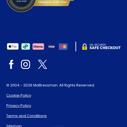
© 2004 - 2026 Mattressman. All Rights Reserved.
Cookie Policy
Privacy Policy
Terms and Conditions
Sitemap