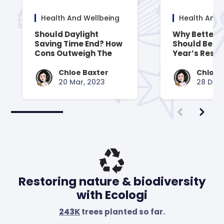
Health And Wellbeing
Health And 
Should Daylight
Why Better 
Saving Time End? How
Should Be Y
Cons Outweigh The
Year’s Resol
Pros
Chloe Baxter
Chloe 
20 Mar, 2023
28 Dec,
Restoring nature & biodiversity
with Ecologi
243K
trees planted so far.