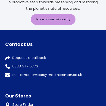
A proactive step towards preserving and restoring
the planet's natural resources.
More on sustainability
Contact Us
Request a callback
0333 577 5773
customerservices@mattressman.co.uk
Our Stores
Store Finder