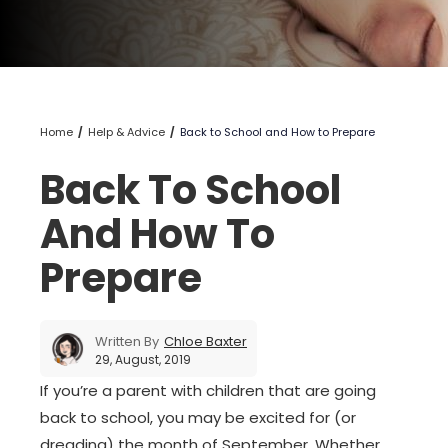
Home
Help & Advice
Back to School and How to Prepare
Back To School
And How To
Prepare
Written By
Chloe Baxter
29, August, 2019
If you’re a parent with children that are going
back to school, you may be excited for (or
dreading) the month of September. Whether