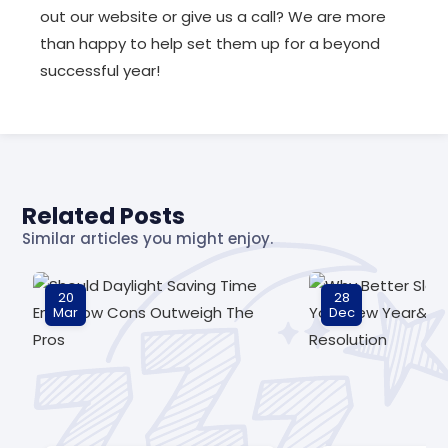
out our website or give us a call? We are more
than happy to help set them up for a beyond
successful year!
Related Posts
Similar articles you might enjoy.
20
28
Mar
Dec