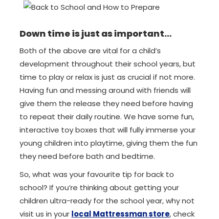
Down time is just as important…
Both of the above are vital for a child’s
development throughout their school years, but
time to play or relax is just as crucial if not more.
Having fun and messing around with friends will
give them the release they need before having
to repeat their daily routine. We have some fun,
interactive toy boxes that will fully immerse your
young children into playtime, giving them the fun
they need before bath and bedtime.
So, what was your favourite tip for back to
school? If you’re thinking about getting your
children ultra-ready for the school year, why not
visit us in your
local Mattressman store
, check