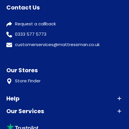
Contact Us
Request a callback
0333 577 5773
customerservices@mattressman.co.uk
Our Stores
Store Finder
Help
Our Services
Advice
Sleep trial
Klarna