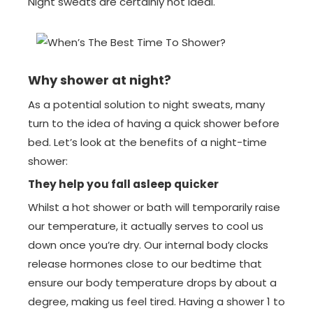
Night sweats are certainly not ideal.
Why shower at night?
As a potential solution to night sweats, many
turn to the idea of having a quick shower before
bed. Let’s look at the benefits of a night-time
shower:
They help you fall asleep quicker
Whilst a hot shower or bath will temporarily raise
our temperature, it actually serves to cool us
down once you’re dry. Our internal body clocks
release hormones close to our bedtime that
ensure our body temperature drops by about a
degree, making us feel tired. Having a shower 1 to