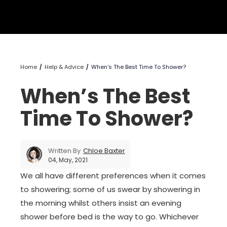
Home
Help & Advice
When’s The Best Time To Shower?
When’s The Best
Time To Shower?
Written By
Chloe Baxter
04, May, 2021
We all have different preferences when it comes
to showering; some of us swear by showering in
the morning whilst others insist an evening
shower before bed is the way to go. Whichever