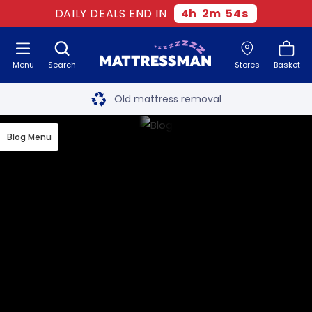
DAILY DEALS END IN
4
h
2
m
54
s
Menu
Search
Stores
Basket
Free next day delivery
*
Old mattress removal
Two million happy customers
Blog Menu
60-night sleep trial
Rated Excellent - 4.8 out of 5
Free next day delivery
*