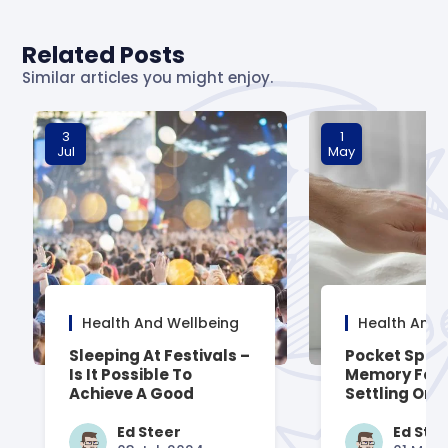
Related Posts
Similar articles you might enjoy.
3
1
Jul
May
Health And Wellbeing
Health And 
Sleeping At Festivals –
Pocket Spru
Is It Possible To
Memory Foa
Achieve A Good
Settling On 
Night’s Rest?
Mattress
Ed Steer
Ed Ste