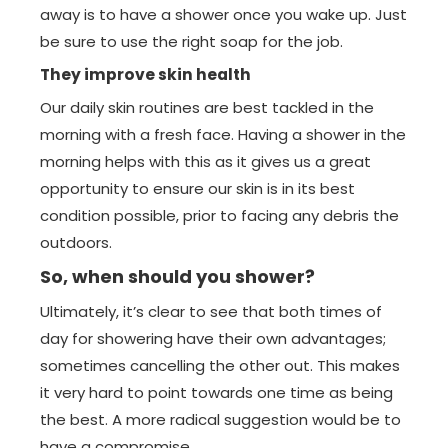
away is to have a shower once you wake up. Just
be sure to use the right soap for the job.
They improve skin health
Our daily skin routines are best tackled in the
morning with a fresh face. Having a shower in the
morning helps with this as it gives us a great
opportunity to ensure our skin is in its best
condition possible, prior to facing any debris the
outdoors.
So, when should you shower?
Ultimately, it’s clear to see that both times of
day for showering have their own advantages;
sometimes cancelling the other out. This makes
it very hard to point towards one time as being
the best. A more radical suggestion would be to
have a compromise.