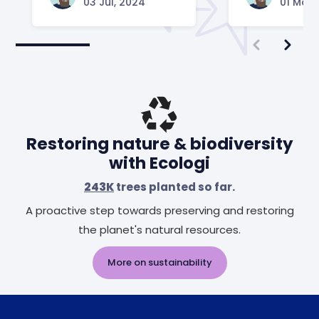
03 Jul, 2024
01 May,
Restoring nature & biodiversity
with Ecologi
243K
trees planted so far.
A proactive step towards preserving and restoring
the planet's natural resources.
More on sustainability