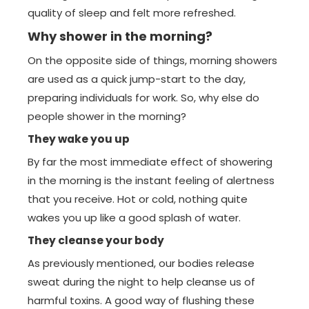
quality of sleep and felt more refreshed.
Why shower in the morning?
On the opposite side of things, morning showers
are used as a quick jump-start to the day,
preparing individuals for work. So, why else do
people shower in the morning?
They wake you up
By far the most immediate effect of showering
in the morning is the instant feeling of alertness
that you receive. Hot or cold, nothing quite
wakes you up like a good splash of water.
They cleanse your body
As previously mentioned, our bodies release
sweat during the night to help cleanse us of
harmful toxins. A good way of flushing these