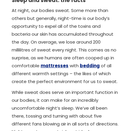
Sleep and sweat: the facts
At night, our bodies sweat. Some more than
others but generally, night-time is our body’s
opportunity to expel all of the toxins and
bacteria our skin has accumulated throughout
the day. On average, we lose around 200
millilitres of sweat every night. This comes as no
surprise, as we humans are often cooped up in
comfortable
mattresses
with
bedding
of all
different warmth settings – the likes of which
create the perfect environment for us to sweat.
While sweat does serve an important function in
our bodies, it can make for an incredibly
uncomfortable night’s sleep. We’ve all been
there, tossing and turning with about five
different fans blowing air in all sorts of directions.