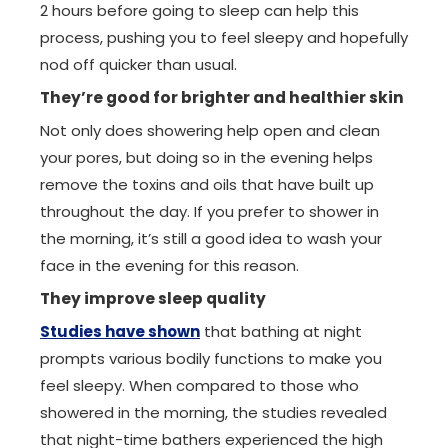
2 hours before going to sleep can help this
process, pushing you to feel sleepy and hopefully
nod off quicker than usual.
They’re good for brighter and healthier skin
Not only does showering help open and clean
your pores, but doing so in the evening helps
remove the toxins and oils that have built up
throughout the day. If you prefer to shower in
the morning, it’s still a good idea to wash your
face in the evening for this reason.
They improve sleep quality
Studies have shown
that bathing at night
prompts various bodily functions to make you
feel sleepy. When compared to those who
showered in the morning, the studies revealed
that night-time bathers experienced the high