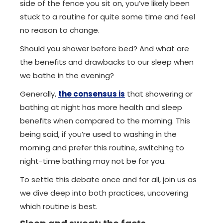
side of the fence you sit on, you’ve likely been
stuck to a routine for quite some time and feel
no reason to change.
Should you shower before bed? And what are
the benefits and drawbacks to our sleep when
we bathe in the evening?
Generally,
the consensus is
that showering or
bathing at night has more health and sleep
benefits when compared to the morning. This
being said, if you’re used to washing in the
morning and prefer this routine, switching to
night-time bathing may not be for you.
To settle this debate once and for all, join us as
we dive deep into both practices, uncovering
which routine is best.