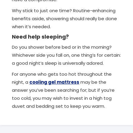
Why stick to just one time? Routine-enhancing
benefits aside, showering should really be done
when it’s needed.
Need help sleeping?
Do you shower before bed or in the morning?
Whichever side you fall on, one thing’s for certain:
a good night’s sleep is universally adored.
For anyone who gets too hot throughout the
night, a
cooling gel mattress
may be the
answer you’ve been searching for; but if you’re
too cold, you may wish to invest in a high tog
duvet and bedding set to keep you warm.