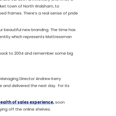
arket town of North Walsham, to
ed frames. There’s a real sense of pride
ur beautiful new branding. The time has
dentity which represents Mattressman
ck back to 2004 and remember some big
Managing Director Andrew Kerry
and delivered the next day. For its
ealth of sales experience,
soon
ng off the online shelves.