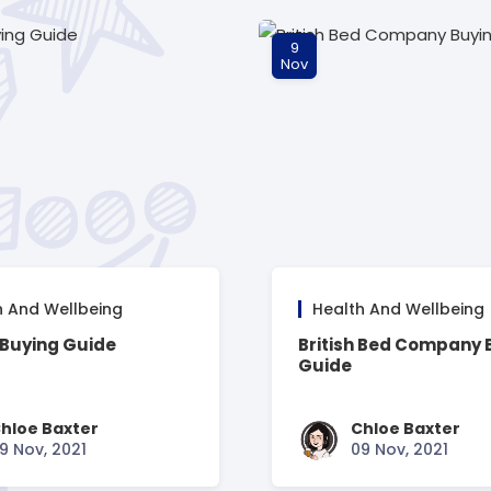
9
Nov
h And Wellbeing
Health And Wellbeing
 Buying Guide
British Bed Company 
Guide
hloe Baxter
Chloe Baxter
9 Nov, 2021
09 Nov, 2021