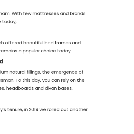
sham. With few mattresses and brands
e today,
ich offered beautiful bed frames and
remains a popular choice today.
ed
um natural fillings, the emergence of
sman. To this day, you can rely on the
es, headboards and divan bases.
s tenure, in 2019 we rolled out another