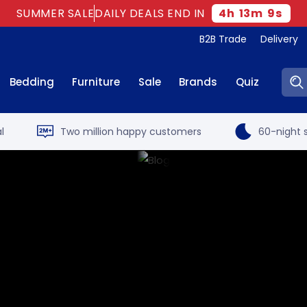
SUMMER SALE
DAILY DEALS END IN
4
h
13
m
8
s
B2B Trade
Delivery
Sear
Bedding
Furniture
Sale
Brands
Quiz
l
Two million happy customers
60-night s