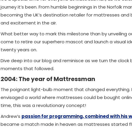
journey it’s been. From humble beginnings in the Norfolk m
becoming the UK’s destination retailer for mattresses and b
and excitement in the air.
What better way to mark this milestone than by unveiling o
come to retire our superhero mascot and launch a visual i
twenty years on.
Dive deep into our blog and reminisce as we turn the clo
moments that followed.
2004: The year of Mattressman
The poignant light-bulb moment that changed everything. 
envisaged a world where mattresses could be bought online 
time, this was a revolutionary concept!
Andrew’s
passion for programming, combined with his w
became a match made in heaven as mattresses started flyi