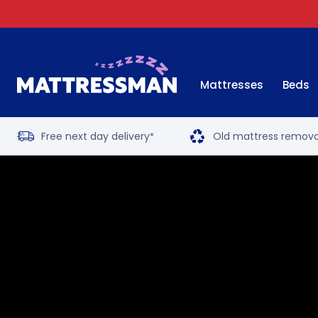
Mattresses
Beds
Free next day delivery
Old mattress remova
*