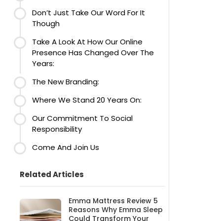
Don’t Just Take Our Word For It
Though
Take A Look At How Our Online
Presence Has Changed Over The
Years:
The New Branding:
Where We Stand 20 Years On:
Our Commitment To Social
Responsibility
Come And Join Us
Related Articles
Emma Mattress Review 5
Reasons Why Emma Sleep
Could Transform Your