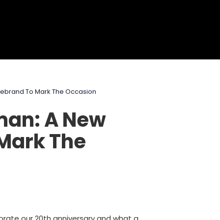
Rebrand To Mark The Occasion
man: A New
Mark The
ebrate our 20th anniversary and what a