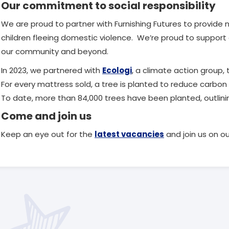
Our commitment to social responsibility
We are proud to partner with Furnishing Futures to provi
children fleeing domestic violence. We’re proud to support 
our community and beyond.
In 2023, we partnered with
Ecologi
, a climate action group, 
For every mattress sold, a tree is planted to reduce carbon 
To date, more than 84,000 trees have been planted, outlining
Come and join us
Keep an eye out for the
latest vacancies
and join us on ou