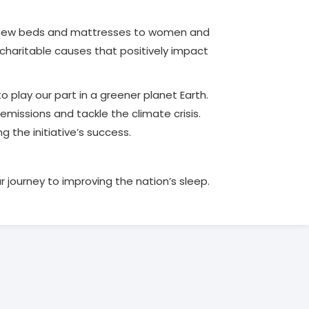
de new beds and mattresses to women and
charitable causes that positively impact
to play our part in a greener planet Earth.
emissions and tackle the climate crisis.
 the initiative’s success.
r journey to improving the nation’s sleep.