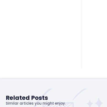
Related Posts
Similar articles you might enjoy.