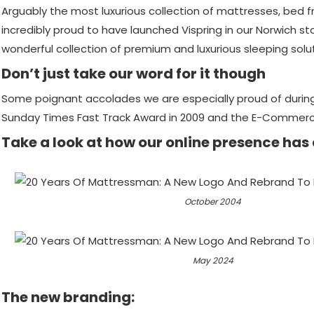
Arguably the most luxurious collection of mattresses, bed 
incredibly proud to have launched Vispring in our Norwich st
wonderful collection of premium and luxurious sleeping solu
Don’t just take our word for it though
Some poignant accolades we are especially proud of during
Sunday Times Fast Track Award in 2009 and the E-Commerce I
Take a look at how our online presence has
October 2004
May 2024
The new branding: