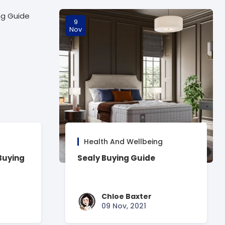
9
Nov
Health And Wellbeing
Buying
Sealy Buying Guide
Chloe Baxter
09 Nov, 2021