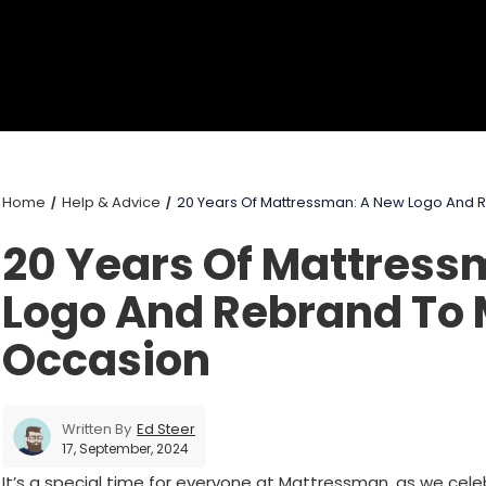
Home
Help & Advice
20 Years Of Mattressman: A New Logo And 
20 Years Of Mattress
Logo And Rebrand To 
Occasion
Written By
Ed Steer
17, September, 2024
It’s a special time for everyone at Mattressman, as we cel