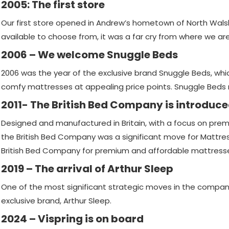
2005: The first store
Our first store opened in Andrew’s hometown of North Wal
available to choose from, it was a far cry from where we ar
2006 – We welcome Snuggle Beds
2006 was the year of the exclusive brand Snuggle Beds, wh
comfy mattresses at appealing price points. Snuggle Beds 
2011- The British Bed Company is introduc
Designed and manufactured in Britain, with a focus on premi
the British Bed Company was a significant move for Mattres
British Bed Company for premium and affordable mattress
2019 – The arrival of Arthur Sleep
One of the most significant strategic moves in the company’
exclusive brand, Arthur Sleep.
2024 – Vispring is on board