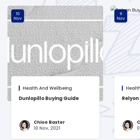
10
9
Nov
Nov
Health And Wellbeing
Healt
Dunlopillo Buying Guide
Relyon
Chloe Baxter
C
10 Nov, 2021
0