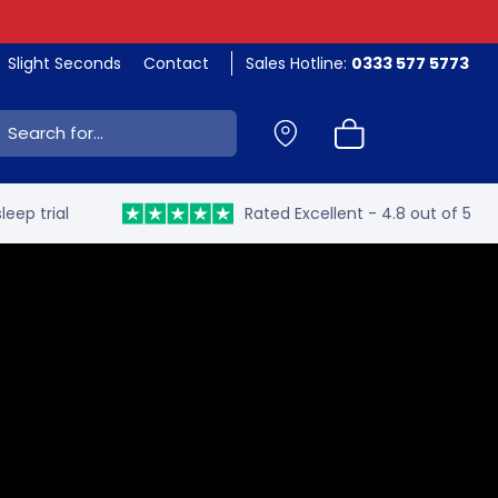
Slight Seconds
Contact
Sales Hotline:
0333 577 5773
ch:
leep trial
Rated Excellent - 4.8 out of 5