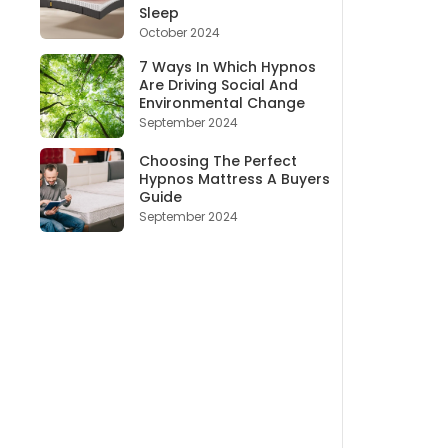
Sleep
October 2024
7 Ways In Which Hypnos
Are Driving Social And
Environmental Change
September 2024
Choosing The Perfect
Hypnos Mattress A Buyers
Guide
September 2024