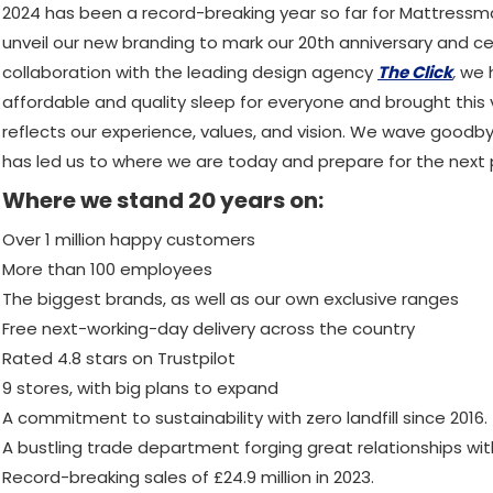
2024 has been a record-breaking year so far for Mattress
unveil our new branding to mark our 20th anniversary and ce
collaboration with the leading design agency
The Click
,
we h
affordable and quality sleep for everyone and brought this vi
reflects our experience, values, and vision. We wave goodb
has led us to where we are today and prepare for the next p
Where we stand 20 years on:
Over 1 million happy customers
More than 100 employees
The biggest brands, as well as our own exclusive ranges
Free next-working-day delivery across the country
Rated 4.8 stars on Trustpilot
9 stores, with big plans to expand
A commitment to sustainability with zero landfill since 2016.
A bustling trade department forging great relationships wi
Record-breaking sales of £24.9 million in 2023.