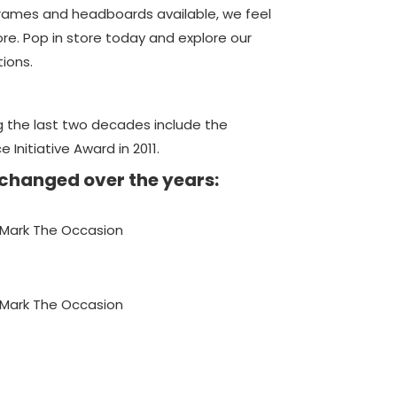
frames and headboards available, we feel
ore. Pop in store today and explore our
tions.
 the last two decades include the
nitiative Award in 2011.
 changed over the years: