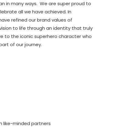
man in many ways. We are super proud to
lebrate all we have achieved. In
ave refined our brand values of
sion to life through an identity that truly
ye to the iconic superhero character who
art of our journey.
th like-minded partners