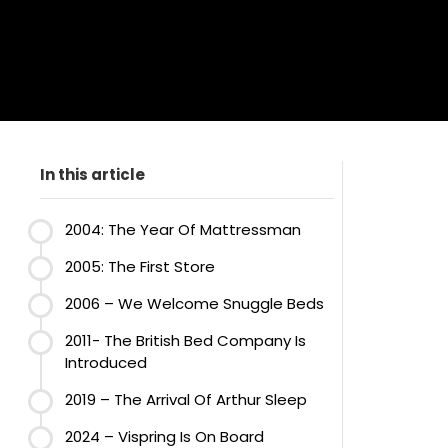
In this article
2004: The Year Of Mattressman
2005: The First Store
2006 – We Welcome Snuggle Beds
2011- The British Bed Company Is
Introduced
2019 – The Arrival Of Arthur Sleep
2024 – Vispring Is On Board