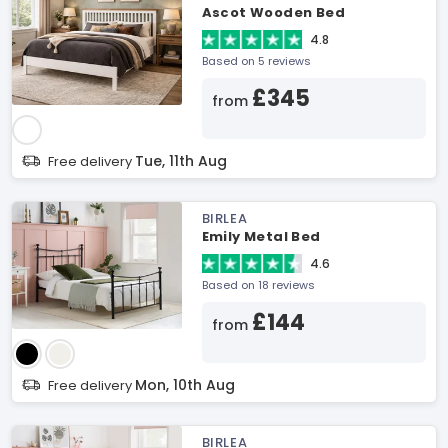
Ascot Wooden Bed
4.8
Based on 5 reviews
£345
from
Tue, 11th Aug
Free delivery
BIRLEA
Emily Metal Bed
4.6
Based on 18 reviews
£144
from
Mon, 10th Aug
Free delivery
BIRLEA