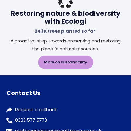
Restoring nature & biodiversity
with Ecologi
243K
trees planted so far.
A proactive step towards preserving and restoring
the planet's natural resources.
More on sustainability
Contact Us
Request a callback
0333 577 5773
customerservices@mattressman.co.uk