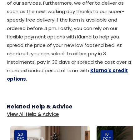
of our services. Furthermore, we offer to deliver as
soon as the next working day thanks to our super-
speedy free delivery if the item is available and
ordered before 4 pm. Lastly, you can rely on our
flexible payment options with Klarna to help you
spread the price of your new low footend bed. At
checkout, you can select to either pay in 3
instalments, pay in 30 days or spread the cost over a
more extended period of time with
Klarna's credit
options
.
Related Help & Advice
View All Help & Advice
20
10
DEC
OCT