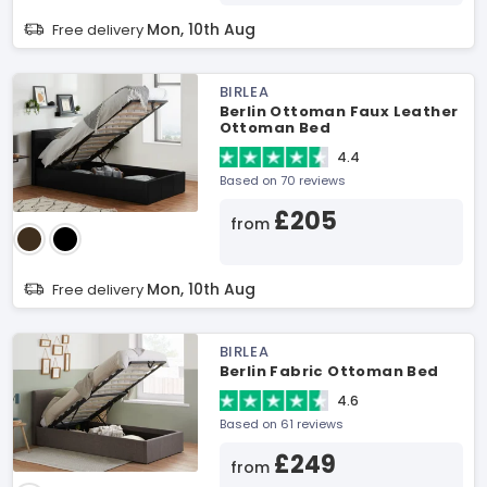
Mon, 10th Aug
Free delivery
BIRLEA
Berlin Ottoman Faux Leather
Ottoman Bed
4.4
Based on 70 reviews
£205
from
Mon, 10th Aug
Free delivery
BIRLEA
Berlin Fabric Ottoman Bed
4.6
Based on 61 reviews
£249
from