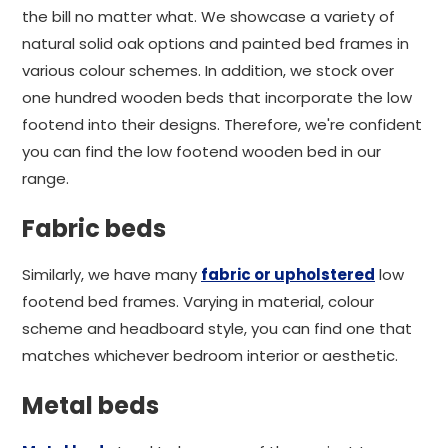
the bill no matter what. We showcase a variety of
natural solid oak options and painted bed frames in
various colour schemes. In addition, we stock over
one hundred wooden beds that incorporate the low
footend into their designs. Therefore, we're confident
you can find the low footend wooden bed in our
range.
Fabric beds
Similarly, we have many
fabric or upholstered
low
footend bed frames. Varying in material, colour
scheme and headboard style, you can find one that
matches whichever bedroom interior or aesthetic.
Metal beds