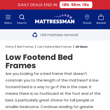
DAILY DEALS END IN
18
h
55
m
18
s
Menu
Search
Stores
Basket
Free next day delivery
*
Old mattress removal
Two million happy customers
Home
Bed Frames
Low Footend Bed Frames
All Sizes
Low Footend Bed
60-night sleep trial
Frames
Rated Excellent - 4.8 out of 5
Are you looking for a bed frame that doesn't
constrain you to the length of the mattress? A low
Free next day delivery
*
footend bed is a way to go if this is the case. It
means there is no footboard at the foot end of the
bed, a particularly great choice for tall people or
smaller bedrooms. Continue reading for greater