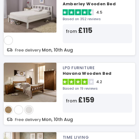
Amberley Wooden Bed
4.5
Based on 352 reviews
£115
from
Mon, 10th Aug
Free delivery
LPD FURNITURE
Havana Wooden Bed
4.2
Based on 19 reviews
£159
from
Mon, 10th Aug
Free delivery
TIME LIVING