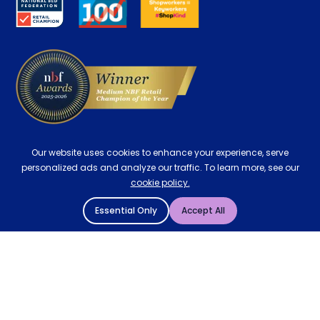
Careers
Contract Mattresses
Delivery
Our website uses cookies to enhance your experience, serve
personalized ads and analyze our traffic. To learn more, see our
cookie policy.
Essential Only
Accept All
© 2004 - 2026 Mattressman. All Rights Reserved.