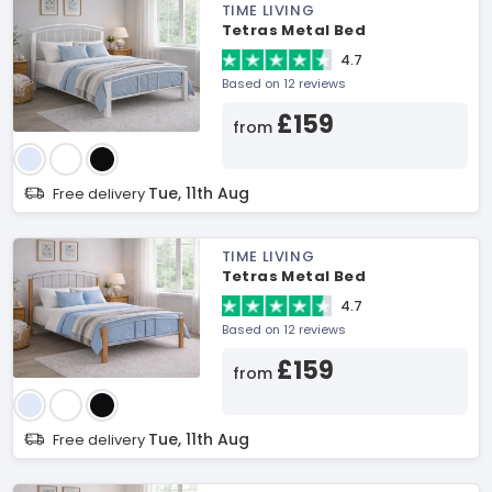
TIME LIVING
Tetras Metal Bed
4.7
Based on 12 reviews
£159
from
Tue, 11th Aug
Free delivery
TIME LIVING
Tetras Metal Bed
4.7
Based on 12 reviews
£159
from
Tue, 11th Aug
Free delivery