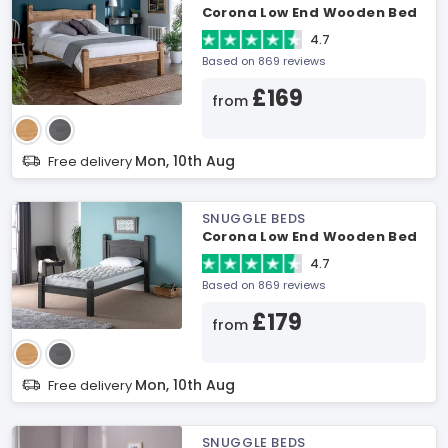
Corona Low End Wooden Bed
4.7
Based on 869 reviews
£169
from
Mon, 10th Aug
Free delivery
SNUGGLE BEDS
Corona Low End Wooden Bed
4.7
Based on 869 reviews
£179
from
Mon, 10th Aug
Free delivery
SNUGGLE BEDS