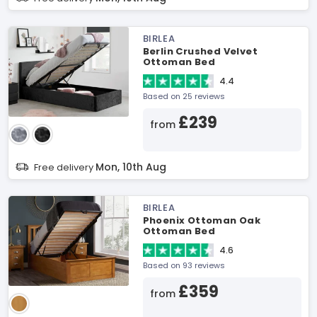
BIRLEA
Berlin Crushed Velvet
Ottoman Bed
4.4
Based on 25 reviews
£239
from
Mon, 10th Aug
Free delivery
BIRLEA
Phoenix Ottoman Oak
Ottoman Bed
4.6
Based on 93 reviews
£359
from