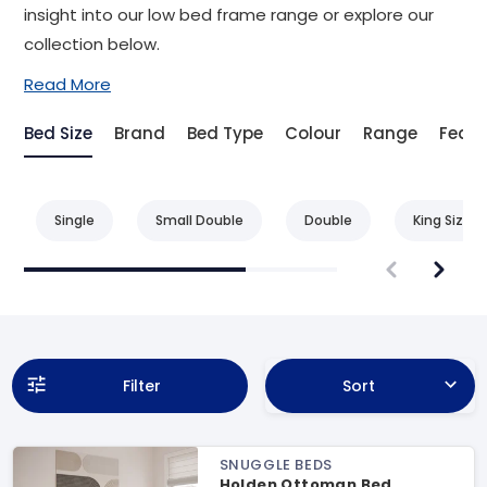
insight into our low bed frame range or explore our
collection below.
Read More
Bed Size
Brand
Bed Type
Colour
Range
Featu
Single
Small Double
Double
King Size
Filter
Sort
SNUGGLE BEDS
Holden Ottoman Bed