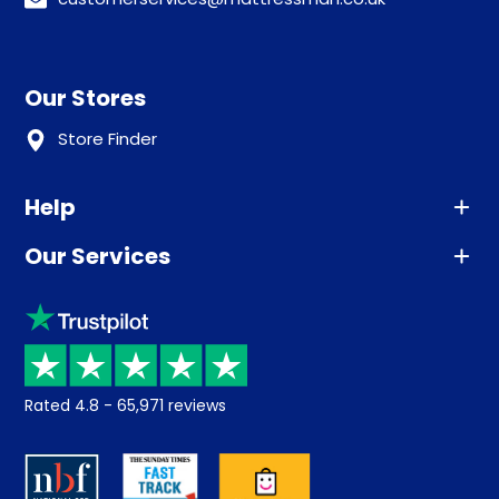
Our Stores
Store Finder
Help
Our Services
Advice
Sleep trial
Klarna
Price promise
Recycling
Returns / Refunds
Student Discount
Rated
4.8
-
65,971
reviews
Retrieve a quote
Disability Discount
About us
Key Worker Discount