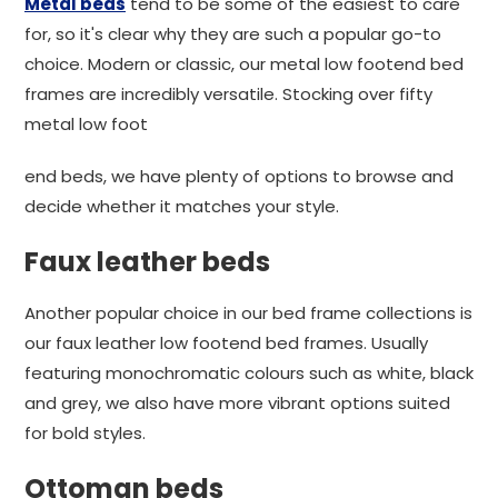
Metal beds
tend to be some of the easiest to care
for, so it's clear why they are such a popular go-to
choice. Modern or classic, our metal low footend bed
frames are incredibly versatile. Stocking over fifty
metal low foot
end beds, we have plenty of options to browse and
decide whether it matches your style.
Faux leather beds
Another popular choice in our bed frame collections is
our faux leather low footend bed frames. Usually
featuring monochromatic colours such as white, black
and grey, we also have more vibrant options suited
for bold styles.
Ottoman beds