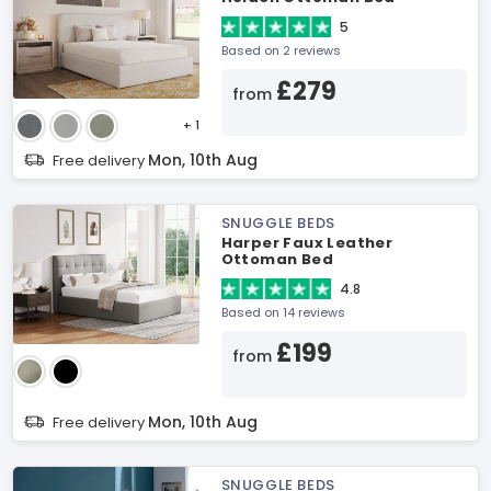
5
Based on 2 reviews
£279
from
+ 1
Mon, 10th Aug
Free delivery
SNUGGLE BEDS
Harper Faux Leather
Ottoman Bed
4.8
Based on 14 reviews
£199
from
Mon, 10th Aug
Free delivery
SNUGGLE BEDS