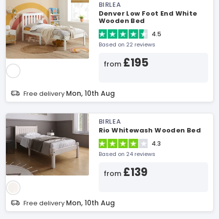
BIRLEA
Denver Low Foot End White
Wooden Bed
4.5
Based on 22 reviews
£195
from
Mon, 10th Aug
Free delivery
BIRLEA
Rio Whitewash Wooden Bed
4.3
Based on 24 reviews
£139
from
Mon, 10th Aug
Free delivery