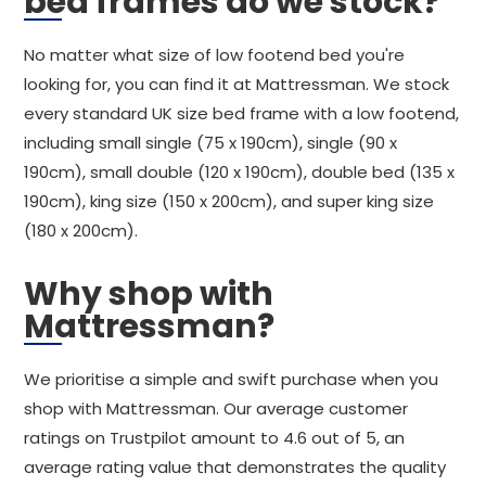
bed frames do we stock?
No matter what size of low footend bed you're
looking for, you can find it at Mattressman. We stock
every standard UK size bed frame with a low footend,
including small single (75 x 190cm), single (90 x
190cm), small double (120 x 190cm), double bed (135 x
190cm), king size (150 x 200cm), and super king size
(180 x 200cm).
Why shop with
Mattressman?
We prioritise a simple and swift purchase when you
shop with Mattressman. Our average customer
ratings on Trustpilot amount to 4.6 out of 5, an
average rating value that demonstrates the quality