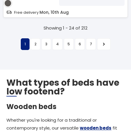
Mon, 10th Aug
Free delivery
Showing 1 - 24 of 212
1
2
3
4
5
6
7
What types of beds have
low footend?
Wooden beds
Whether you're looking for a traditional or
contemporary style, our versatile
wooden beds
fit