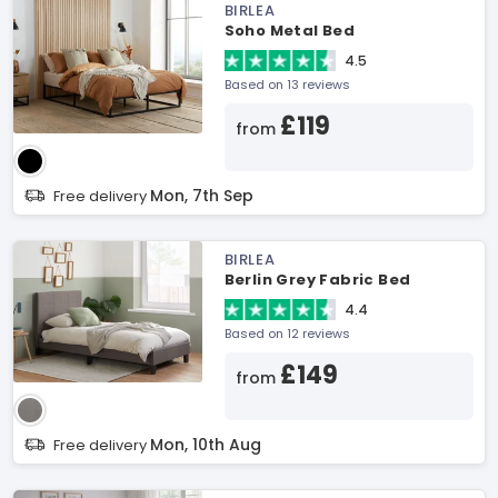
BIRLEA
Soho Metal Bed
4.5
Based on 13 reviews
£119
from
Mon, 7th Sep
Free delivery
BIRLEA
Berlin Grey Fabric Bed
4.4
Based on 12 reviews
£149
from
Mon, 10th Aug
Free delivery