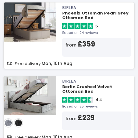
BIRLEA
Phoenix Ottoman Pearl Grey
Ottoman Bed
5
Based on 24 reviews
£359
from
Mon, 10th Aug
Free delivery
BIRLEA
Berlin Crushed Velvet
Ottoman Bed
4.4
Based on 25 reviews
£239
from
Mon, 10th Aug
Free delivery