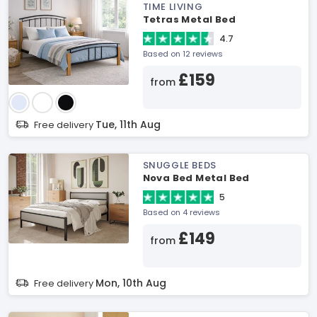
TIME LIVING
Tetras Metal Bed
4.7
Based on 12 reviews
£159
from
Tue, 11th Aug
Free delivery
SNUGGLE BEDS
Nova Bed Metal Bed
5
Based on 4 reviews
£149
from
Mon, 10th Aug
Free delivery