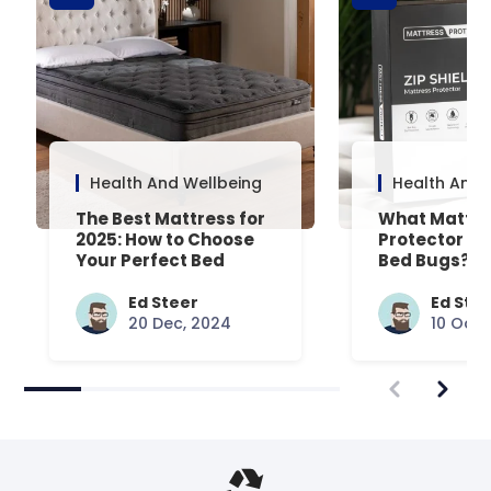
Health And Wellbeing
Health And 
The Best Mattress for
What Mattre
2025: How to Choose
Protector Is 
Your Perfect Bed
Bed Bugs? An
Common Que
Answered
Ed Steer
Ed Ste
20 Dec, 2024
10 Oct,