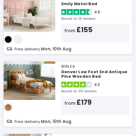
Emily Metal Bed
4.6
Based on 18 reviews
£155
from
Mon, 10th Aug
Free delivery
BIRLEA
Denver Low Foot End Antique
Pine Wooden Bed
4.3
Based on 36 reviews
£179
from
Mon, 10th Aug
Free delivery