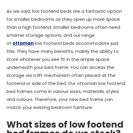
As we said, low footend beds are a fantastic option
for smaller bedrooms as they open up more space
than a high footend. Smaller bedrooms often need
smarter storage options, and our range
of
ottoman
low footend beds accommodate just
this. They have many benefits, mainly the ability to
store whatever you see fit in the ample space
underneath your bed frame. You can access the
storage via a lift mechanism often placed at the
footend or side of the bed. Our ottoman low footend
bed frames come in various sizes, materials, styles
and colours. Therefore, your new bed frame can
match your existing bedroom furniture.
What sizes of low footend