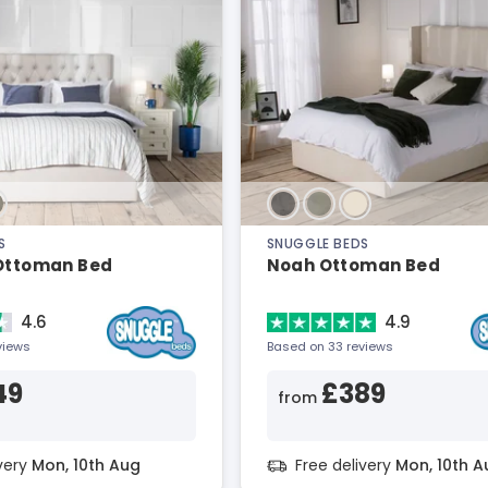
S
SNUGGLE BEDS
 Ottoman Bed
Noah Ottoman Bed
4.6
4.9
views
Based on 33 reviews
49
£389
from
ivery
Mon, 10th Aug
Free delivery
Mon, 10th A