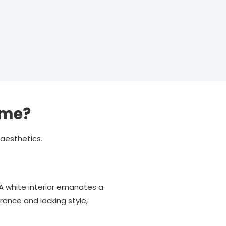
3
ame?
 aesthetics.
A white interior emanates a
rance and lacking style,