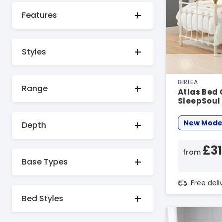
Features
Styles
BIRLEA
Range
Atlas Bed
SleepSoul
Bed Bundl
New Mode
Depth
£3
from
Base Types
Free del
Bed Styles