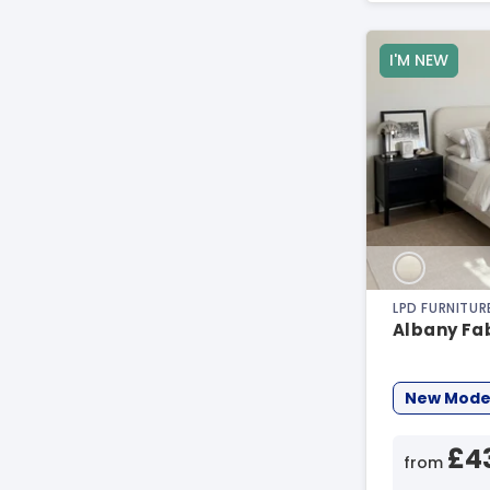
I'M NEW
LPD FURNITUR
Albany Fa
New Mode
£4
from