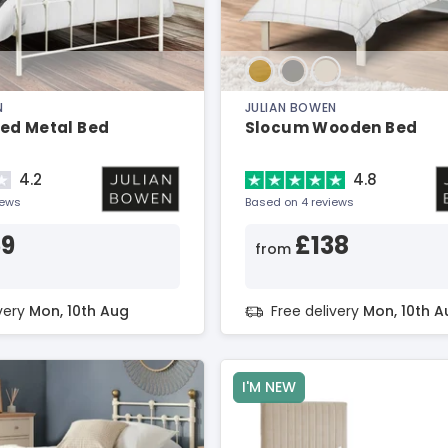
N
JULIAN BOWEN
ed Metal Bed
Slocum Wooden Bed
4.2
4.8
iews
Based on 4 reviews
59
£138
from
ivery
Mon, 10th Aug
Free delivery
Mon, 10th A
I'M NEW