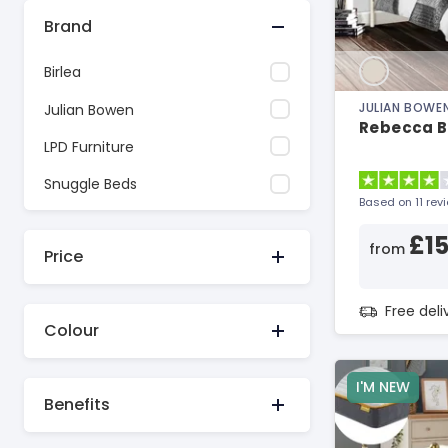
Brand
Birlea
JULIAN BOWE
Julian Bowen
Rebecca B
LPD Furniture
Snuggle Beds
Based on 11 rev
£1
from
Price
Free del
Colour
I'M NEW
Benefits