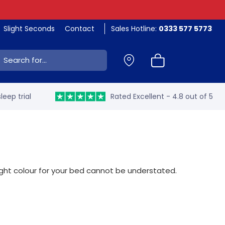
Slight Seconds
Contact
Sales Hotline:
0333 577 5773
ch:
leep trial
Rated Excellent - 4.8 out of 5
right colour for your bed cannot be understated.