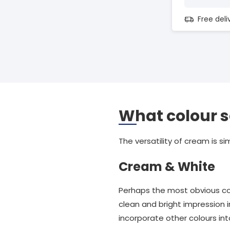
Free del
What colour 
The versatility of cream is si
Cream & White
Perhaps the most obvious co
clean and bright impression i
incorporate other colours int