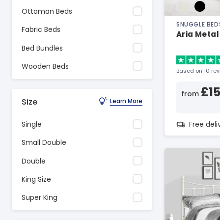
Ottoman Beds
SNUGGLE BED
Fabric Beds
Aria Metal
Bed Bundles
Wooden Beds
Based on 10 re
£1
from
Size
Learn More
Free del
Single
Small Double
Double
King Size
Super King