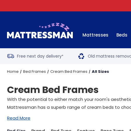
Mattresses
Beds
Free next day delivery
Old mattress remova
*
Home
Bed Frames
Cream Bed Frames
All Sizes
Cream Bed Frames
With the potential to either match your room's aesthetic
Mattressman has a superb range of cream beds to choo
Read More