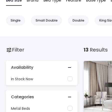
Bed Size
Brand
Bed Type
Feature
Base Type
Single
Small Double
Double
King Siz
Filter
13
Results
Availability
In Stock Now
Categories
Metal Beds