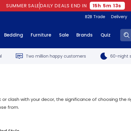
SUMMER SALE
DAILY DEALS END IN
15
h
5
m
12
s
B2B Trade
Delivery
Sear
Bedding
Furniture
Sale
Brands
Quiz
l
Two million happy customers
60-night s
 or clash with your decor, the significance of choosing the 
se from.