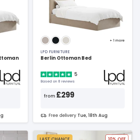
+ 1
more
LPD FURNITURE
Ottoman
Berlin Ottoman Bed
5
Based on 8 reviews
£299
from
ug
Free delivery
Tue, 18th Aug
LAST CHANCE
10% OFF