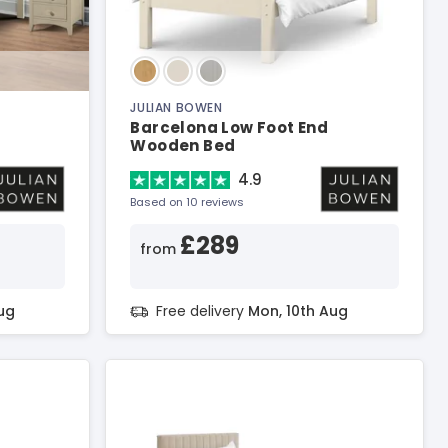
JULIAN BOWEN
Barcelona Low Foot End
Wooden Bed
4.9
Based on 10 reviews
£289
from
ug
Free delivery
Mon, 10th Aug