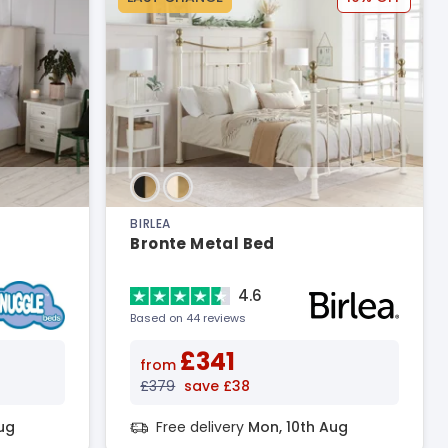
BIRLEA
Bronte Metal Bed
4.6
Based on 44 reviews
£341
from
£379
save £38
ug
Free delivery
Mon, 10th Aug