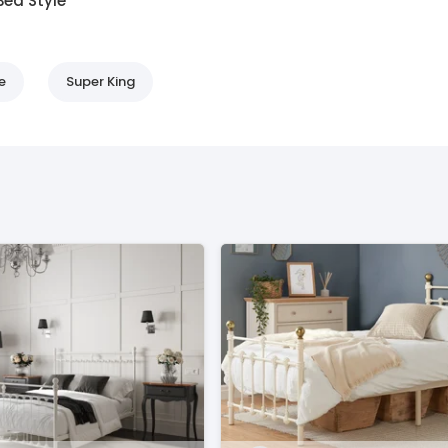
Bed Style
e
Super King