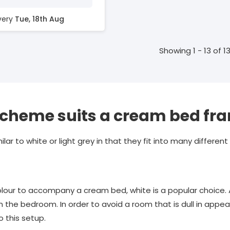
ivery
Tue, 18th Aug
Showing 1 - 13 of 1
scheme suits a cream bed fr
milar to white or light grey in that they fit into many different
lour to accompany a cream bed, white is a popular choice. 
n the bedroom. In order to avoid a room that is dull in appea
o this setup.