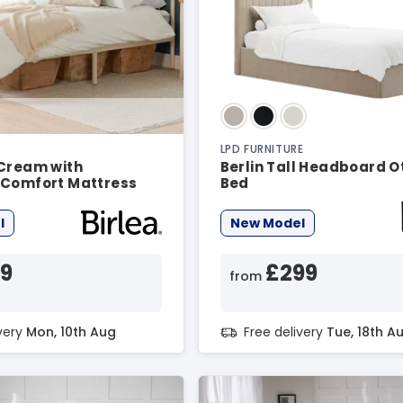
LPD FURNITURE
 Cream with
Berlin Tall Headboard 
 Comfort Mattress
Bed
e
l
New Model
19
£299
from
ivery
Mon, 10th Aug
Free delivery
Tue, 18th A