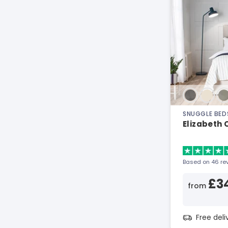
SNUGGLE BED
Elizabeth
Based on 46 re
£3
from
Free del