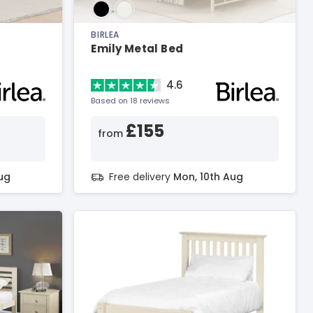
BIRLEA
Emily Metal Bed
4.6
Based on 18 reviews
£155
from
ug
Free delivery
Mon, 10th Aug