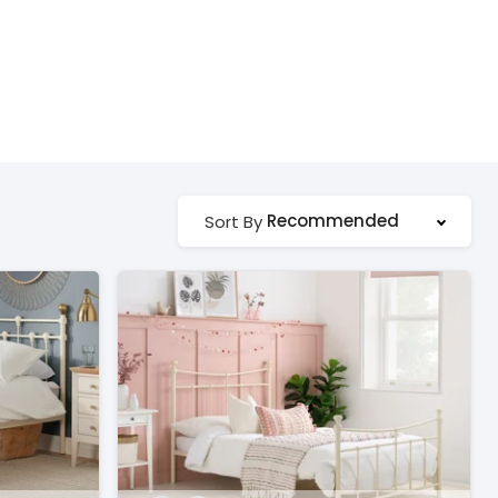
Recommended
Sort By