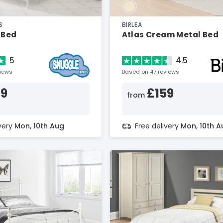
S
BIRLEA
 Bed
Atlas Cream Metal Bed
5
4.5
views
Based on 47 reviews
59
£159
from
ivery
Mon, 10th Aug
Free delivery
Mon, 10th A