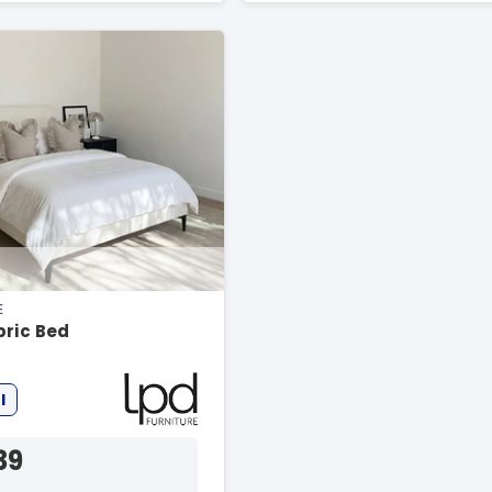
E
bric Bed
l
39