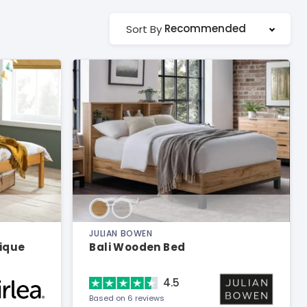
Recommended
Sort By
JULIAN BOWEN
tique
Bali Wooden Bed
4.5
Based on 6 reviews