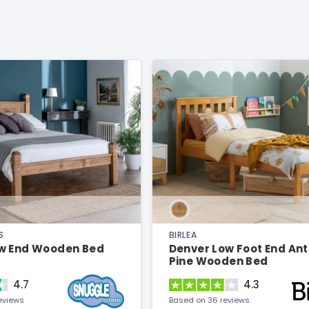
S
BIRLEA
w End Wooden Bed
Denver Low Foot End An
Pine Wooden Bed
4.7
4.3
eviews
Based on 36 reviews