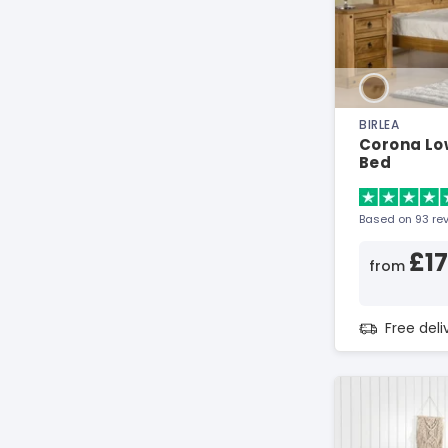
BIRLEA
Corona Lo
Bed
Based on 93 re
£1
from
Free del