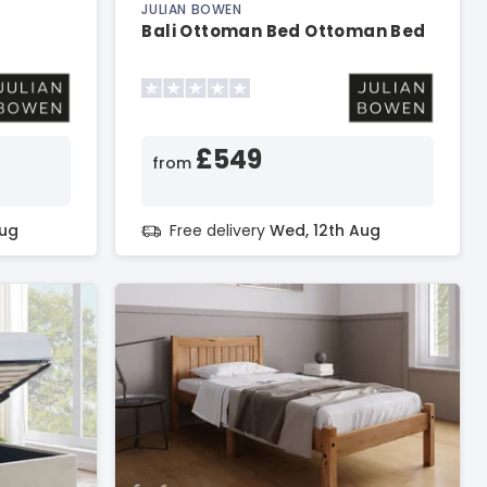
JULIAN BOWEN
Bali Ottoman Bed Ottoman Bed
£549
from
Aug
Free delivery
Wed, 12th Aug