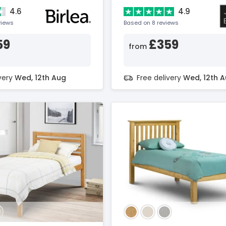
4.6
4.9
views
Based on 8 reviews
59
£359
from
ivery
Wed, 12th Aug
Free delivery
Wed, 12th 