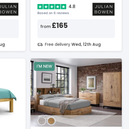
4.8
Based on 6 reviews
£165
from
Aug
Free delivery
Wed, 12th Aug
I'M NEW