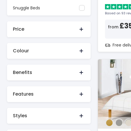
Snuggle Beds
Based on 93 re
£3
from
Price
Free del
Colour
Benefits
Features
Styles