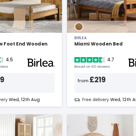
BIRLEA
w Foot End Wooden
Miami Wooden Bed
4.5
4.7
views
Based on 63 reviews
79
£219
from
ivery
Wed, 12th Aug
Free delivery
Wed, 12th 