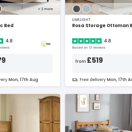
+ 2
more
LIMELIGHT
ic Bed
Rosa Storage Ottoman 
4.8
4.8
eviews
Based on 13 reviews
79
£519
from
ivery
Mon, 17th Aug
Free delivery
Mon, 17th A