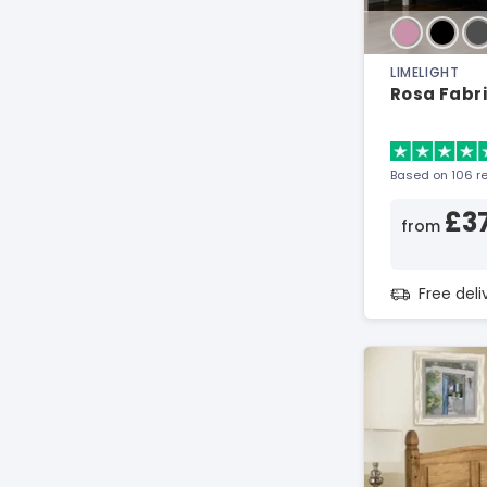
LIMELIGHT
Rosa Fabr
Based on 106 r
£3
from
Free del