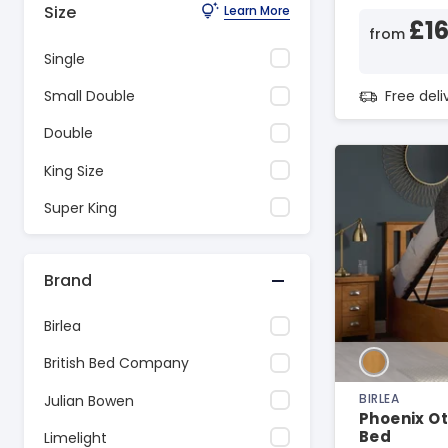
Size
Learn More
£1
from
Single
Free del
Small Double
Double
King Size
Super King
Brand
Birlea
British Bed Company
BIRLEA
Julian Bowen
Phoenix O
Bed
Limelight