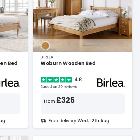
BIRLEA
den Bed
Woburn Wooden Bed
4.8
Based on 20 reviews
£325
from
Aug
Free delivery
Wed, 12th Aug