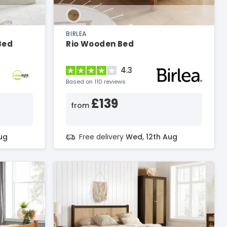
BIRLEA
Bed
Rio Wooden Bed
4.3
Based on 110 reviews
£139
from
ug
Free delivery
Wed, 12th Aug