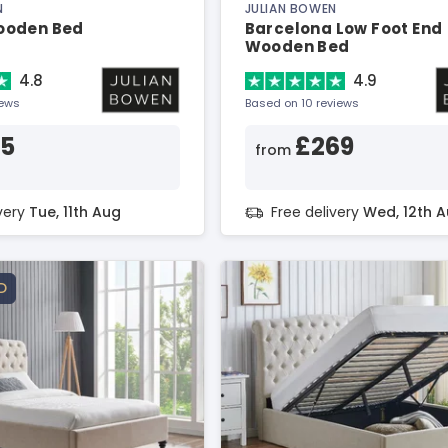
N
JULIAN BOWEN
ooden Bed
Barcelona Low Foot End
Wooden Bed
4.8
4.9
iews
Based on 10 reviews
25
£269
from
ivery
Tue, 11th Aug
Free delivery
Wed, 12th 
D