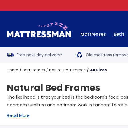
Mattresses
Beds
Free next day delivery
Old mattress remova
*
Home
Bed Frames
Natural Bed Frames
All Sizes
Natural Bed Frames
The likelihood is that your bed is the bedroom's focal p
bedroom furniture and bedroom work in tandem to reflect
Read More