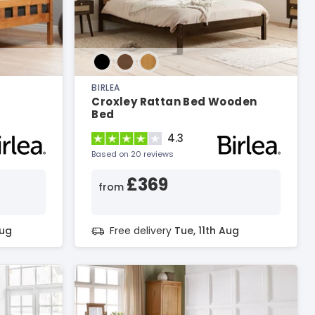
BIRLEA
Croxley Rattan Bed Wooden
Bed
4.3
Based on 20 reviews
£369
from
Aug
Free delivery
Tue, 11th Aug