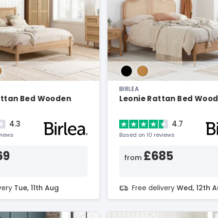
BIRLEA
attan Bed Wooden
Leonie Rattan Bed Woo
4.3
4.7
views
Based on 10 reviews
69
£685
from
ivery
Tue, 11th Aug
Free delivery
Wed, 12th 