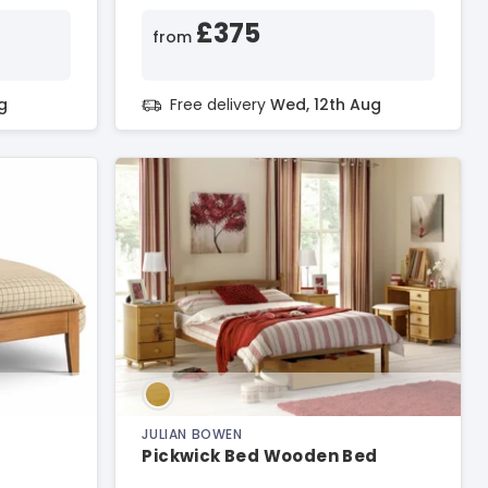
£375
from
g
Free delivery
Wed, 12th Aug
JULIAN BOWEN
Pickwick Bed Wooden Bed