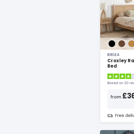
BIRLEA
Croxley R
Bed
Based on 20 re
£3
from
Free del