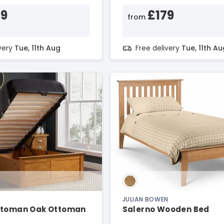
69
£179
from
ivery
Tue, 11th Aug
Free delivery
Tue, 11th Au
JULIAN BOWEN
ttoman Oak Ottoman
Salerno Wooden Bed