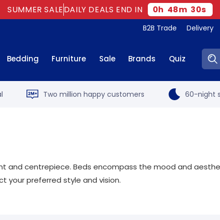
SUMMER SALE
DAILY DEALS END IN
0
h
48
m
28
s
B2B Trade
Delivery
Sear
Bedding
Furniture
Sale
Brands
Quiz
l
Two million happy customers
60-night s
oint and centrepiece. Beds encompass the mood and aesthetic
 your preferred style and vision.