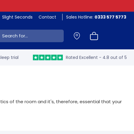
Slight Seconds
Contact
Sales Hotline:
0333 577 5773
ch:
leep trial
Rated Excellent - 4.8 out of 5
s of the room and it's, therefore, essential that your