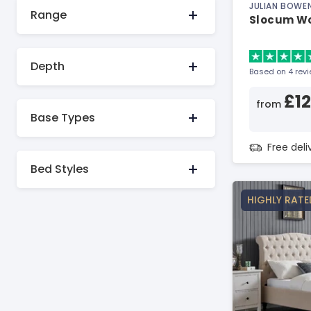
JULIAN BOWE
Range
Slocum W
Depth
Based on 4 rev
£1
from
Base Types
Free del
Bed Styles
HIGHLY RATE