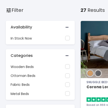
Filter
27
Results
Availability
In Stock Now
Categories
Wooden Beds
Ottoman Beds
SNUGGLE BED
Fabric Beds
Corona Lo
Metal Beds
Based on 869 r