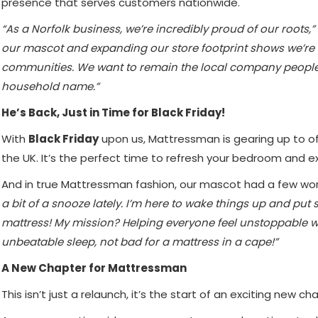
presence that serves customers nationwide.
“As a Norfolk business, we’re incredibly proud of our roots,”
our mascot and expanding our store footprint shows we’re
communities. We want to remain the local company people t
household name.”
He’s Back, Just in Time for Black Friday!
With
Black Friday
upon us, Mattressman is gearing up to o
the UK. It’s the perfect time to refresh your bedroom and ex
And in true Mattressman fashion, our mascot had a few wo
a bit of a snooze lately. I’m here to wake things up and put
mattress! My mission? Helping everyone feel unstoppable wi
unbeatable sleep, not bad for a mattress in a cape!”
A New Chapter for Mattressman
This isn’t just a relaunch, it’s the start of an exciting new ch