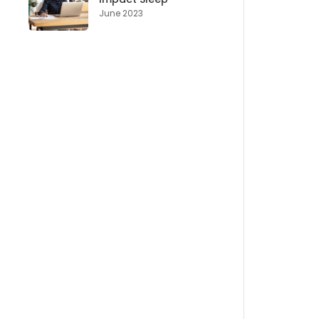
June 2023