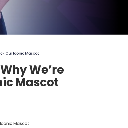
ack Our Iconic Mascot
: Why We’re
nic Mascot