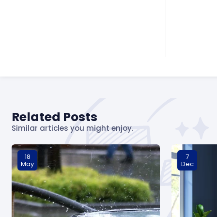
Related Posts
Similar articles you might enjoy.
18
7
May
Dec