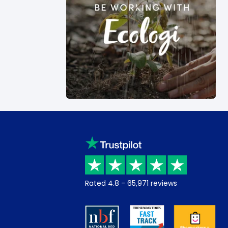
Rated
4.8
-
65,971
reviews