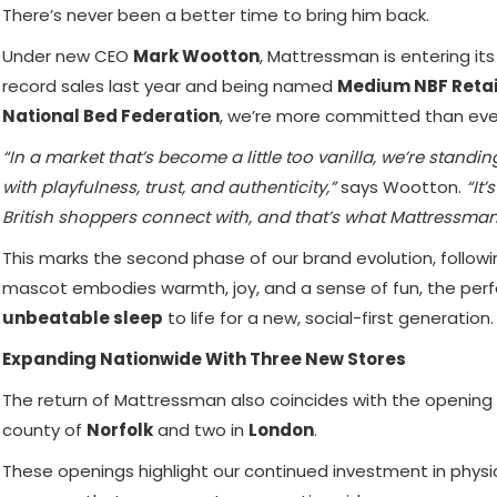
There’s never been a better time to bring him back.
Under new CEO
Mark Wootton
, Mattressman is entering it
record sales last year and being named
Medium NBF Retai
National Bed Federation
, we’re more committed than ever 
“In a market that’s become a little too vanilla, we’re stand
with playfulness, trust, and authenticity,”
says Wootton.
“It’
British shoppers connect with, and that’s what Mattressman
This marks the second phase of our brand evolution, followin
mascot embodies warmth, joy, and a sense of fun, the perf
unbeatable sleep
to life for a new, social-first generation.
Expanding Nationwide With Three New Stores
The return of Mattressman also coincides with the opening
county of
Norfolk
and two in
London
.
These openings highlight our continued investment in physica