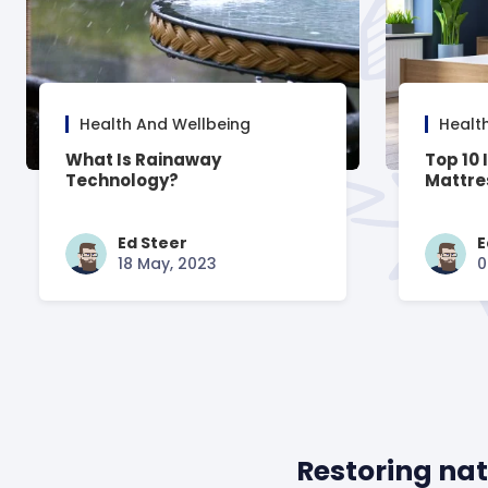
Health And Wellbeing
Healt
What Is Rainaway
Top 10 
Technology?
Mattre
Ed Steer
E
18 May, 2023
0
Restoring nat