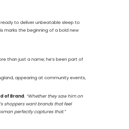
 ready to deliver unbeatable sleep to
his marks the beginning of a bold new
e than just a name; he’s been part of
England, appearing at community events,
d of Brand
.
“Whether they saw him on
y’s shoppers want brands that feel
sman perfectly captures that.”