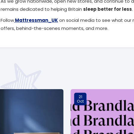
As we grow nationwide, open new stores, and continue to d
remains dedicated to helping Britain
sleep better for less
.
Follow
Mattressman_UK
on social media to see what our 
offers, behind-the-scenes moments, and more.
21
Oct