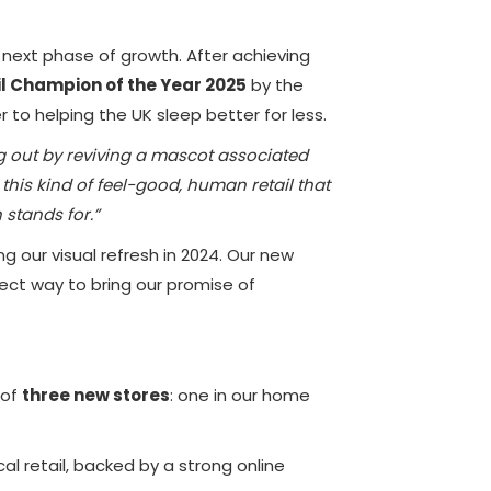
s next phase of growth. After achieving
l Champion of the Year 2025
by the
to helping the UK sleep better for less.
ing out by reviving a mascot associated
s this kind of feel-good, human retail that
 stands for.”
g our visual refresh in 2024. Our new
ect way to bring our promise of
 of
three new stores
: one in our home
l retail, backed by a strong online