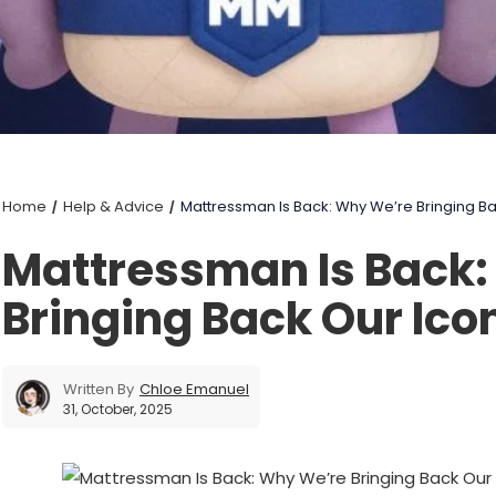
Home
Help & Advice
Mattressman Is Back: Why We’re Bringing B
Mattressman Is Back
Bringing Back Our Ico
Written By
Chloe Emanuel
31, October, 2025