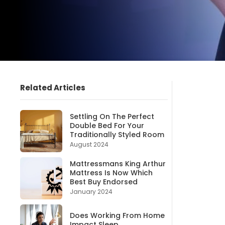
Related Articles
Settling On The Perfect
Double Bed For Your
Traditionally Styled Room
August 2024
Mattressmans King Arthur
Mattress Is Now Which
Best Buy Endorsed
January 2024
Does Working From Home
Impact Sleep