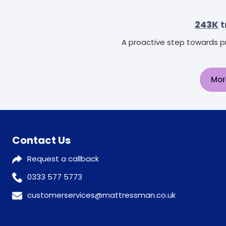
243K
t
A proactive step towards pr
Mor
Contact Us
Request a callback
0333 577 5773
customerservices@mattressman.co.uk