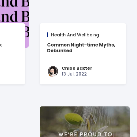
Health And Wellbeing
:
Common Night-time Myths,
Debunked
Chloe Baxter
13 Jul, 2022