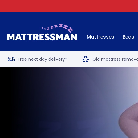
Mattresses
Beds
Free next day delivery
Old mattress remova
*