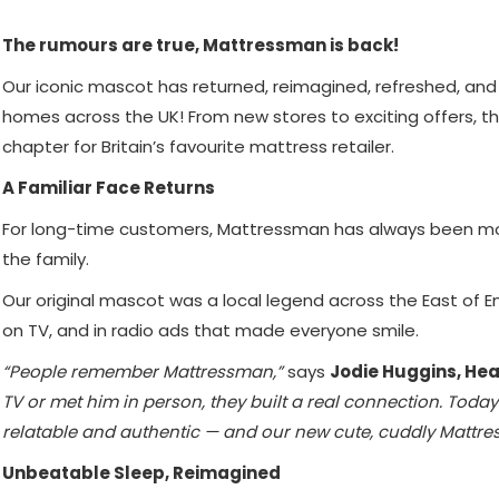
The rumours are true, Mattressman is back!
Our iconic mascot has returned, reimagined, refreshed, and
homes across the UK! From new stores to exciting offers, t
chapter for Britain’s favourite mattress retailer.
A Familiar Face Returns
For long-time customers, Mattressman has always been mor
the family.
Our original mascot was a local legend across the East of 
on TV, and in radio ads that made everyone smile.
“People remember Mattressman,”
says
Jodie Huggins, Hea
TV or met him in person, they built a real connection. Toda
relatable and authentic — and our new cute, cuddly Mattres
Unbeatable Sleep, Reimagined