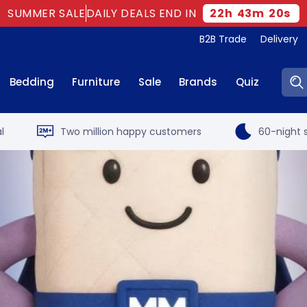
SUMMER SALE
DAILY DEALS END IN
22
h
43
m
19
s
B2B Trade
Delivery
Sear
Bedding
Furniture
Sale
Brands
Quiz
l
Two million happy customers
60-night s