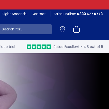
Slight Seconds
Contact
Sales Hotline:
0333 577 5773
ch:
leep trial
Rated Excellent - 4.8 out of 5