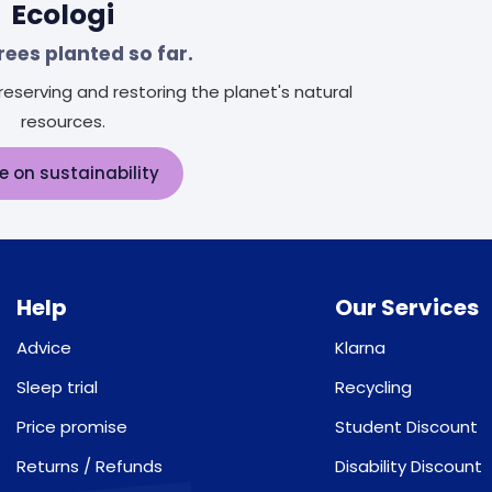
Ecologi
rees planted so far.
eserving and restoring the planet's natural
resources.
e on sustainability
Help
Our Services
Advice
Klarna
Sleep trial
Recycling
Price promise
Student Discount
Returns / Refunds
Disability Discount