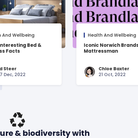
h And Wellbeing
Health And Wellbeing
Interesting Bed &
Iconic Norwich Brands
ss Facts
Mattressman
d Steer
Chloe Baxter
7 Dec, 2022
21 Oct, 2022
ure & biodiversity with