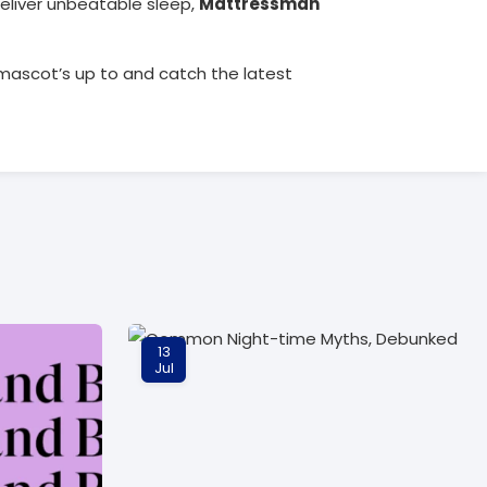
eliver unbeatable sleep,
Mattressman
mascot’s up to and catch the latest
13
Jul