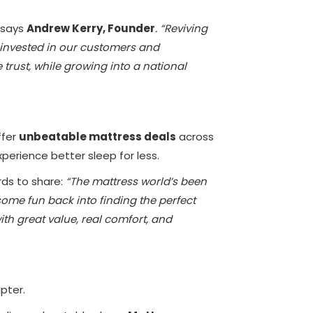
says
Andrew Kerry, Founder
. “Reviving
 invested in our customers and
rust, while growing into a national
ffer
unbeatable mattress deals
across
perience better sleep for less.
rds to share:
“The mattress world’s been
 some fun back into finding the perfect
th great value, real comfort, and
apter.