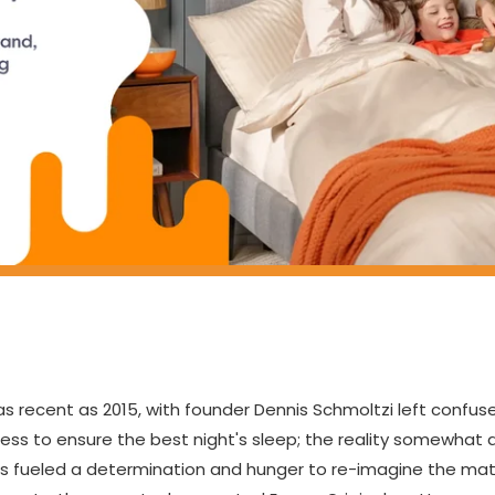
 recent as 2015, with founder Dennis Schmoltzi left confus
ess to ensure the best night's sleep; the reality somewhat 
s fueled a determination and hunger to re-imagine the matt