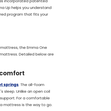
has incorporated patented
mma Up helps you understand
red program that fits your
l mattress, the Emma One
mattress. Detailed below are
 comfort
t springs
. The all-foam
s sleep. Unlike an open coil
support. For a comfortable
a mattress is the way to go.