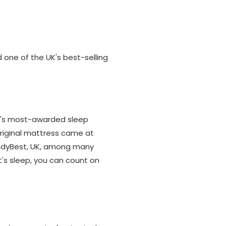
 one of the UK's best-selling
K's most-awarded sleep
Original mattress came at
 IndyBest, UK, among many
's sleep, you can count on