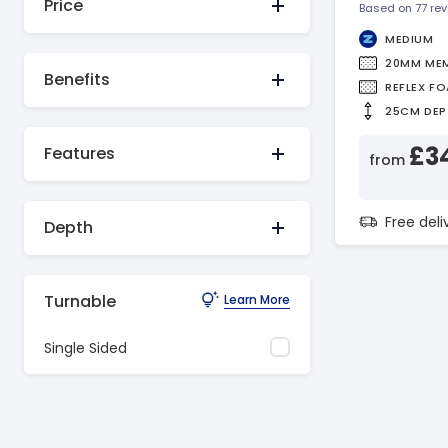
Price
Based on 77 re
MEDIUM
20MM ME
Benefits
REFLEX F
25CM DEP
£3
Features
from
Free del
Depth
Turnable
Learn More
Single Sided