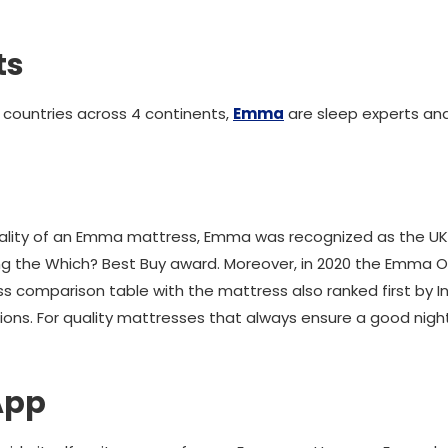
ts
 countries across 4 continents,
Emma
are sleep experts and
ality of an Emma mattress, Emma was recognized as the U
ing the Which? Best Buy award. Moreover, in 2020 the Emma 
ess comparison table with the mattress also ranked first by
ons. For quality mattresses that always ensure a good night
App