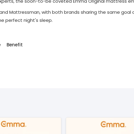
 experts, the soon-to-be coveted Emma Original mattress e
nd Mattressman, with both brands sharing the same goal an
 perfect night's sleep.
e
Benefit