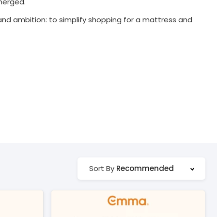
merged.
d ambition: to simplify shopping for a mattress and
Recommended
Sort By