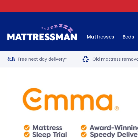
Mattresses
Beds
Free next day delivery
Old mattress remova
*