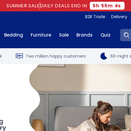
SUMMER SALE
DAILY DEALS END IN
5
h
55
m
3
s
B2B Trade
Delivery
Sear
Bedding
Furniture
Sale
Brands
Quiz
l
Two million happy customers
60-night s