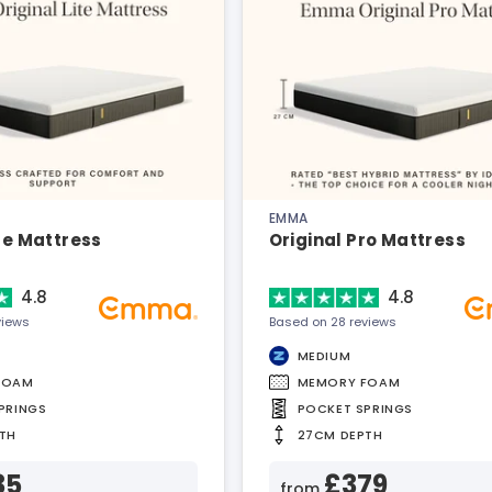
EMMA
ite Mattress
Original Pro Mattress
4.8
4.8
views
Based on 28 reviews
MEDIUM
FOAM
MEMORY FOAM
PRINGS
POCKET SPRINGS
TH
27CM DEPTH
35
£379
from