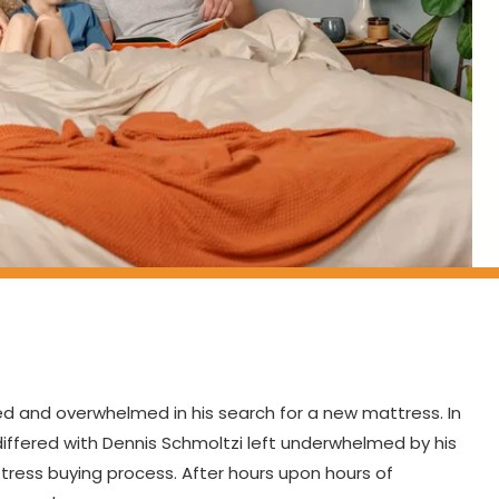
ed and overwhelmed in his search for a new mattress. In
differed with Dennis Schmoltzi left underwhelmed by his
ress buying process. After hours upon hours of