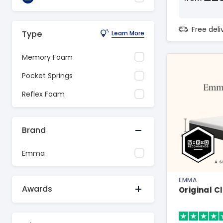
Free del
Type
Learn More
Memory Foam
Pocket Springs
Reflex Foam
Brand
Emma
EMMA
Awards
Original C