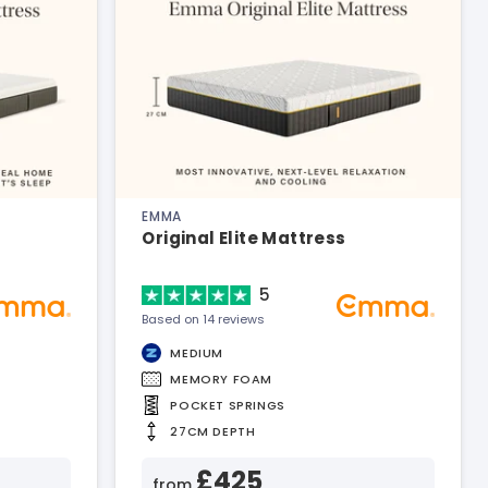
EMMA
Original Elite Mattress
5
Based on 14 reviews
MEDIUM
MEMORY FOAM
POCKET SPRINGS
27CM DEPTH
£425
from