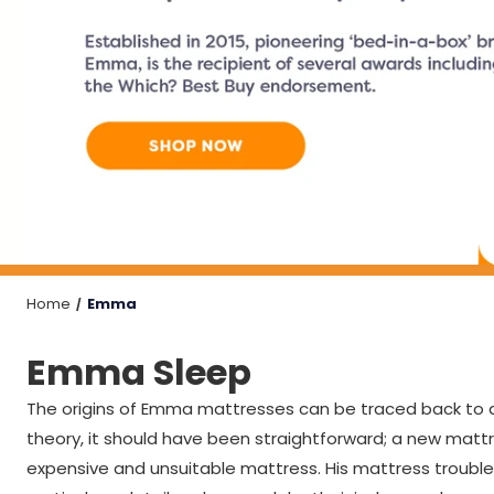
Home
Emma
Emma Sleep
The origins of Emma mattresses can be traced back to as
theory, it should have been straightforward; a new mattr
expensive and unsuitable mattress. His mattress trouble