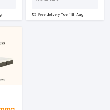
g
Free delivery
Tue, 11th Aug