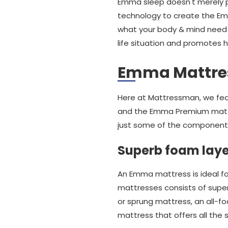
Emma sleep doesn't merely p
technology to create the Em
what your body & mind need f
life situation and promotes h
Emma Mattre
Here at Mattressman, we fea
and the Emma Premium matt
just some of the components 
Superb foam layer
An Emma mattress is ideal fo
mattresses consists of superb
or sprung mattress, an all-
mattress that offers all the