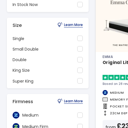
In Stock Now
Size
Learn More
Single
Small Double
EMMA
Double
Original L
King Size
Super King
Based on 28 re
MEDIUM
MEMORY 
Firmness
Learn More
POCKET S
22CM DEP
Medium
£2
Medium Firm
from