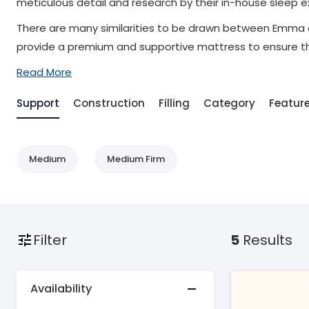
meticulous detail and research by their in-house sleep
There are many similarities to be drawn between Emma a
provide a premium and supportive mattress to ensure the
Read More
Support
Construction
Filling
Category
Featur
Medium
Medium Firm
Filter
5
Results
Availability