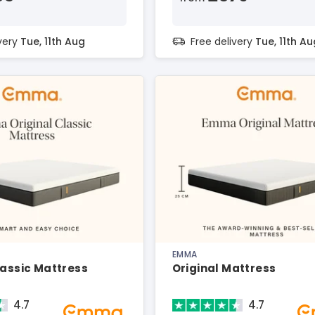
ivery
Tue, 11th Aug
Free delivery
Tue, 11th Au
EMMA
lassic Mattress
Original Mattress
4.7
4.7