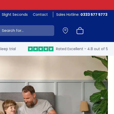
Slight Seconds
Contact
Sales Hotline:
0333 577 5773
ch:
leep trial
Rated Excellent - 4.8 out of 5