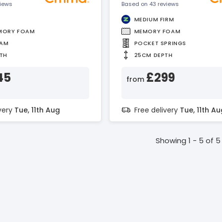
views
Based on 43 reviews
MEDIUM FIRM
MORY FOAM
MEMORY FOAM
OAM
POCKET SPRINGS
TH
25CM DEPTH
45
£299
from
ivery
Tue, 11th Aug
Free delivery
Tue, 11th Au
Showing 1 - 5 of 5