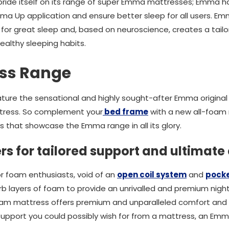
ride itself on its range of super Emma mattresses; Emma 
ma Up application and ensure better sleep for all users. E
or great sleep and, based on neuroscience, creates a tailo
ealthy sleeping habits.
ss Range
ture the sensational and highly sought-after Emma origina
ress. So complement your
bed frame
with a new all-foam 
that showcase the Emma range in all its glory.
s for tailored support and ultimate
r foam enthusiasts, void of an
open coil system
and
pocke
 layers of foam to provide an unrivalled and premium night'
foam mattress offers premium and unparalleled comfort and 
 support you could possibly wish for from a mattress, an Emm