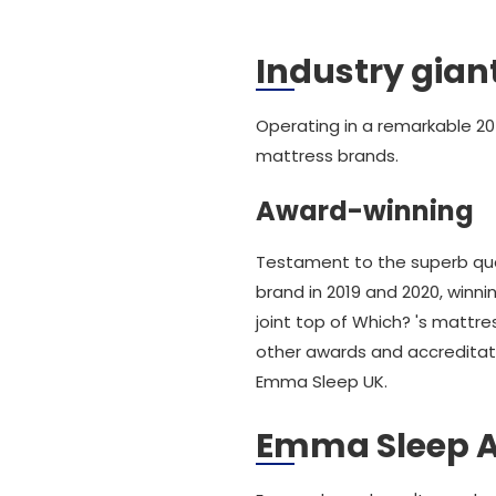
Industry gian
Operating in a remarkable 20
mattress brands.
Award-winning
Testament to the superb qu
brand in 2019 and 2020, winn
joint top of Which? 's mattr
other awards and accreditati
Emma Sleep UK.
Emma Sleep 