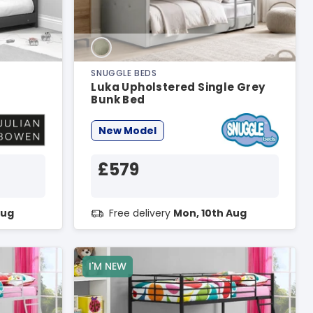
SNUGGLE BEDS
Luka Upholstered Single Grey
Bunk Bed
New Model
£579
Aug
Free delivery
Mon, 10th Aug
I'M NEW