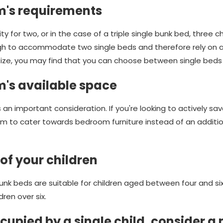
m's requirements
ty for two, or in the case of a triple single bunk bed, three 
gh to accommodate two single beds and therefore rely on 
size, you may find that you can choose between single beds 
m's available space
 an important consideration. If you're looking to actively 
oom to cater towards bedroom furniture instead of an additi
of your children
unk beds are suitable for children aged between four and si
dren over six.
upied by a single child, consider a 