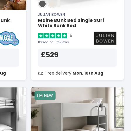
JULIAN BOWEN
Bunk
Maine Bunk Bed Single Surf
White Bunk Bed
5
Based on 1 reviews
£529
Aug
Free delivery
Mon, 10th Aug
I'M NEW