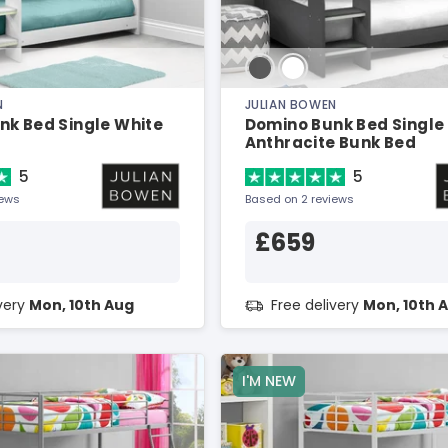
N
JULIAN BOWEN
nk Bed Single White
Domino Bunk Bed Single
Anthracite Bunk Bed
5
5
iews
Based on 2 reviews
£659
ivery
Mon, 10th Aug
Free delivery
Mon, 10th 
I'M NEW