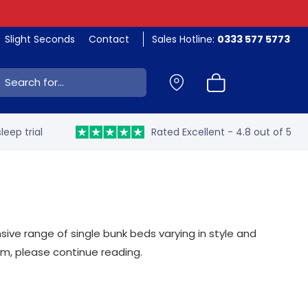
Slight Seconds
Contact
Sales Hotline:
0333 577 5773
ch:
leep trial
Rated Excellent - 4.8 out of 5
nsive range of single bunk beds varying in style and
oom, please continue reading.