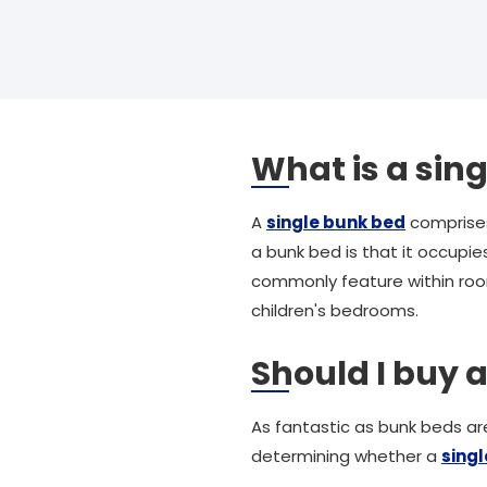
What is a sin
A
single bunk bed
comprises
a bunk bed is that it occupies
commonly feature within room
children's bedrooms.
Should I buy 
As fantastic as bunk beds are
determining whether a
sing