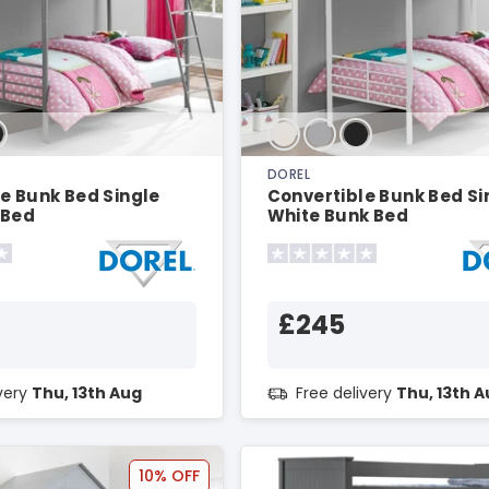
DOREL
e Bunk Bed Single
Convertible Bunk Bed Si
 Bed
White Bunk Bed
£245
ivery
Thu, 13th Aug
Free delivery
Thu, 13th 
10% OFF