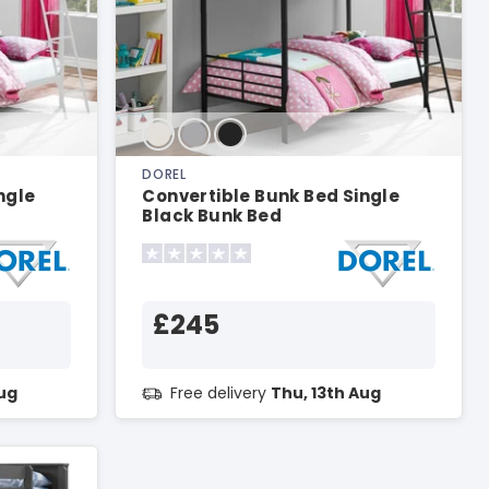
DOREL
ngle
Convertible Bunk Bed Single
Black Bunk Bed
£245
Aug
Free delivery
Thu, 13th Aug