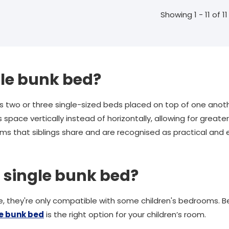
Showing 1 - 11 of 11
gle bunk bed?
 two or three single-sized beds placed on top of one anot
 space vertically instead of horizontally, allowing for greate
s that siblings share and are recognised as practical and e
a single bunk bed?
, they're only compatible with some children's bedrooms. Bel
le bunk bed
is the right option for your children’s room.