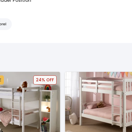
adder Position
orel
E
24% OFF