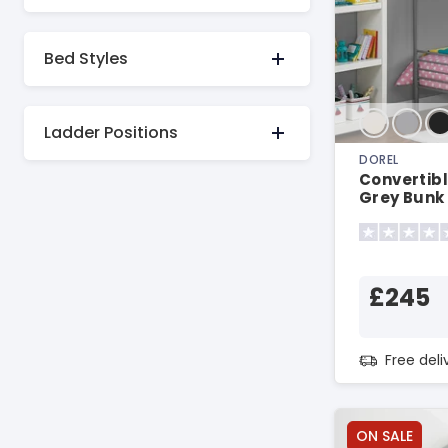
Bed Styles
Ladder Positions
DOREL
Convertibl
Grey Bunk
£245
Free del
ON SALE