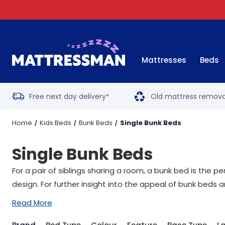
Mattresses
Beds
Free next day delivery
Old mattress remova
*
Home
Kids Beds
Bunk Beds
Single Bunk Beds
Single Bunk Beds
For a pair of siblings sharing a room, a bunk bed is the p
design. For further insight into the appeal of bunk beds a
Read More