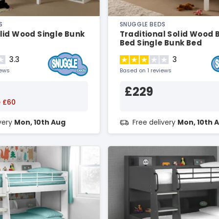
S
SNUGGLE BEDS
lid Wood Single Bunk
Traditional Solid Wood 
Bed Single Bunk Bed
3.3
3
iews
Based on 1 reviews
£229
 £60
ivery
Mon, 10th Aug
Free delivery
Mon, 10th 