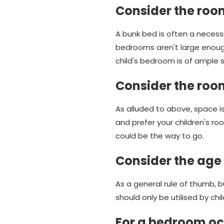
Consider the roo
A bunk bed is often a necessi
bedrooms aren't large enou
child's bedroom is of ample 
Consider the roo
As alluded to above, space is
and prefer your children's r
could be the way to go.
Consider the age 
As a general rule of thumb, b
should only be utilised by chil
For a bedroom occ