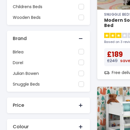
Childrens Beds
SNUGGLE BED
Wooden Beds
Modern So
Bed
Brand
Based on 3 rev
Birlea
£189
£249
save
Dorel
Free del
Julian Bowen
Snuggle Beds
Price
Colour