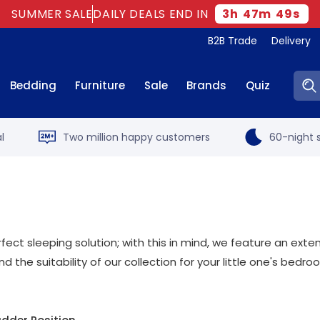
SUMMER SALE
DAILY DEALS END IN
3
h
47
m
48
s
B2B Trade
Delivery
Sear
Bedding
Furniture
Sale
Brands
Quiz
l
Two million happy customers
60-night s
erfect sleeping solution; with this in mind, we feature an exte
nd the suitability of our collection for your little one's bedr