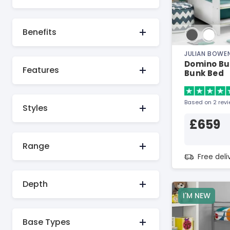
Benefits
JULIAN BOWE
Domino Bu
Features
Bunk Bed
Based on 2 rev
Styles
£659
Range
Free del
Depth
I'M NEW
Base Types