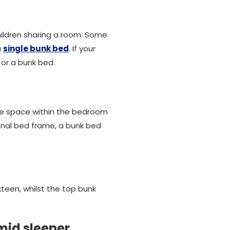
children sharing a room. Some
a
single bunk bed
. If your
or a bunk bed.
save space within the bedroom
onal bed frame, a bunk bed
xteen, whilst the top bunk
mid sleeper