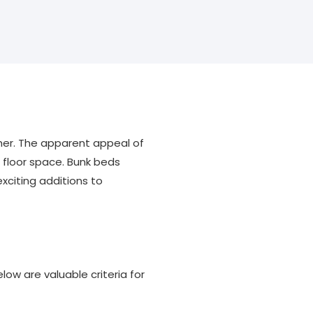
her. The apparent appeal of
r floor space. Bunk beds
xciting additions to
ow are valuable criteria for