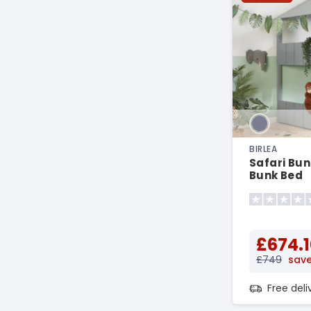
BIRLEA
Safari Bun
Bunk Bed
£674.1
£749
save
Free del