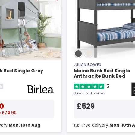
JULIAN BOWEN
k Bed Single Grey
Maine Bunk Bed Single
Anthracite Bunk Bed
5
Based on 1 reviews
0
£529
 £74.90
ivery
Mon, 10th Aug
Free delivery
Mon, 10th 