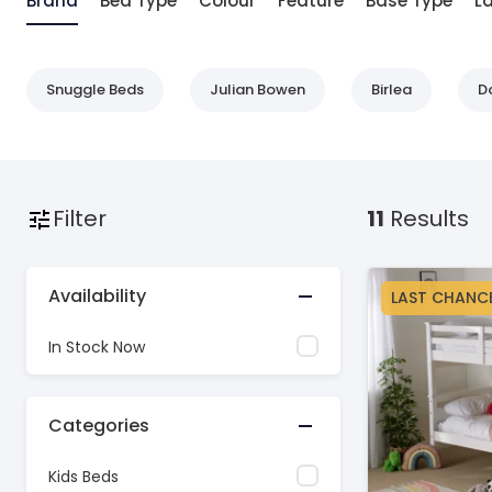
Brand
Bed Type
Colour
Feature
Base Type
L
Snuggle Beds
Julian Bowen
Birlea
D
Filter
11
Results
Availability
LAST CHANC
In Stock Now
Categories
Kids Beds