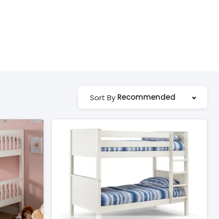
Recommended
Sort By