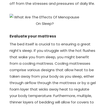
off from the stresses and pressures of daily life.
Evaluate your mattress
The bed itself is crucial to to ensuring a great
night’s sleep. If you struggle with the hot flushes
that wake you from sleep, you might benefit
from a cooling mattress. Cooling mattresses
comprise various designs that allow heat to be
taken away from your body as you sleep, either
through airflow through the mattress or by a gel
foam layer that wicks away heat to regulate
your body temperature. Furthermore, multiple,
thinner layers of bedding will allow for covers to