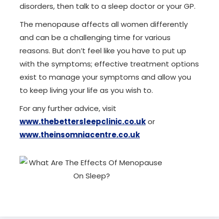
disorders, then talk to a sleep doctor or your GP.
The menopause affects all women differently
and can be a challenging time for various
reasons. But don’t feel like you have to put up
with the symptoms; effective treatment options
exist to manage your symptoms and allow you
to keep living your life as you wish to.
For any further advice, visit
www.thebettersleepclinic.co.uk
or
www.theinsomniacentre.co.uk