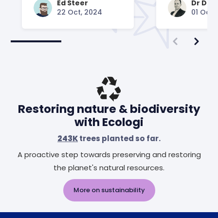
Ed Steer
Dr Dav
22 Oct, 2024
01 Oct,
Restoring nature & biodiversity
with Ecologi
243K
trees planted so far.
A proactive step towards preserving and restoring
the planet's natural resources.
More on sustainability