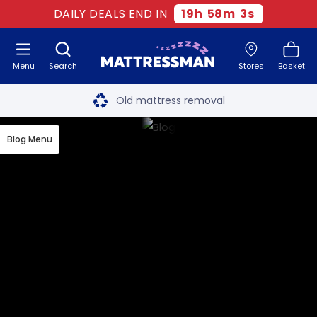
DAILY DEALS END IN
19
h
58
m
2
s
Menu
Search
Stores
Basket
Free next day delivery
*
Old mattress removal
Two million happy customers
Blog Menu
60-night sleep trial
Rated Excellent - 4.8 out of 5
Free next day delivery
*