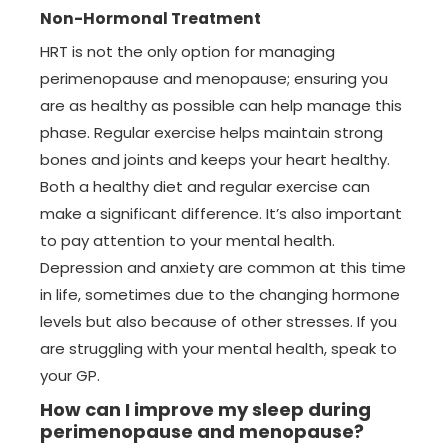
Non-Hormonal Treatment
HRT is not the only option for managing
perimenopause and menopause; ensuring you
are as healthy as possible can help manage this
phase. Regular exercise helps maintain strong
bones and joints and keeps your heart healthy.
Both a healthy diet and regular exercise can
make a significant difference. It’s also important
to pay attention to your mental health.
Depression and anxiety are common at this time
in life, sometimes due to the changing hormone
levels but also because of other stresses. If you
are struggling with your mental health, speak to
your GP.
How can I improve my sleep during
perimenopause and menopause?