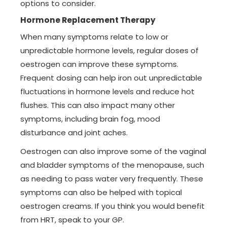
options to consider.
Hormone Replacement Therapy
When many symptoms relate to low or
unpredictable hormone levels, regular doses of
oestrogen can improve these symptoms.
Frequent dosing can help iron out unpredictable
fluctuations in hormone levels and reduce hot
flushes. This can also impact many other
symptoms, including brain fog, mood
disturbance and joint aches.
Oestrogen can also improve some of the vaginal
and bladder symptoms of the menopause, such
as needing to pass water very frequently. These
symptoms can also be helped with topical
oestrogen creams. If you think you would benefit
from HRT, speak to your GP.