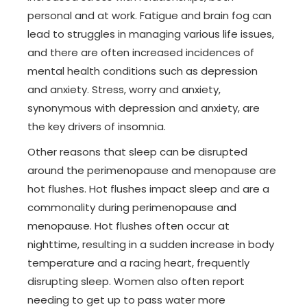
personal and at work. Fatigue and brain fog can
lead to struggles in managing various life issues,
and there are often increased incidences of
mental health conditions such as depression
and anxiety. Stress, worry and anxiety,
synonymous with depression and anxiety, are
the key drivers of insomnia.
Other reasons that sleep can be disrupted
around the perimenopause and menopause are
hot flushes. Hot flushes impact sleep and are a
commonality during perimenopause and
menopause. Hot flushes often occur at
nighttime, resulting in a sudden increase in body
temperature and a racing heart, frequently
disrupting sleep. Women also often report
needing to get up to pass water more