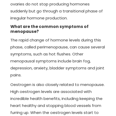
ovaries do not stop producing hormones
suddenly but go through a transitional phase of
irregular hormone production.
What are the common symptoms of
menopause?
The rapid change of hormone levels during this
phase, called perimenopause, can cause several
symptoms, such as hot flushes. Other
menopausal symptoms include brain fog,
depression, anxiety, bladder symptoms and joint
pains.
Oestrogen is also closely related to menopause.
High oestrogen levels are associated with
incredible health benefits, including keeping the
heart healthy and stopping blood vessels from
furring up. When the oestrogen levels start to