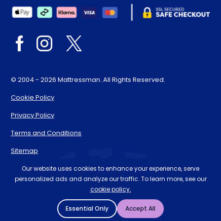
© 2004 - 2026 Mattressman. All Rights Reserved.
Cookie Policy
Privacy Policy
Terms and Conditions
Sitemap
* Order by 4pm for next day delivery between Monday-
Our website uses cookies to enhance your experience, serve
personalized ads and analyze our traffic. To learn more, see our
Friday. The 'Order by' time may be subject to change
cookie policy.
dependant on your delivery location. † Selected products
only.
Essential Only
Accept All