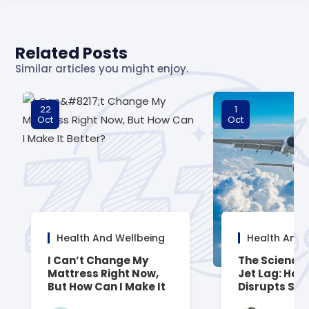
Related Posts
Similar articles you might enjoy.
22
1
Oct
Oct
Health And Wellbeing
Health And 
I Can’t Change My
The Science
Mattress Right Now,
Jet Lag: How 
But How Can I Make It
Disrupts Sle
Better?
How to Reco