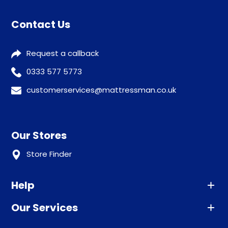
Contact Us
Request a callback
0333 577 5773
customerservices@mattressman.co.uk
Our Stores
Store Finder
Help
Our Services
Advice