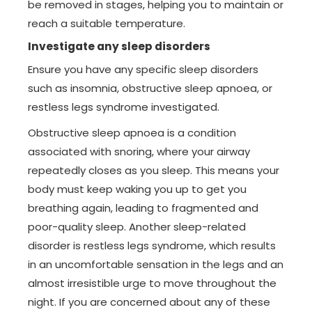
be removed in stages, helping you to maintain or
reach a suitable temperature.
Investigate any sleep disorders
Ensure you have any specific sleep disorders
such as insomnia, obstructive sleep apnoea, or
restless legs syndrome investigated.
Obstructive sleep apnoea is a condition
associated with snoring, where your airway
repeatedly closes as you sleep. This means your
body must keep waking you up to get you
breathing again, leading to fragmented and
poor-quality sleep. Another sleep-related
disorder is restless legs syndrome, which results
in an uncomfortable sensation in the legs and an
almost irresistible urge to move throughout the
night. If you are concerned about any of these