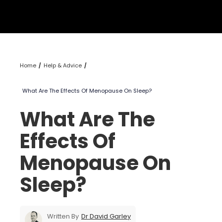
Home
Help & Advice
What Are The Effects Of Menopause On Sleep?
What Are The
Effects Of
Menopause On
Sleep?
Written By
Dr David Garley