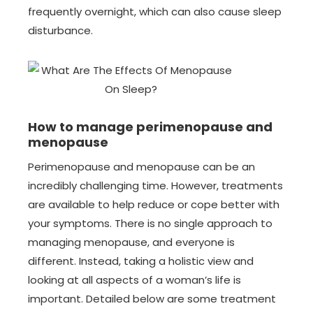
frequently overnight, which can also cause sleep
disturbance.
How to manage perimenopause and
menopause
Perimenopause and menopause can be an
incredibly challenging time. However, treatments
are available to help reduce or cope better with
your symptoms. There is no single approach to
managing menopause, and everyone is
different. Instead, taking a holistic view and
looking at all aspects of a woman’s life is
important. Detailed below are some treatment