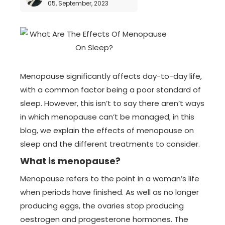
05, September, 2023
Menopause significantly affects day-to-day life,
with a common factor being a poor standard of
sleep. However, this isn’t to say there aren’t ways
in which menopause can’t be managed; in this
blog, we explain the effects of menopause on
sleep and the different treatments to consider.
What is menopause?
Menopause refers to the point in a woman’s life
when periods have finished. As well as no longer
producing eggs, the ovaries stop producing
oestrogen and progesterone hormones. The