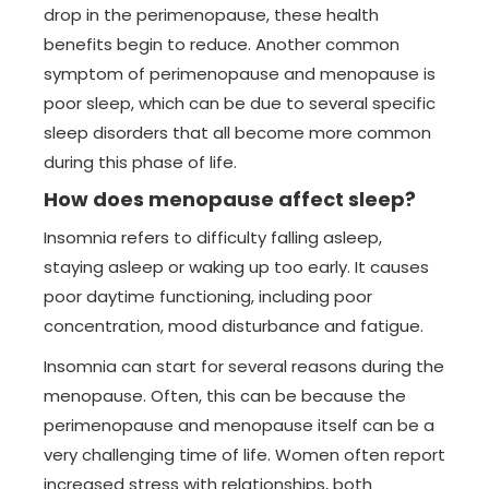
drop in the perimenopause, these health
benefits begin to reduce. Another common
symptom of perimenopause and menopause is
poor sleep, which can be due to several specific
sleep disorders that all become more common
during this phase of life.
How does menopause affect sleep?
Insomnia refers to difficulty falling asleep,
staying asleep or waking up too early. It causes
poor daytime functioning, including poor
concentration, mood disturbance and fatigue.
Insomnia can start for several reasons during the
menopause. Often, this can be because the
perimenopause and menopause itself can be a
very challenging time of life. Women often report
increased stress with relationships, both