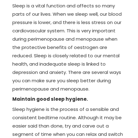
Sleep is a vital function and affects so many
parts of our lives. When we sleep well, our blood
pressure is lower, and there is less stress on our
cardiovascular system. This is very important
during perimenopause and menopause when
the protective benefits of oestrogen are
reduced. Sleep is closely related to our mental
health, and inadequate sleep is linked to
depression and anxiety. There are several ways
you can make sure you sleep better during
perimenopause and menopause.
Maintain good sleep hygiene.
Sleep hygiene is the process of a sensible and
consistent bedtime routine. Although it may be
easier said than done, try and carve out a
segment of time when you can relax and switch