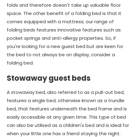
folds and therefore doesn't take up valuable floor
space. The other benefit of a folding bed is that it
comes equipped with a mattress; our range of
folding beds features innovative features such as
pocket springs and anti-allergy properties. So, if
you're looking for a new guest bed but are keen for
the bed to not always be on display, consider a
folding bed.
Stowaway guest beds
A stowaway bed, also referred to as a pull-out bed,
features a single bed, otherwise known as a trundle
bed, that features underneath the bed frame and is
easily accessible at any given time. This type of bed
can also be utilised as a children's bed and is ideal for
when your little one has a friend staying the night.