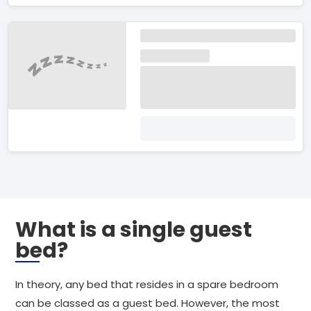
What is a single guest
bed?
In theory, any bed that resides in a spare bedroom
can be classed as a guest bed. However, the most