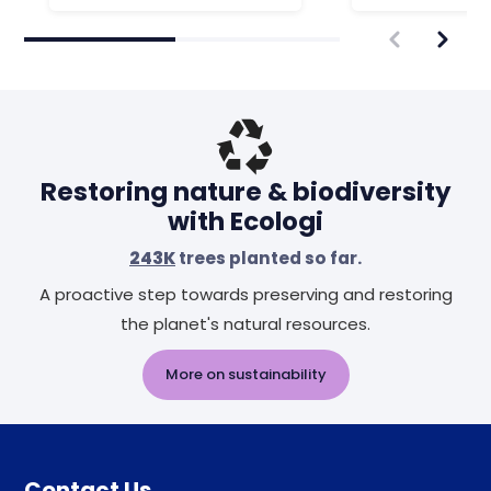
Restoring nature & biodiversity
with Ecologi
243K
trees planted so far.
A proactive step towards preserving and restoring
the planet's natural resources.
More on sustainability
Contact Us