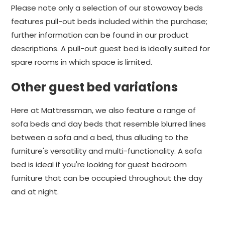
Please note only a selection of our stowaway beds
features pull-out beds included within the purchase;
further information can be found in our product
descriptions. A pull-out guest bed is ideally suited for
spare rooms in which space is limited.
Other guest bed variations
Here at Mattressman, we also feature a range of
sofa beds and day beds that resemble blurred lines
between a sofa and a bed, thus alluding to the
furniture's versatility and multi-functionality. A sofa
bed is ideal if you're looking for guest bedroom
furniture that can be occupied throughout the day
and at night.