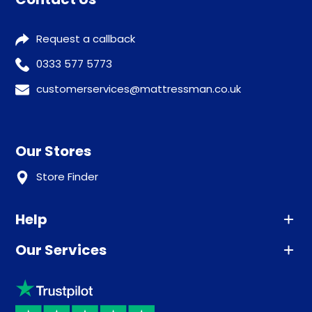
Request a callback
0333 577 5773
customerservices@mattressman.co.uk
Our Stores
Store Finder
Help
Our Services
Advice
Sleep trial
Klarna
Price promise
Recycling