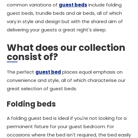
common variations of
guest beds
include folding
guest beds, trundle beds and air beds, all of which
vary in style and design but with the shared aim of
delivering your guests a great night's sleep.
What does our collection
consist of?
The perfect
guest bed
places equal emphasis on
convenience and style, all of which characterise our
great selection of guest beds.
Folding beds
A folding guest bed is ideal if you're not looking for a
permanent fixture for your guest bedroom. For
occasions where the bed isn't required, the bed easily