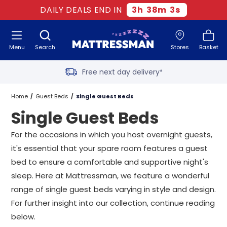
Two million happy customers
DAILY DEALS END IN
3
h
38
m
2
s
60-night sleep trial
Menu
Search
Stores
Basket
Rated Excellent - 4.8 out of 5
Free next day delivery
*
Home
Guest Beds
Single Guest Beds
Single Guest Beds
For the occasions in which you host overnight guests,
it's essential that your spare room features a guest
bed to ensure a comfortable and supportive night's
sleep. Here at Mattressman, we feature a wonderful
range of single guest beds varying in style and design.
For further insight into our collection, continue reading
below.