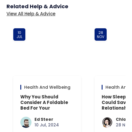
Related Help & Advice
View All Help & Advice
10
28
JUL
NOV
Health And Wellbeing
Health And 
Why You Should
How Sleep D
Consider A Foldable
Could Save 
Bed For Your
Relationship
Overnight Guests
Ed Steer
Chloe 
10 Jul, 2024
28 Nov,