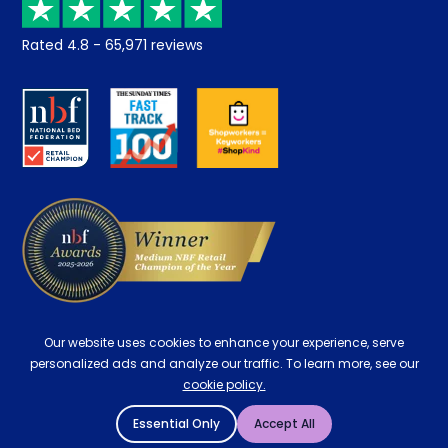
Returns / Refunds
Student Discount
Rated
4.8
-
65,971
reviews
Retrieve a quote
Disability Discount
About us
Key Worker Discount
Careers
Contract Mattresses
Delivery
Our website uses cookies to enhance your experience, serve
personalized ads and analyze our traffic. To learn more, see our
cookie policy.
Essential Only
Accept All