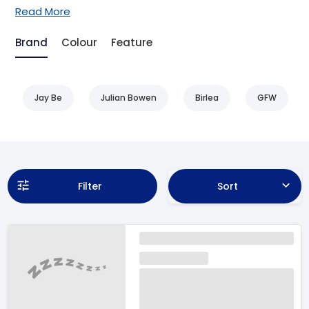
Read More
Brand
Colour
Feature
Jay Be
Julian Bowen
Birlea
GFW
Filter
Sort