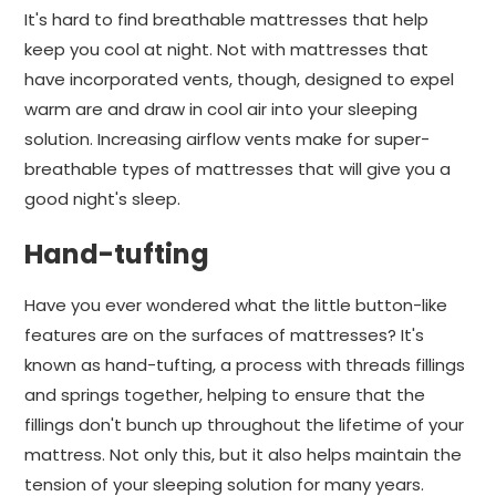
It's hard to find breathable mattresses that help
keep you cool at night. Not with mattresses that
have incorporated vents, though, designed to expel
warm are and draw in cool air into your sleeping
solution. Increasing airflow vents make for super-
breathable types of mattresses that will give you a
good night's sleep.
Hand-tufting
Have you ever wondered what the little button-like
features are on the surfaces of mattresses? It's
known as hand-tufting, a process with threads fillings
and springs together, helping to ensure that the
fillings don't bunch up throughout the lifetime of your
mattress. Not only this, but it also helps maintain the
tension of your sleeping solution for many years.