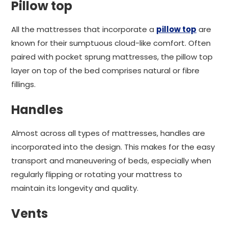
Pillow top
All the mattresses that incorporate a
pillow top
are
known for their sumptuous cloud-like comfort. Often
paired with pocket sprung mattresses, the pillow top
layer on top of the bed comprises natural or fibre
fillings.
Handles
Almost across all types of mattresses, handles are
incorporated into the design. This makes for the easy
transport and maneuvering of beds, especially when
regularly flipping or rotating your mattress to
maintain its longevity and quality.
Vents