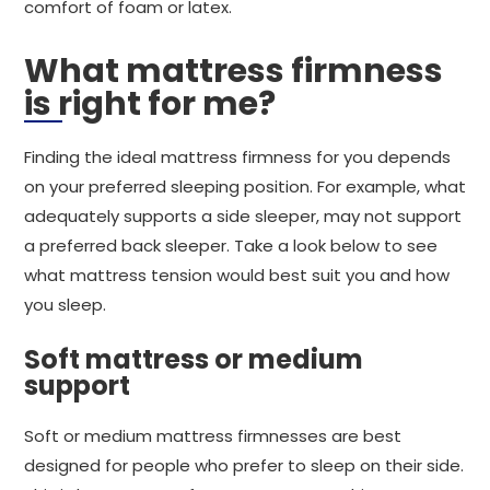
comfort of foam or latex.
What mattress firmness
is right for me?
Finding the ideal mattress firmness for you depends
on your preferred sleeping position. For example, what
adequately supports a side sleeper, may not support
a preferred back sleeper. Take a look below to see
what mattress tension would best suit you and how
you sleep.
Soft mattress or medium
support
Soft or medium mattress firmnesses are best
designed for people who prefer to sleep on their side.