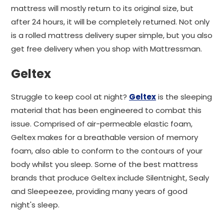
mattress will mostly return to its original size, but
after 24 hours, it will be completely returned. Not only
is a rolled mattress delivery super simple, but you also
get free delivery when you shop with Mattressman.
Geltex
Struggle to keep cool at night?
Geltex
is the sleeping
material that has been engineered to combat this
issue. Comprised of air-permeable elastic foam,
Geltex makes for a breathable version of memory
foam, also able to conform to the contours of your
body whilst you sleep. Some of the best mattress
brands that produce Geltex include Silentnight, Sealy
and Sleepeezee, providing many years of good
night's sleep.