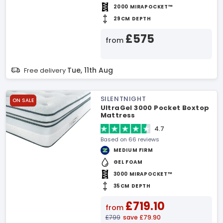
2000 MIRAPOCKET™
29CM DEPTH
£575
from
Tue, 11th Aug
Free delivery
SILENTNIGHT
ON SALE
UltraGel 3000 Pocket Boxtop
Mattress
4.7
Based on 66 reviews
MEDIUM FIRM
GEL FOAM
3000 MIRAPOCKET™
35CM DEPTH
£719.10
from
£799
save £79.90