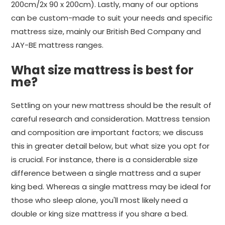
200cm/2x 90 x 200cm). Lastly, many of our options
can be custom-made to suit your needs and specific
mattress size, mainly our British Bed Company and
JAY-BE mattress ranges.
What size mattress is best for
me?
Settling on your new mattress should be the result of
careful research and consideration. Mattress tension
and composition are important factors; we discuss
this in greater detail below, but what size you opt for
is crucial. For instance, there is a considerable size
difference between a single mattress and a super
king bed. Whereas a single mattress may be ideal for
those who sleep alone, you'll most likely need a
double or king size mattress if you share a bed.