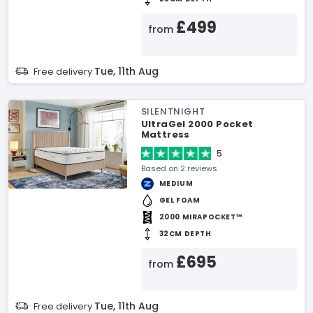
£499
from
Tue, 11th Aug
Free delivery
SILENTNIGHT
UltraGel 2000 Pocket
Mattress
5
Based on 2 reviews
MEDIUM
GEL FOAM
2000 MIRAPOCKET™
32CM DEPTH
£695
from
Tue, 11th Aug
Free delivery