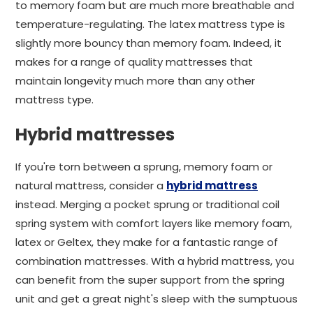
to memory foam but are much more breathable and
temperature-regulating. The latex mattress type is
slightly more bouncy than memory foam. Indeed, it
makes for a range of quality mattresses that
maintain longevity much more than any other
mattress type.
Hybrid mattresses
If you're torn between a sprung, memory foam or
natural mattress, consider a
hybrid mattress
instead. Merging a pocket sprung or traditional coil
spring system with comfort layers like memory foam,
latex or Geltex, they make for a fantastic range of
combination mattresses. With a hybrid mattress, you
can benefit from the super support from the spring
unit and get a great night's sleep with the sumptuous