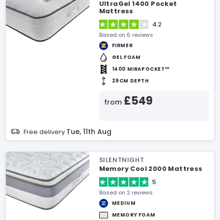
UltraGel 1400 Pocket
Mattress
4.2
Based on 6 reviews
FIRMER
GEL FOAM
1400 MIRAPOCKET™
29CM DEPTH
£549
from
Tue, 11th Aug
Free delivery
SILENTNIGHT
Memory Cool 2000 Mattress
5
Based on 2 reviews
MEDIUM
MEMORY FOAM