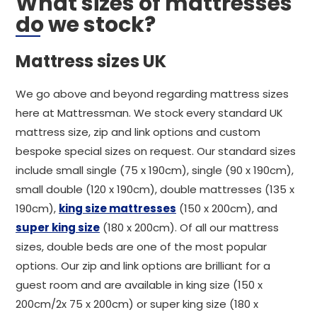
What sizes of mattresses
do we stock?
Mattress sizes UK
We go above and beyond regarding mattress sizes
here at Mattressman. We stock every standard UK
mattress size, zip and link options and custom
bespoke special sizes on request. Our standard sizes
include small single (75 x 190cm), single (90 x 190cm),
small double (120 x 190cm), double mattresses (135 x
190cm),
king size mattresses
(150 x 200cm), and
super king size
(180 x 200cm). Of all our mattress
sizes, double beds are one of the most popular
options. Our zip and link options are brilliant for a
guest room and are available in king size (150 x
200cm/2x 75 x 200cm) or super king size (180 x