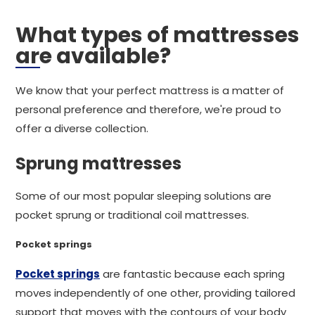
What types of mattresses
are available?
We know that your perfect mattress is a matter of
personal preference and therefore, we're proud to
offer a diverse collection.
Sprung mattresses
Some of our most popular sleeping solutions are
pocket sprung or traditional coil mattresses.
Pocket springs
Pocket springs
are fantastic because each spring
moves independently of one other, providing tailored
support that moves with the contours of your body