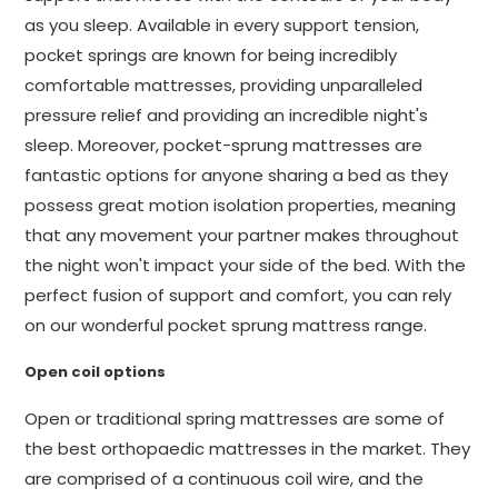
as you sleep. Available in every support tension,
pocket springs are known for being incredibly
comfortable mattresses, providing unparalleled
pressure relief and providing an incredible night's
sleep. Moreover, pocket-sprung mattresses are
fantastic options for anyone sharing a bed as they
possess great motion isolation properties, meaning
that any movement your partner makes throughout
the night won't impact your side of the bed. With the
perfect fusion of support and comfort, you can rely
on our wonderful pocket sprung mattress range.
Open coil options
Open or traditional spring mattresses are some of
the best orthopaedic mattresses in the market. They
are comprised of a continuous coil wire, and the