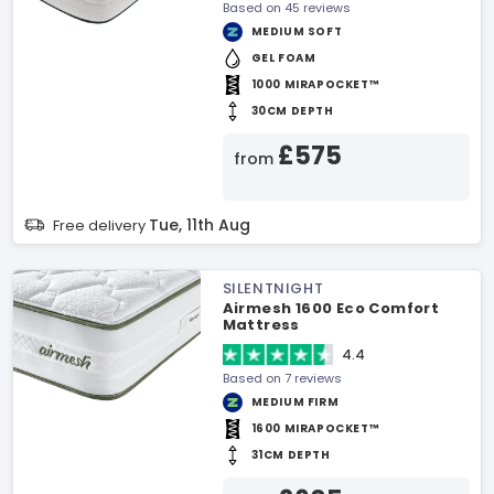
Based on 45 reviews
MEDIUM SOFT
GEL FOAM
1000 MIRAPOCKET™
30CM DEPTH
£575
from
Tue, 11th Aug
Free delivery
SILENTNIGHT
Airmesh 1600 Eco Comfort
Mattress
4.4
Based on 7 reviews
MEDIUM FIRM
1600 MIRAPOCKET™
31CM DEPTH