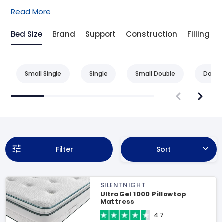
Read More
Bed Size
Brand
Support
Construction
Filling
Small Single
Single
Small Double
Doubl
Filter
Sort
SILENTNIGHT
UltraGel 1000 Pillowtop
Mattress
4.7