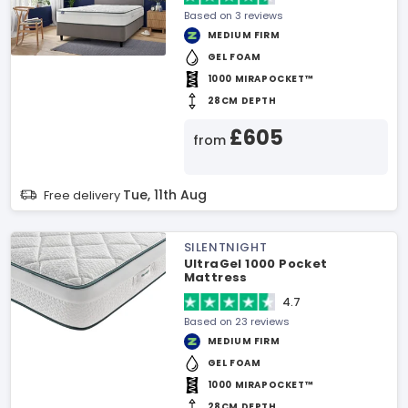
Based on 3 reviews
MEDIUM FIRM
GEL FOAM
1000 MIRAPOCKET™
28CM DEPTH
£605
from
Tue, 11th Aug
Free delivery
SILENTNIGHT
UltraGel 1000 Pocket
Mattress
4.7
Based on 23 reviews
MEDIUM FIRM
GEL FOAM
1000 MIRAPOCKET™
28CM DEPTH