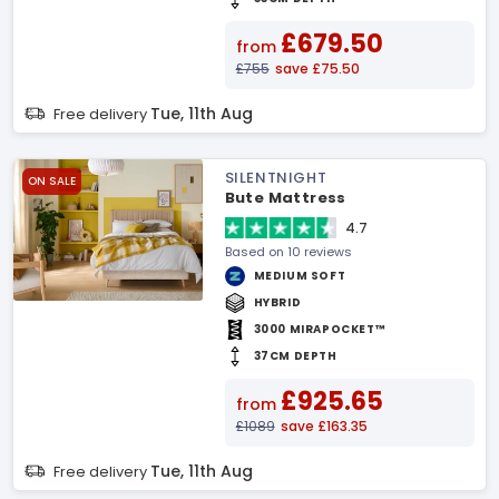
£679.50
from
£755
save £75.50
Tue, 11th Aug
Free delivery
SILENTNIGHT
ON SALE
Bute Mattress
4.7
Based on 10 reviews
MEDIUM SOFT
HYBRID
3000 MIRAPOCKET™
37CM DEPTH
£925.65
from
£1089
save £163.35
Tue, 11th Aug
Free delivery