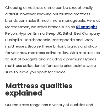
Choosing a mattress online can be exceptionally
difficult; however, knowing our trusted mattress
brands can make it much more manageable. Here at
Mattressman, we stock brands such as
Silentnight
,
Relyon, Hypnos, Emma Sleep UK, British Bed Company,
Dunlopillo, Healthopaedic, Restopaedic and Sealy
mattresses. Browse these brilliant brands and shop
for your new mattress online today. With mattresses
to suit all budgets and including a premium Hypnos
mattress collection at fantastic price points, we're
sure to leave you spoilt for choice.
Mattress qualities
explained
Our mattress range has a variety of qualities and