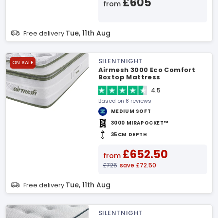
£605
from
Tue, 11th Aug
Free delivery
SILENTNIGHT
ON SALE
Airmesh 3000 Eco Comfort
Boxtop Mattress
4.5
Based on 8 reviews
MEDIUM SOFT
3000 MIRAPOCKET™
35CM DEPTH
£652.50
from
£725
save £72.50
Tue, 11th Aug
Free delivery
SILENTNIGHT