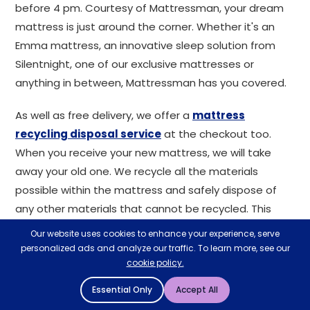
before 4 pm. Courtesy of Mattressman, your dream
mattress is just around the corner. Whether it's an
Emma mattress, an innovative sleep solution from
Silentnight, one of our exclusive mattresses or
anything in between, Mattressman has you covered.
As well as free delivery, we offer a
mattress
recycling disposal service
at the checkout too.
When you receive your new mattress, we will take
away your old one. We recycle all the materials
possible within the mattress and safely dispose of
any other materials that cannot be recycled. This
means you can receive the best bed and have a
Our website uses cookies to enhance your experience, serve
great night's sleep knowing that your old mattress
personalized ads and analyze our traffic. To learn more, see our
cookie policy.
was recycled.
Essential Only
Accept All
Mattress sale