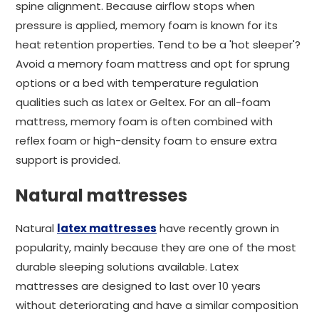
spine alignment. Because airflow stops when
pressure is applied, memory foam is known for its
heat retention properties. Tend to be a 'hot sleeper'?
Avoid a memory foam mattress and opt for sprung
options or a bed with temperature regulation
qualities such as latex or Geltex. For an all-foam
mattress, memory foam is often combined with
reflex foam or high-density foam to ensure extra
support is provided.
Natural mattresses
Natural
latex mattresses
have recently grown in
popularity, mainly because they are one of the most
durable sleeping solutions available. Latex
mattresses are designed to last over 10 years
without deteriorating and have a similar composition