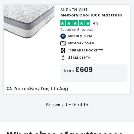
SILENTNIGHT
Memory Cool 1000 Mattress
4.8
Based on 6 reviews
MEDIUM FIRM
MEMORY FOAM
1000 MIRAPOCKET™
29CM DEPTH
£609
from
Tue, 11th Aug
Free delivery
Showing 1 - 15 of 15