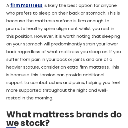
A
firm mattress
is likely the best option for anyone
who prefers to sleep on their back or stomach. This is
because the mattress surface is firm enough to
promote healthy spine alignment whilst you rest in
this position. However, it is worth noting that sleeping
on your stomach will predominantly strain your lower
back regardless of what mattress you sleep on. If you
suffer from pain in your back or joints and are of a
heavier stature, consider an extra firm mattress. This
is because this tension can provide additional
support to combat aches and pains, helping you feel
more supported throughout the night and well-
rested in the morning.
What mattress brands do
we stock?