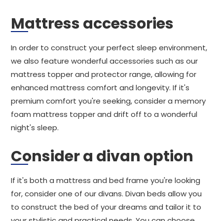
Mattress accessories
In order to construct your perfect sleep environment,
we also feature wonderful accessories such as our
mattress topper and protector range, allowing for
enhanced mattress comfort and longevity. If it's
premium comfort you're seeking, consider a memory
foam mattress topper and drift off to a wonderful
night's sleep.
Consider a divan option
If it's both a mattress and bed frame you're looking
for, consider one of our divans. Divan beds allow you
to construct the bed of your dreams and tailor it to
your stylistic and practical needs. You can choose