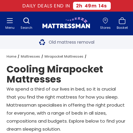
DAILY DEALS END IN
2
h
49
m
13
s
Menu
Search
Stores
Basket
Free next day delivery
*
Old mattress removal
Two million happy customers
Home
Mattresses
Mirapocket Mattresses
Cooling Mirapocket
60-night sleep trial
Cooling Mirapocket Mattresses
All Sizes
Mattresses
Rated Excellent - 4.8 out of 5
We spend a third of our lives in bed, so it is crucial
that you find the right mattress for how you sleep.
Free next day delivery
*
Mattressman specialises in offering the right product
for everyone, with a range of beds in all sizes,
compositions and budgets. Explore below to find your
dream sleeping solution.