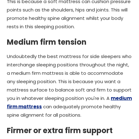
This is because a soft mattress can cushion pressure
points such as the shoulders, hips and joints. This will
promote healthy spine alignment whilst your body
rests in this sleeping position.
Medium firm tension
Undoubtedly the best mattress for side sleepers who
interchange sleeping positions throughout the night,
a medium firm mattress is able to accommodate
any sleeping position. This is because you want a
mattress surface to balance soft and firm to support
you in whatever sleeping position you're in. A
medium
firm mattress
can adequately promote healthy
spine alignment for all positions.
Firmer or extra firm support