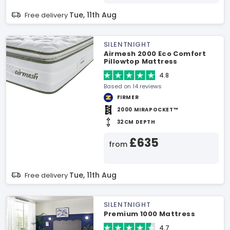
Tue, 11th Aug
Free delivery
SILENTNIGHT
Airmesh 2000 Eco Comfort
Pillowtop Mattress
4.8
Based on 14 reviews
FIRMER
2000 MIRAPOCKET™
32CM DEPTH
£635
from
Tue, 11th Aug
Free delivery
SILENTNIGHT
Premium 1000 Mattress
4.7