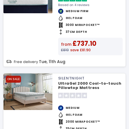
Based on 4 reviews
MEDIUM FIRM
GEL FOAM
3000 MIRAPOCKET™
37CM DEPTH
£737.10
from
£819
save £81.90
Tue, 11th Aug
Free delivery
SILENTNIGHT
ON SALE
UltraGel 2000 Cool-to-touch
Pillowtop Mattress
MEDIUM
GEL FOAM
2000 MIRAPOCKET™
33CM DEPTH