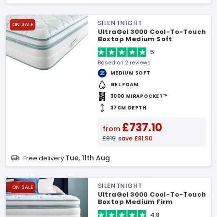
SILENTNIGHT
ON SALE
UltraGel 3000 Cool-To-Touch
Boxtop Medium Soft
Mattress
5
Based on 2 reviews
MEDIUM SOFT
GEL FOAM
3000 MIRAPOCKET™
37CM DEPTH
£737.10
from
£819
save £81.90
Tue, 11th Aug
Free delivery
SILENTNIGHT
ON SALE
UltraGel 3000 Cool-To-Touch
Boxtop Medium Firm
Mattress
4.8