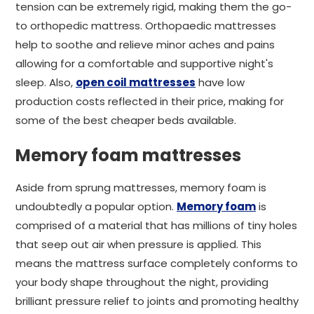
tension can be extremely rigid, making them the go-
to orthopedic mattress. Orthopaedic mattresses
help to soothe and relieve minor aches and pains
allowing for a comfortable and supportive night's
sleep. Also,
open coil mattresses
have low
production costs reflected in their price, making for
some of the best cheaper beds available.
Memory foam mattresses
Aside from sprung mattresses, memory foam is
undoubtedly a popular option.
Memory foam
is
comprised of a material that has millions of tiny holes
that seep out air when pressure is applied. This
means the mattress surface completely conforms to
your body shape throughout the night, providing
brilliant pressure relief to joints and promoting healthy