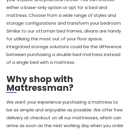
either a base-only option or opt for a bed and
mattress. Choose from a wide range of styles and
storage configurations and transform your bedroom.
Similar to our ottoman bed frames, divans are handy
for utilising the most out of your floor space;
integrated storage solutions could be the difference
between purchasing a double bed mattress instead
of a single bed with a mattress.
Why shop with
Mattressman?
We want your experience purchasing a mattress to
be as simple and enjoyable as possible. We offer free
delivery at checkout on all our mattresses, which can
arrive as soon as the next working day when you order