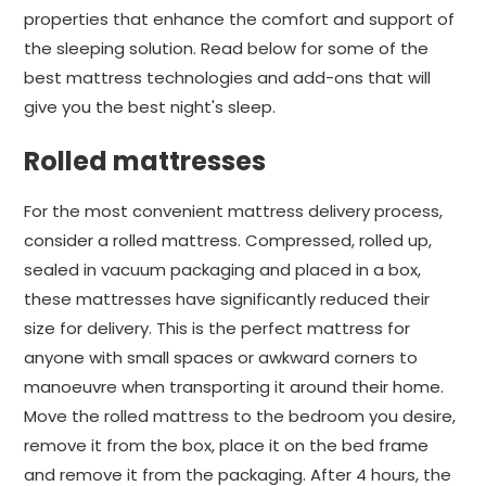
properties that enhance the comfort and support of
the sleeping solution. Read below for some of the
best mattress technologies and add-ons that will
give you the best night's sleep.
Rolled mattresses
For the most convenient mattress delivery process,
consider a rolled mattress. Compressed, rolled up,
sealed in vacuum packaging and placed in a box,
these mattresses have significantly reduced their
size for delivery. This is the perfect mattress for
anyone with small spaces or awkward corners to
manoeuvre when transporting it around their home.
Move the rolled mattress to the bedroom you desire,
remove it from the box, place it on the bed frame
and remove it from the packaging. After 4 hours, the