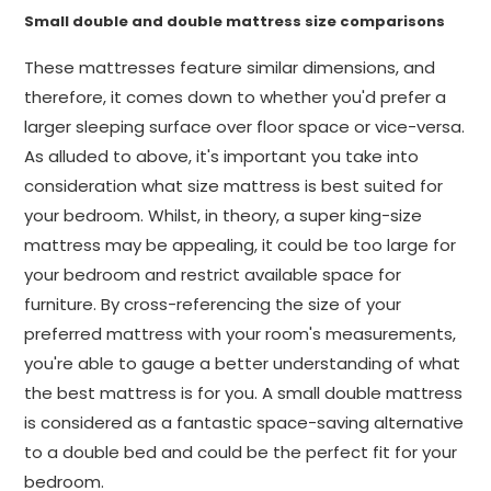
Small double and double mattress size comparisons
These mattresses feature similar dimensions, and
therefore, it comes down to whether you'd prefer a
larger sleeping surface over floor space or vice-versa.
As alluded to above, it's important you take into
consideration what size mattress is best suited for
your bedroom. Whilst, in theory, a super king-size
mattress may be appealing, it could be too large for
your bedroom and restrict available space for
furniture. By cross-referencing the size of your
preferred mattress with your room's measurements,
you're able to gauge a better understanding of what
the best mattress is for you. A small double mattress
is considered as a fantastic space-saving alternative
to a double bed and could be the perfect fit for your
bedroom.