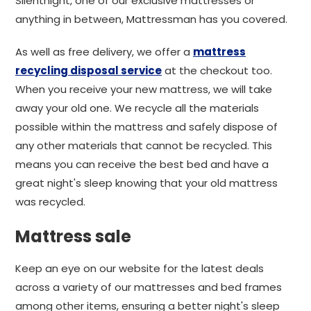
Silentnight, one of our exclusive mattresses or
anything in between, Mattressman has you covered.
As well as free delivery, we offer a
mattress
recycling disposal service
at the checkout too.
When you receive your new mattress, we will take
away your old one. We recycle all the materials
possible within the mattress and safely dispose of
any other materials that cannot be recycled. This
means you can receive the best bed and have a
great night's sleep knowing that your old mattress
was recycled.
Mattress sale
Keep an eye on our website for the latest deals
across a variety of our mattresses and bed frames
among other items, ensuring a better night's sleep