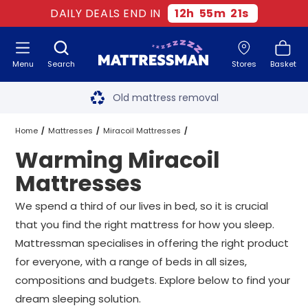
DAILY DEALS END IN
12
h
55
m
20
s
Menu
Search
Stores
Basket
Free next day delivery
*
Old mattress removal
Two million happy customers
Home
Mattresses
Miracoil Mattresses
Warming Miracoil
60-night sleep trial
Warming Miracoil Mattresses
All Sizes
Mattresses
Rated Excellent - 4.8 out of 5
We spend a third of our lives in bed, so it is crucial
that you find the right mattress for how you sleep.
Free next day delivery
*
Mattressman specialises in offering the right product
for everyone, with a range of beds in all sizes,
compositions and budgets. Explore below to find your
dream sleeping solution.