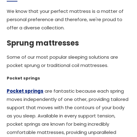
We know that your perfect mattress is a matter of
personal preference and therefore, we're proud to
offer a diverse collection.
Sprung mattresses
Some of our most popular sleeping solutions are
pocket sprung or traditional coil mattresses.
Pocket springs
Pocket springs
are fantastic because each spring
moves independently of one other, providing tailored
support that moves with the contours of your body
as you sleep. Available in every support tension,
pocket springs are known for being incredibly
comfortable mattresses, providing unparalleled