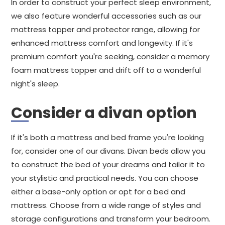
In order to construct your perfect sleep environment,
we also feature wonderful accessories such as our
mattress topper and protector range, allowing for
enhanced mattress comfort and longevity. If it's
premium comfort you're seeking, consider a memory
foam mattress topper and drift off to a wonderful
night's sleep.
Consider a divan option
If it's both a mattress and bed frame you're looking
for, consider one of our divans. Divan beds allow you
to construct the bed of your dreams and tailor it to
your stylistic and practical needs. You can choose
either a base-only option or opt for a bed and
mattress. Choose from a wide range of styles and
storage configurations and transform your bedroom.