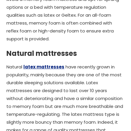
options or a bed with temperature regulation
qualities such as latex or Geltex. For an all-foam
mattress, memory foam is often combined with
reflex foam or high-density foam to ensure extra
support is provided.
Natural mattresses
Natural
latex mattresses
have recently grown in
popularity, mainly because they are one of the most
durable sleeping solutions available. Latex
mattresses are designed to last over 10 years
without deteriorating and have a similar composition
to memory foam but are much more breathable and
temperature-regulating. The latex mattress type is
slightly more bouncy than memory foam. Indeed, it
makes for a range of quality mattresses that