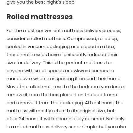
give you the best night's sleep.
Rolled mattresses
For the most convenient mattress delivery process,
consider a rolled mattress. Compressed, rolled up,
sealed in vacuum packaging and placed in a box,
these mattresses have significantly reduced their
size for delivery. This is the perfect mattress for
anyone with small spaces or awkward corners to
manoeuvre when transporting it around their home.
Move the rolled mattress to the bedroom you desire,
remove it from the box, place it on the bed frame
and remove it from the packaging. After 4 hours, the
mattress will mostly return to its original size, but
after 24 hours, it will be completely returned. Not only
is a rolled mattress delivery super simple, but you also