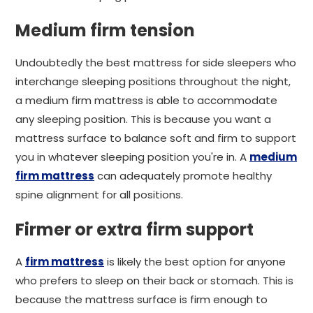
Medium firm tension
Undoubtedly the best mattress for side sleepers who
interchange sleeping positions throughout the night,
a medium firm mattress is able to accommodate
any sleeping position. This is because you want a
mattress surface to balance soft and firm to support
you in whatever sleeping position you're in. A
medium
firm mattress
can adequately promote healthy
spine alignment for all positions.
Firmer or extra firm support
A
firm mattress
is likely the best option for anyone
who prefers to sleep on their back or stomach. This is
because the mattress surface is firm enough to