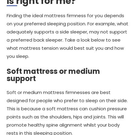
is right for me?
Finding the ideal mattress firmness for you depends
on your preferred sleeping position. For example, what
adequately supports a side sleeper, may not support
a preferred back sleeper. Take a look below to see
what mattress tension would best suit you and how
you sleep.
Soft mattress or medium
support
Soft or medium mattress firmnesses are best
designed for people who prefer to sleep on their side.
This is because a soft mattress can cushion pressure
points such as the shoulders, hips and joints. This will
promote healthy spine alignment whilst your body
rests in this sleeping position.