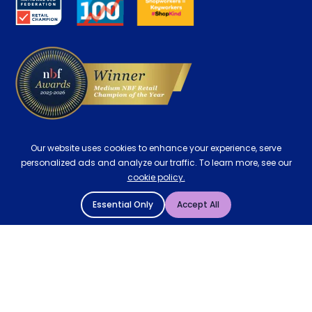
Careers
Contract Mattresses
Delivery
Our website uses cookies to enhance your experience, serve
personalized ads and analyze our traffic. To learn more, see our
cookie policy.
Essential Only
Accept All
© 2004 - 2026 Mattressman. All Rights Reserved.