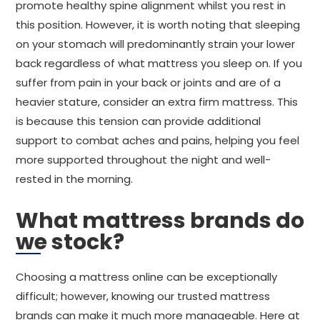
promote healthy spine alignment whilst you rest in
this position. However, it is worth noting that sleeping
on your stomach will predominantly strain your lower
back regardless of what mattress you sleep on. If you
suffer from pain in your back or joints and are of a
heavier stature, consider an extra firm mattress. This
is because this tension can provide additional
support to combat aches and pains, helping you feel
more supported throughout the night and well-
rested in the morning.
What mattress brands do
we stock?
Choosing a mattress online can be exceptionally
difficult; however, knowing our trusted mattress
brands can make it much more manageable. Here at