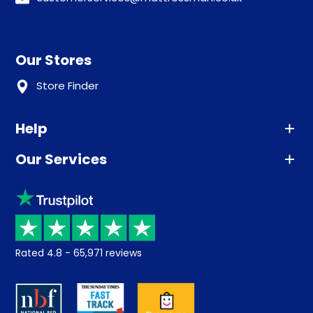
Our Stores
Store Finder
Help
Our Services
Advice
Sleep trial
Klarna
Price promise
Recycling
Returns / Refunds
Student Discount
Rated
4.8
-
65,971
reviews
Retrieve a quote
Disability Discount
About us
Key Worker Discount