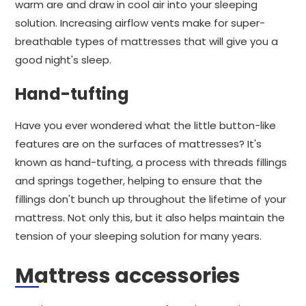
warm are and draw in cool air into your sleeping
solution. Increasing airflow vents make for super-
breathable types of mattresses that will give you a
good night's sleep.
Hand-tufting
Have you ever wondered what the little button-like
features are on the surfaces of mattresses? It's
known as hand-tufting, a process with threads fillings
and springs together, helping to ensure that the
fillings don't bunch up throughout the lifetime of your
mattress. Not only this, but it also helps maintain the
tension of your sleeping solution for many years.
Mattress accessories