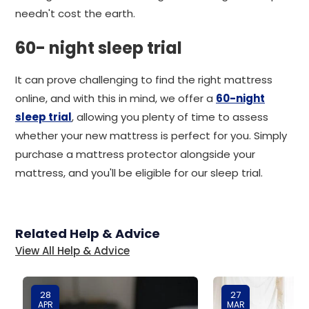
needn't cost the earth.
60- night sleep trial
It can prove challenging to find the right mattress
online, and with this in mind, we offer a
60-night
sleep trial
, allowing you plenty of time to assess
whether your new mattress is perfect for you. Simply
purchase a mattress protector alongside your
mattress, and you'll be eligible for our sleep trial.
Related Help & Advice
View All Help & Advice
28
27
APR
MAR