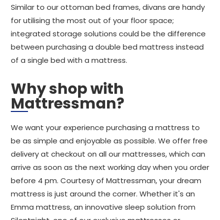
Similar to our ottoman bed frames, divans are handy
for utilising the most out of your floor space;
integrated storage solutions could be the difference
between purchasing a double bed mattress instead
of a single bed with a mattress.
Why shop with
Mattressman?
We want your experience purchasing a mattress to
be as simple and enjoyable as possible. We offer free
delivery at checkout on all our mattresses, which can
arrive as soon as the next working day when you order
before 4 pm. Courtesy of Mattressman, your dream
mattress is just around the corner. Whether it's an
Emma mattress, an innovative sleep solution from