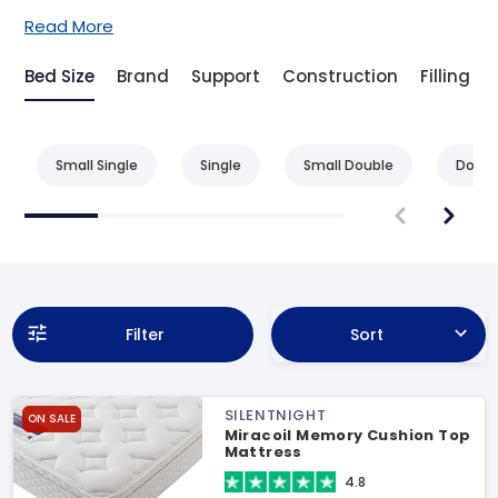
Read More
Bed Size
Brand
Support
Construction
Filling
Small Single
Single
Small Double
Doubl
Filter
Sort
SILENTNIGHT
ON SALE
Miracoil Memory Cushion Top
Mattress
4.8