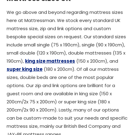
We go above and beyond regarding mattress sizes
here at Mattressman. We stock every standard UK
mattress size, zip and link options and custom
bespoke special sizes on request. Our standard sizes
include small single (75 x 190cm), single (90 x 190cm),
small double (120 x 190cm), double mattresses (135 x
190cm),
king size mattresses
(150 x 200cm), and
super king size
(180 x 200cm). Of all our mattress
sizes, double beds are one of the most popular
options. Our zip and link options are brilliant for a
guest room and are available in king size (150 x
200cm/2x 75 x 200cm) or super king size (180 x
200cm/2x 90 x 200cm). Lastly, many of our options
can be custom-made to suit your needs and specific
mattress size, mainly our British Bed Company and
JAY-BE mattress ranges.