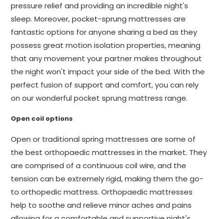
pressure relief and providing an incredible night's
sleep. Moreover, pocket-sprung mattresses are
fantastic options for anyone sharing a bed as they
possess great motion isolation properties, meaning
that any movement your partner makes throughout
the night won't impact your side of the bed. With the
perfect fusion of support and comfort, you can rely
on our wonderful pocket sprung mattress range.
Open coil options
Open or traditional spring mattresses are some of
the best orthopaedic mattresses in the market. They
are comprised of a continuous coil wire, and the
tension can be extremely rigid, making them the go-
to orthopedic mattress. Orthopaedic mattresses
help to soothe and relieve minor aches and pains
allowing for a comfortable and supportive night's