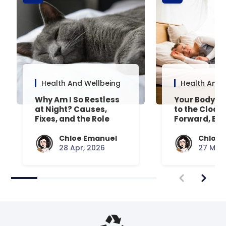
Health And Wellbeing
Health And 
Why Am I So Restless
Your Body’s 
at Night? Causes,
to the Clock
Fixes, and the Role
Forward, Exp
Your Mattress Plays
Chloe Emanuel
Chloe 
28 Apr, 2026
27 Mar,