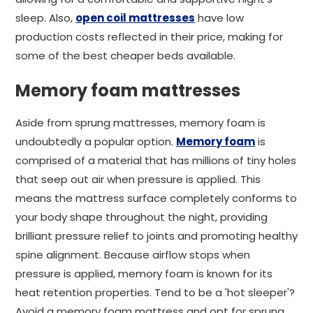
sleep. Also,
open coil mattresses
have low
production costs reflected in their price, making for
some of the best cheaper beds available.
Memory foam mattresses
Aside from sprung mattresses, memory foam is
undoubtedly a popular option.
Memory foam
is
comprised of a material that has millions of tiny holes
that seep out air when pressure is applied. This
means the mattress surface completely conforms to
your body shape throughout the night, providing
brilliant pressure relief to joints and promoting healthy
spine alignment. Because airflow stops when
pressure is applied, memory foam is known for its
heat retention properties. Tend to be a 'hot sleeper'?
Avoid a memory foam mattress and opt for sprung