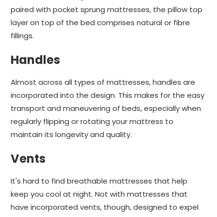
paired with pocket sprung mattresses, the pillow top
layer on top of the bed comprises natural or fibre
fillings.
Handles
Almost across all types of mattresses, handles are
incorporated into the design. This makes for the easy
transport and maneuvering of beds, especially when
regularly flipping or rotating your mattress to
maintain its longevity and quality.
Vents
It's hard to find breathable mattresses that help
keep you cool at night. Not with mattresses that
have incorporated vents, though, designed to expel