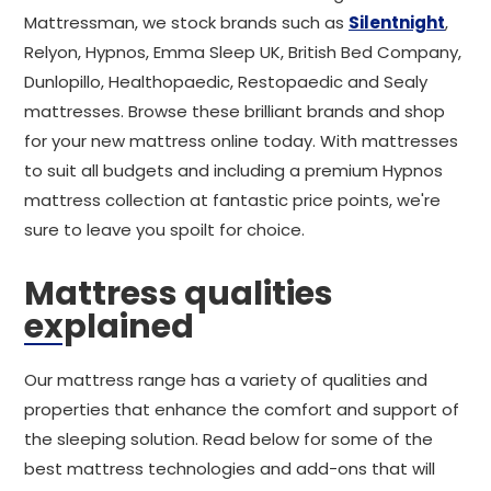
Mattressman, we stock brands such as
Silentnight
,
Relyon, Hypnos, Emma Sleep UK, British Bed Company,
Dunlopillo, Healthopaedic, Restopaedic and Sealy
mattresses. Browse these brilliant brands and shop
for your new mattress online today. With mattresses
to suit all budgets and including a premium Hypnos
mattress collection at fantastic price points, we're
sure to leave you spoilt for choice.
Mattress qualities
explained
Our mattress range has a variety of qualities and
properties that enhance the comfort and support of
the sleeping solution. Read below for some of the
best mattress technologies and add-ons that will