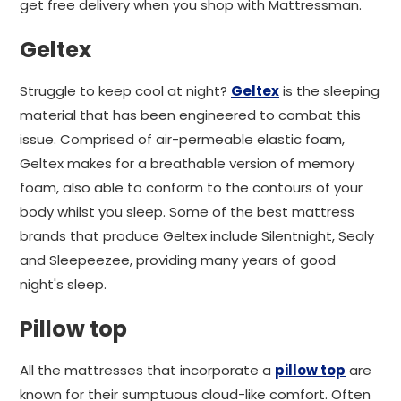
get free delivery when you shop with Mattressman.
Geltex
Struggle to keep cool at night?
Geltex
is the sleeping
material that has been engineered to combat this
issue. Comprised of air-permeable elastic foam,
Geltex makes for a breathable version of memory
foam, also able to conform to the contours of your
body whilst you sleep. Some of the best mattress
brands that produce Geltex include Silentnight, Sealy
and Sleepeezee, providing many years of good
night's sleep.
Pillow top
All the mattresses that incorporate a
pillow top
are
known for their sumptuous cloud-like comfort. Often