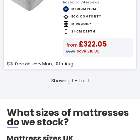
Based on 24 reviews
MEDIUM FIRM
ECO COMFORT™
MIRACOIL™
24CM DEPTH
£322.05
from
£339
save £16.95
Mon, 10th Aug
Free delivery
Showing 1 - 1 of 1
What sizes of mattresses
do we stock?
Mattress sizes UK