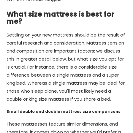
What size mattress is best for
me?
Settling on your new mattress should be the result of
careful research and consideration. Mattress tension
and composition are important factors; we discuss
this in greater detail below, but what size you opt for
is crucial. For instance, there is a considerable size
difference between a single mattress and a super
king bed. Whereas a single mattress may be ideal for
those who sleep alone, you'll most likely need a
double or king size mattress if you share a bed.
Small double and double mattress size comparisons
These mattresses feature similar dimensions, and
therefore, it comes down to whether you'd prefer a