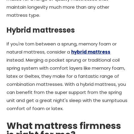
maintain longevity much more than any other
mattress type.
Hybrid mattresses
If you're torn between a sprung, memory foam or
natural mattress, consider a
hybrid mattress
instead. Merging a pocket sprung or traditional coil
spring system with comfort layers like memory foam,
latex or Geltex, they make for a fantastic range of
combination mattresses. With a hybrid mattress, you
can benefit from the super support from the spring
unit and get a great night's sleep with the sumptuous
comfort of foam or latex.
What mattress firmness