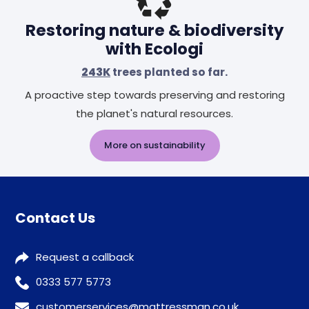
Restoring nature & biodiversity
with Ecologi
243K
trees planted so far.
A proactive step towards preserving and restoring
the planet's natural resources.
More on sustainability
Contact Us
Request a callback
0333 577 5773
customerservices@mattressman.co.uk