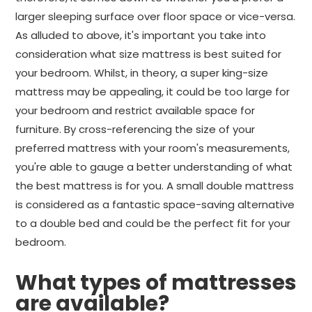
larger sleeping surface over floor space or vice-versa.
As alluded to above, it's important you take into
consideration what size mattress is best suited for
your bedroom. Whilst, in theory, a super king-size
mattress may be appealing, it could be too large for
your bedroom and restrict available space for
furniture. By cross-referencing the size of your
preferred mattress with your room's measurements,
you're able to gauge a better understanding of what
the best mattress is for you. A small double mattress
is considered as a fantastic space-saving alternative
to a double bed and could be the perfect fit for your
bedroom.
What types of mattresses
are available?