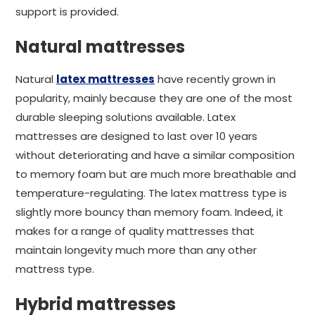
support is provided.
Natural mattresses
Natural
latex mattresses
have recently grown in
popularity, mainly because they are one of the most
durable sleeping solutions available. Latex
mattresses are designed to last over 10 years
without deteriorating and have a similar composition
to memory foam but are much more breathable and
temperature-regulating. The latex mattress type is
slightly more bouncy than memory foam. Indeed, it
makes for a range of quality mattresses that
maintain longevity much more than any other
mattress type.
Hybrid mattresses