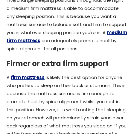
interchange sleeping positions throughout the night,
a medium firm mattress is able to accommodate
any sleeping position. This is because you want a
mattress surface to balance soft and firm to support
you in whatever sleeping position you're in. A
medium
firm mattress
can adequately promote healthy
spine alignment for all positions.
Firmer or extra firm support
A
firm mattress
is likely the best option for anyone
who prefers to sleep on their back or stomach. This is
because the mattress surface is firm enough to
promote healthy spine alignment whilst you rest in
this position. However, it is worth noting that sleeping
on your stomach will predominantly strain your lower
back regardless of what mattress you sleep on. If you
suffer from pain in your back or joints and are of a