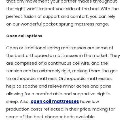
that any movement your partner makes throughout
the night won't impact your side of the bed. With the
perfect fusion of support and comfort, you can rely
on our wonderful pocket sprung mattress range.
Open coil options
Open or traditional spring mattresses are some of
the best orthopaedic mattresses in the market. They
are comprised of a continuous coil wire, and the
tension can be extremely rigid, making them the go-
to orthopedic mattress. Orthopaedic mattresses
help to soothe and relieve minor aches and pains
allowing for a comfortable and supportive night's
sleep. Also,
open coil mattresses
have low
production costs reflected in their price, making for
some of the best cheaper beds available.