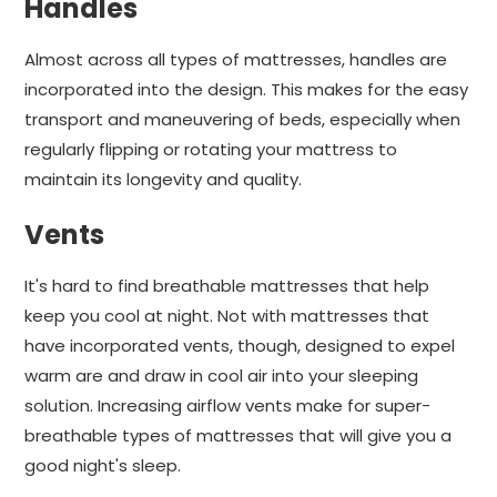
Handles
Almost across all types of mattresses, handles are
incorporated into the design. This makes for the easy
transport and maneuvering of beds, especially when
regularly flipping or rotating your mattress to
maintain its longevity and quality.
Vents
It's hard to find breathable mattresses that help
keep you cool at night. Not with mattresses that
have incorporated vents, though, designed to expel
warm are and draw in cool air into your sleeping
solution. Increasing airflow vents make for super-
breathable types of mattresses that will give you a
good night's sleep.