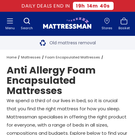
DAILY DEALS END IN
19
h
14
m
39
s
Menu
Search
Stores
Basket
Free next day delivery
*
Old mattress removal
Two million happy customers
Home
Mattresses
Foam Encapsulated Mattresses
Anti Allergy Foam
60-night sleep trial
Anti Allergy Foam Encapsulated Mattresses
All Sizes
Encapsulated
Rated Excellent - 4.8 out of 5
Mattresses
Free next day delivery
*
We spend a third of our lives in bed, so it is crucial
that you find the right mattress for how you sleep.
Mattressman specialises in offering the right product
for everyone, with a range of beds in all sizes,
compositions and budgets. Explore below to find your