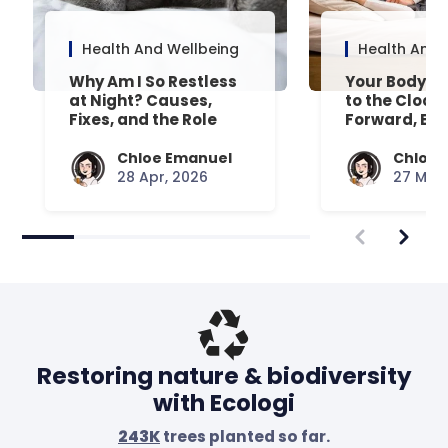
Health And Wellbeing
Health And 
Why Am I So Restless
Your Body’s 
at Night? Causes,
to the Clock
Fixes, and the Role
Forward, Exp
Your Mattress Plays
Chloe Emanuel
Chloe 
28 Apr, 2026
27 Mar,
Restoring nature & biodiversity
with Ecologi
243K
trees planted so far.