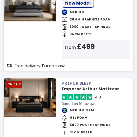
New Model
MEDIUM
20MM GRAPHITE FOAM
3000 POCKET SPRINGS
34CM DEPTH
£499
from
Tomorrow
Free delivery
ARTHUR SLEEP
ON SALE
Emperor Arthur Mattress
4.9
Based on 10 reviews
MEDIUM FIRM
GEL FOAM
5000 POCKET SPRINGS
36CM DEPTH