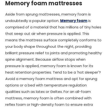
Memory foam mattresses
Aside from sprung mattresses, memory foam is
undoubtedly a popular option.
Memory foam
is
comprised of a material that has millions of tiny holes
that seep out air when pressure is applied. This
means the mattress surface completely conforms to
your body shape throughout the night, providing
brilliant pressure relief to joints and promoting healthy
spine alignment. Because airflow stops when
pressure is applied, memory foam is known for its
heat retention properties. Tend to be a 'hot sleeper'?
Avoid a memory foam mattress and opt for sprung
options or a bed with temperature regulation
qualities such as latex or Geltex. For an all-foam
mattress, memory foam is often combined with
reflex foam or high-density foam to ensure extra