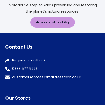
A proactive step towards preserving and restoring
the planet's natural resources.
More on sustainability
Contact Us
Request a callback
0333 577 5773
customerservices@mattressman.co.uk
Our Stores