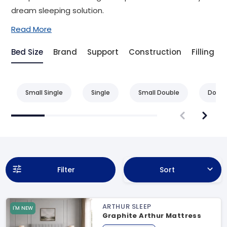
dream sleeping solution.
Read More
Bed Size
Brand
Support
Construction
Filling
Small Single
Single
Small Double
Doubl
Filter
Sort
ARTHUR SLEEP
I'M NEW
Graphite Arthur Mattress