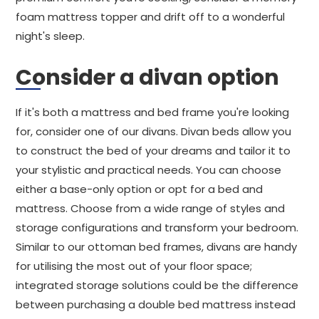
foam mattress topper and drift off to a wonderful
night's sleep.
Consider a divan option
If it's both a mattress and bed frame you're looking
for, consider one of our divans. Divan beds allow you
to construct the bed of your dreams and tailor it to
your stylistic and practical needs. You can choose
either a base-only option or opt for a bed and
mattress. Choose from a wide range of styles and
storage configurations and transform your bedroom.
Similar to our ottoman bed frames, divans are handy
for utilising the most out of your floor space;
integrated storage solutions could be the difference
between purchasing a double bed mattress instead