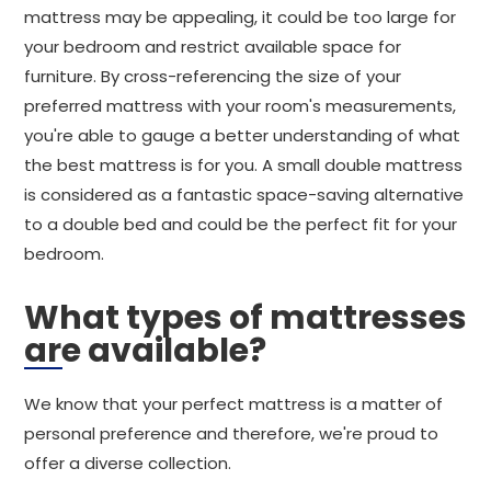
mattress may be appealing, it could be too large for
your bedroom and restrict available space for
furniture. By cross-referencing the size of your
preferred mattress with your room's measurements,
you're able to gauge a better understanding of what
the best mattress is for you. A small double mattress
is considered as a fantastic space-saving alternative
to a double bed and could be the perfect fit for your
bedroom.
What types of mattresses
are available?
We know that your perfect mattress is a matter of
personal preference and therefore, we're proud to
offer a diverse collection.