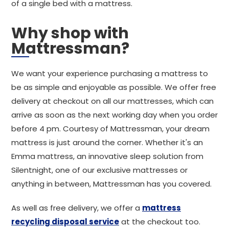
of a single bed with a mattress.
Why shop with
Mattressman?
We want your experience purchasing a mattress to
be as simple and enjoyable as possible. We offer free
delivery at checkout on all our mattresses, which can
arrive as soon as the next working day when you order
before 4 pm. Courtesy of Mattressman, your dream
mattress is just around the corner. Whether it's an
Emma mattress, an innovative sleep solution from
Silentnight, one of our exclusive mattresses or
anything in between, Mattressman has you covered.
As well as free delivery, we offer a
mattress
recycling disposal service
at the checkout too.