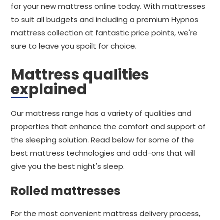
for your new mattress online today. With mattresses
to suit all budgets and including a premium Hypnos
mattress collection at fantastic price points, we're
sure to leave you spoilt for choice.
Mattress qualities
explained
Our mattress range has a variety of qualities and
properties that enhance the comfort and support of
the sleeping solution. Read below for some of the
best mattress technologies and add-ons that will
give you the best night's sleep.
Rolled mattresses
For the most convenient mattress delivery process,