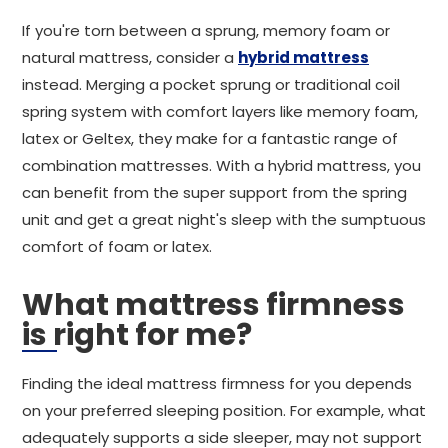
If you're torn between a sprung, memory foam or
natural mattress, consider a
hybrid mattress
instead. Merging a pocket sprung or traditional coil
spring system with comfort layers like memory foam,
latex or Geltex, they make for a fantastic range of
combination mattresses. With a hybrid mattress, you
can benefit from the super support from the spring
unit and get a great night's sleep with the sumptuous
comfort of foam or latex.
What mattress firmness
is right for me?
Finding the ideal mattress firmness for you depends
on your preferred sleeping position. For example, what
adequately supports a side sleeper, may not support