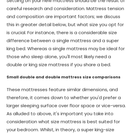
Settling on your new mattress should be the result of
careful research and consideration. Mattress tension
and composition are important factors; we discuss
this in greater detail below, but what size you opt for
is crucial. For instance, there is a considerable size
difference between a single mattress and a super
king bed. Whereas a single mattress may be ideal for
those who sleep alone, you'll most likely need a
double or king size mattress if you share a bed.
Small double and double mattress size comparisons
These mattresses feature similar dimensions, and
therefore, it comes down to whether you'd prefer a
larger sleeping surface over floor space or vice-versa.
As alluded to above, it's important you take into
consideration what size mattress is best suited for
your bedroom. Whilst, in theory, a super king-size