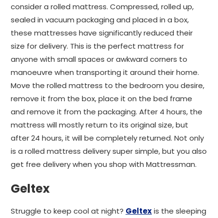
consider a rolled mattress. Compressed, rolled up,
sealed in vacuum packaging and placed in a box,
these mattresses have significantly reduced their
size for delivery. This is the perfect mattress for
anyone with small spaces or awkward corners to
manoeuvre when transporting it around their home.
Move the rolled mattress to the bedroom you desire,
remove it from the box, place it on the bed frame
and remove it from the packaging. After 4 hours, the
mattress will mostly return to its original size, but
after 24 hours, it will be completely returned. Not only
is a rolled mattress delivery super simple, but you also
get free delivery when you shop with Mattressman.
Geltex
Struggle to keep cool at night?
Geltex
is the sleeping