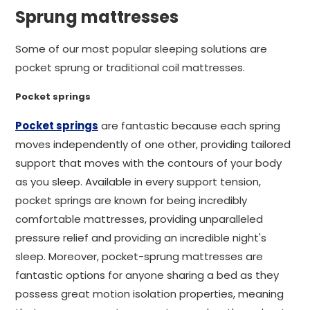
Sprung mattresses
Some of our most popular sleeping solutions are
pocket sprung or traditional coil mattresses.
Pocket springs
Pocket springs
are fantastic because each spring
moves independently of one other, providing tailored
support that moves with the contours of your body
as you sleep. Available in every support tension,
pocket springs are known for being incredibly
comfortable mattresses, providing unparalleled
pressure relief and providing an incredible night's
sleep. Moreover, pocket-sprung mattresses are
fantastic options for anyone sharing a bed as they
possess great motion isolation properties, meaning