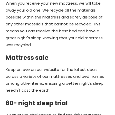
When you receive your new mattress, we will take
away your old one. We recycle all the materials
possible within the mattress and safely dispose of
any other materials that cannot be recycled. This
means you can receive the best bed and have a
great night's sleep knowing that your old mattress
was recycled.
Mattress sale
Keep an eye on our website for the latest deals
across a variety of our mattresses and bed frames
among other items, ensuring a better night's sleep
needn't cost the earth.
60- night sleep trial
It can prove challenging to find the right mattress