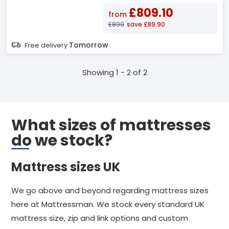
£809.10
from
£899
save £89.90
Tomorrow
Free delivery
Showing 1 - 2 of 2
What sizes of mattresses
do we stock?
Mattress sizes UK
We go above and beyond regarding mattress sizes
here at Mattressman. We stock every standard UK
mattress size, zip and link options and custom