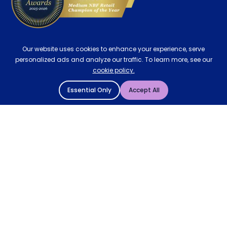
Our website uses cookies to enhance your experience, serve
personalized ads and analyze our traffic. To learn more, see our
cookie policy.
Essential Only
Accept All
© 2004 - 2026 Mattressman. All Rights Reserved.
Cookie Policy
Privacy Policy
Terms and Conditions