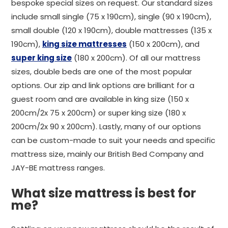
bespoke special sizes on request. Our standard sizes
include small single (75 x 190cm), single (90 x 190cm),
small double (120 x 190cm), double mattresses (135 x
190cm),
king size mattresses
(150 x 200cm), and
super king size
(180 x 200cm). Of all our mattress
sizes, double beds are one of the most popular
options. Our zip and link options are brilliant for a
guest room and are available in king size (150 x
200cm/2x 75 x 200cm) or super king size (180 x
200cm/2x 90 x 200cm). Lastly, many of our options
can be custom-made to suit your needs and specific
mattress size, mainly our British Bed Company and
JAY-BE mattress ranges.
What size mattress is best for
me?