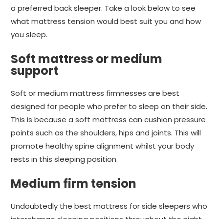
a preferred back sleeper. Take a look below to see
what mattress tension would best suit you and how
you sleep.
Soft mattress or medium
support
Soft or medium mattress firmnesses are best
designed for people who prefer to sleep on their side.
This is because a soft mattress can cushion pressure
points such as the shoulders, hips and joints. This will
promote healthy spine alignment whilst your body
rests in this sleeping position.
Medium firm tension
Undoubtedly the best mattress for side sleepers who