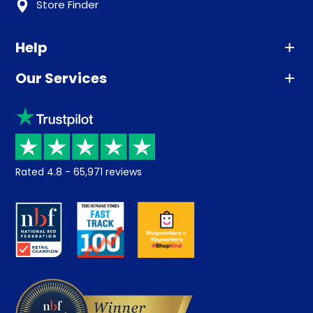
Store Finder
Help
Our Services
Advice
Sleep trial
Klarna
Price promise
Recycling
Returns / Refunds
Student Discount
Rated
4.8
-
65,971
reviews
Retrieve a quote
Disability Discount
About us
Key Worker Discount
Careers
Contract Mattresses
Delivery