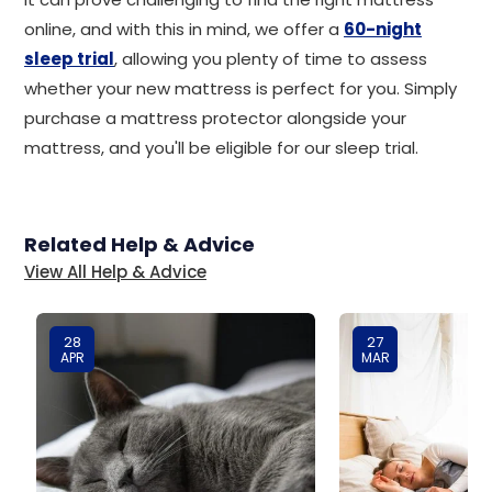
online, and with this in mind, we offer a
60-night
sleep trial
, allowing you plenty of time to assess
whether your new mattress is perfect for you. Simply
purchase a mattress protector alongside your
mattress, and you'll be eligible for our sleep trial.
Related Help & Advice
View All Help & Advice
28
27
APR
MAR