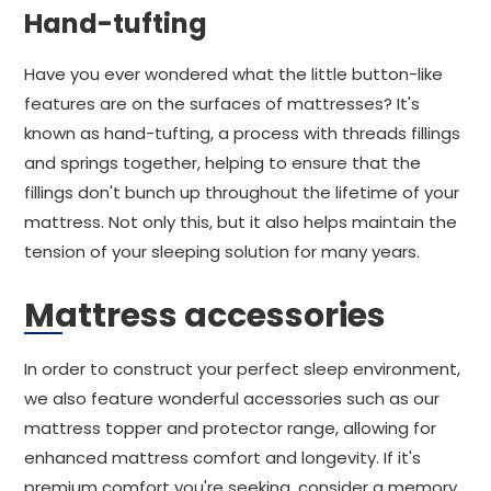
Hand-tufting
Have you ever wondered what the little button-like
features are on the surfaces of mattresses? It's
known as hand-tufting, a process with threads fillings
and springs together, helping to ensure that the
fillings don't bunch up throughout the lifetime of your
mattress. Not only this, but it also helps maintain the
tension of your sleeping solution for many years.
Mattress accessories
In order to construct your perfect sleep environment,
we also feature wonderful accessories such as our
mattress topper and protector range, allowing for
enhanced mattress comfort and longevity. If it's
premium comfort you're seeking, consider a memory