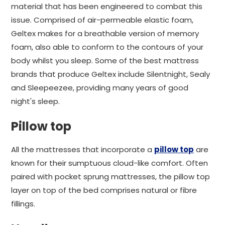
material that has been engineered to combat this
issue. Comprised of air-permeable elastic foam,
Geltex makes for a breathable version of memory
foam, also able to conform to the contours of your
body whilst you sleep. Some of the best mattress
brands that produce Geltex include Silentnight, Sealy
and Sleepeezee, providing many years of good
night's sleep.
Pillow top
All the mattresses that incorporate a
pillow top
are
known for their sumptuous cloud-like comfort. Often
paired with pocket sprung mattresses, the pillow top
layer on top of the bed comprises natural or fibre
fillings.