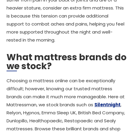
heavier stature, consider an extra firm mattress. This
is because this tension can provide additional
support to combat aches and pains, helping you feel
more supported throughout the night and well-
rested in the morning.
What mattress brands do
we stock?
Choosing a mattress online can be exceptionally
difficult; however, knowing our trusted mattress
brands can make it much more manageable. Here at
Mattressman, we stock brands such as
Silentnight
,
Relyon, Hypnos, Emma Sleep UK, British Bed Company,
Dunlopillo, Healthopaedic, Restopaedic and Sealy
mattresses. Browse these brilliant brands and shop