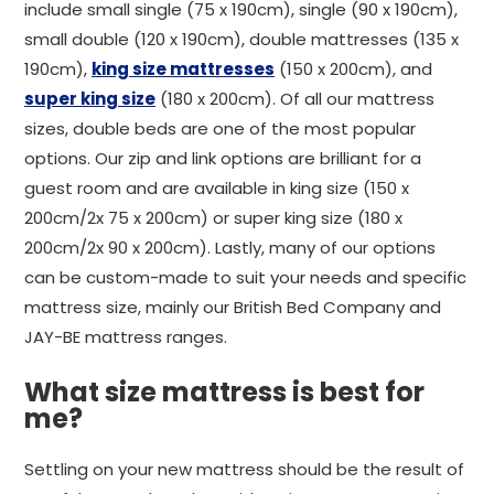
include small single (75 x 190cm), single (90 x 190cm),
small double (120 x 190cm), double mattresses (135 x
190cm),
king size mattresses
(150 x 200cm), and
super king size
(180 x 200cm). Of all our mattress
sizes, double beds are one of the most popular
options. Our zip and link options are brilliant for a
guest room and are available in king size (150 x
200cm/2x 75 x 200cm) or super king size (180 x
200cm/2x 90 x 200cm). Lastly, many of our options
can be custom-made to suit your needs and specific
mattress size, mainly our British Bed Company and
JAY-BE mattress ranges.
What size mattress is best for
me?
Settling on your new mattress should be the result of