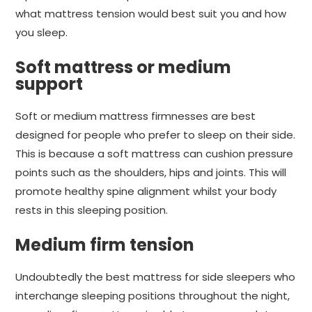
what mattress tension would best suit you and how
you sleep.
Soft mattress or medium
support
Soft or medium mattress firmnesses are best
designed for people who prefer to sleep on their side.
This is because a soft mattress can cushion pressure
points such as the shoulders, hips and joints. This will
promote healthy spine alignment whilst your body
rests in this sleeping position.
Medium firm tension
Undoubtedly the best mattress for side sleepers who
interchange sleeping positions throughout the night,