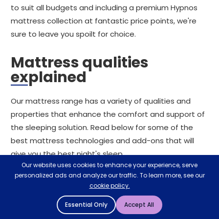
to suit all budgets and including a premium Hypnos
mattress collection at fantastic price points, we're
sure to leave you spoilt for choice.
Mattress qualities
explained
Our mattress range has a variety of qualities and
properties that enhance the comfort and support of
the sleeping solution. Read below for some of the
best mattress technologies and add-ons that will
give you the best night's sleep.
Our website uses cookies to enhance your experience, serve
Rolled mattresses
personalized ads and analyze our traffic. To learn more, see our
cookie policy.
For the most convenient mattress delivery process,
Essential Only
Accept All
consider a rolled mattress. Compressed, rolled up,