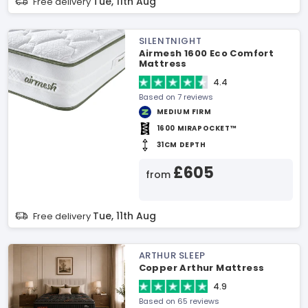
Tue, 11th Aug
Free delivery
SILENTNIGHT
Airmesh 1600 Eco Comfort
Mattress
4.4
Based on 7 reviews
MEDIUM FIRM
1600 MIRAPOCKET™
31CM DEPTH
£605
from
Tue, 11th Aug
Free delivery
ARTHUR SLEEP
Copper Arthur Mattress
4.9
Based on 65 reviews