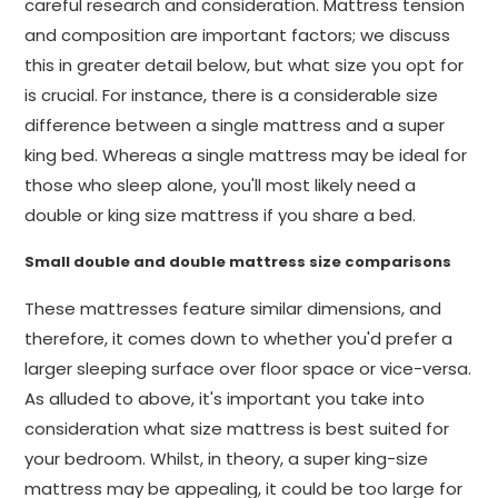
careful research and consideration. Mattress tension
and composition are important factors; we discuss
this in greater detail below, but what size you opt for
is crucial. For instance, there is a considerable size
difference between a single mattress and a super
king bed. Whereas a single mattress may be ideal for
those who sleep alone, you'll most likely need a
double or king size mattress if you share a bed.
Small double and double mattress size comparisons
These mattresses feature similar dimensions, and
therefore, it comes down to whether you'd prefer a
larger sleeping surface over floor space or vice-versa.
As alluded to above, it's important you take into
consideration what size mattress is best suited for
your bedroom. Whilst, in theory, a super king-size
mattress may be appealing, it could be too large for