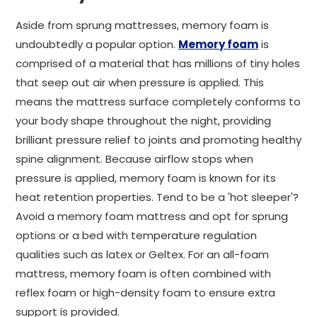
Aside from sprung mattresses, memory foam is
undoubtedly a popular option.
Memory foam
is
comprised of a material that has millions of tiny holes
that seep out air when pressure is applied. This
means the mattress surface completely conforms to
your body shape throughout the night, providing
brilliant pressure relief to joints and promoting healthy
spine alignment. Because airflow stops when
pressure is applied, memory foam is known for its
heat retention properties. Tend to be a 'hot sleeper'?
Avoid a memory foam mattress and opt for sprung
options or a bed with temperature regulation
qualities such as latex or Geltex. For an all-foam
mattress, memory foam is often combined with
reflex foam or high-density foam to ensure extra
support is provided.