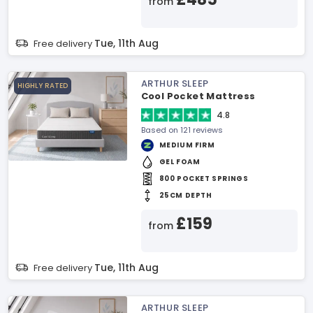
from
Tue, 11th Aug
Free delivery
ARTHUR SLEEP
HIGHLY RATED
Cool Pocket Mattress
4.8
Based on 121 reviews
MEDIUM FIRM
GEL FOAM
800 POCKET SPRINGS
25CM DEPTH
£159
from
Tue, 11th Aug
Free delivery
ARTHUR SLEEP