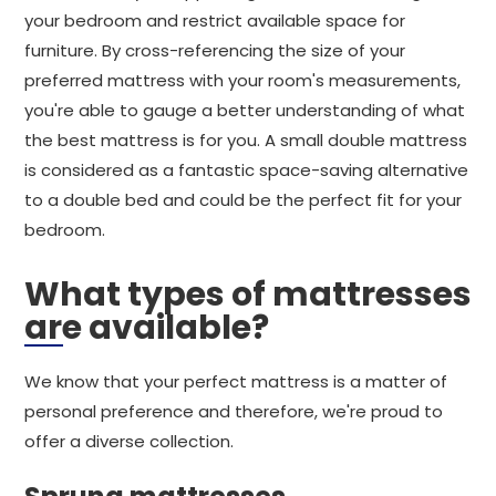
your bedroom and restrict available space for
furniture. By cross-referencing the size of your
preferred mattress with your room's measurements,
you're able to gauge a better understanding of what
the best mattress is for you. A small double mattress
is considered as a fantastic space-saving alternative
to a double bed and could be the perfect fit for your
bedroom.
What types of mattresses
are available?
We know that your perfect mattress is a matter of
personal preference and therefore, we're proud to
offer a diverse collection.