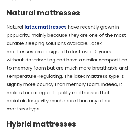
Natural mattresses
Natural
latex mattresses
have recently grown in
popularity, mainly because they are one of the most
durable sleeping solutions available. Latex
mattresses are designed to last over 10 years
without deteriorating and have a similar composition
to memory foam but are much more breathable and
temperature-regulating. The latex mattress type is
slightly more bouncy than memory foam. Indeed, it
makes for a range of quality mattresses that
maintain longevity much more than any other
mattress type.
Hybrid mattresses