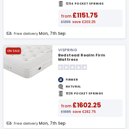
1254 POCKET SPRINGS
£1151.75
from
£1355
save £203.25
Mon, 7th Sep
Free delivery
VISPRING
ON SALE
Bedstead Realm Firm
Mattress
FIRMER
NATURAL
1326 POCKET SPRINGS
£1602.25
from
£1885
save £282.75
Mon, 7th Sep
Free delivery