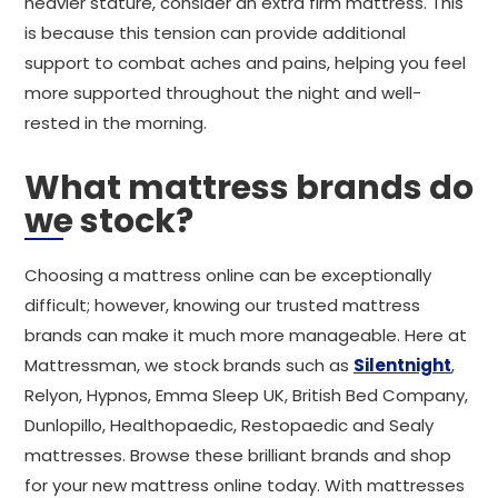
heavier stature, consider an extra firm mattress. This
is because this tension can provide additional
support to combat aches and pains, helping you feel
more supported throughout the night and well-
rested in the morning.
What mattress brands do
we stock?
Choosing a mattress online can be exceptionally
difficult; however, knowing our trusted mattress
brands can make it much more manageable. Here at
Mattressman, we stock brands such as
Silentnight
,
Relyon, Hypnos, Emma Sleep UK, British Bed Company,
Dunlopillo, Healthopaedic, Restopaedic and Sealy
mattresses. Browse these brilliant brands and shop
for your new mattress online today. With mattresses