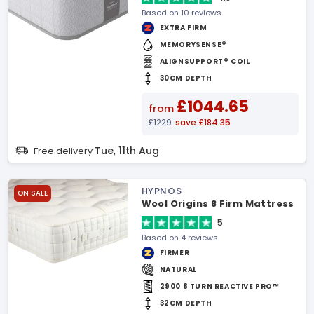
Based on 10 reviews
EXTRA FIRM
MEMORYSENSE®
ALIGNSUPPORT® COIL
30CM DEPTH
£1044.65
from
£1229
save £184.35
Tue, 11th Aug
Free delivery
HYPNOS
ON SALE
Wool Origins 8 Firm Mattress
5
Based on 4 reviews
FIRMER
NATURAL
2900 8 TURN REACTIVE PRO™
32CM DEPTH