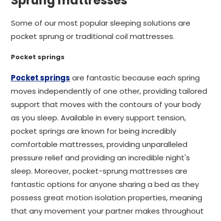
Sprung mattresses
Some of our most popular sleeping solutions are
pocket sprung or traditional coil mattresses.
Pocket springs
Pocket springs
are fantastic because each spring
moves independently of one other, providing tailored
support that moves with the contours of your body
as you sleep. Available in every support tension,
pocket springs are known for being incredibly
comfortable mattresses, providing unparalleled
pressure relief and providing an incredible night's
sleep. Moreover, pocket-sprung mattresses are
fantastic options for anyone sharing a bed as they
possess great motion isolation properties, meaning
that any movement your partner makes throughout