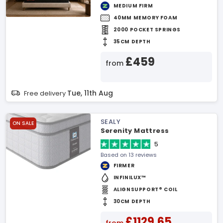
MEDIUM FIRM
40MM MEMORY FOAM
2000 POCKET SPRINGS
35CM DEPTH
£459
from
Tue, 11th Aug
Free delivery
SEALY
ON SALE
Serenity Mattress
5
Based on 13 reviews
FIRMER
INFINILUX™
ALIGNSUPPORT® COIL
30CM DEPTH
£1129.65