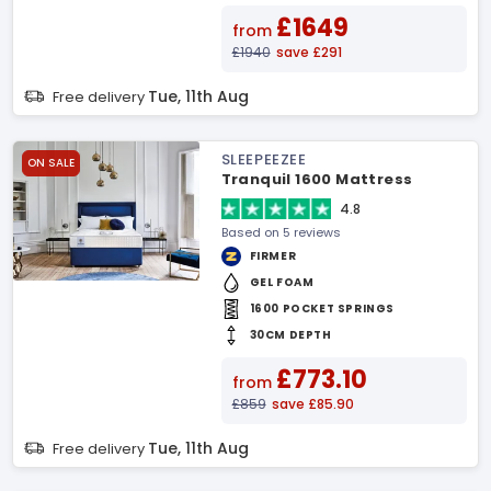
£1649
from
£1940
save £291
Tue, 11th Aug
Free delivery
SLEEPEEZEE
ON SALE
Tranquil 1600 Mattress
4.8
Based on 5 reviews
FIRMER
GEL FOAM
1600 POCKET SPRINGS
30CM DEPTH
£773.10
from
£859
save £85.90
Tue, 11th Aug
Free delivery