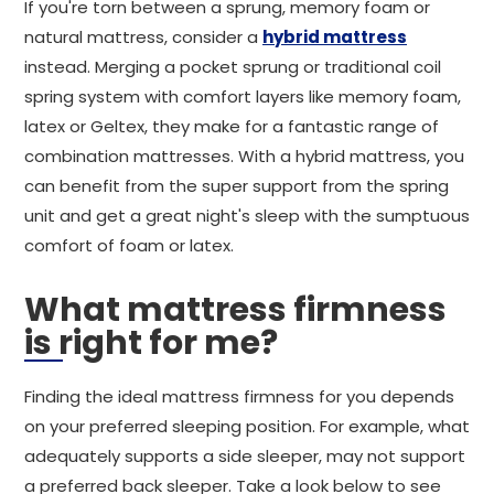
If you're torn between a sprung, memory foam or
natural mattress, consider a
hybrid mattress
instead. Merging a pocket sprung or traditional coil
spring system with comfort layers like memory foam,
latex or Geltex, they make for a fantastic range of
combination mattresses. With a hybrid mattress, you
can benefit from the super support from the spring
unit and get a great night's sleep with the sumptuous
comfort of foam or latex.
What mattress firmness
is right for me?
Finding the ideal mattress firmness for you depends
on your preferred sleeping position. For example, what
adequately supports a side sleeper, may not support
a preferred back sleeper. Take a look below to see