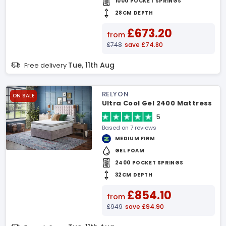
1000 POCKET SPRINGS
28CM DEPTH
£673.20
from
£748
save £74.80
Tue, 11th Aug
Free delivery
RELYON
ON SALE
Ultra Cool Gel 2400 Mattress
5
Based on 7 reviews
MEDIUM FIRM
GEL FOAM
2400 POCKET SPRINGS
32CM DEPTH
£854.10
from
£949
save £94.90