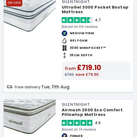
SILENTNIGHT
ON SALE
UltraGel 3000 Pocket Boxtop
Mattress
4.7
Based on 66 reviews
MEDIUM FIRM
GEL FOAM
3000 MIRAPOCKET™
35CM DEPTH
£719.10
from
£799
save £79.90
Tue, 11th Aug
Free delivery
SILENTNIGHT
Airmesh 2000 Eco Comfort
Pillowtop Mattress
4.8
Based on 14 reviews
FIRMER