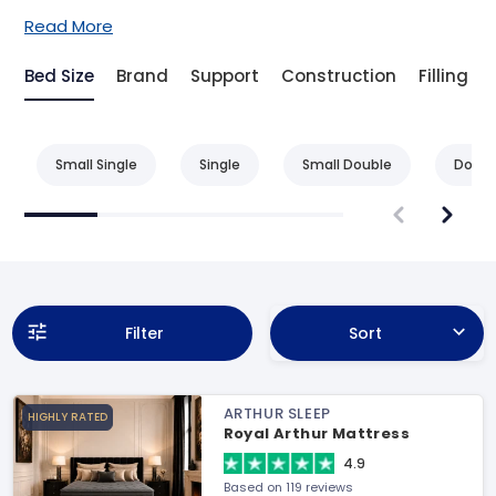
Read More
Bed Size
Brand
Support
Construction
Filling
Small Single
Single
Small Double
Doubl
Filter
Sort
ARTHUR SLEEP
HIGHLY RATED
Royal Arthur Mattress
4.9
Based on 119 reviews