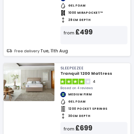
GEL FOAM
1000 MIRAPOCKET™
28CM DEPTH
£499
from
Tue, 11th Aug
Free delivery
SLEEPEEZEE
Tranquil 1200 Mattress
4
Based on 4 reviews
MEDIUM FIRM
GEL FOAM
1200 POCKET SPRINGS
30CM DEPTH
£699
from