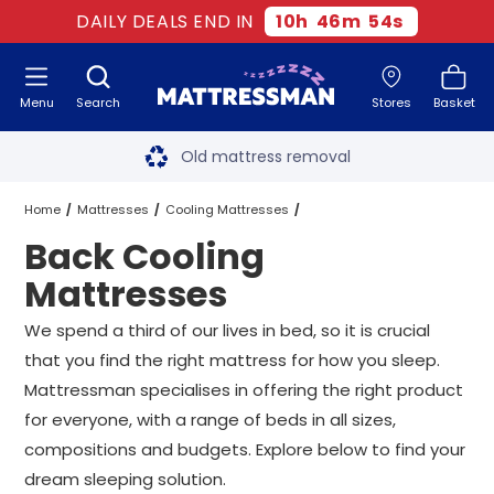
DAILY DEALS END IN
10
h
46
m
53
s
Menu
Search
Stores
Basket
Free next day delivery
*
Old mattress removal
Two million happy customers
Home
Mattresses
Cooling Mattresses
Back Cooling
60-night sleep trial
Back Cooling Mattresses
All Sizes
Mattresses
Rated Excellent - 4.8 out of 5
We spend a third of our lives in bed, so it is crucial
that you find the right mattress for how you sleep.
Free next day delivery
*
Mattressman specialises in offering the right product
for everyone, with a range of beds in all sizes,
compositions and budgets. Explore below to find your
dream sleeping solution.