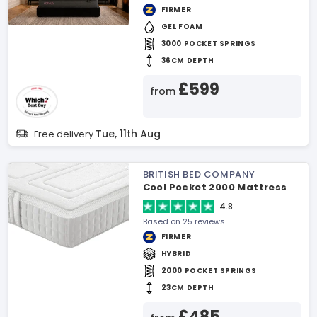
FIRMER
GEL FOAM
3000 POCKET SPRINGS
36CM DEPTH
£599
from
Tue, 11th Aug
Free delivery
BRITISH BED COMPANY
Cool Pocket 2000 Mattress
4.8
Based on 25 reviews
FIRMER
HYBRID
2000 POCKET SPRINGS
23CM DEPTH
£485