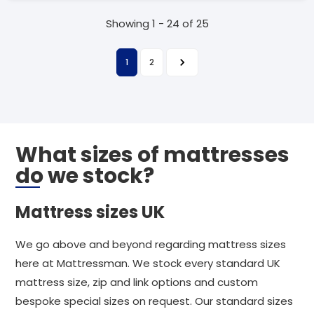
Showing 1 - 24 of 25
1
2
What sizes of mattresses
do we stock?
Mattress sizes UK
We go above and beyond regarding mattress sizes
here at Mattressman. We stock every standard UK
mattress size, zip and link options and custom
bespoke special sizes on request. Our standard sizes