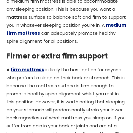
a medium firm mattress is able to accommodate
any sleeping position. This is because you want a
mattress surface to balance soft and firm to support
you in whatever sleeping position you're in. A
medium
firm mattress
can adequately promote healthy
spine alignment for all positions.
Firmer or extra firm support
A
firm mattress
is likely the best option for anyone
who prefers to sleep on their back or stomach. This is
because the mattress surface is firm enough to
promote healthy spine alignment whilst you rest in
this position. However, it is worth noting that sleeping
on your stomach will predominantly strain your lower
back regardless of what mattress you sleep on. If you
suffer from pain in your back or joints and are of a