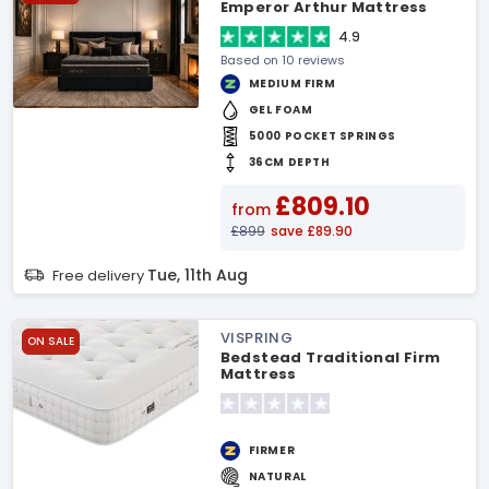
Emperor Arthur Mattress
4.9
Based on 10 reviews
MEDIUM FIRM
GEL FOAM
5000 POCKET SPRINGS
36CM DEPTH
£809.10
from
£899
save £89.90
Tue, 11th Aug
Free delivery
VISPRING
ON SALE
Bedstead Traditional Firm
Mattress
FIRMER
NATURAL