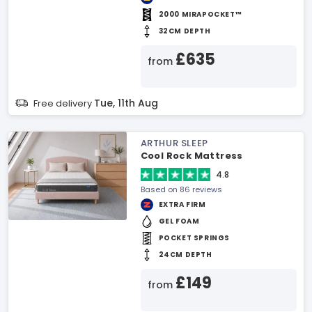
2000 MIRAPOCKET™
32CM DEPTH
£635
from
Tue, 11th Aug
Free delivery
ARTHUR SLEEP
Cool Rock Mattress
4.8
Based on 86 reviews
EXTRA FIRM
GEL FOAM
POCKET SPRINGS
24CM DEPTH
£149
from