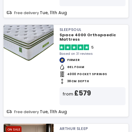
Tue, 11th Aug
Free delivery
SLEEPSOUL
Space 4000 Orthopaedic
Mattress
5
Based on 31 reviews
FIRMER
GEL FOAM
4000 POCKET SPRINGS
38CM DEPTH
£579
from
Tue, 11th Aug
Free delivery
ARTHUR SLEEP
ON SALE