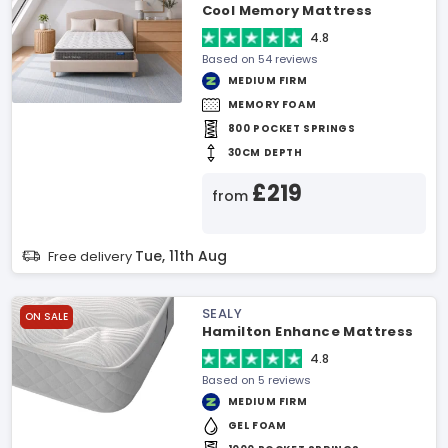
Cool Memory Mattress
4.8
Based on 54 reviews
MEDIUM FIRM
MEMORY FOAM
800 POCKET SPRINGS
30CM DEPTH
£219
from
Tue, 11th Aug
Free delivery
SEALY
ON SALE
Hamilton Enhance Mattress
4.8
Based on 5 reviews
MEDIUM FIRM
GEL FOAM