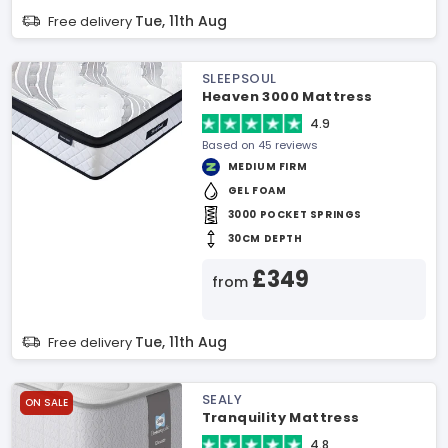
Tue, 11th Aug
Free delivery
SLEEPSOUL
Heaven 3000 Mattress
4.9
Based on 45 reviews
MEDIUM FIRM
GEL FOAM
3000 POCKET SPRINGS
30CM DEPTH
£349
from
Tue, 11th Aug
Free delivery
SEALY
ON SALE
Tranquility Mattress
4.8