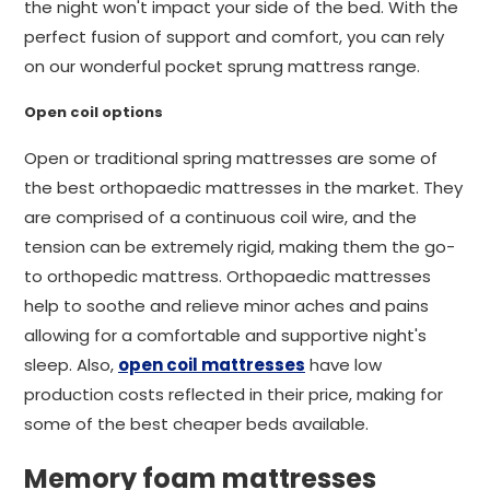
the night won't impact your side of the bed. With the
perfect fusion of support and comfort, you can rely
on our wonderful pocket sprung mattress range.
Open coil options
Open or traditional spring mattresses are some of
the best orthopaedic mattresses in the market. They
are comprised of a continuous coil wire, and the
tension can be extremely rigid, making them the go-
to orthopedic mattress. Orthopaedic mattresses
help to soothe and relieve minor aches and pains
allowing for a comfortable and supportive night's
sleep. Also,
open coil mattresses
have low
production costs reflected in their price, making for
some of the best cheaper beds available.
Memory foam mattresses