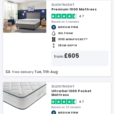
SILENTNIGHT
Premium 1000 Mattress
4.7
Based on 3 reviews
MEDIUM FIRM
GEL FOAM
1000 MIRAPOCKET™
28CM DEPTH
£605
from
Tue, 11th Aug
Free delivery
SILENTNIGHT
UltraGel 1000 Pocket
Mattress
4.7
Based on 23 reviews
MEDIUM FIRM