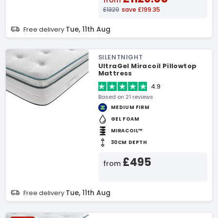
from
£1329
save £199.35
Tue, 11th Aug
Free delivery
SILENTNIGHT
UltraGel Miracoil Pillowtop
Mattress
4.9
Based on 21 reviews
MEDIUM FIRM
GEL FOAM
MIRACOIL™
30CM DEPTH
£495
from
Tue, 11th Aug
Free delivery