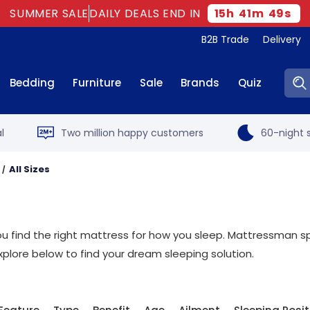
SUMMER SALE
DAILY DEALS END IN
15
h
41
m
48
s
B2B Trade
Delivery
Sear
Bedding
Furniture
Sale
Brands
Quiz
l
Two million happy customers
60-night s
All Sizes
t you find the right mattress for how you sleep. Mattressman sp
xplore below to find your dream sleeping solution.