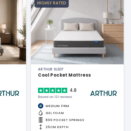
HIGHLY RATED
ARTHUR SLEEP
Cool Pocket Mattress
4.8
Based on 121 reviews
MEDIUM FIRM
GEL FOAM
800 POCKET SPRINGS
25CM DEPTH