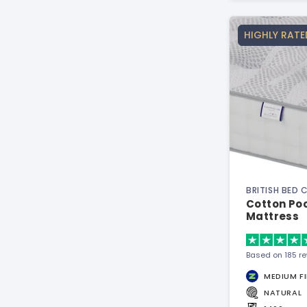
HIGHLY RATE
BRITISH BED
Cotton Poc
Mattress
Based on 185 r
MEDIUM F
NATURAL