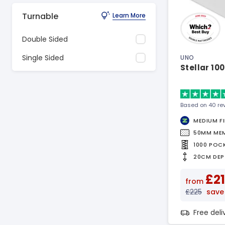
Turnable
Learn More
Double Sided
Single Sided
UNO
Stellar 10
Based on 40 re
MEDIUM F
50MM ME
1000 POC
20CM DEP
£21
from
£225
save 
Free del