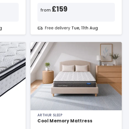
£159
from
g
Free delivery
Tue, 11th Aug
ARTHUR SLEEP
Cool Memory Mattress