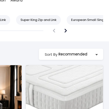
ion
Award
Link
Super King Zip and Link
European Small Single
Recommended
Sort By