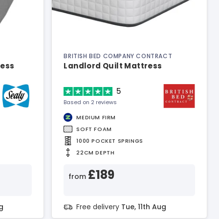
BRITISH BED COMPANY CONTRACT
ress
Landlord Quilt Mattress
5
Based on 2 reviews
MEDIUM FIRM
SOFT FOAM
1000 POCKET SPRINGS
22CM DEPTH
£189
from
g
Free delivery
Tue, 11th Aug