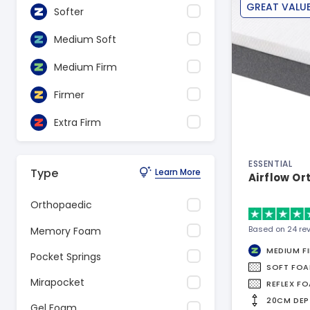
GREAT VALU
Softer
Medium Soft
Medium Firm
Firmer
Extra Firm
ESSENTIAL
Type
Learn More
Airflow Or
Orthopaedic
Based on 24 re
Memory Foam
MEDIUM F
Pocket Springs
SOFT FO
Mirapocket
REFLEX F
20CM DEP
Gel Foam