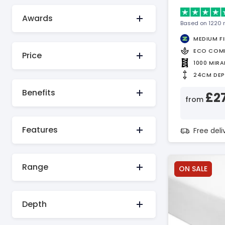
Awards
Based on 1220 
MEDIUM F
ECO COM
Price
1000 MIR
24CM DE
Benefits
£2
from
Features
Free del
Range
ON SALE
Depth