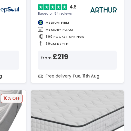
4.8
Based on 54 reviews
MEDIUM FIRM
MEMORY FOAM
800 POCKET SPRINGS
30CM DEPTH
£219
from
g
Free delivery
Tue, 11th Aug
10% OFF