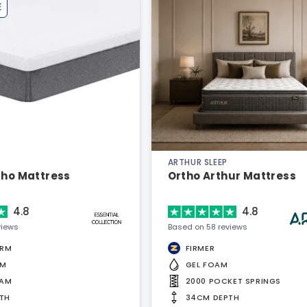
E
ARTHUR SLEEP
tho Mattress
Ortho Arthur Mattress
4.8
4.8
views
Based on 58 reviews
IRM
FIRMER
AM
GEL FOAM
OAM
2000 POCKET SPRINGS
TH
34CM DEPTH