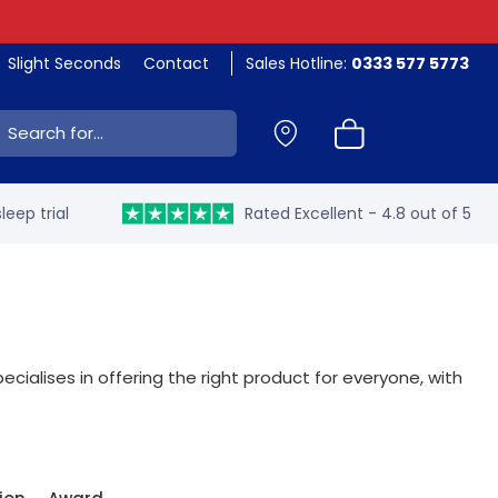
Slight Seconds
Contact
Sales Hotline:
0333 577 5773
ch:
leep trial
Rated Excellent - 4.8 out of 5
ecialises in offering the right product for everyone, with