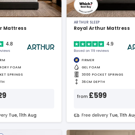
ARTHUR SLEEP
r Mattress
Royal Arthur Mattress
4.8
4.9
eviews
Based on 119 reviews
IRM
FIRMER
MORY FOAM
GEL FOAM
KET SPRINGS
3000 POCKET SPRINGS
PTH
36CM DEPTH
29
£599
from
ivery
Tue, 11th Aug
Free delivery
Tue, 11th Au