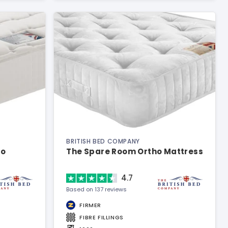
BRITISH BED COMPANY
ho
The Spare Room Ortho Mattress
4.7
Based on 137 reviews
FIRMER
FIBRE FILLINGS