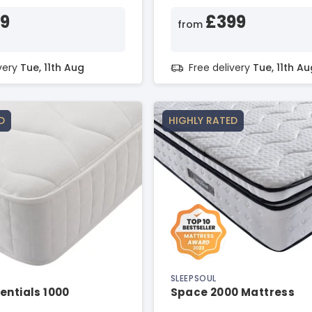
29
£399
from
ivery
Tue, 11th Aug
Free delivery
Tue, 11th Au
D
HIGHLY RATED
SLEEPSOUL
entials 1000
Space 2000 Mattress