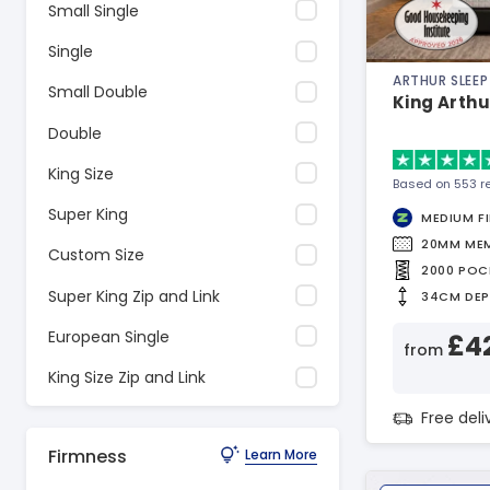
Small Single
Single
ARTHUR SLEEP
Small Double
King Arthu
Double
King Size
Based on 553 r
Super King
MEDIUM F
20MM ME
Custom Size
2000 POC
Super King Zip and Link
34CM DE
European Single
£4
from
King Size Zip and Link
Free del
Firmness
Learn More