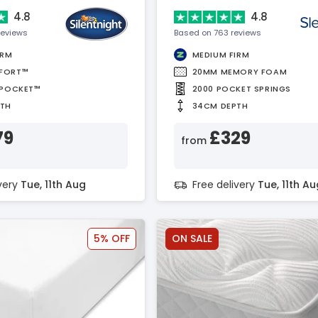
4.8
4.8
reviews
Based on 763 reviews
IRM
MEDIUM FIRM
FORT™
20MM MEMORY FOAM
APOCKET™
2000 POCKET SPRINGS
PTH
34CM DEPTH
79
£329
from
ivery
Tue, 11th Aug
Free delivery
Tue, 11th Au
5% OFF
ON SALE