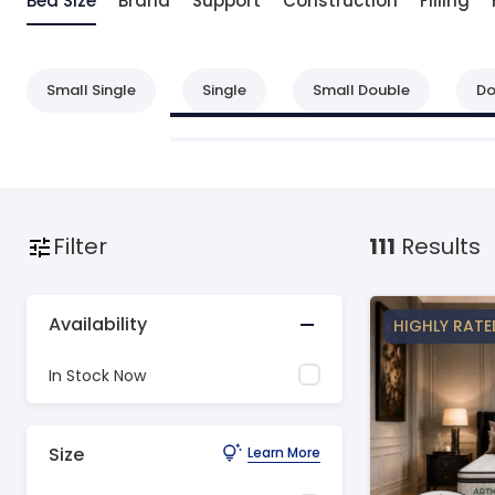
Bed Size
Brand
Support
Construction
Filling
Small Single
Single
Small Double
Do
Filter
111
Results
Availability
HIGHLY RATE
In Stock Now
Size
Learn More