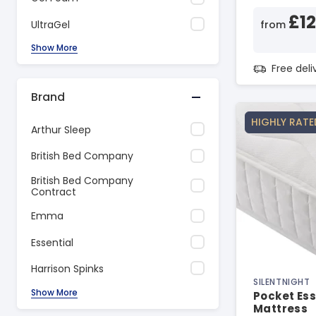
£1
UltraGel
from
Show More
Free del
Brand
HIGHLY RATE
Arthur Sleep
British Bed Company
British Bed Company
Contract
Emma
Essential
Harrison Spinks
SILENTNIGHT
Show More
Pocket Ess
Mattress