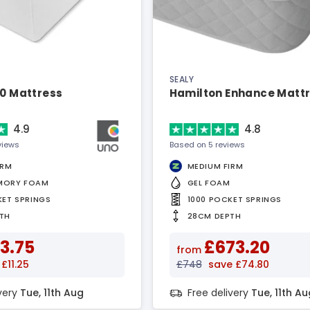
SEALY
00 Mattress
Hamilton Enhance Matt
4.9
4.8
views
Based on 5 reviews
IRM
MEDIUM FIRM
MORY FOAM
GEL FOAM
KET SPRINGS
1000 POCKET SPRINGS
TH
28CM DEPTH
3.75
£673.20
from
£11.25
£748
save £74.80
ivery
Tue, 11th Aug
Free delivery
Tue, 11th Au