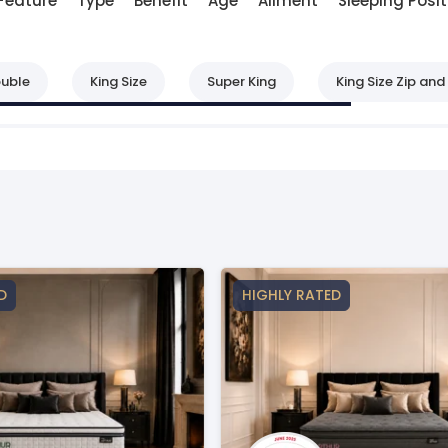
Feature
Type
Benefit
Age
Ailment
Sleeping Posit
uble
King Size
Super King
King Size Zip and 
D
HIGHLY RATED