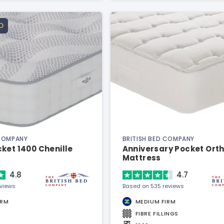
D
 COMPANY
BRITISH BED COMPANY
ket 1400 Chenille
Anniversary Pocket Ort
Mattress
4.8
4.7
eviews
Based on 535 reviews
IRM
MEDIUM FIRM
FIBRE FILLINGS