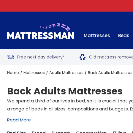
Mattresses
Beds
Free next day delivery
Old mattress remova
*
Home
Mattresses
Adults Mattresses
Back Adults Mattresses
Back Adults Mattresses
We spend a third of our lives in bed, so it is crucial tha
a range of beds in all sizes, compositions and budgets. E
Read More