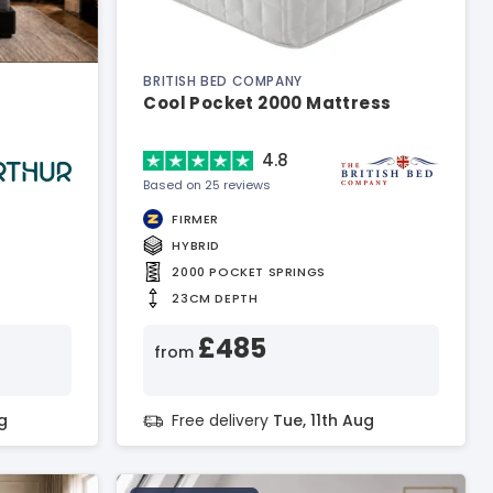
BRITISH BED COMPANY
Cool Pocket 2000 Mattress
4.8
Based on 25 reviews
FIRMER
HYBRID
2000 POCKET SPRINGS
23CM DEPTH
£485
from
g
Free delivery
Tue, 11th Aug