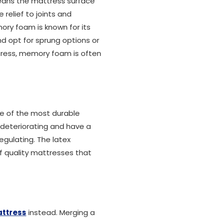
 means the mattress surface
relief to joints and
ory foam is known for its
d opt for sprung options or
ttress, memory foam is often
ne of the most durable
t deteriorating and have a
gulating. The latex
f quality mattresses that
attress
instead. Merging a