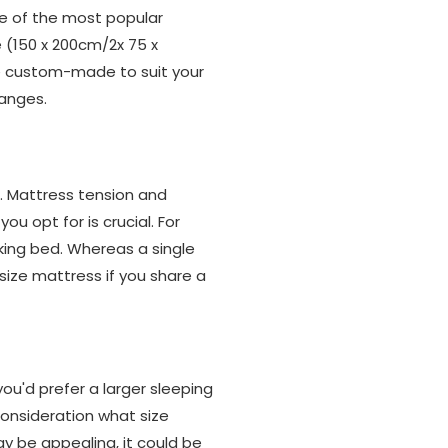
ne of the most popular
ze (150 x 200cm/2x 75 x
be custom-made to suit your
ranges.
n. Mattress tension and
u opt for is crucial. For
king bed. Whereas a single
size mattress if you share a
u'd prefer a larger sleeping
consideration what size
ay be appealing, it could be