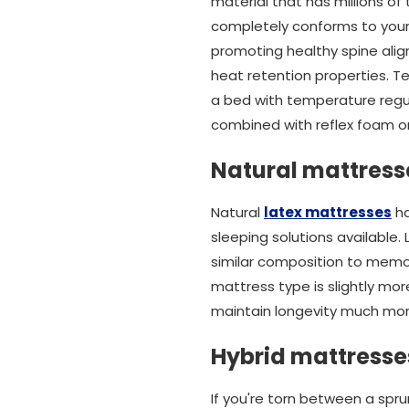
material that has millions of
completely conforms to your b
promoting healthy spine alig
heat retention properties. T
a bed with temperature regul
combined with reflex foam or
Natural mattress
Natural
latex mattresses
ha
sleeping solutions available.
similar composition to memo
mattress type is slightly mo
maintain longevity much mor
Hybrid mattresse
If you're torn between a spr