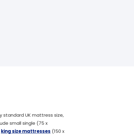
 standard UK mattress size,
ude small single (75 x
,
king size mattresses
(150 x