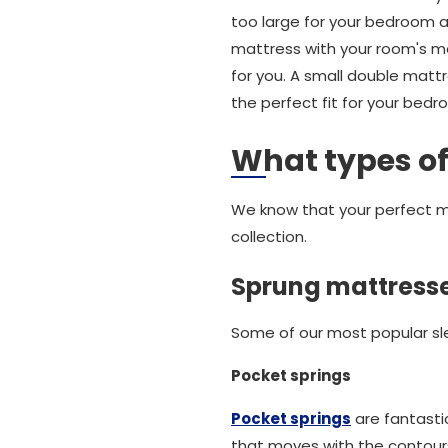
too large for your bedroom an
mattress with your room's m
for you. A small double matt
the perfect fit for your bedr
What types of
We know that your perfect ma
collection.
Sprung mattress
Some of our most popular sle
Pocket springs
Pocket springs
are fantasti
that moves with the contours