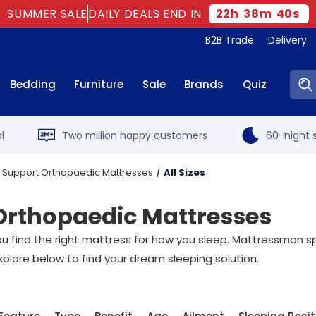
SUMMER SALE
DAILY DEALS END IN
22
h
38
m
40
s
B2B Trade
Delivery
Sear
Bedding
Furniture
Sale
Brands
Quiz
l
Two million happy customers
60-night s
 Support Orthopaedic Mattresses
All Sizes
Orthopaedic Mattresses
t you find the right mattress for how you sleep. Mattressman sp
xplore below to find your dream sleeping solution.