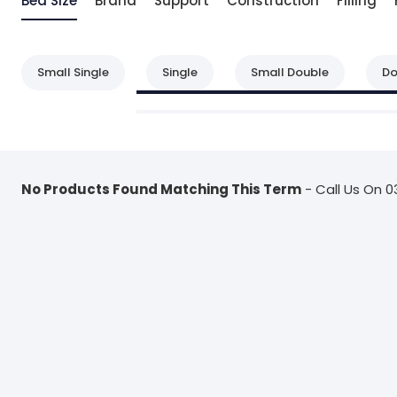
Bed Size
Brand
Support
Construction
Filling
Small Single
Single
Small Double
Do
No Products Found Matching This Term
- Call Us On 0