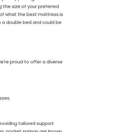
g the size of your preferred
of what the best mattress is
to a double bed and could be
're proud to offer a diverse
sses.
oviding tailored support
on, pocket springs are known