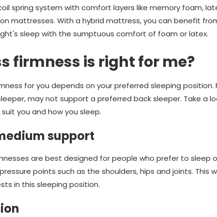
coil spring system with comfort layers like memory foam, lat
on mattresses. With a hybrid mattress, you can benefit fro
night's sleep with the sumptuous comfort of foam or latex.
 firmness is right for me?
irmness for you depends on your preferred sleeping position.
leeper, may not support a preferred back sleeper. Take a l
suit you and how you sleep.
 medium support
nesses are best designed for people who prefer to sleep on 
ressure points such as the shoulders, hips and joints. This w
ts in this sleeping position.
ion