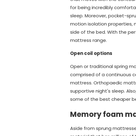
for being incredibly comforta
sleep. Moreover, pocket-spr
motion isolation properties
side of the bed. With the pe
mattress range.
Open coil options
Open or traditional spring m
comprised of a continuous co
mattress. Orthopaedic mattr
supportive night's sleep. Also
some of the best cheaper be
Memory foam ma
Aside from sprung mattresse