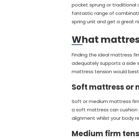
pocket sprung or traditional 
fantastic range of combinati
spring unit and get a great 
What mattress
Finding the ideal mattress f
adequately supports a side s
mattress tension would best 
Soft mattress or
Soft or medium mattress firm
a soft mattress can cushion p
alignment whilst your body res
Medium firm tens