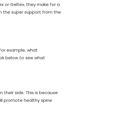
ex or Geltex, they make for a
m the super support from the
 For example, what
ook below to see what
their side. This is because
ill promote healthy spine