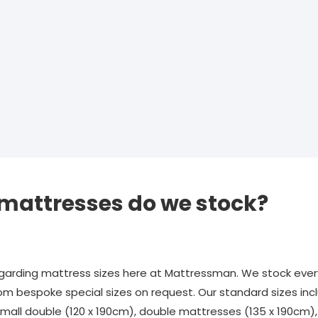
 mattresses do we stock?
rding mattress sizes here at Mattressman. We stock every
om bespoke special sizes on request. Our standard sizes incl
 small double (120 x 190cm), double mattresses (135 x 190cm)