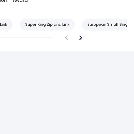
ion
Award
Link
Super King Zip and Link
European Small Single