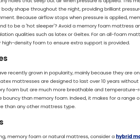
 tiny holes that seep out air when pressure is applied. This
ody shape throughout the night, providing brilliant pressure 
nment. Because airflow stops when pressure is applied, mem
end to be a 'hot sleeper'? Avoid a memory foam mattress an
ation qualities such as latex or Geltex. For an all-foam ma
 high-density foam to ensure extra support is provided.
es
ve recently grown in popularity, mainly because they are o
 Latex mattresses are designed to last over 10 years withou
ry foam but are much more breathable and temperature-re
re bouncy than memory foam. Indeed, it makes for a range o
e than any other mattress type.
s
ung, memory foam or natural mattress, consider a
hybrid m