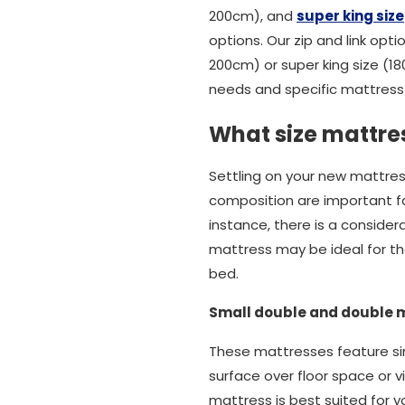
200cm), and
super king size
options. Our zip and link opti
200cm) or super king size (1
needs and specific mattress 
What size mattres
Settling on your new mattres
composition are important fact
instance, there is a conside
mattress may be ideal for tho
bed.
Small double and double 
These mattresses feature sim
surface over floor space or v
mattress is best suited for y