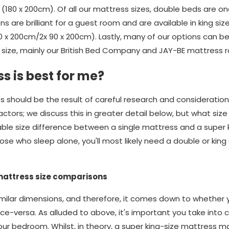
(180 x 200cm). Of all our mattress sizes, double beds are o
ons are brilliant for a guest room and are available in king si
80 x 200cm/2x 90 x 200cm). Lastly, many of our options can 
size, mainly our British Bed Company and JAY-BE mattress 
s is best for me?
s should be the result of careful research and consideratio
ors; we discuss this in greater detail below, but what size yo
rable size difference between a single mattress and a super 
se who sleep alone, you'll most likely need a double or king 
mattress size comparisons
ilar dimensions, and therefore, it comes down to whether yo
ice-versa. As alluded to above, it's important you take into 
our bedroom. Whilst, in theory, a super king-size mattress m