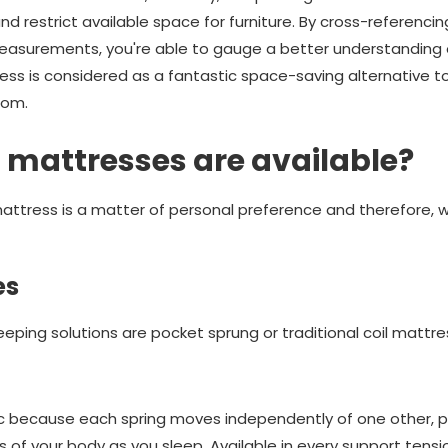
d restrict available space for furniture. By cross-referencin
easurements, you're able to gauge a better understanding 
ress is considered as a fantastic space-saving alternative 
oom.
 mattresses are available?
ttress is a matter of personal preference and therefore, we
es
eping solutions are pocket sprung or traditional coil mattre
c because each spring moves independently of one other, pr
 of your body as you sleep. Available in every support tensi