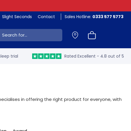
Slight Seconds
Contact
Sales Hotline:
0333 577 5773
ch:
leep trial
Rated Excellent - 4.8 out of 5
ecialises in offering the right product for everyone, with