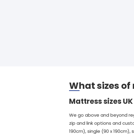
What sizes of
Mattress sizes UK
We go above and beyond rega
zip and link options and cust
190cm), single (90 x 190cm),