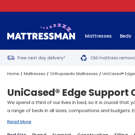
Mattresses
Beds
Free next day delivery
Old mattress remova
*
Home
Mattresses
Orthopaedic Mattresses
UniCased® Edge
UniCased® Edge Support 
We spend a third of our lives in bed, so it is crucial tha
a range of beds in all sizes, compositions and budgets. E
Read More