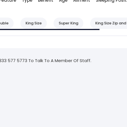
Feature
Type
Benefit
Age
Ailment
Sleeping Posit
uble
King Size
Super King
King Size Zip and 
333 577 5773 To Talk To A Member Of Staff.