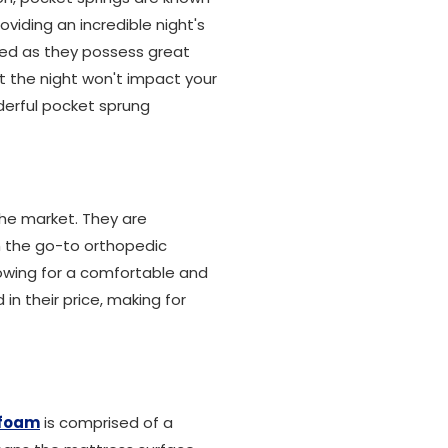
oviding an incredible night's
bed as they possess great
 the night won't impact your
derful pocket sprung
the market. They are
m the go-to orthopedic
owing for a comfortable and
in their price, making for
foam
is comprised of a