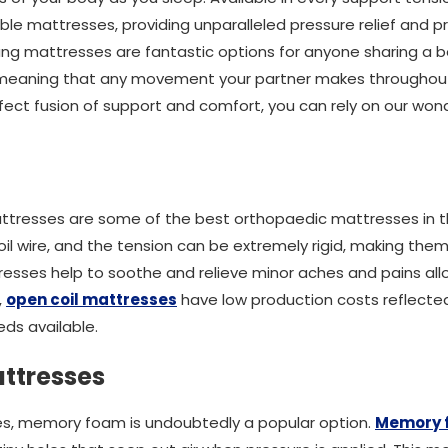
ble mattresses, providing unparalleled pressure relief and pr
ung mattresses are fantastic options for anyone sharing a 
, meaning that any movement your partner makes throughout
rfect fusion of support and comfort, you can rely on our won
attresses are some of the best orthopaedic mattresses in 
il wire, and the tension can be extremely rigid, making the
esses help to soothe and relieve minor aches and pains all
,
open coil mattresses
have low production costs reflected 
ds available.
ttresses
s, memory foam is undoubtedly a popular option.
Memory 