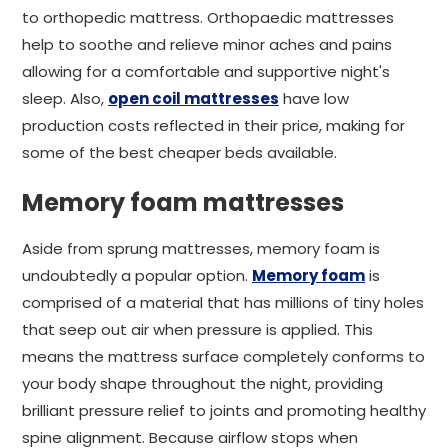
to orthopedic mattress. Orthopaedic mattresses
help to soothe and relieve minor aches and pains
allowing for a comfortable and supportive night's
sleep. Also,
open coil mattresses
have low
production costs reflected in their price, making for
some of the best cheaper beds available.
Memory foam mattresses
Aside from sprung mattresses, memory foam is
undoubtedly a popular option.
Memory foam
is
comprised of a material that has millions of tiny holes
that seep out air when pressure is applied. This
means the mattress surface completely conforms to
your body shape throughout the night, providing
brilliant pressure relief to joints and promoting healthy
spine alignment. Because airflow stops when