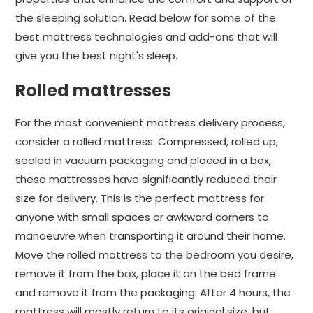
the sleeping solution. Read below for some of the
best mattress technologies and add-ons that will
give you the best night's sleep.
Rolled mattresses
For the most convenient mattress delivery process,
consider a rolled mattress. Compressed, rolled up,
sealed in vacuum packaging and placed in a box,
these mattresses have significantly reduced their
size for delivery. This is the perfect mattress for
anyone with small spaces or awkward corners to
manoeuvre when transporting it around their home.
Move the rolled mattress to the bedroom you desire,
remove it from the box, place it on the bed frame
and remove it from the packaging. After 4 hours, the
mattress will mostly return to its original size, but