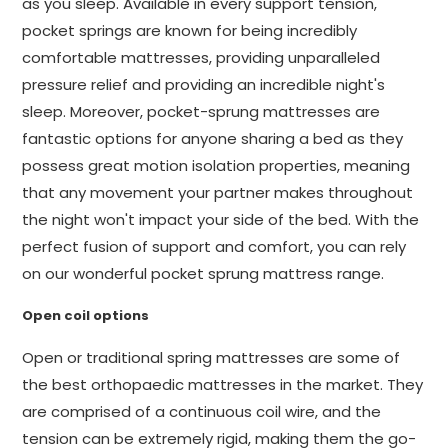
as you sleep. Available in every support tension,
pocket springs are known for being incredibly
comfortable mattresses, providing unparalleled
pressure relief and providing an incredible night's
sleep. Moreover, pocket-sprung mattresses are
fantastic options for anyone sharing a bed as they
possess great motion isolation properties, meaning
that any movement your partner makes throughout
the night won't impact your side of the bed. With the
perfect fusion of support and comfort, you can rely
on our wonderful pocket sprung mattress range.
Open coil options
Open or traditional spring mattresses are some of
the best orthopaedic mattresses in the market. They
are comprised of a continuous coil wire, and the
tension can be extremely rigid, making them the go-