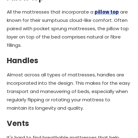
All the mattresses that incorporate a
pillow top
are
known for their sumptuous cloud-like comfort. Often
paired with pocket sprung mattresses, the pillow top
layer on top of the bed comprises natural or fibre
fillings.
Handles
Almost across all types of mattresses, handles are
incorporated into the design. This makes for the easy
transport and maneuvering of beds, especially when
regularly flipping or rotating your mattress to
maintain its longevity and quality.
Vents
It's hard to find breathable mattresses that help