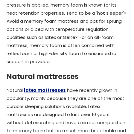
pressure is applied, memory foam is known for its
heat retention properties. Tend to be a 'hot sleeper'?
Avoid a memory foam mattress and opt for sprung
options or a bed with temperature regulation
qualities such as latex or Geltex. For an all-foam
mattress, memory foam is often combined with
reflex foam or high-density foam to ensure extra
support is provided.
Natural mattresses
Natural
latex mattresses
have recently grown in
popularity, mainly because they are one of the most
durable sleeping solutions available. Latex
mattresses are designed to last over 10 years
without deteriorating and have a similar composition
to memory foam but are much more breathable and