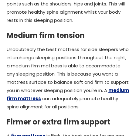
points such as the shoulders, hips and joints. This will
promote healthy spine alignment whilst your body
rests in this sleeping position.
Medium firm tension
Undoubtedly the best mattress for side sleepers who
interchange sleeping positions throughout the night,
a medium firm mattress is able to accommodate
any sleeping position. This is because you want a
mattress surface to balance soft and firm to support
you in whatever sleeping position you're in. A
medium
firm mattress
can adequately promote healthy
spine alignment for all positions.
Firmer or extra firm support
A
firm mattress
is likely the best option for anyone