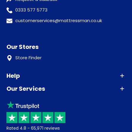
0333 577 5773
customerservices@mattressman.co.uk
Our Stores
Store Finder
Help
Our Services
Advice
Sleep trial
Klarna
Price promise
Recycling
Returns / Refunds
Student Discount
Rated
4.8
-
65,971
reviews