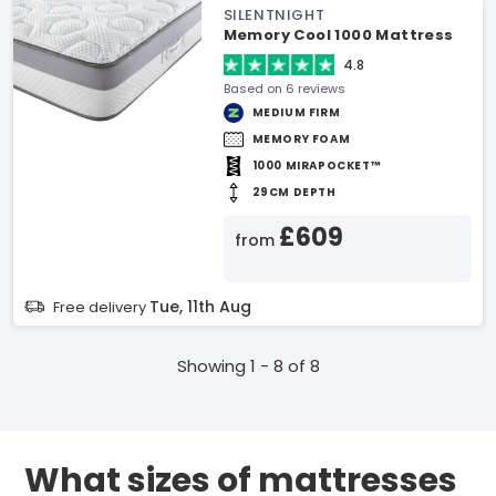
SILENTNIGHT
Memory Cool 1000 Mattress
4.8
Based on 6 reviews
MEDIUM FIRM
MEMORY FOAM
1000 MIRAPOCKET™
29CM DEPTH
£609
from
Tue, 11th Aug
Free delivery
Showing 1 - 8 of 8
What sizes of mattresses