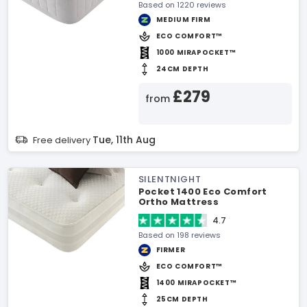
Based on 1220 reviews
MEDIUM FIRM
ECO COMFORT™
1000 MIRAPOCKET™
24CM DEPTH
£279
from
Tue, 11th Aug
Free delivery
SILENTNIGHT
Pocket 1400 Eco Comfort
Ortho Mattress
4.7
Based on 198 reviews
FIRMER
ECO COMFORT™
1400 MIRAPOCKET™
25CM DEPTH