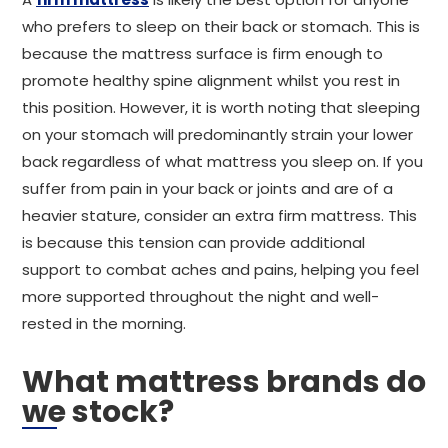
who prefers to sleep on their back or stomach. This is
because the mattress surface is firm enough to
promote healthy spine alignment whilst you rest in
this position. However, it is worth noting that sleeping
on your stomach will predominantly strain your lower
back regardless of what mattress you sleep on. If you
suffer from pain in your back or joints and are of a
heavier stature, consider an extra firm mattress. This
is because this tension can provide additional
support to combat aches and pains, helping you feel
more supported throughout the night and well-
rested in the morning.
What mattress brands do
we stock?