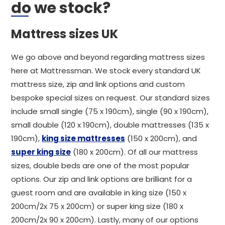
do we stock?
Mattress sizes UK
We go above and beyond regarding mattress sizes
here at Mattressman. We stock every standard UK
mattress size, zip and link options and custom
bespoke special sizes on request. Our standard sizes
include small single (75 x 190cm), single (90 x 190cm),
small double (120 x 190cm), double mattresses (135 x
190cm),
king size mattresses
(150 x 200cm), and
super king size
(180 x 200cm). Of all our mattress
sizes, double beds are one of the most popular
options. Our zip and link options are brilliant for a
guest room and are available in king size (150 x
200cm/2x 75 x 200cm) or super king size (180 x
200cm/2x 90 x 200cm). Lastly, many of our options