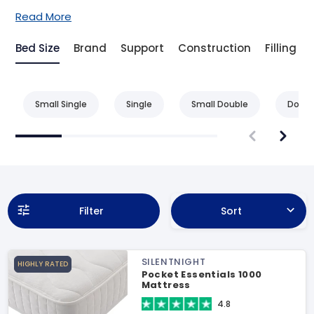
Read More
Bed Size
Brand
Support
Construction
Filling
Small Single
Single
Small Double
Doubl
Filter
Sort
SILENTNIGHT
HIGHLY RATED
Pocket Essentials 1000
Mattress
4.8