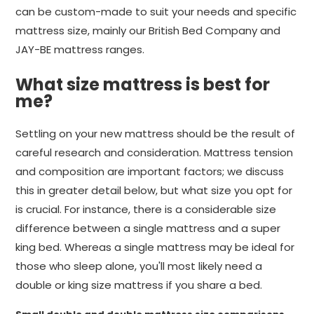
can be custom-made to suit your needs and specific
mattress size, mainly our British Bed Company and
JAY-BE mattress ranges.
What size mattress is best for
me?
Settling on your new mattress should be the result of
careful research and consideration. Mattress tension
and composition are important factors; we discuss
this in greater detail below, but what size you opt for
is crucial. For instance, there is a considerable size
difference between a single mattress and a super
king bed. Whereas a single mattress may be ideal for
those who sleep alone, you'll most likely need a
double or king size mattress if you share a bed.