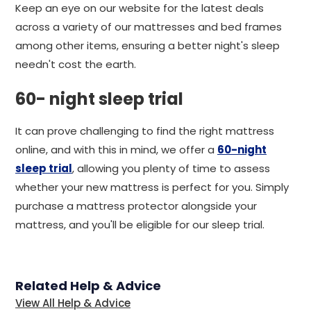
Keep an eye on our website for the latest deals
across a variety of our mattresses and bed frames
among other items, ensuring a better night's sleep
needn't cost the earth.
60- night sleep trial
It can prove challenging to find the right mattress
online, and with this in mind, we offer a
60-night
sleep trial
, allowing you plenty of time to assess
whether your new mattress is perfect for you. Simply
purchase a mattress protector alongside your
mattress, and you'll be eligible for our sleep trial.
Related Help & Advice
View All Help & Advice