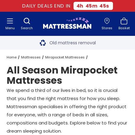
DAILY DEALS END IN
4
h
45
m
44
s
Menu
Search
Stores
Basket
Free next day delivery
*
Old mattress removal
Two million happy customers
Home
Mattresses
Mirapocket Mattresses
All Season Mirapocket
60-night sleep trial
All Season Mirapocket Mattresses
All Sizes
Mattresses
Rated Excellent - 4.8 out of 5
We spend a third of our lives in bed, so it is crucial
that you find the right mattress for how you sleep.
Free next day delivery
*
Mattressman specialises in offering the right product
for everyone, with a range of beds in all sizes,
compositions and budgets. Explore below to find your
dream sleeping solution.