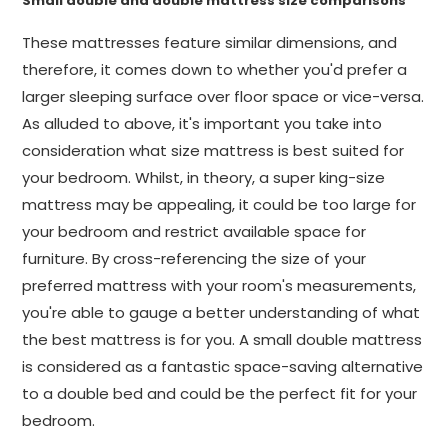
Small double and double mattress size comparisons
These mattresses feature similar dimensions, and
therefore, it comes down to whether you'd prefer a
larger sleeping surface over floor space or vice-versa.
As alluded to above, it's important you take into
consideration what size mattress is best suited for
your bedroom. Whilst, in theory, a super king-size
mattress may be appealing, it could be too large for
your bedroom and restrict available space for
furniture. By cross-referencing the size of your
preferred mattress with your room's measurements,
you're able to gauge a better understanding of what
the best mattress is for you. A small double mattress
is considered as a fantastic space-saving alternative
to a double bed and could be the perfect fit for your
bedroom.