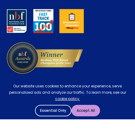
Retrieve a quote
Disability Discount
About us
Key Worker Discount
Careers
Contract Mattresses
Delivery
Our website uses cookies to enhance your experience, serve
personalized ads and analyze our traffic. To learn more, see our
cookie policy.
Essential Only
Accept All