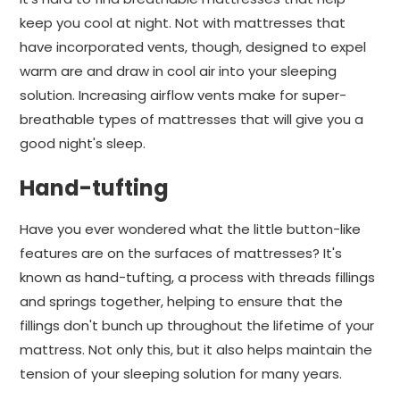
keep you cool at night. Not with mattresses that
have incorporated vents, though, designed to expel
warm are and draw in cool air into your sleeping
solution. Increasing airflow vents make for super-
breathable types of mattresses that will give you a
good night's sleep.
Hand-tufting
Have you ever wondered what the little button-like
features are on the surfaces of mattresses? It's
known as hand-tufting, a process with threads fillings
and springs together, helping to ensure that the
fillings don't bunch up throughout the lifetime of your
mattress. Not only this, but it also helps maintain the
tension of your sleeping solution for many years.