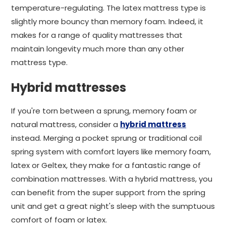
temperature-regulating. The latex mattress type is
slightly more bouncy than memory foam. Indeed, it
makes for a range of quality mattresses that
maintain longevity much more than any other
mattress type.
Hybrid mattresses
If you're torn between a sprung, memory foam or
natural mattress, consider a
hybrid mattress
instead. Merging a pocket sprung or traditional coil
spring system with comfort layers like memory foam,
latex or Geltex, they make for a fantastic range of
combination mattresses. With a hybrid mattress, you
can benefit from the super support from the spring
unit and get a great night's sleep with the sumptuous
comfort of foam or latex.