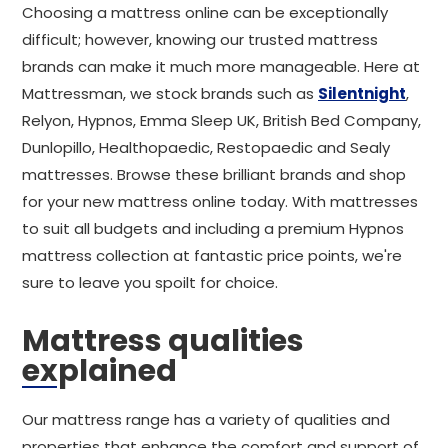
Choosing a mattress online can be exceptionally
difficult; however, knowing our trusted mattress
brands can make it much more manageable. Here at
Mattressman, we stock brands such as
Silentnight
,
Relyon, Hypnos, Emma Sleep UK, British Bed Company,
Dunlopillo, Healthopaedic, Restopaedic and Sealy
mattresses. Browse these brilliant brands and shop
for your new mattress online today. With mattresses
to suit all budgets and including a premium Hypnos
mattress collection at fantastic price points, we're
sure to leave you spoilt for choice.
Mattress qualities
explained
Our mattress range has a variety of qualities and
properties that enhance the comfort and support of