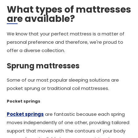
What types of mattresses
are available?
We know that your perfect mattress is a matter of
personal preference and therefore, we're proud to
offer a diverse collection.
Sprung mattresses
Some of our most popular sleeping solutions are
pocket sprung or traditional coil mattresses.
Pocket springs
Pocket springs
are fantastic because each spring
moves independently of one other, providing tailored
support that moves with the contours of your body