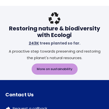
Restoring nature & biodiversity
with Ecologi
243K
trees planted so far.
A proactive step towards preserving and restoring
the planet's natural resources.
More on sustainability
Contact Us
Request a callback