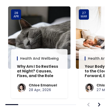
28
27
APR
MAR
Health And Wellbeing
Health And 
Why Am I So Restless
Your Body’s 
at Night? Causes,
to the Clock
Fixes, and the Role
Forward, Exp
Your Mattress Plays
Chloe Emanuel
Chloe 
28 Apr, 2026
27 Mar,