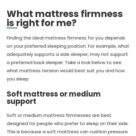
What mattress firmness
is right for me?
Finding the ideal mattress firmness for you depends
on your preferred sleeping position. For example, what
adequately supports a side sleeper, may not support
a preferred back sleeper. Take a look below to see
what mattress tension would best suit you and how
you sleep.
Soft mattress or medium
support
Soft or medium mattress firmnesses are best
designed for people who prefer to sleep on their side.
This is because a soft mattress can cushion pressure