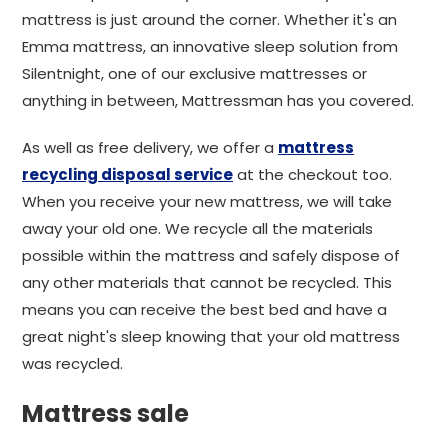
mattress is just around the corner. Whether it's an
Emma mattress, an innovative sleep solution from
Silentnight, one of our exclusive mattresses or
anything in between, Mattressman has you covered.
As well as free delivery, we offer a
mattress
recycling disposal service
at the checkout too.
When you receive your new mattress, we will take
away your old one. We recycle all the materials
possible within the mattress and safely dispose of
any other materials that cannot be recycled. This
means you can receive the best bed and have a
great night's sleep knowing that your old mattress
was recycled.
Mattress sale