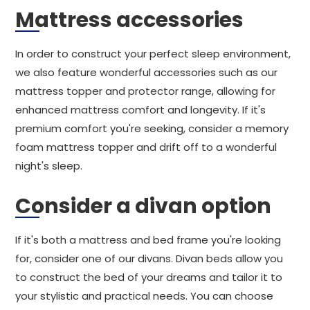
Mattress accessories
In order to construct your perfect sleep environment,
we also feature wonderful accessories such as our
mattress topper and protector range, allowing for
enhanced mattress comfort and longevity. If it's
premium comfort you're seeking, consider a memory
foam mattress topper and drift off to a wonderful
night's sleep.
Consider a divan option
If it's both a mattress and bed frame you're looking
for, consider one of our divans. Divan beds allow you
to construct the bed of your dreams and tailor it to
your stylistic and practical needs. You can choose