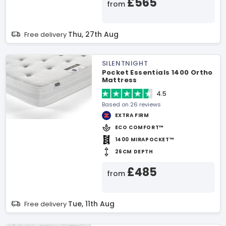
£565
from
Thu, 27th Aug
Free delivery
SILENTNIGHT
Pocket Essentials 1400 Ortho
Mattress
4.5
Based on 26 reviews
EXTRA FIRM
ECO COMFORT™
1400 MIRAPOCKET™
26CM DEPTH
£485
from
Tue, 11th Aug
Free delivery