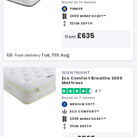
Based on 14 reviews
FIRMER
2000 MIRAPOCKET™
32CM DEPTH
£635
from
Tue, 11th Aug
Free delivery
SILENTNIGHT
Eco Comfort Breathe 2000
Mattress
4.7
Based on 3 reviews
MEDIUM SOFT
ECO COMFORT™
2000 MIRAPOCKET™
31CM DEPTH