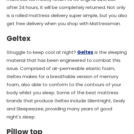
after 24 hours, it will be completely returned. Not only
is a rolled mattress delivery super simple, but you also
get free delivery when you shop with Mattressman.
Geltex
Struggle to keep cool at night?
Geltex
is the sleeping
material that has been engineered to combat this
issue. Comprised of air-permeable elastic foam,
Geltex makes for a breathable version of memory
foam, also able to conform to the contours of your
body whilst you sleep. Some of the best mattress
brands that produce Geltex include Silentnight, Sealy
and Sleepeezee, providing many years of good
night's sleep.
Pillow top