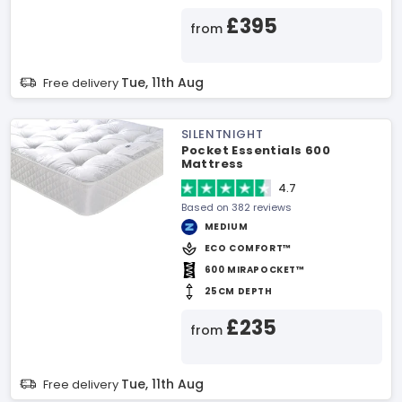
£395
from
Tue, 11th Aug
Free delivery
SILENTNIGHT
Pocket Essentials 600
Mattress
4.7
Based on 382 reviews
MEDIUM
ECO COMFORT™
600 MIRAPOCKET™
25CM DEPTH
£235
from
Tue, 11th Aug
Free delivery