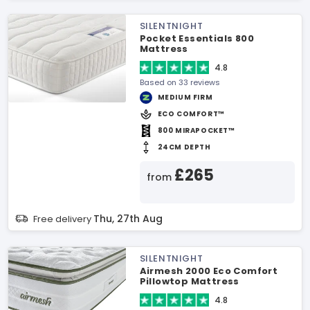
SILENTNIGHT
Pocket Essentials 800
Mattress
4.8
Based on 33 reviews
MEDIUM FIRM
ECO COMFORT™
800 MIRAPOCKET™
24CM DEPTH
£265
from
Thu, 27th Aug
Free delivery
SILENTNIGHT
Airmesh 2000 Eco Comfort
Pillowtop Mattress
4.8