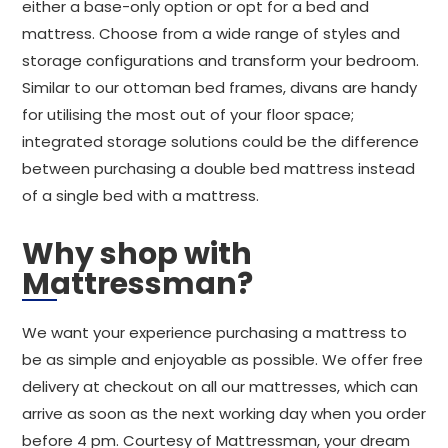
either a base-only option or opt for a bed and
mattress. Choose from a wide range of styles and
storage configurations and transform your bedroom.
Similar to our ottoman bed frames, divans are handy
for utilising the most out of your floor space;
integrated storage solutions could be the difference
between purchasing a double bed mattress instead
of a single bed with a mattress.
Why shop with
Mattressman?
We want your experience purchasing a mattress to
be as simple and enjoyable as possible. We offer free
delivery at checkout on all our mattresses, which can
arrive as soon as the next working day when you order
before 4 pm. Courtesy of Mattressman, your dream