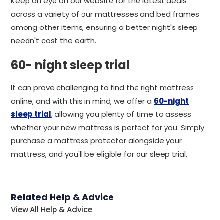
Keep an eye on our website for the latest deals
across a variety of our mattresses and bed frames
among other items, ensuring a better night's sleep
needn't cost the earth.
60- night sleep trial
It can prove challenging to find the right mattress
online, and with this in mind, we offer a
60-night
sleep trial
, allowing you plenty of time to assess
whether your new mattress is perfect for you. Simply
purchase a mattress protector alongside your
mattress, and you'll be eligible for our sleep trial.
Related Help & Advice
View All Help & Advice