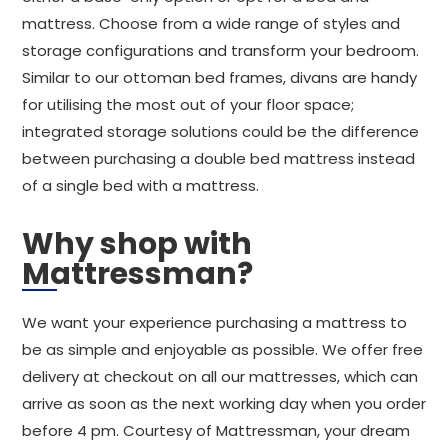
mattress. Choose from a wide range of styles and
storage configurations and transform your bedroom.
Similar to our ottoman bed frames, divans are handy
for utilising the most out of your floor space;
integrated storage solutions could be the difference
between purchasing a double bed mattress instead
of a single bed with a mattress.
Why shop with
Mattressman?
We want your experience purchasing a mattress to
be as simple and enjoyable as possible. We offer free
delivery at checkout on all our mattresses, which can
arrive as soon as the next working day when you order
before 4 pm. Courtesy of Mattressman, your dream