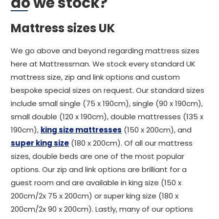
do we stock?
Mattress sizes UK
We go above and beyond regarding mattress sizes
here at Mattressman. We stock every standard UK
mattress size, zip and link options and custom
bespoke special sizes on request. Our standard sizes
include small single (75 x 190cm), single (90 x 190cm),
small double (120 x 190cm), double mattresses (135 x
190cm),
king size mattresses
(150 x 200cm), and
super king size
(180 x 200cm). Of all our mattress
sizes, double beds are one of the most popular
options. Our zip and link options are brilliant for a
guest room and are available in king size (150 x
200cm/2x 75 x 200cm) or super king size (180 x
200cm/2x 90 x 200cm). Lastly, many of our options