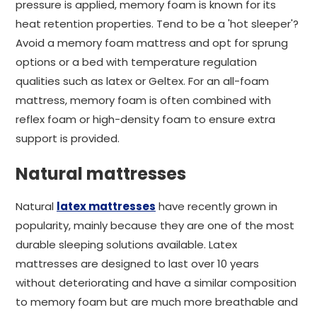
pressure is applied, memory foam is known for its
heat retention properties. Tend to be a 'hot sleeper'?
Avoid a memory foam mattress and opt for sprung
options or a bed with temperature regulation
qualities such as latex or Geltex. For an all-foam
mattress, memory foam is often combined with
reflex foam or high-density foam to ensure extra
support is provided.
Natural mattresses
Natural
latex mattresses
have recently grown in
popularity, mainly because they are one of the most
durable sleeping solutions available. Latex
mattresses are designed to last over 10 years
without deteriorating and have a similar composition
to memory foam but are much more breathable and