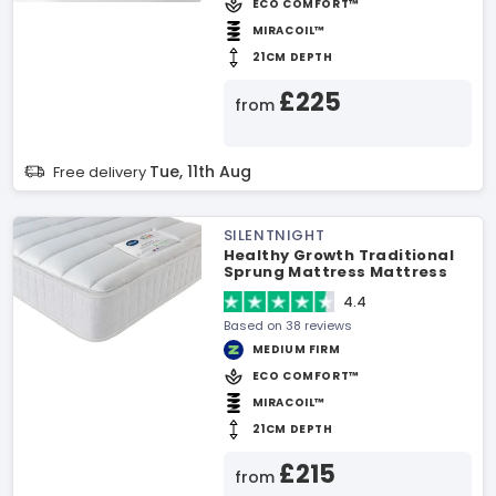
ECO COMFORT™
MIRACOIL™
21CM DEPTH
£225
from
Tue, 11th Aug
Free delivery
SILENTNIGHT
Healthy Growth Traditional
Sprung Mattress Mattress
4.4
Based on 38 reviews
MEDIUM FIRM
ECO COMFORT™
MIRACOIL™
21CM DEPTH
£215
from