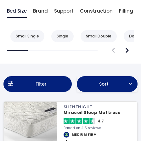
Bed Size
Brand
Support
Construction
Filling
Small Single
Single
Small Double
Doubl
Filter
Sort
SILENTNIGHT
Miracoil Sleep Mattress
4.7
Based on 415 reviews
MEDIUM FIRM