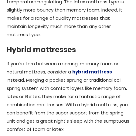
temperature-regulating. The latex mattress type is
slightly more bouncy than memory foam. Indeed, it
makes for a range of quality mattresses that
maintain longevity much more than any other
mattress type.
Hybrid mattresses
If you're torn between a sprung, memory foam or
natural mattress, consider a
hybrid mattress
instead. Merging a pocket sprung or traditional coil
spring system with comfort layers like memory foam,
latex or Geltex, they make for a fantastic range of
combination mattresses. With a hybrid mattress, you
can benefit from the super support from the spring
unit and get a great night's sleep with the sumptuous
comfort of foam or latex.