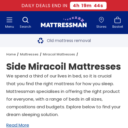
DAILY DEALS END IN
4
h
19
m
43
s
Menu
Search
Stores
Basket
Free next day delivery
*
Old mattress removal
Two million happy customers
Home
Mattresses
Miracoil Mattresses
Side Miracoil Mattresses
60-night sleep trial
Side Miracoil Mattresses
All Sizes
We spend a third of our lives in bed, so it is crucial
Rated Excellent - 4.8 out of 5
that you find the right mattress for how you sleep.
Mattressman specialises in offering the right product
Free next day delivery
*
for everyone, with a range of beds in all sizes,
compositions and budgets. Explore below to find your
dream sleeping solution.
Read More