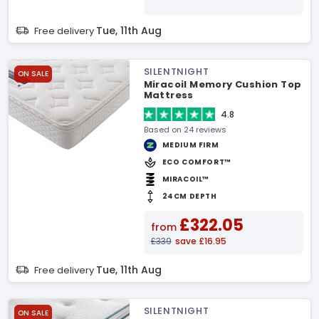
Tue, 11th Aug
Free delivery
SILENTNIGHT
ON SALE
Miracoil Memory Cushion Top
Mattress
4.8
Based on 24 reviews
MEDIUM FIRM
ECO COMFORT™
MIRACOIL™
24CM DEPTH
£322.05
from
£339
save £16.95
Tue, 11th Aug
Free delivery
SILENTNIGHT
ON SALE