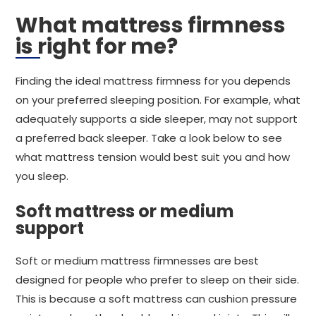
What mattress firmness
is right for me?
Finding the ideal mattress firmness for you depends
on your preferred sleeping position. For example, what
adequately supports a side sleeper, may not support
a preferred back sleeper. Take a look below to see
what mattress tension would best suit you and how
you sleep.
Soft mattress or medium
support
Soft or medium mattress firmnesses are best
designed for people who prefer to sleep on their side.
This is because a soft mattress can cushion pressure