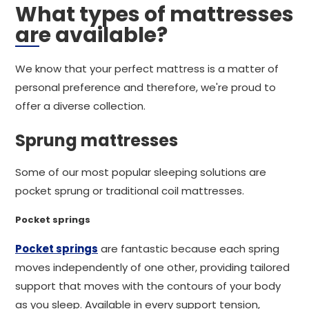
What types of mattresses
are available?
We know that your perfect mattress is a matter of
personal preference and therefore, we're proud to
offer a diverse collection.
Sprung mattresses
Some of our most popular sleeping solutions are
pocket sprung or traditional coil mattresses.
Pocket springs
Pocket springs
are fantastic because each spring
moves independently of one other, providing tailored
support that moves with the contours of your body
as you sleep. Available in every support tension,