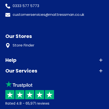
0333 577 5773
customerservices@mattressman.co.uk
Our Stores
Store Finder
Help
Our Services
Advice
Sleep trial
Klarna
Price promise
Recycling
Returns / Refunds
Student Discount
Rated
4.8
-
65,971
reviews
Retrieve a quote
Disability Discount