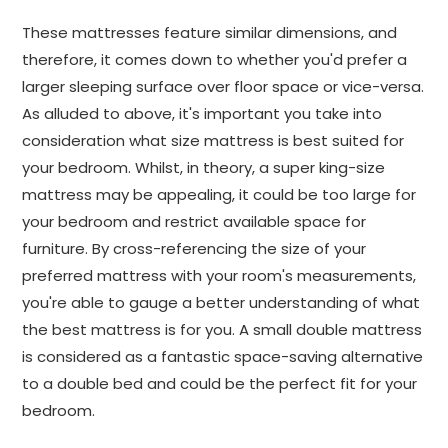
These mattresses feature similar dimensions, and
therefore, it comes down to whether you'd prefer a
larger sleeping surface over floor space or vice-versa.
As alluded to above, it's important you take into
consideration what size mattress is best suited for
your bedroom. Whilst, in theory, a super king-size
mattress may be appealing, it could be too large for
your bedroom and restrict available space for
furniture. By cross-referencing the size of your
preferred mattress with your room's measurements,
you're able to gauge a better understanding of what
the best mattress is for you. A small double mattress
is considered as a fantastic space-saving alternative
to a double bed and could be the perfect fit for your
bedroom.