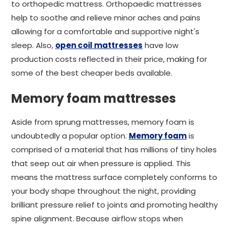
to orthopedic mattress. Orthopaedic mattresses
help to soothe and relieve minor aches and pains
allowing for a comfortable and supportive night's
sleep. Also,
open coil mattresses
have low
production costs reflected in their price, making for
some of the best cheaper beds available.
Memory foam mattresses
Aside from sprung mattresses, memory foam is
undoubtedly a popular option.
Memory foam
is
comprised of a material that has millions of tiny holes
that seep out air when pressure is applied. This
means the mattress surface completely conforms to
your body shape throughout the night, providing
brilliant pressure relief to joints and promoting healthy
spine alignment. Because airflow stops when