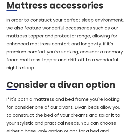
Mattress accessories
In order to construct your perfect sleep environment,
we also feature wonderful accessories such as our
mattress topper and protector range, allowing for
enhanced mattress comfort and longevity. If it's
premium comfort you're seeking, consider a memory
foam mattress topper and drift off to a wonderful
night's sleep.
Consider a divan option
If it's both a mattress and bed frame you're looking
for, consider one of our divans. Divan beds allow you
to construct the bed of your dreams and tailor it to
your stylistic and practical needs. You can choose
either a base-only option or opt for a bed and