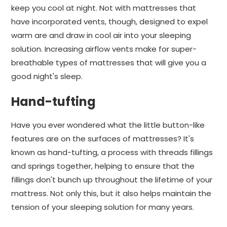
keep you cool at night. Not with mattresses that
have incorporated vents, though, designed to expel
warm are and draw in cool air into your sleeping
solution. Increasing airflow vents make for super-
breathable types of mattresses that will give you a
good night's sleep.
Hand-tufting
Have you ever wondered what the little button-like
features are on the surfaces of mattresses? It's
known as hand-tufting, a process with threads fillings
and springs together, helping to ensure that the
fillings don't bunch up throughout the lifetime of your
mattress. Not only this, but it also helps maintain the
tension of your sleeping solution for many years.