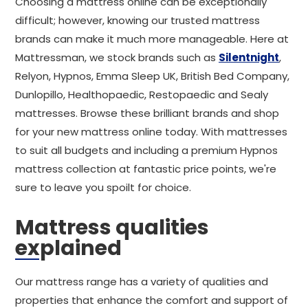
Choosing a mattress online can be exceptionally
difficult; however, knowing our trusted mattress
brands can make it much more manageable. Here at
Mattressman, we stock brands such as
Silentnight
,
Relyon, Hypnos, Emma Sleep UK, British Bed Company,
Dunlopillo, Healthopaedic, Restopaedic and Sealy
mattresses. Browse these brilliant brands and shop
for your new mattress online today. With mattresses
to suit all budgets and including a premium Hypnos
mattress collection at fantastic price points, we're
sure to leave you spoilt for choice.
Mattress qualities
explained
Our mattress range has a variety of qualities and
properties that enhance the comfort and support of