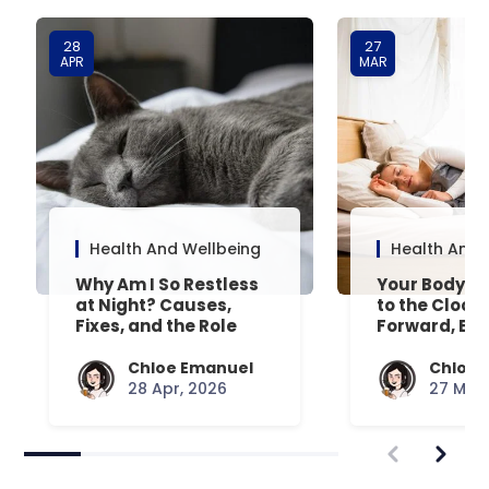
28
27
APR
MAR
Health And Wellbeing
Health And 
Why Am I So Restless
Your Body’s 
at Night? Causes,
to the Clock
Fixes, and the Role
Forward, Exp
Your Mattress Plays
Chloe Emanuel
Chloe 
28 Apr, 2026
27 Mar,