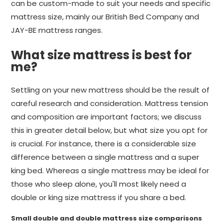
can be custom-made to suit your needs and specific
mattress size, mainly our British Bed Company and
JAY-BE mattress ranges.
What size mattress is best for
me?
Settling on your new mattress should be the result of
careful research and consideration. Mattress tension
and composition are important factors; we discuss
this in greater detail below, but what size you opt for
is crucial. For instance, there is a considerable size
difference between a single mattress and a super
king bed. Whereas a single mattress may be ideal for
those who sleep alone, you'll most likely need a
double or king size mattress if you share a bed.
Small double and double mattress size comparisons