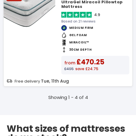
UltraGel Miracoil Pillowtop
Mattress
4.9
Based on 21 reviews
MEDIUM FIRM
GEL FOAM
MIRACOIL™
30CM DEPTH
£470.25
from
£495
save £24.75
Tue, 11th Aug
Free delivery
Showing 1 - 4 of 4
What sizes of mattresses