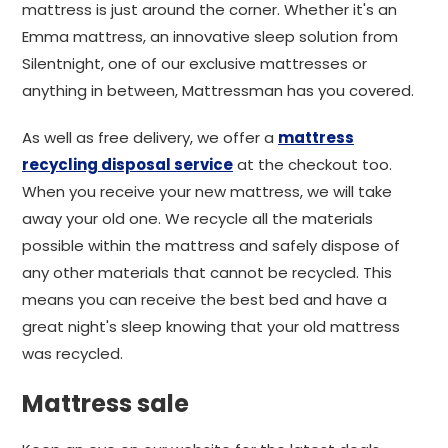
mattress is just around the corner. Whether it's an
Emma mattress, an innovative sleep solution from
Silentnight, one of our exclusive mattresses or
anything in between, Mattressman has you covered.
As well as free delivery, we offer a
mattress
recycling disposal service
at the checkout too.
When you receive your new mattress, we will take
away your old one. We recycle all the materials
possible within the mattress and safely dispose of
any other materials that cannot be recycled. This
means you can receive the best bed and have a
great night's sleep knowing that your old mattress
was recycled.
Mattress sale