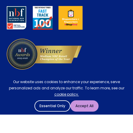
About us
Key Worker Discount
Careers
Contract Mattresses
Delivery
Our website uses cookies to enhance your experience, serve
personalized ads and analyze our traffic. To learn more, see our
cookie policy.
Essential Only
Accept All