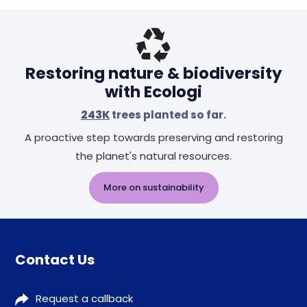
Restoring nature & biodiversity
with Ecologi
243K
trees planted so far.
A proactive step towards preserving and restoring
the planet's natural resources.
More on sustainability
Contact Us
Request a callback