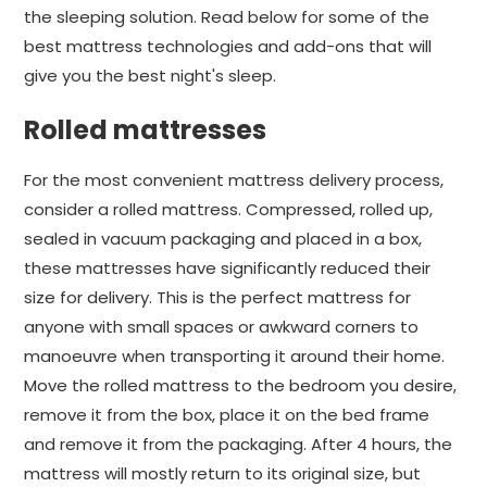
the sleeping solution. Read below for some of the
best mattress technologies and add-ons that will
give you the best night's sleep.
Rolled mattresses
For the most convenient mattress delivery process,
consider a rolled mattress. Compressed, rolled up,
sealed in vacuum packaging and placed in a box,
these mattresses have significantly reduced their
size for delivery. This is the perfect mattress for
anyone with small spaces or awkward corners to
manoeuvre when transporting it around their home.
Move the rolled mattress to the bedroom you desire,
remove it from the box, place it on the bed frame
and remove it from the packaging. After 4 hours, the
mattress will mostly return to its original size, but