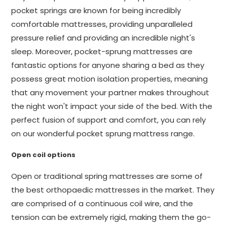
pocket springs are known for being incredibly
comfortable mattresses, providing unparalleled
pressure relief and providing an incredible night's
sleep. Moreover, pocket-sprung mattresses are
fantastic options for anyone sharing a bed as they
possess great motion isolation properties, meaning
that any movement your partner makes throughout
the night won't impact your side of the bed. With the
perfect fusion of support and comfort, you can rely
on our wonderful pocket sprung mattress range.
Open coil options
Open or traditional spring mattresses are some of
the best orthopaedic mattresses in the market. They
are comprised of a continuous coil wire, and the
tension can be extremely rigid, making them the go-