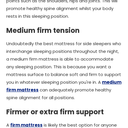
points such as the shoulders, hips and joints. This will
promote healthy spine alignment whilst your body
rests in this sleeping position.
Medium firm tension
Undoubtedly the best mattress for side sleepers who
interchange sleeping positions throughout the night,
a medium firm mattress is able to accommodate
any sleeping position. This is because you want a
mattress surface to balance soft and firm to support
you in whatever sleeping position you're in. A
medium
firm mattress
can adequately promote healthy
spine alignment for all positions.
Firmer or extra firm support
A
firm mattress
is likely the best option for anyone