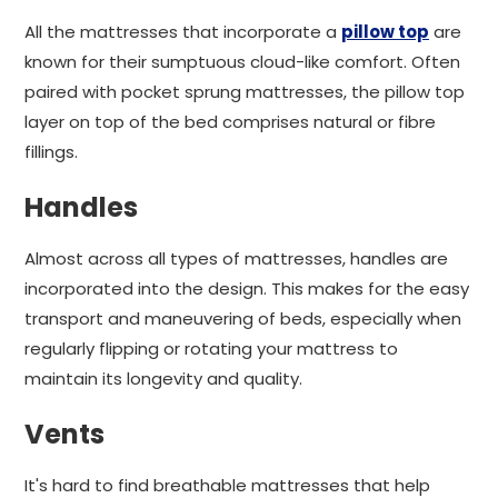
All the mattresses that incorporate a
pillow top
are
known for their sumptuous cloud-like comfort. Often
paired with pocket sprung mattresses, the pillow top
layer on top of the bed comprises natural or fibre
fillings.
Handles
Almost across all types of mattresses, handles are
incorporated into the design. This makes for the easy
transport and maneuvering of beds, especially when
regularly flipping or rotating your mattress to
maintain its longevity and quality.
Vents
It's hard to find breathable mattresses that help