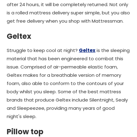
after 24 hours, it will be completely returned. Not only
is a rolled mattress delivery super simple, but you also
get free delivery when you shop with Mattressman.
Geltex
Struggle to keep cool at night?
Geltex
is the sleeping
material that has been engineered to combat this
issue. Comprised of air-permeable elastic foam,
Geltex makes for a breathable version of memory
foam, also able to conform to the contours of your
body whilst you sleep. Some of the best mattress
brands that produce Geltex include Silentnight, Sealy
and Sleepeezee, providing many years of good
night's sleep.
Pillow top