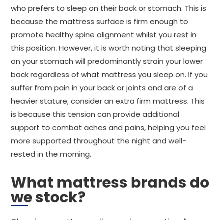
who prefers to sleep on their back or stomach. This is
because the mattress surface is firm enough to
promote healthy spine alignment whilst you rest in
this position. However, it is worth noting that sleeping
on your stomach will predominantly strain your lower
back regardless of what mattress you sleep on. If you
suffer from pain in your back or joints and are of a
heavier stature, consider an extra firm mattress. This
is because this tension can provide additional
support to combat aches and pains, helping you feel
more supported throughout the night and well-
rested in the morning.
What mattress brands do
we stock?