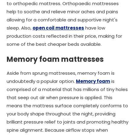
to orthopedic mattress. Orthopaedic mattresses
help to soothe and relieve minor aches and pains
allowing for a comfortable and supportive night's
sleep. Also,
open coil mattresses
have low
production costs reflected in their price, making for
some of the best cheaper beds available.
Memory foam mattresses
Aside from sprung mattresses, memory foam is
undoubtedly a popular option.
Memory foam
is
comprised of a material that has millions of tiny holes
that seep out air when pressure is applied. This
means the mattress surface completely conforms to
your body shape throughout the night, providing
brilliant pressure relief to joints and promoting healthy
spine alignment. Because airflow stops when