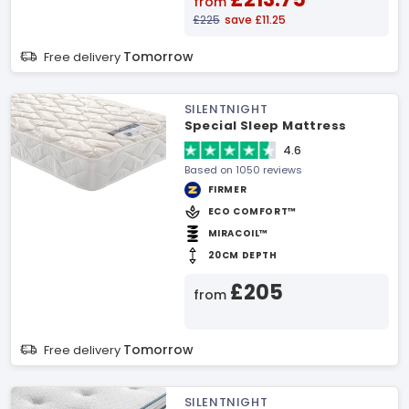
from
£225
save £11.25
Tomorrow
Free delivery
SILENTNIGHT
Special Sleep Mattress
4.6
Based on 1050 reviews
FIRMER
ECO COMFORT™
MIRACOIL™
20CM DEPTH
£205
from
Tomorrow
Free delivery
SILENTNIGHT