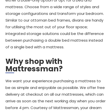
either a base-only option or opt for a bed and
mattress. Choose from a wide range of styles and
storage configurations and transform your bedroom.
Similar to our ottoman bed frames, divans are handy
for utilising the most out of your floor space;
integrated storage solutions could be the difference
between purchasing a double bed mattress instead
of a single bed with a mattress.
Why shop with
Mattressman?
We want your experience purchasing a mattress to
be as simple and enjoyable as possible. We offer free
delivery at checkout on all our mattresses, which can
arrive as soon as the next working day when you order
before 4 pm. Courtesy of Mattressman, your dream