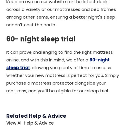
Keep an eye on our website for the latest deals
across a variety of our mattresses and bed frames
among other items, ensuring a better night's sleep
needn't cost the earth.
60- night sleep trial
It can prove challenging to find the right mattress
online, and with this in mind, we offer a
60-night
sleep trial
, allowing you plenty of time to assess
whether your new mattress is perfect for you. Simply
purchase a mattress protector alongside your
mattress, and you'll be eligible for our sleep trial.
Related Help & Advice
View All Help & Advice