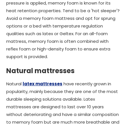
pressure is applied, memory foam is known for its
heat retention properties. Tend to be a 'hot sleeper'?
Avoid a memory foam mattress and opt for sprung
options or a bed with temperature regulation
qualities such as latex or Geltex. For an all-foam
mattress, memory foam is often combined with
reflex foam or high-density foam to ensure extra
support is provided.
Natural mattresses
Natural
latex mattresses
have recently grown in
popularity, mainly because they are one of the most
durable sleeping solutions available. Latex
mattresses are designed to last over 10 years
without deteriorating and have a similar composition
to memory foam but are much more breathable and