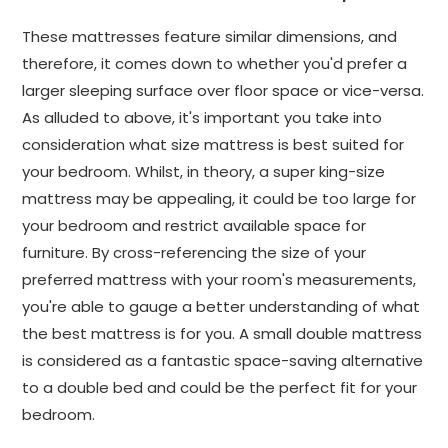
These mattresses feature similar dimensions, and
therefore, it comes down to whether you'd prefer a
larger sleeping surface over floor space or vice-versa.
As alluded to above, it's important you take into
consideration what size mattress is best suited for
your bedroom. Whilst, in theory, a super king-size
mattress may be appealing, it could be too large for
your bedroom and restrict available space for
furniture. By cross-referencing the size of your
preferred mattress with your room's measurements,
you're able to gauge a better understanding of what
the best mattress is for you. A small double mattress
is considered as a fantastic space-saving alternative
to a double bed and could be the perfect fit for your
bedroom.