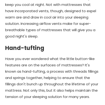
keep you cool at night. Not with mattresses that
have incorporated vents, though, designed to expel
warm are and draw in cool air into your sleeping
solution. Increasing airflow vents make for super-
breathable types of mattresses that will give you a
good night's sleep.
Hand-tufting
Have you ever wondered what the little button-like
features are on the surfaces of mattresses? It's
known as hand-tufting, a process with threads fillings
and springs together, helping to ensure that the
fillings don't bunch up throughout the lifetime of your
mattress. Not only this, but it also helps maintain the
tension of your sleeping solution for many years.