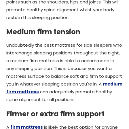
points such as the shoulders, hips and joints. This will
promote healthy spine alignment whilst your body
rests in this sleeping position.
Medium firm tension
Undoubtedly the best mattress for side sleepers who
interchange sleeping positions throughout the night,
a medium firm mattress is able to accommodate
any sleeping position. This is because you want a
mattress surface to balance soft and firm to support
you in whatever sleeping position you're in. A
medium
firm mattress
can adequately promote healthy
spine alignment for all positions.
Firmer or extra firm support
A
firm mattress
is likely the best option for anyone