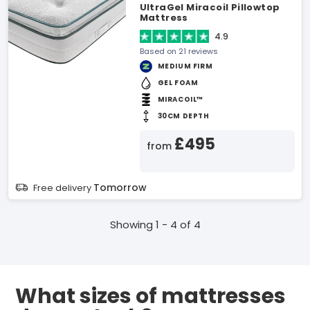
UltraGel Miracoil Pillowtop
Mattress
4.9
Based on 21 reviews
MEDIUM FIRM
GEL FOAM
MIRACOIL™
30CM DEPTH
£495
from
Tomorrow
Free delivery
Showing 1 - 4 of 4
What sizes of mattresses