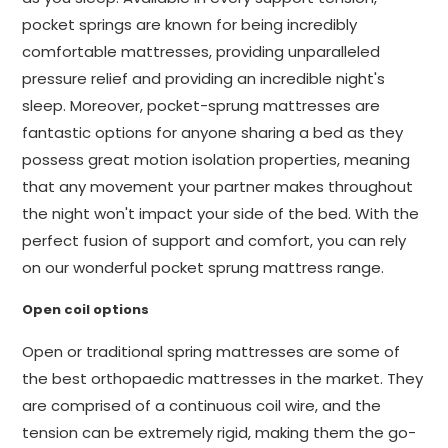
pocket springs are known for being incredibly
comfortable mattresses, providing unparalleled
pressure relief and providing an incredible night's
sleep. Moreover, pocket-sprung mattresses are
fantastic options for anyone sharing a bed as they
possess great motion isolation properties, meaning
that any movement your partner makes throughout
the night won't impact your side of the bed. With the
perfect fusion of support and comfort, you can rely
on our wonderful pocket sprung mattress range.
Open coil options
Open or traditional spring mattresses are some of
the best orthopaedic mattresses in the market. They
are comprised of a continuous coil wire, and the
tension can be extremely rigid, making them the go-