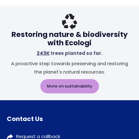
Restoring nature & biodiversity
with Ecologi
243K
trees planted so far.
A proactive step towards preserving and restoring
the planet's natural resources.
More on sustainability
Contact Us
Request a callback