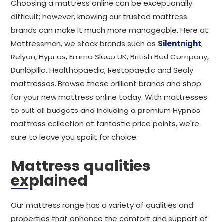
Choosing a mattress online can be exceptionally
difficult; however, knowing our trusted mattress
brands can make it much more manageable. Here at
Mattressman, we stock brands such as
Silentnight
,
Relyon, Hypnos, Emma Sleep UK, British Bed Company,
Dunlopillo, Healthopaedic, Restopaedic and Sealy
mattresses. Browse these brilliant brands and shop
for your new mattress online today. With mattresses
to suit all budgets and including a premium Hypnos
mattress collection at fantastic price points, we're
sure to leave you spoilt for choice.
Mattress qualities
explained
Our mattress range has a variety of qualities and
properties that enhance the comfort and support of