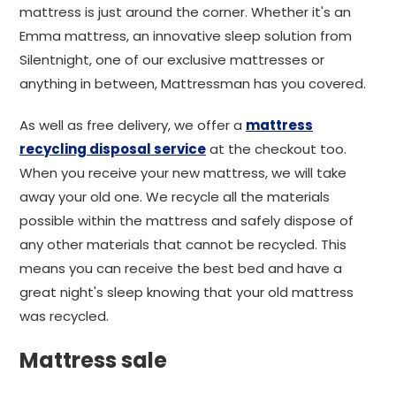
mattress is just around the corner. Whether it's an
Emma mattress, an innovative sleep solution from
Silentnight, one of our exclusive mattresses or
anything in between, Mattressman has you covered.
As well as free delivery, we offer a
mattress
recycling disposal service
at the checkout too.
When you receive your new mattress, we will take
away your old one. We recycle all the materials
possible within the mattress and safely dispose of
any other materials that cannot be recycled. This
means you can receive the best bed and have a
great night's sleep knowing that your old mattress
was recycled.
Mattress sale