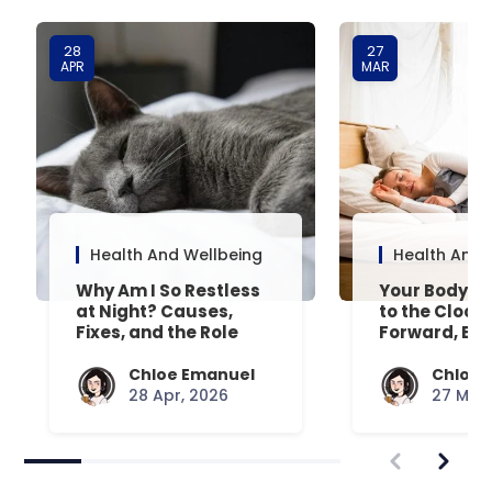
28
27
APR
MAR
Health And Wellbeing
Health And 
Why Am I So Restless
Your Body’s 
at Night? Causes,
to the Clock
Fixes, and the Role
Forward, Exp
Your Mattress Plays
Chloe Emanuel
Chloe 
28 Apr, 2026
27 Mar,