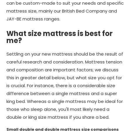
can be custom-made to suit your needs and specific
mattress size, mainly our British Bed Company and
JAY-BE mattress ranges.
What size mattress is best for
me?
Settling on your new mattress should be the result of
careful research and consideration. Mattress tension
and composition are important factors; we discuss
this in greater detail below, but what size you opt for
is crucial. For instance, there is a considerable size
difference between a single mattress and a super
king bed. Whereas a single mattress may be ideal for
those who sleep alone, you'll most likely need a
double or king size mattress if you share a bed.
Small double and double mattress size comparisons