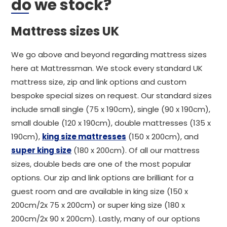
do we stock?
Mattress sizes UK
We go above and beyond regarding mattress sizes
here at Mattressman. We stock every standard UK
mattress size, zip and link options and custom
bespoke special sizes on request. Our standard sizes
include small single (75 x 190cm), single (90 x 190cm),
small double (120 x 190cm), double mattresses (135 x
190cm),
king size mattresses
(150 x 200cm), and
super king size
(180 x 200cm). Of all our mattress
sizes, double beds are one of the most popular
options. Our zip and link options are brilliant for a
guest room and are available in king size (150 x
200cm/2x 75 x 200cm) or super king size (180 x
200cm/2x 90 x 200cm). Lastly, many of our options