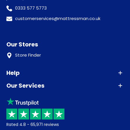
0333 577 5773
customerservices@mattressman.co.uk
Our Stores
Store Finder
Help
Our Services
Advice
Sleep trial
Klarna
Price promise
Recycling
Returns / Refunds
Student Discount
Rated
4.8
-
65,971
reviews
Retrieve a quote