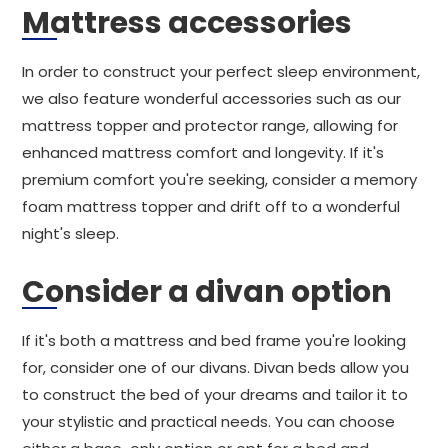
Mattress accessories
In order to construct your perfect sleep environment,
we also feature wonderful accessories such as our
mattress topper and protector range, allowing for
enhanced mattress comfort and longevity. If it's
premium comfort you're seeking, consider a memory
foam mattress topper and drift off to a wonderful
night's sleep.
Consider a divan option
If it's both a mattress and bed frame you're looking
for, consider one of our divans. Divan beds allow you
to construct the bed of your dreams and tailor it to
your stylistic and practical needs. You can choose