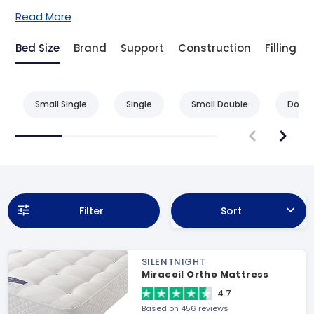
Read More
Bed Size
Brand
Support
Construction
Filling
Small Single
Single
Small Double
Doubl
Filter
Sort
SILENTNIGHT
Miracoil Ortho Mattress
4.7
Based on 456 reviews