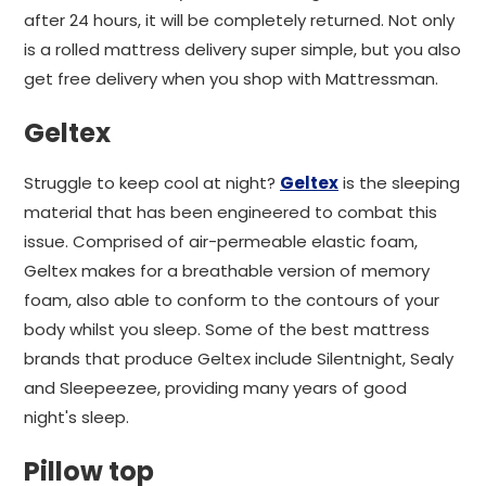
after 24 hours, it will be completely returned. Not only
is a rolled mattress delivery super simple, but you also
get free delivery when you shop with Mattressman.
Geltex
Struggle to keep cool at night?
Geltex
is the sleeping
material that has been engineered to combat this
issue. Comprised of air-permeable elastic foam,
Geltex makes for a breathable version of memory
foam, also able to conform to the contours of your
body whilst you sleep. Some of the best mattress
brands that produce Geltex include Silentnight, Sealy
and Sleepeezee, providing many years of good
night's sleep.
Pillow top