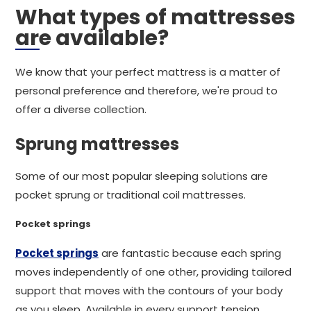
What types of mattresses
are available?
We know that your perfect mattress is a matter of
personal preference and therefore, we're proud to
offer a diverse collection.
Sprung mattresses
Some of our most popular sleeping solutions are
pocket sprung or traditional coil mattresses.
Pocket springs
Pocket springs
are fantastic because each spring
moves independently of one other, providing tailored
support that moves with the contours of your body
as you sleep. Available in every support tension,