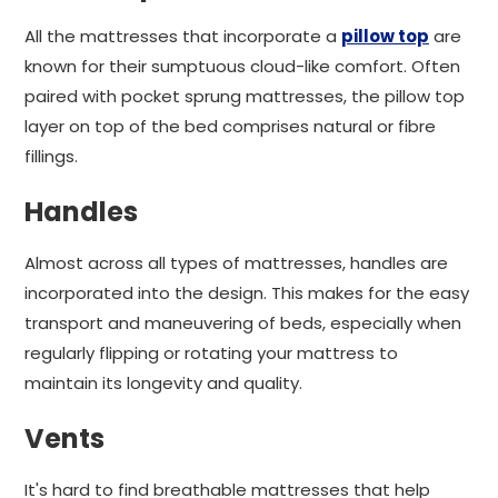
All the mattresses that incorporate a
pillow top
are
known for their sumptuous cloud-like comfort. Often
paired with pocket sprung mattresses, the pillow top
layer on top of the bed comprises natural or fibre
fillings.
Handles
Almost across all types of mattresses, handles are
incorporated into the design. This makes for the easy
transport and maneuvering of beds, especially when
regularly flipping or rotating your mattress to
maintain its longevity and quality.
Vents
It's hard to find breathable mattresses that help