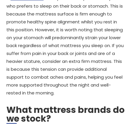
who prefers to sleep on their back or stomach. This is
because the mattress surface is firm enough to
promote healthy spine alignment whilst you rest in
this position. However, it is worth noting that sleeping
on your stomach will predominantly strain your lower
back regardless of what mattress you sleep on. If you
suffer from pain in your back or joints and are of a
heavier stature, consider an extra firm mattress. This
is because this tension can provide additional
support to combat aches and pains, helping you feel
more supported throughout the night and well-
rested in the morning.
What mattress brands do
we stock?