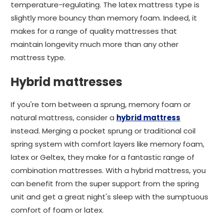
temperature-regulating. The latex mattress type is
slightly more bouncy than memory foam. Indeed, it
makes for a range of quality mattresses that
maintain longevity much more than any other
mattress type.
Hybrid mattresses
If you're torn between a sprung, memory foam or
natural mattress, consider a
hybrid mattress
instead. Merging a pocket sprung or traditional coil
spring system with comfort layers like memory foam,
latex or Geltex, they make for a fantastic range of
combination mattresses. With a hybrid mattress, you
can benefit from the super support from the spring
unit and get a great night's sleep with the sumptuous
comfort of foam or latex.