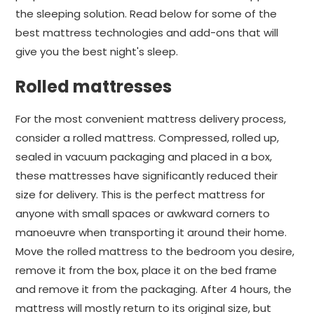
the sleeping solution. Read below for some of the
best mattress technologies and add-ons that will
give you the best night's sleep.
Rolled mattresses
For the most convenient mattress delivery process,
consider a rolled mattress. Compressed, rolled up,
sealed in vacuum packaging and placed in a box,
these mattresses have significantly reduced their
size for delivery. This is the perfect mattress for
anyone with small spaces or awkward corners to
manoeuvre when transporting it around their home.
Move the rolled mattress to the bedroom you desire,
remove it from the box, place it on the bed frame
and remove it from the packaging. After 4 hours, the
mattress will mostly return to its original size, but