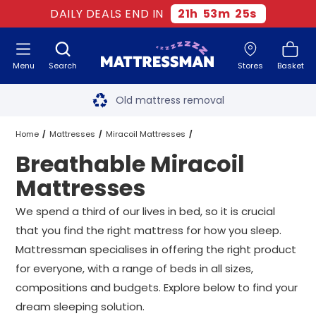
DAILY DEALS END IN
21
h
53
m
24
s
Menu
Search
Stores
Basket
Free next day delivery
*
Old mattress removal
Two million happy customers
Home
Mattresses
Miracoil Mattresses
Breathable Miracoil
60-night sleep trial
Breathable Miracoil Mattresses
All Sizes
Mattresses
Rated Excellent - 4.8 out of 5
We spend a third of our lives in bed, so it is crucial
that you find the right mattress for how you sleep.
Free next day delivery
*
Mattressman specialises in offering the right product
for everyone, with a range of beds in all sizes,
compositions and budgets. Explore below to find your
dream sleeping solution.