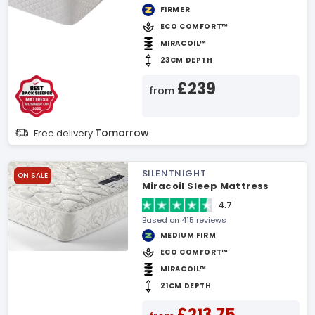
FIRMER
ECO COMFORT™
MIRACOIL™
23CM DEPTH
£239
from
Tomorrow
Free delivery
SILENTNIGHT
ON SALE
Miracoil Sleep Mattress
4.7
Based on 415 reviews
MEDIUM FIRM
ECO COMFORT™
MIRACOIL™
21CM DEPTH
£213.75