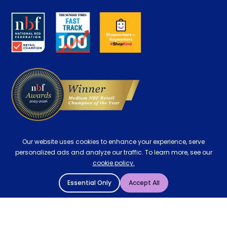
Disability Discount
About us
Key Worker Discount
Careers
Contract Mattresses
Delivery
Our website uses cookies to enhance your experience, serve
personalized ads and analyze our traffic. To learn more, see our
cookie policy.
Essential Only
Accept All