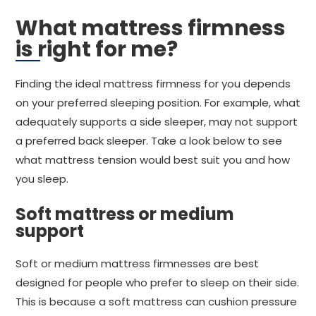
What mattress firmness
is right for me?
Finding the ideal mattress firmness for you depends
on your preferred sleeping position. For example, what
adequately supports a side sleeper, may not support
a preferred back sleeper. Take a look below to see
what mattress tension would best suit you and how
you sleep.
Soft mattress or medium
support
Soft or medium mattress firmnesses are best
designed for people who prefer to sleep on their side.
This is because a soft mattress can cushion pressure