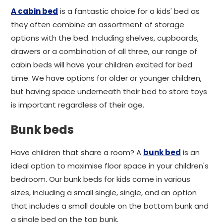
A cabin bed
is a fantastic choice for a kids' bed as
they often combine an assortment of storage
options with the bed. Including shelves, cupboards,
drawers or a combination of all three, our range of
cabin beds will have your children excited for bed
time. We have options for older or younger children,
but having space underneath their bed to store toys
is important regardless of their age.
Bunk beds
Have children that share a room? A
bunk bed
is an
ideal option to maximise floor space in your children's
bedroom. Our bunk beds for kids come in various
sizes, including a small single, single, and an option
that includes a small double on the bottom bunk and
a single bed on the top bunk.