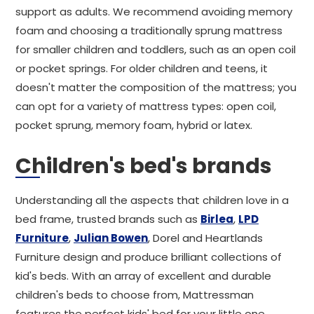
support as adults. We recommend avoiding memory
foam and choosing a traditionally sprung mattress
for smaller children and toddlers, such as an open coil
or pocket springs. For older children and teens, it
doesn't matter the composition of the mattress; you
can opt for a variety of mattress types: open coil,
pocket sprung, memory foam, hybrid or latex.
Children's bed's brands
Understanding all the aspects that children love in a
bed frame, trusted brands such as
Birlea
,
LPD
Furniture
,
Julian Bowen
, Dorel and Heartlands
Furniture design and produce brilliant collections of
kid's beds. With an array of excellent and durable
children's beds to choose from, Mattressman
features the perfect kids' bed for your little one.