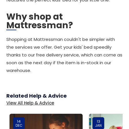
Why shop at
Mattressman?
Shopping at Mattressman couldn't be simpler with
the services we offer. Get your kids' bed speedily
thanks to our free delivery service, which can come as
soon as the next day if the item is in-stock in our
warehouse.
Related Help & Advice
View All Help & Advice
14
13
DEC
JAN