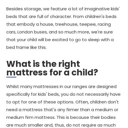
Besides storage, we feature a lot of imaginative kids'
beds that are full of character. From children's beds
that embody a house, treehouse, teepee, racing
cars, London buses, and so much more, we're sure
that your child will be excited to go to sleep with a
bed frame like this.
What is the right
mattress for a child?
Whilst many mattresses in our ranges are designed
specifically for kids' beds, you do not necessarily have
to opt for one of these options. Often, children don't
need a mattress that's any firmer than a medium or
medium firm mattress. This is because their bodies
are much smaller and, thus, do not require as much