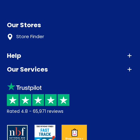
Our Stores
Store Finder
Help
Our Services
Advice
Sleep trial
Klarna
Price promise
Recycling
Returns / Refunds
Student Discount
Rated
4.8
-
65,971
reviews
Retrieve a quote
Disability Discount
About us
Key Worker Discount
Careers