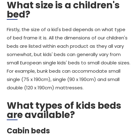
What size is a children's
bed?
Firstly, the size of a kid's bed depends on what type
of bed frame it is. All the dimensions of our children's
beds are listed within each product as they all vary
somewhat, but kids' beds can generally vary from
small European single kids' beds to small double sizes.
For example, bunk beds can accommodate small
single (75 x 190cm), single (90 x 190cm) and small
double (120 x 190cm) mattresses.
What types of kids beds
are available?
Cabin beds