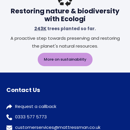
Restoring nature & biodiversity
with Ecologi
243K
trees planted so far.
A proactive step towards preserving and restoring
the planet's natural resources.
More on sustainability
Contact Us
Request a callback
0333 577 5773
customerservices@mattressman.co.uk