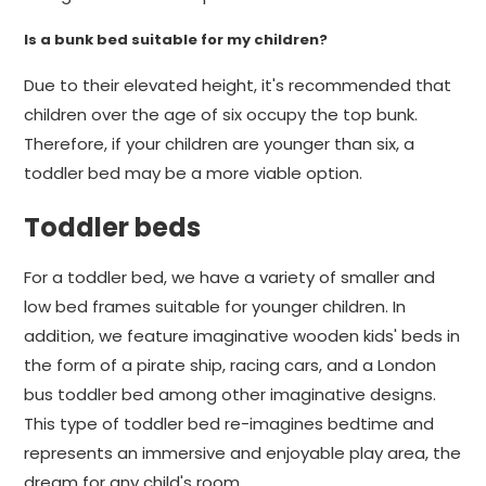
Is a bunk bed suitable for my children?
Due to their elevated height, it's recommended that
children over the age of six occupy the top bunk.
Therefore, if your children are younger than six, a
toddler bed may be a more viable option.
Toddler beds
For a toddler bed, we have a variety of smaller and
low bed frames suitable for younger children. In
addition, we feature imaginative wooden kids' beds in
the form of a pirate ship, racing cars, and a London
bus toddler bed among other imaginative designs.
This type of toddler bed re-imagines bedtime and
represents an immersive and enjoyable play area, the
dream for any child's room.