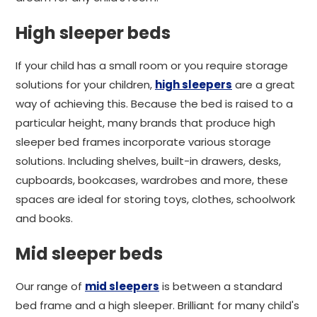
High sleeper beds
If your child has a small room or you require storage
solutions for your children,
high sleepers
are a great
way of achieving this. Because the bed is raised to a
particular height, many brands that produce high
sleeper bed frames incorporate various storage
solutions. Including shelves, built-in drawers, desks,
cupboards, bookcases, wardrobes and more, these
spaces are ideal for storing toys, clothes, schoolwork
and books.
Mid sleeper beds
Our range of
mid sleepers
is between a standard
bed frame and a high sleeper. Brilliant for many child's