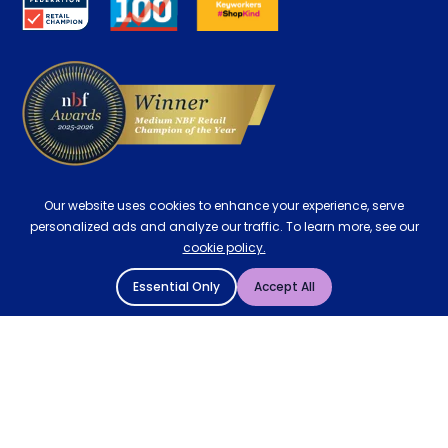
Contract Mattresses
Delivery
Our website uses cookies to enhance your experience, serve
personalized ads and analyze our traffic. To learn more, see our
cookie policy.
Essential Only
Accept All
© 2004 - 2026 Mattressman. All Rights Reserved.