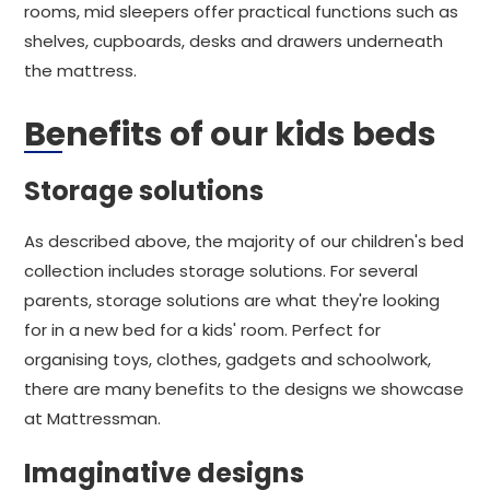
rooms, mid sleepers offer practical functions such as
shelves, cupboards, desks and drawers underneath
the mattress.
Benefits of our kids beds
Storage solutions
As described above, the majority of our children's bed
collection includes storage solutions. For several
parents, storage solutions are what they're looking
for in a new bed for a kids' room. Perfect for
organising toys, clothes, gadgets and schoolwork,
there are many benefits to the designs we showcase
at Mattressman.
Imaginative designs