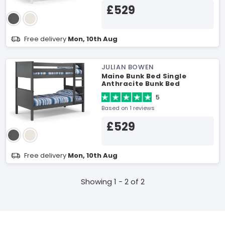
£529
Free delivery
Mon, 10th Aug
JULIAN BOWEN
Maine Bunk Bed Single
Anthracite Bunk Bed
5
Based on 1 reviews
£529
Free delivery
Mon, 10th Aug
Showing 1 - 2 of 2