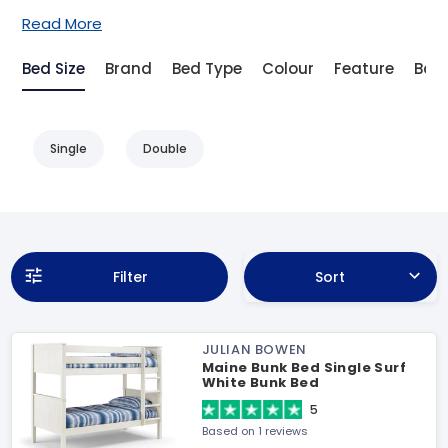
Read More
Bed Size
Brand
Bed Type
Colour
Feature
Bas
Single
Double
Filter
Sort
JULIAN BOWEN
Maine Bunk Bed Single Surf
White Bunk Bed
5
Based on 1 reviews