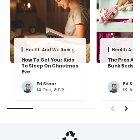
Health And Wellbeing
Health And 
How To Get Your Kids
The Pros And
To Sleep On Christmas
Bunk Beds
Eve
Ed Steer
Ed Ste
14 Dec, 2023
13 Jan,