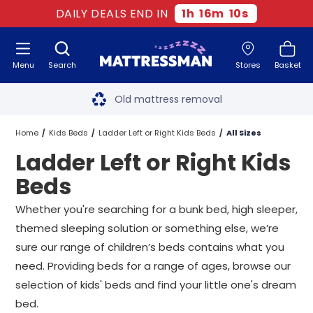
DAILY DEALS END IN
1
h
16
m
9
s
Menu
Search
Stores
Basket
Free next day delivery
*
Old mattress removal
Two million happy customers
Home
Kids Beds
Ladder Left or Right Kids Beds
All Sizes
Ladder Left or Right Kids
60-night sleep trial
Beds
Rated Excellent - 4.8 out of 5
Whether you're searching for a bunk bed,
high sleeper
,
themed sleeping solution or something else, we’re
Free next day delivery
*
sure our range of children’s beds contains what you
need. Providing beds for a range of ages, browse our
selection of kids' beds and find your little one's dream
bed.