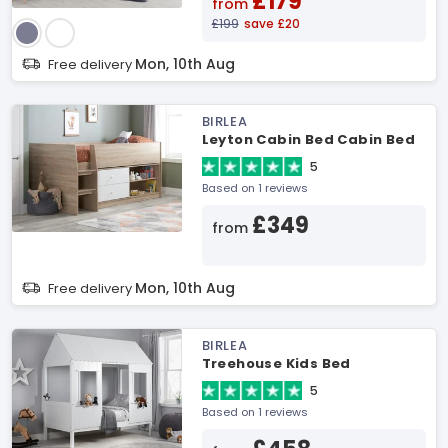
£179
from
£199
save £20
Mon, 10th Aug
Free delivery
BIRLEA
Leyton Cabin Bed Cabin Bed
5
Based on 1 reviews
£349
from
Mon, 10th Aug
Free delivery
BIRLEA
Treehouse Kids Bed
5
Based on 1 reviews