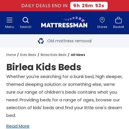
DAILY DEALS END IN
9
h
26
m
52
s
Menu
Search
Stores
Basket
Free next day delivery
*
Old mattress removal
Two million happy customers
Home
Kids Beds
Birlea Kids Beds
All Sizes
Birlea Kids Beds
60-night sleep trial
Whether you're searching for a bunk bed,
high sleeper
,
Rated Excellent - 4.8 out of 5
themed sleeping solution or something else, we’re
sure our range of children’s beds contains what you
Free next day delivery
*
need. Providing beds for a range of ages, browse our
selection of kids' beds and find your little one's dream
bed.
Read More