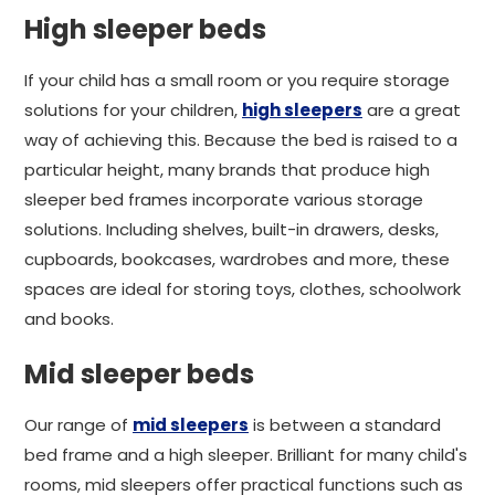
High sleeper beds
If your child has a small room or you require storage
solutions for your children,
high sleepers
are a great
way of achieving this. Because the bed is raised to a
particular height, many brands that produce high
sleeper bed frames incorporate various storage
solutions. Including shelves, built-in drawers, desks,
cupboards, bookcases, wardrobes and more, these
spaces are ideal for storing toys, clothes, schoolwork
and books.
Mid sleeper beds
Our range of
mid sleepers
is between a standard
bed frame and a high sleeper. Brilliant for many child's
rooms, mid sleepers offer practical functions such as