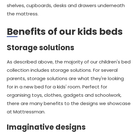
shelves, cupboards, desks and drawers underneath
the mattress.
Benefits of our kids beds
Storage solutions
As described above, the majority of our children's bed
collection includes storage solutions. For several
parents, storage solutions are what they're looking
for in a new bed for a kids' room. Perfect for
organising toys, clothes, gadgets and schoolwork,
there are many benefits to the designs we showcase
at Mattressman.
Imaginative designs