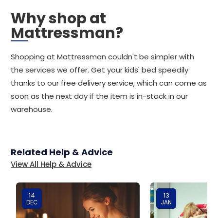
Why shop at
Mattressman?
Shopping at Mattressman couldn't be simpler with
the services we offer. Get your kids' bed speedily
thanks to our free delivery service, which can come as
soon as the next day if the item is in-stock in our
warehouse.
Related Help & Advice
View All Help & Advice
14
13
DEC
JAN