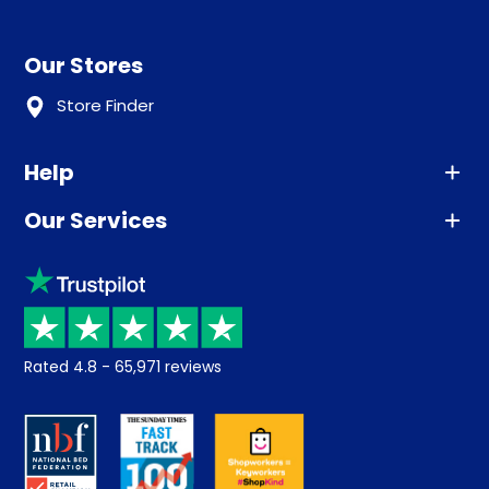
Our Stores
Store Finder
Help
Our Services
Advice
Sleep trial
Klarna
Price promise
Recycling
Returns / Refunds
Student Discount
Rated
4.8
-
65,971
reviews
Retrieve a quote
Disability Discount
About us
Key Worker Discount
Careers
Contract Mattresses