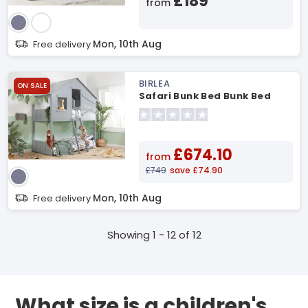
£189
from
Mon, 10th Aug
Free delivery
BIRLEA
ON SALE
Safari Bunk Bed Bunk Bed
£674.10
from
£749
save £74.90
Mon, 10th Aug
Free delivery
Showing 1 - 12 of 12
What size is a children's