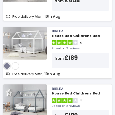
£458
from
Mon, 10th Aug
Free delivery
BIRLEA
House Bed Childrens Bed
4
Based on 2 reviews
£189
from
Mon, 10th Aug
Free delivery
BIRLEA
House Bed Childrens Bed
4
Based on 2 reviews