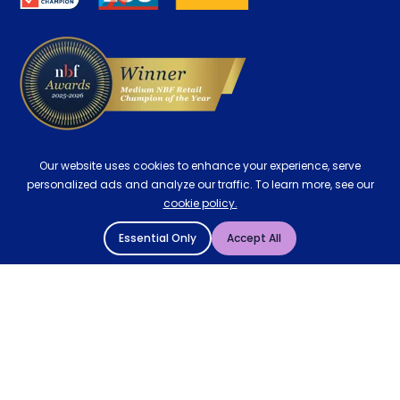
Delivery
Our website uses cookies to enhance your experience, serve
personalized ads and analyze our traffic. To learn more, see our
cookie policy.
Essential Only
Accept All
© 2004 - 2026 Mattressman. All Rights Reserved.
Cookie Policy