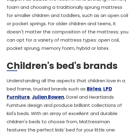
foam and choosing a traditionally sprung mattress
for smaller children and toddlers, such as an open coil
or pocket springs. For older children and teens, it
doesn't matter the composition of the mattress; you
can opt for a variety of mattress types: open coil,
pocket sprung, memory foam, hybrid or latex.
Children's bed's brands
Understanding all the aspects that children love in a
bed frame, trusted brands such as
Birlea
,
LPD
Furniture
,
Julian Bowen
, Dorel and Heartlands
Furniture design and produce brilliant collections of
kid's beds. With an array of excellent and durable
children's beds to choose from, Mattressman
features the perfect kids' bed for your little one.