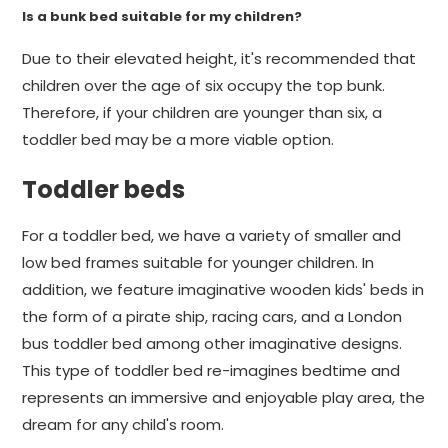
Is a bunk bed suitable for my children?
Due to their elevated height, it's recommended that
children over the age of six occupy the top bunk.
Therefore, if your children are younger than six, a
toddler bed may be a more viable option.
Toddler beds
For a toddler bed, we have a variety of smaller and
low bed frames suitable for younger children. In
addition, we feature imaginative wooden kids' beds in
the form of a pirate ship, racing cars, and a London
bus toddler bed among other imaginative designs.
This type of toddler bed re-imagines bedtime and
represents an immersive and enjoyable play area, the
dream for any child's room.