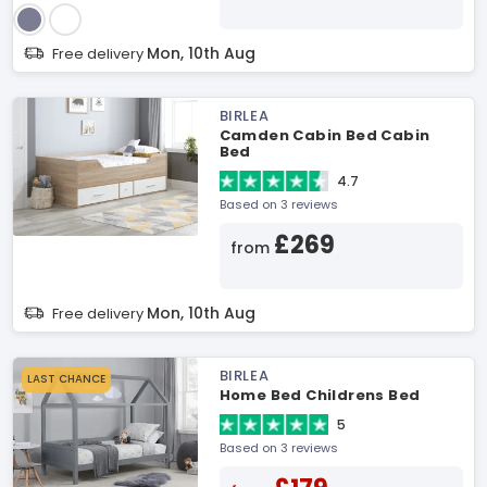
Mon, 10th Aug
Free delivery
BIRLEA
Camden Cabin Bed Cabin
Bed
4.7
Based on 3 reviews
£269
from
Mon, 10th Aug
Free delivery
BIRLEA
LAST CHANCE
Home Bed Childrens Bed
5
Based on 3 reviews