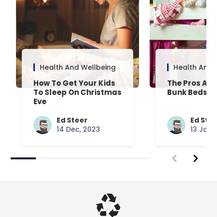
Health And Wellbeing
Health And 
How To Get Your Kids
The Pros And
To Sleep On Christmas
Bunk Beds
Eve
Ed Steer
Ed Ste
14 Dec, 2023
13 Jan,