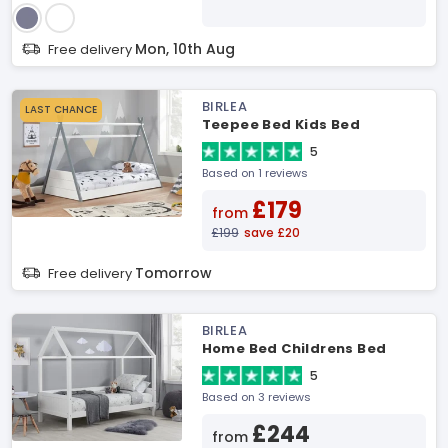
Mon, 10th Aug
Free delivery
BIRLEA
LAST CHANCE
Teepee Bed Kids Bed
5
Based on 1 reviews
£179
from
£199
save £20
Tomorrow
Free delivery
BIRLEA
Home Bed Childrens Bed
5
Based on 3 reviews
£244
from