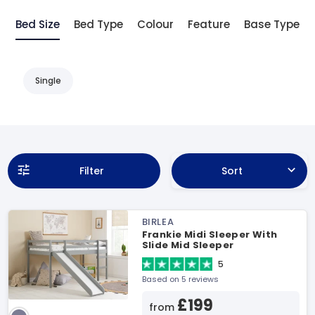
Bed Size
Bed Type
Colour
Feature
Base Type
Single
Filter
Sort
BIRLEA
Frankie Midi Sleeper With
Slide Mid Sleeper
5
Based on 5 reviews
£199
from