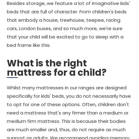
Besides storage, we feature a lot of imaginative kids'
beds that are full of character. From children's beds
that embody a house, treehouse, teepee, racing
cars, London buses, and so much more, we're sure
that your child will be excited to go to sleep with a
bed frame like this.
What is the right
mattress for a child?
Whilst many mattresses in our ranges are designed
specifically for kids' beds, you do not necessarily have
to opt for one of these options. Often, children don't
need a mattress that's any firmer than a medium or
medium firm mattress. This is because their bodies
are much smaller and, thus, do not require as much
support as adults. We recommend avoiding memory