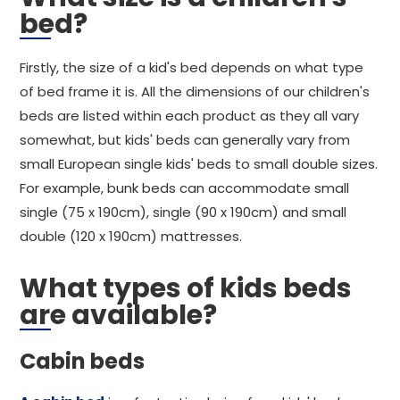
bed?
Firstly, the size of a kid's bed depends on what type
of bed frame it is. All the dimensions of our children's
beds are listed within each product as they all vary
somewhat, but kids' beds can generally vary from
small European single kids' beds to small double sizes.
For example, bunk beds can accommodate small
single (75 x 190cm), single (90 x 190cm) and small
double (120 x 190cm) mattresses.
What types of kids beds
are available?
Cabin beds