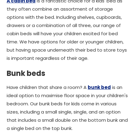
A cabin bed
is a fantastic choice for a kids' bed as
they often combine an assortment of storage
options with the bed. Including shelves, cupboards,
drawers or a combination of all three, our range of
cabin beds will have your children excited for bed
time. We have options for older or younger children,
but having space underneath their bed to store toys
is important regardless of their age.
Bunk beds
Have children that share a room? A
bunk bed
is an
ideal option to maximise floor space in your children's
bedroom. Our bunk beds for kids come in various
sizes, including a small single, single, and an option
that includes a small double on the bottom bunk and
a single bed on the top bunk.