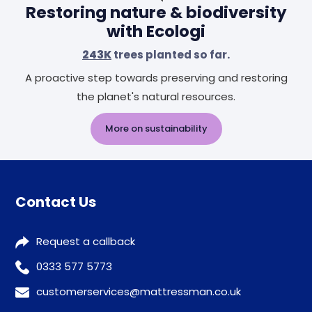
Restoring nature & biodiversity
with Ecologi
243K
trees planted so far.
A proactive step towards preserving and restoring
the planet's natural resources.
More on sustainability
Contact Us
Request a callback
0333 577 5773
customerservices@mattressman.co.uk