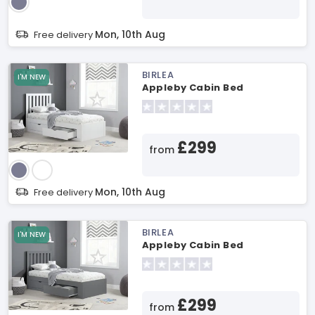
Mon, 10th Aug
Free delivery
BIRLEA
I'M NEW
Appleby Cabin Bed
£299
from
Mon, 10th Aug
Free delivery
BIRLEA
I'M NEW
Appleby Cabin Bed
£299
from