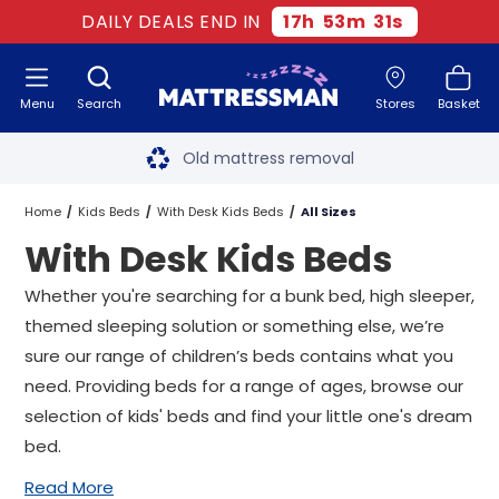
DAILY DEALS END IN
17
h
53
m
30
s
Menu
Search
Stores
Basket
Free next day delivery
*
Old mattress removal
Two million happy customers
Home
Kids Beds
With Desk Kids Beds
All Sizes
With Desk Kids Beds
60-night sleep trial
Whether you're searching for a bunk bed,
high sleeper
,
Rated Excellent - 4.8 out of 5
themed sleeping solution or something else, we’re
sure our range of children’s beds contains what you
Free next day delivery
*
need. Providing beds for a range of ages, browse our
selection of kids' beds and find your little one's dream
bed.
Read More