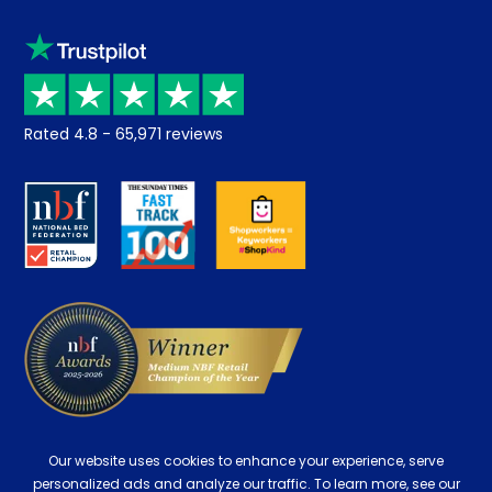
Sleep trial
Klarna
Price promise
Recycling
Returns / Refunds
Student Discount
Rated
4.8
-
65,971
reviews
Retrieve a quote
Disability Discount
About us
Key Worker Discount
Careers
Contract Mattresses
Delivery
Our website uses cookies to enhance your experience, serve
personalized ads and analyze our traffic. To learn more, see our