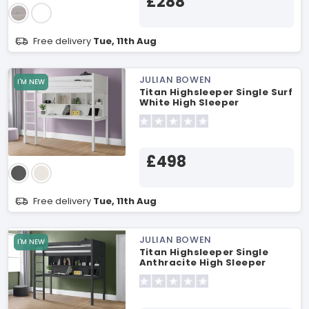
£288
Free delivery
Tue, 11th Aug
JULIAN BOWEN
I'M NEW
Titan Highsleeper Single Surf
White High Sleeper
£498
Free delivery
Tue, 11th Aug
JULIAN BOWEN
I'M NEW
Titan Highsleeper Single
Anthracite High Sleeper