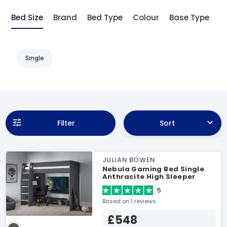
Bed Size
Brand
Bed Type
Colour
Base Type
D
Single
Filter
Sort
JULIAN BOWEN
Nebula Gaming Bed Single
Anthracite High Sleeper
5
Based on 1 reviews
£548