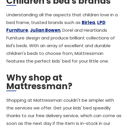
Children's bed's brands
Understanding all the aspects that children love in a
bed frame, trusted brands such as
Birlea
,
LPD
Furniture
,
Julian Bowen
, Dorel and Heartlands
Furniture design and produce brilliant collections of
kid's beds. With an array of excellent and durable
children's beds to choose from, Mattressman
features the perfect kids' bed for your little one.
Why shop at
Mattressman?
Shopping at Mattressman couldn't be simpler with
the services we offer. Get your kids' bed speedily
thanks to our free delivery service, which can come as
soon as the next day if the item is in-stock in our