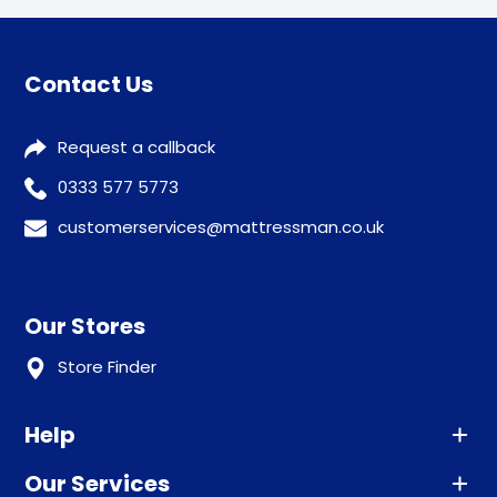
Contact Us
Request a callback
0333 577 5773
customerservices@mattressman.co.uk
Our Stores
Store Finder
Help
Our Services
Advice