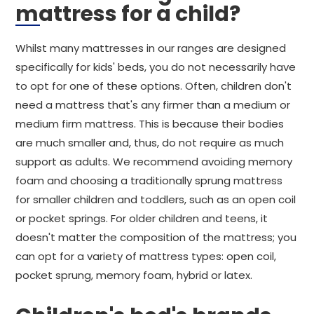
mattress for a child?
Whilst many mattresses in our ranges are designed
specifically for kids' beds, you do not necessarily have
to opt for one of these options. Often, children don't
need a mattress that's any firmer than a medium or
medium firm mattress. This is because their bodies
are much smaller and, thus, do not require as much
support as adults. We recommend avoiding memory
foam and choosing a traditionally sprung mattress
for smaller children and toddlers, such as an open coil
or pocket springs. For older children and teens, it
doesn't matter the composition of the mattress; you
can opt for a variety of mattress types: open coil,
pocket sprung, memory foam, hybrid or latex.