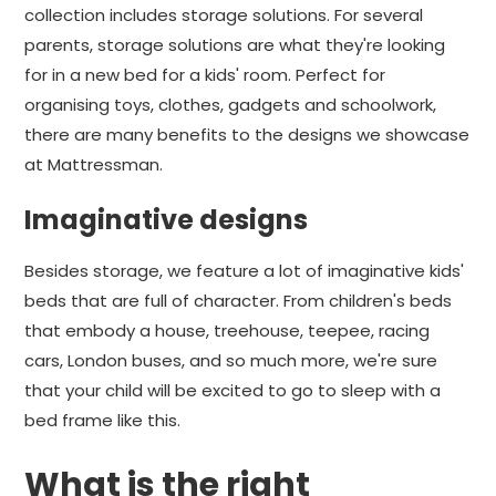
collection includes storage solutions. For several
parents, storage solutions are what they're looking
for in a new bed for a kids' room. Perfect for
organising toys, clothes, gadgets and schoolwork,
there are many benefits to the designs we showcase
at Mattressman.
Imaginative designs
Besides storage, we feature a lot of imaginative kids'
beds that are full of character. From children's beds
that embody a house, treehouse, teepee, racing
cars, London buses, and so much more, we're sure
that your child will be excited to go to sleep with a
bed frame like this.
What is the right