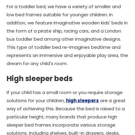
For a toddler bed, we have a variety of smaller and
low bed frames suitable for younger children. In
addition, we feature imaginative wooden kids' beds in
the form of a pirate ship, racing cars, and a London
bus toddler bed among other imaginative designs.
This type of toddler bed re-imagines bedtime and
represents an immersive and enjoyable play area, the
dream for any child's room.
High sleeper beds
If your child has a small room or you require storage
solutions for your children,
high sleepers
are a great
way of achieving this. Because the bed is raised to a
particular height, many brands that produce high
sleeper bed frames incorporate various storage
solutions. Including shelves, built-in drawers, desks,