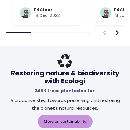
Ed Steer
Ed Ste
14 Dec, 2023
13 Jan,
Restoring nature & biodiversity
with Ecologi
243K
trees planted so far.
A proactive step towards preserving and restoring
the planet's natural resources.
More on sustainability