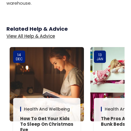
warehouse.
Related Help & Advice
View All Help & Advice
14
13
DEC
JAN
Health And Wellbeing
Health And 
How To Get Your Kids
The Pros And
To Sleep On Christmas
Bunk Beds
Eve