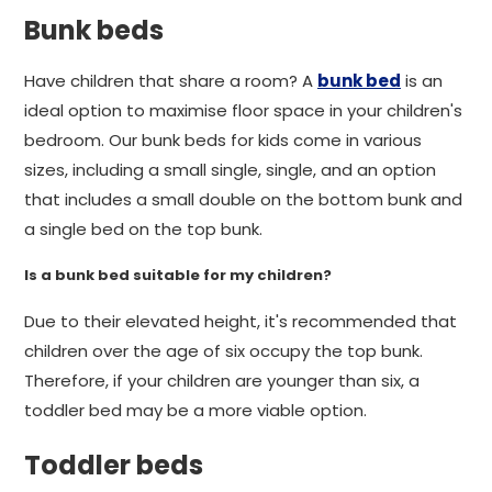
Bunk beds
Have children that share a room? A
bunk bed
is an
ideal option to maximise floor space in your children's
bedroom. Our bunk beds for kids come in various
sizes, including a small single, single, and an option
that includes a small double on the bottom bunk and
a single bed on the top bunk.
Is a bunk bed suitable for my children?
Due to their elevated height, it's recommended that
children over the age of six occupy the top bunk.
Therefore, if your children are younger than six, a
toddler bed may be a more viable option.
Toddler beds