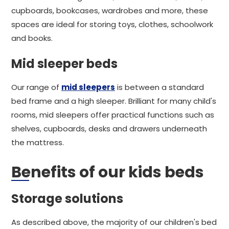
cupboards, bookcases, wardrobes and more, these
spaces are ideal for storing toys, clothes, schoolwork
and books.
Mid sleeper beds
Our range of
mid sleepers
is between a standard
bed frame and a high sleeper. Brilliant for many child's
rooms, mid sleepers offer practical functions such as
shelves, cupboards, desks and drawers underneath
the mattress.
Benefits of our kids beds
Storage solutions
As described above, the majority of our children's bed