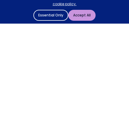
cookie policy.
Essential Only
Accept All
© 2004 - 2026 Mattressman. All Rights Reserved.
Cookie Policy
Privacy Policy
Terms and Conditions
Sitemap
* Order by 4pm for next day delivery between Monday-
Friday. The 'Order by' time may be subject to change
dependant on your delivery location. † Selected products
only.