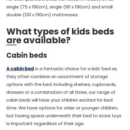
single (75 x 190cm), single (90 x 190cm) and small
double (120 x 190cm) mattresses.
What types of kids beds
are available?
Cabin beds
A cabin bed
is a fantastic choice for a kids' bed as
they often combine an assortment of storage
options with the bed. Including shelves, cupboards,
drawers or a combination of all three, our range of
cabin beds will have your children excited for bed
time. We have options for older or younger children,
but having space underneath their bed to store toys
is important regardless of their age.