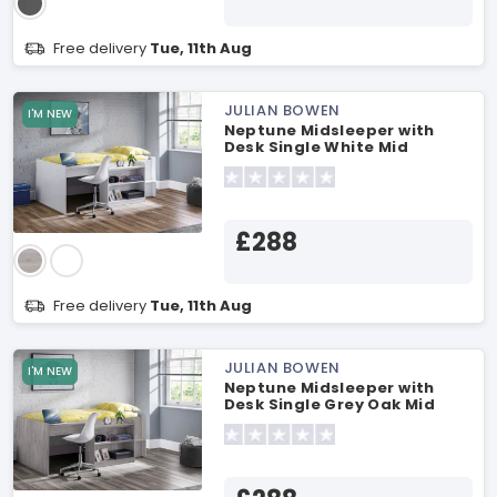
Free delivery
Tue, 11th Aug
JULIAN BOWEN
I'M NEW
Neptune Midsleeper with
Desk Single White Mid
Sleeper
£288
Free delivery
Tue, 11th Aug
JULIAN BOWEN
I'M NEW
Neptune Midsleeper with
Desk Single Grey Oak Mid
Sleeper