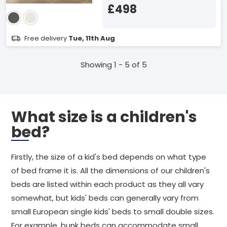
£498
Free delivery
Tue, 11th Aug
Showing 1 - 5 of 5
What size is a children's
bed?
Firstly, the size of a kid's bed depends on what type
of bed frame it is. All the dimensions of our children's
beds are listed within each product as they all vary
somewhat, but kids' beds can generally vary from
small European single kids' beds to small double sizes.
For example, bunk beds can accommodate small