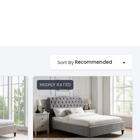
Recommended
Sort By
HIGHLY RATED