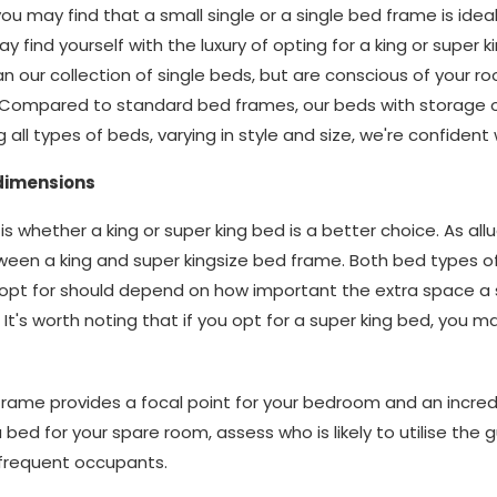
you may find that a small single or a single bed frame is idea
 find yourself with the luxury of opting for a king or super k
n our collection of single beds, but are conscious of your r
. Compared to standard bed frames, our beds with storage o
g all types of beds, varying in style and size, we're confide
 dimensions
s whether a king or super king bed is a better choice. As all
ween a king and super kingsize bed frame. Both bed types o
opt for should depend on how important the extra space a 
It's worth noting that if you opt for a super king bed, you 
 frame provides a focal point for your bedroom and an incred
r a bed for your spare room, assess who is likely to utilise the
frequent occupants.