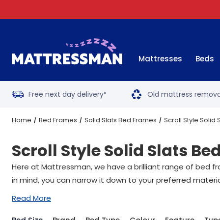
Mattresses
Beds
Free next day delivery
Old mattress remova
*
Home
Bed Frames
Solid Slats Bed Frames
Scroll Style Solid
Scroll Style Solid Slats B
Here at Mattressman, we have a brilliant range of bed fr
in mind, you can narrow it down to your preferred materi
Read More