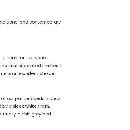
traditional and contemporary
options for everyone,
tural or painted finishes. If
me is an excellent choice.
 of our painted beds is ideal.
y a sleek white finish.
 Finally, a chic grey bed