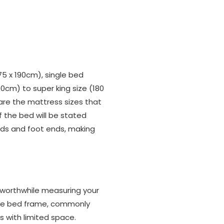
75 x 190cm), single bed
00cm) to super king size (180
re the mattress sizes that
 the bed will be stated
rds and foot ends, making
 worthwhile measuring your
uble bed frame, commonly
s with limited space.