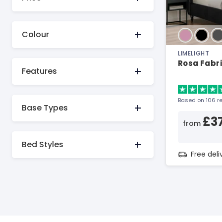
Colour
LIMELIGHT
Rosa Fabr
Features
Based on 106 r
Base Types
£3
from
Bed Styles
Free del