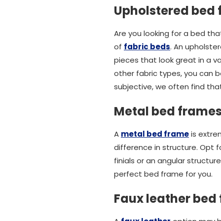
Upholstered bed
Are you looking for a bed th
of
fabric beds
. An upholste
pieces that look great in a 
other fabric types, you can be
subjective, we often find tha
Metal bed frame
A
metal bed frame
is extre
difference in structure. Opt 
finials or an angular struct
perfect bed frame for you.
Faux leather bed