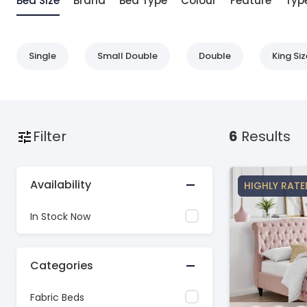
Bed Size
Brand
Bed Type
Colour
Feature
Typ
Single
Small Double
Double
King Siz
Filter
6
Results
Availability
HIGHLY RATE
In Stock Now
Categories
Fabric Beds