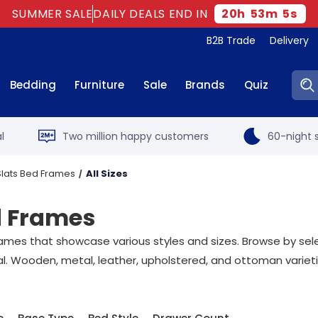
SUMMER SALE
DAILY DEALS END IN
20
h
53
m
4
s
B2B Trade
Delivery
Sear
Bedding
Furniture
Sale
Brands
Quiz
l
Two million happy customers
60-night s
 Slats Bed Frames
All Sizes
ed Frames
ames that showcase various styles and sizes. Browse by select
al. Wooden, metal, leather, upholstered, and ottoman varieti