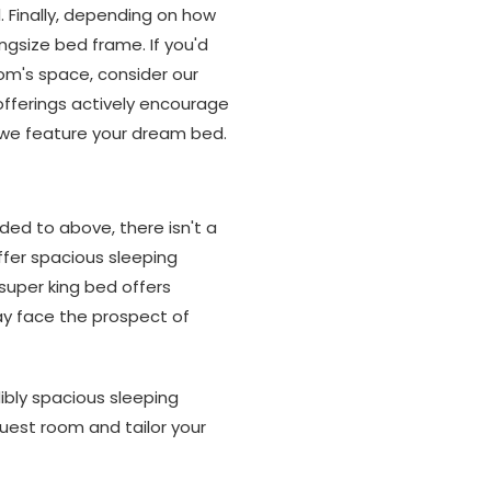
l. Finally, depending on how
ingsize bed frame. If you'd
oom's space, consider our
fferings actively encourage
nt we feature your dream bed.
uded to above, there isn't a
ffer spacious sleeping
super king bed offers
may face the prospect of
ibly spacious sleeping
 guest room and tailor your