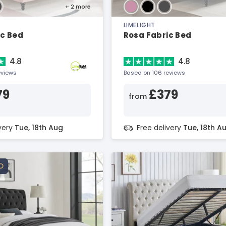
+ 2
more
LIMELIGHT
ic Bed
Rosa Fabric Bed
4.8
4.8
eviews
Based on 106 reviews
79
£379
from
ivery
Tue, 18th Aug
Free delivery
Tue, 18th A
D