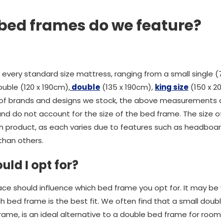
 bed frames do we feature?
every standard size mattress, ranging from a small single (
uble (120 x 190cm),
double
(135 x 190cm),
king size
(150 x 2
y of brands and designs we stock, the above measurements a
d do not account for the size of the bed frame. The size of
h product, as each varies due to features such as headboa
than others.
uld I opt for?
ce should influence which bed frame you opt for. It may be
 bed frame is the best fit. We often find that a small do
rame, is an ideal alternative to a double bed frame for room