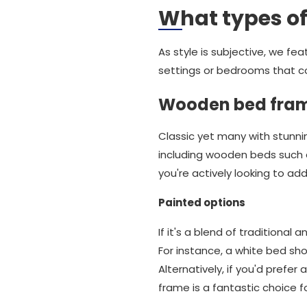
What types of
As style is subjective, we fe
settings or bedrooms that c
Wooden bed fra
Classic yet many with stunn
including wooden beds such a
you're actively looking to a
Painted options
If it's a blend of traditional
For instance, a white bed sh
Alternatively, if you'd prefer
frame is a fantastic choice f