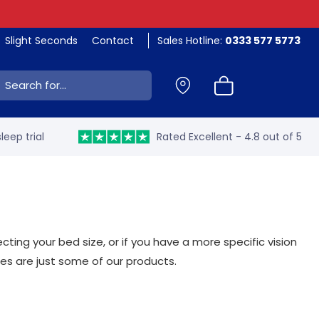
Slight Seconds
Contact
Sales Hotline:
0333 577 5773
ch:
leep trial
Rated Excellent - 4.8 out of 5
ing your bed size, or if you have a more specific vision
es are just some of our products.