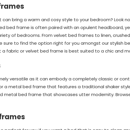
 frames
at can bring a warm and cosy style to your bedroom? Look no 
red bed frame is often paired with an opulent headboard, yet
variety of bedrooms. From velvet bed frames to linen, crushe
 sure to find the option right for you amongst our stylish bed
t a fabric or velvet bed frame is best suited to a chic and m
s
mely versatile as it can embody a completely classic or cont
for a metal bed frame that features a traditional shaker sty
ured metal bed frame that showcases utter modernity. Browse
 frames