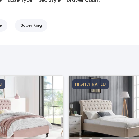
e
Base Type
Bed Style
Drawer Count
e
Super King
D
HIGHLY RATED