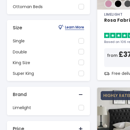
Ottoman Beds
LIMELIGHT
Rosa Fabr
Size
Learn More
Single
Based on 106 r
Double
£3
from
King Size
Free del
Super King
Brand
HIGHLY RATE
Limelight
Price