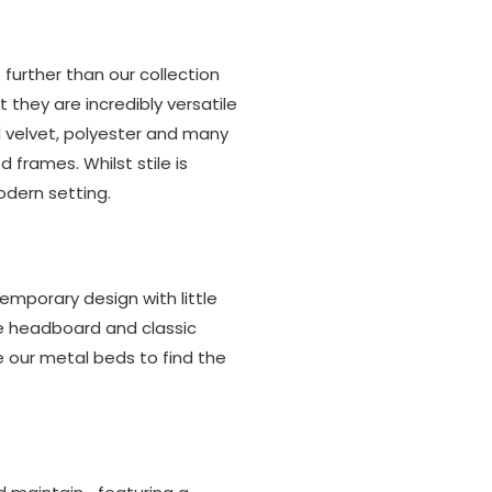
further than our collection
 they are incredibly versatile
d velvet, polyester and many
 frames. Whilst stile is
odern setting.
emporary design with little
le headboard and classic
 our metal beds to find the