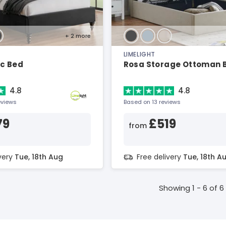
+ 2
more
LIMELIGHT
ic Bed
Rosa Storage Ottoman 
4.8
4.8
eviews
Based on 13 reviews
79
£519
from
ivery
Tue, 18th Aug
Free delivery
Tue, 18th A
Showing 1 - 6 of 6