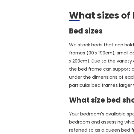
What sizes of
Bed sizes
We stock beds that can hold 
frames (90 x 190cm), small do
x 200cm). Due to the variet
the bed frame can support an
under the dimensions of eac
particular bed frames larger 
What size bed sho
Your bedroom's available spa
bedroom and assessing which
referred to as a queen bed f