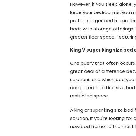
However, if you sleep alone, 
large your bedroom is, you may
prefer a larger bed frame tha
beds with storage offerings
greater floor space. Featurin
King V super king size bed
One query that often occurs i
great deal of difference bet
solutions and which bed you 
compared to a king size bed. 
restricted space.
A king or super king size bed
solution. If you're looking fo
new bed frame to the most 