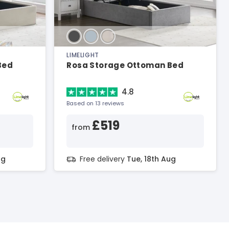
LIMELIGHT
Bed
Rosa Storage Ottoman Bed
4.8
Based on 13 reviews
£519
from
ug
Free delivery
Tue, 18th Aug