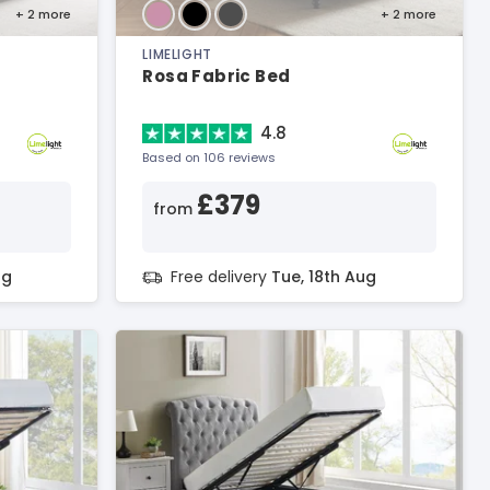
+ 2
more
+ 2
more
LIMELIGHT
Rosa Fabric Bed
4.8
Based on 106 reviews
£379
from
ug
Free delivery
Tue, 18th Aug