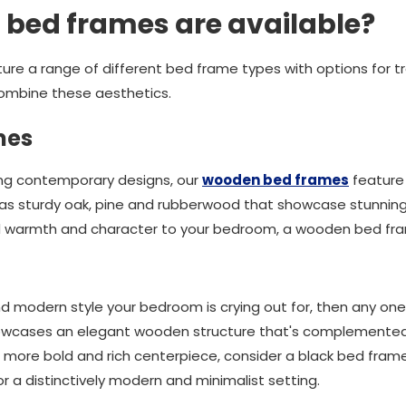
 bed frames are available?
ature a range of different bed frame types with options for 
ombine these aesthetics.
mes
ing contemporary designs, our
wooden bed frames
feature 
s sturdy oak, pine and rubberwood that showcase stunning na
dd warmth and character to your bedroom, a wooden bed fra
 and modern style your bedroom is crying out for, then any one
owcases an elegant wooden structure that's complemented b
 a more bold and rich centerpiece, consider a black bed frame.
or a distinctively modern and minimalist setting.