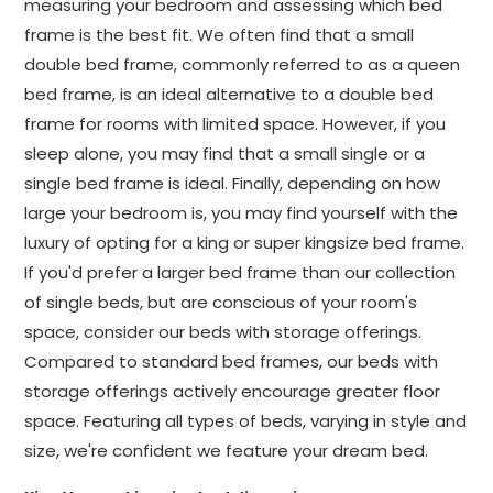
measuring your bedroom and assessing which bed
frame is the best fit. We often find that a small
double bed frame, commonly referred to as a queen
bed frame, is an ideal alternative to a double bed
frame for rooms with limited space. However, if you
sleep alone, you may find that a small single or a
single bed frame is ideal. Finally, depending on how
large your bedroom is, you may find yourself with the
luxury of opting for a king or super kingsize bed frame.
If you'd prefer a larger bed frame than our collection
of single beds, but are conscious of your room's
space, consider our beds with storage offerings.
Compared to standard bed frames, our beds with
storage offerings actively encourage greater floor
space. Featuring all types of beds, varying in style and
size, we're confident we feature your dream bed.