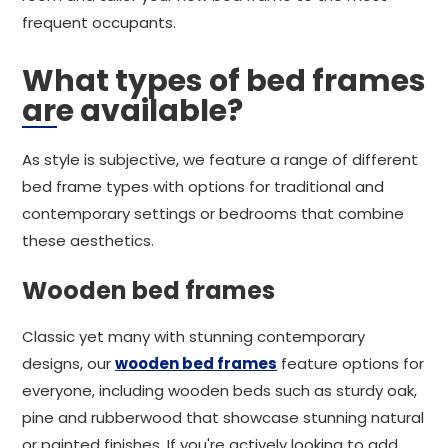
frequent occupants.
What types of bed frames
are available?
As style is subjective, we feature a range of different
bed frame types with options for traditional and
contemporary settings or bedrooms that combine
these aesthetics.
Wooden bed frames
Classic yet many with stunning contemporary
designs, our
wooden bed frames
feature options for
everyone, including wooden beds such as sturdy oak,
pine and rubberwood that showcase stunning natural
or painted finishes. If you're actively looking to add