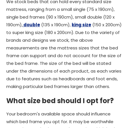
We stock beds that can hold every standard size
mattress, ranging from a small single (75 x 190cm),
single bed frames (90 x 190cm), small double (120 x
190cm),
double
(135 x 190cm),
king size
(150 x 200cm)
to super king size (180 x 200cm). Due to the variety of
brands and designs we stock, the above
measurements are the mattress sizes that the bed
frame can support and do not account for the size of
the bed frame. The size of the bed will be stated
under the dimensions of each product, as each varies
due to features such as headboards and foot ends,
making particular bed frames larger than others.
What size bed should I opt for?
Your bedroom's available space should influence
which bed frame you opt for. It may be worthwhile