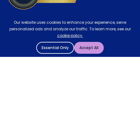
Our website uses cookies to enhance your experience, serve
personalized ads and analyze our traffic. To learn more, see our
cookie policy.
Essential Only
Accept All
© 2004 - 2026 Mattressman. All Rights Reserved.
Cookie Policy
Privacy Policy
Terms and Conditions
Sitemap