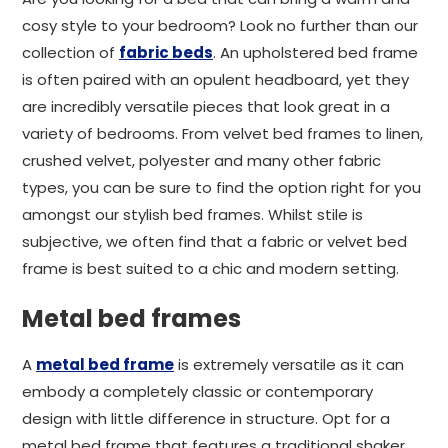
cosy style to your bedroom? Look no further than our
collection of
fabric beds
. An upholstered bed frame
is often paired with an opulent headboard, yet they
are incredibly versatile pieces that look great in a
variety of bedrooms. From velvet bed frames to linen,
crushed velvet, polyester and many other fabric
types, you can be sure to find the option right for you
amongst our stylish bed frames. Whilst stile is
subjective, we often find that a fabric or velvet bed
frame is best suited to a chic and modern setting.
Metal bed frames
A
metal bed frame
is extremely versatile as it can
embody a completely classic or contemporary
design with little difference in structure. Opt for a
metal bed frame that features a traditional shaker