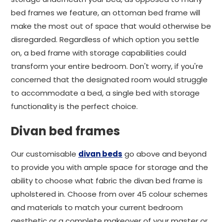
bed frames we feature, an ottoman bed frame will
make the most out of space that would otherwise be
disregarded. Regardless of which option you settle
on, a bed frame with storage capabilities could
transform your entire bedroom. Don't worry, if you're
concerned that the designated room would struggle
to accommodate a bed, a single bed with storage
functionality is the perfect choice.
Divan bed frames
Our customisable
divan beds
go above and beyond
to provide you with ample space for storage and the
ability to choose what fabric the divan bed frame is
upholstered in. Choose from over 45 colour schemes
and materials to match your current bedroom
aesthetic or a complete makeover of your master or