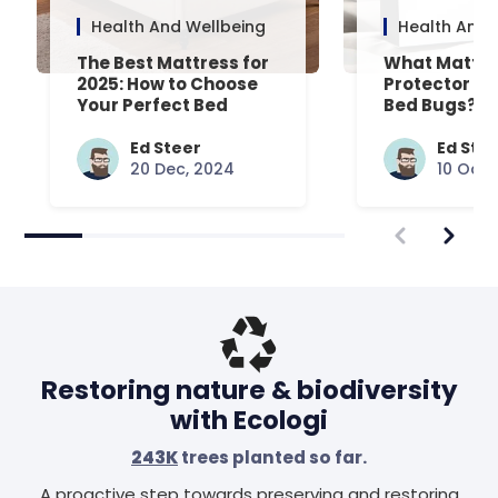
Health And Wellbeing
Health And 
The Best Mattress for
What Mattre
2025: How to Choose
Protector Is 
Your Perfect Bed
Bed Bugs? An
Common Que
Answered
Ed Steer
Ed Ste
20 Dec, 2024
10 Oct,
Restoring nature & biodiversity
with Ecologi
243K
trees planted so far.
A proactive step towards preserving and restoring