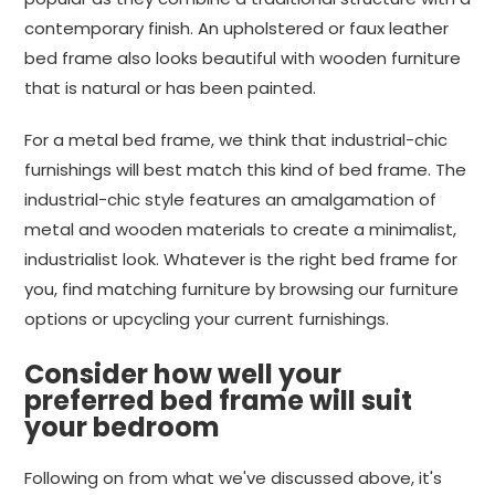
contemporary finish. An upholstered or faux leather
bed frame also looks beautiful with wooden furniture
that is natural or has been painted.
For a metal bed frame, we think that industrial-chic
furnishings will best match this kind of bed frame. The
industrial-chic style features an amalgamation of
metal and wooden materials to create a minimalist,
industrialist look. Whatever is the right bed frame for
you, find matching furniture by browsing our furniture
options or upcycling your current furnishings.
Consider how well your
preferred bed frame will suit
your bedroom
Following on from what we've discussed above, it's