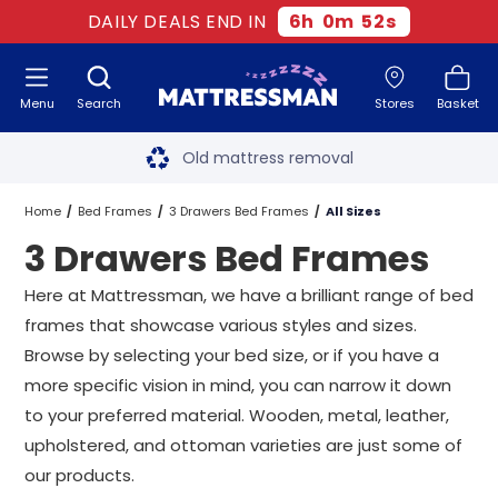
DAILY DEALS END IN
6
h
0
m
51
s
Menu
Search
Stores
Basket
Free next day delivery
*
Old mattress removal
Two million happy customers
Home
Bed Frames
3 Drawers Bed Frames
All Sizes
3 Drawers Bed Frames
60-night sleep trial
Here at Mattressman, we have a brilliant range of bed
Rated Excellent - 4.8 out of 5
frames that showcase various styles and sizes.
Browse by selecting your bed size, or if you have a
Free next day delivery
*
more specific vision in mind, you can narrow it down
to your preferred material. Wooden, metal, leather,
upholstered, and ottoman varieties are just some of
our products.