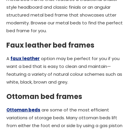
style headboard and classic finials or an angular
structured metal bed frame that showcases utter
modernity. Browse our metal beds to find the perfect
bed frame for you.
Faux leather bed frames
A
faux leather
option may be perfect for you if you
want a bed that is easy to clean and maintain—
featuring a variety of natural colour schemes such as
white, black, brown and grey.
Ottoman bed frames
Ottoman beds
are some of the most efficient
variations of storage beds. Many ottoman beds lift
from either the foot end or side by using a gas piston