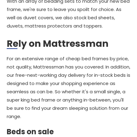
With an array of bedding sets to match your new bed
frame, we're sure to leave you spoilt for choice. As
well as duvet covers, we also stock bed sheets,
duvets, mattress protectors and toppers.
Rely on Mattressman
For an extensive range of cheap bed frames by price,
not quality, Mattressman has you covered. In addition,
our free-next-working day delivery for in-stock beds is
designed to make your shopping experience as
seamless as can be. So whether it's a small single, a
super king bed frame or anything in-between, you'll
be sure to find your dream sleeping solution from our
range.
Beds on sale