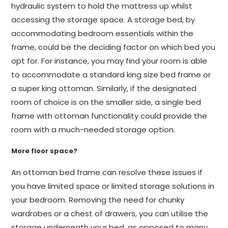
hydraulic system to hold the mattress up whilst
accessing the storage space. A storage bed, by
accommodating bedroom essentials within the
frame, could be the deciding factor on which bed you
opt for. For instance, you may find your room is able
to accommodate a standard king size bed frame or
a super king ottoman. Similarly, if the designated
room of choice is on the smaller side, a single bed
frame with ottoman functionality could provide the
room with a much-needed storage option.
More floor space?
An ottoman bed frame can resolve these issues if
you have limited space or limited storage solutions in
your bedroom. Removing the need for chunky
wardrobes or a chest of drawers, you can utilise the
storage underneath your bed, as opposed to many