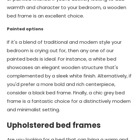
warmth and character to your bedroom, a wooden
bed frame is an excellent choice.
Painted options
If it's a blend of traditional and modern style your
bedroom is crying out for, then any one of our
painted beds is ideal. For instance, a white bed
showcases an elegant wooden structure that's
complemented by a sleek white finish. Alternatively, if
you'd prefer a more bold and rich centerpiece,
consider a black bed frame. Finally, a chic grey bed
frame is a fantastic choice for a distinctively modern
and minimalist setting.
Upholstered bed frames
Are you looking for a bed that can bring a warm and