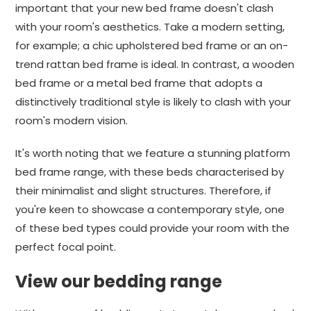
important that your new bed frame doesn't clash
with your room's aesthetics. Take a modern setting,
for example; a chic upholstered bed frame or an on-
trend rattan bed frame is ideal. In contrast, a wooden
bed frame or a metal bed frame that adopts a
distinctively traditional style is likely to clash with your
room's modern vision.
It's worth noting that we feature a stunning platform
bed frame range, with these beds characterised by
their minimalist and slight structures. Therefore, if
you're keen to showcase a contemporary style, one
of these bed types could provide your room with the
perfect focal point.
View our bedding range