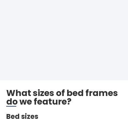
What sizes of bed frames
do we feature?
Bed sizes