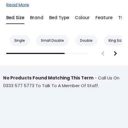
Read More
Bed Size
Brand
Bed Type
Colour
Feature
Typ
Single
Small Double
Double
King Size
No Products Found Matching This Term
- Call Us On
0333 577 5773 To Talk To A Member Of Staff.