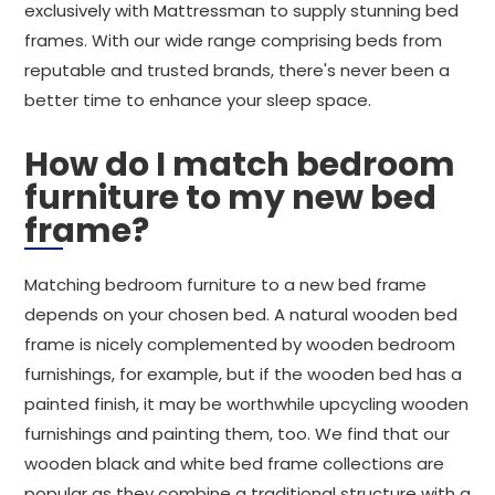
exclusively with Mattressman to supply stunning bed
frames. With our wide range comprising beds from
reputable and trusted brands, there's never been a
better time to enhance your sleep space.
How do I match bedroom
furniture to my new bed
frame?
Matching bedroom furniture to a new bed frame
depends on your chosen bed. A natural wooden bed
frame is nicely complemented by wooden bedroom
furnishings, for example, but if the wooden bed has a
painted finish, it may be worthwhile upcycling wooden
furnishings and painting them, too. We find that our
wooden black and white bed frame collections are
popular as they combine a traditional structure with a