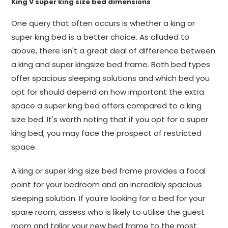
King V super king size bed dimensions
One query that often occurs is whether a king or
super king bed is a better choice. As alluded to
above, there isn't a great deal of difference between
a king and super kingsize bed frame. Both bed types
offer spacious sleeping solutions and which bed you
opt for should depend on how important the extra
space a super king bed offers compared to a king
size bed. It's worth noting that if you opt for a super
king bed, you may face the prospect of restricted
space.
A king or super king size bed frame provides a focal
point for your bedroom and an incredibly spacious
sleeping solution. If you're looking for a bed for your
spare room, assess who is likely to utilise the guest
room and tailor your new bed frame to the most