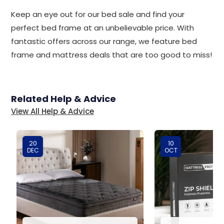
Keep an eye out for our bed sale and find your
perfect bed frame at an unbelievable price. With
fantastic offers across our range, we feature bed
frame and mattress deals that are too good to miss!
Related Help & Advice
View All Help & Advice
20
10
DEC
OCT