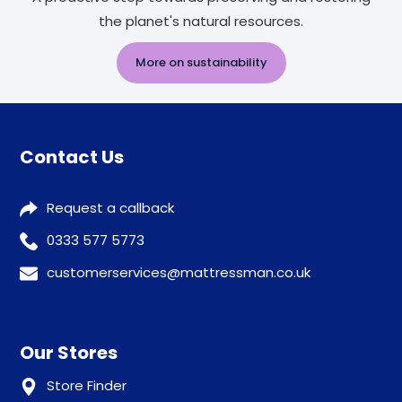
the planet's natural resources.
More on sustainability
Contact Us
Request a callback
0333 577 5773
customerservices@mattressman.co.uk
Our Stores
Store Finder