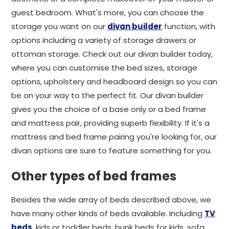
guest bedroom. What's more, you can choose the
storage you want on our
divan builder
function, with
options including a variety of storage drawers or
ottoman storage. Check out our divan builder today,
where you can customise the bed sizes, storage
options, upholstery and headboard design so you can
be on your way to the perfect fit. Our divan builder
gives you the choice of a base only or a bed frame
and mattress pair, providing superb flexibility. If it's a
mattress and bed frame pairing you're looking for, our
divan options are sure to feature something for you.
Other types of bed frames
Besides the wide array of beds described above, we
have many other kinds of beds available. Including
TV
beds
, kids or toddler beds, bunk beds for kids, sofa