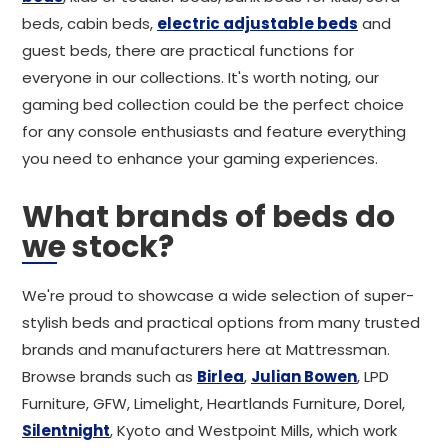
beds, cabin beds,
electric adjustable beds
and
guest beds, there are practical functions for
everyone in our collections. It's worth noting, our
gaming bed collection could be the perfect choice
for any console enthusiasts and feature everything
you need to enhance your gaming experiences.
What brands of beds do
we stock?
We're proud to showcase a wide selection of super-
stylish beds and practical options from many trusted
brands and manufacturers here at Mattressman.
Browse brands such as
Birlea
,
Julian Bowen
, LPD
Furniture, GFW, Limelight, Heartlands Furniture, Dorel,
Silentnight
, Kyoto and Westpoint Mills, which work