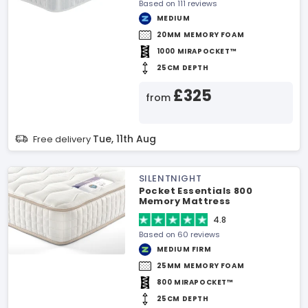
Based on 111 reviews
MEDIUM
20MM MEMORY FOAM
1000 MIRAPOCKET™
25CM DEPTH
£325
from
Tue, 11th Aug
Free delivery
SILENTNIGHT
Pocket Essentials 800
Memory Mattress
4.8
Based on 60 reviews
MEDIUM FIRM
25MM MEMORY FOAM
800 MIRAPOCKET™
25CM DEPTH