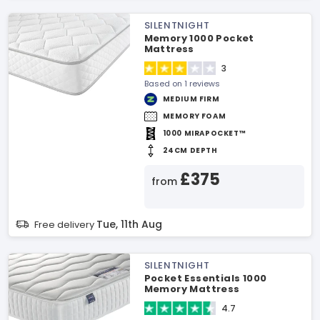
SILENTNIGHT
Memory 1000 Pocket
Mattress
3
Based on 1 reviews
MEDIUM FIRM
MEMORY FOAM
1000 MIRAPOCKET™
24CM DEPTH
£375
from
Tue, 11th Aug
Free delivery
SILENTNIGHT
Pocket Essentials 1000
Memory Mattress
4.7