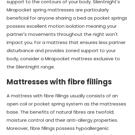
support to the contours of your body. Silentnight's
Mirapocket spring mattresses are particularly
beneficial for anyone sharing a bed as pocket springs
possess excellent motion isolation meaning your
partner's movements throughout the night won't
impact you. For a mattress that ensures less partner
disturbance and provides zoned support to your
body, consider a Mirapocket mattress exclusive to
the Silentnight range.
Mattresses with fibre fillings
A mattress with fibre fillings usually consists of an
open coil or pocket spring system as the mattresses
base. The benefits of natural fibres are twofold;
moisture control and their anti-allergy properties.
Moreover, fibre fillings possess hypoallergenic