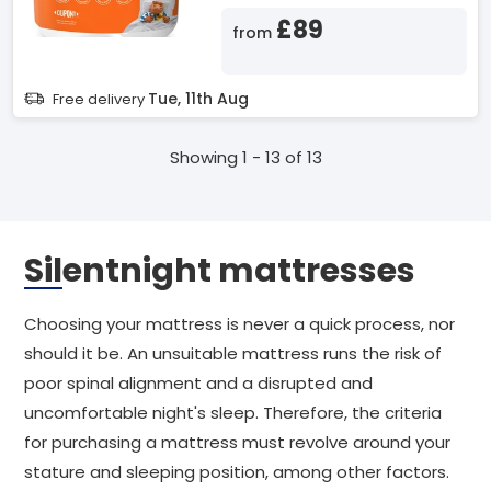
£89
from
Tue, 11th Aug
Free delivery
Showing 1 - 13 of 13
Silentnight mattresses
Choosing your mattress is never a quick process, nor
should it be. An unsuitable mattress runs the risk of
poor spinal alignment and a disrupted and
uncomfortable night's sleep. Therefore, the criteria
for purchasing a mattress must revolve around your
stature and sleeping position, among other factors.