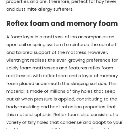
properties and are, therefore, perfect for hay fever
and dust mite allergy sufferers.
Reflex foam and memory foam
A foam layer in a mattress often accompanies an
open coil or spring system to reinforce the comfort
and tailored support of the mattress. However,
Silentnight realises the ever-growing preference for
solely foam mattresses and features reflex foam
mattresses with reflex foam and a layer of memory
foam placed underneath the sleeping surface. This
material is made of millions of tiny holes that seep
out air when pressure is applied, contributing to the
body-moulding and heat retention properties that
this material upholds. Reflex foam also consists of a
variety of tiny holes that condense and adapt to your