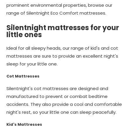
prominent environmental properties, browse our
range of Silentnight Eco Comfort mattresses.
Silentnight mattresses for your
little ones
Ideal for all sleepy heads, our range of kid's and cot
mattresses are sure to provide an excellent night's
sleep for your little one.
Cot Mattresses
Silentnight's cot mattresses are designed and
manufactured to prevent or combat bedtime
accidents. They also provide a cool and comfortable
night's rest, so your little one can sleep peacefully.
Kid's Mattresses