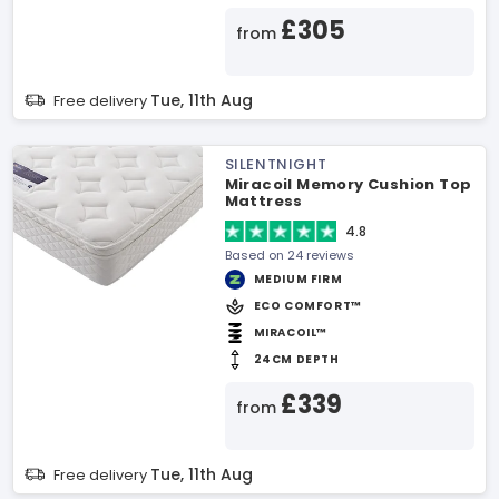
£305
from
Tue, 11th Aug
Free delivery
SILENTNIGHT
Miracoil Memory Cushion Top
Mattress
4.8
Based on 24 reviews
MEDIUM FIRM
ECO COMFORT™
MIRACOIL™
24CM DEPTH
£339
from
Tue, 11th Aug
Free delivery