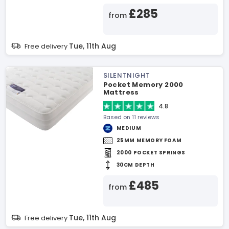
£285
from
Tue, 11th Aug
Free delivery
SILENTNIGHT
Pocket Memory 2000
Mattress
4.8
Based on 11 reviews
MEDIUM
25MM MEMORY FOAM
2000 POCKET SPRINGS
30CM DEPTH
£485
from
Tue, 11th Aug
Free delivery