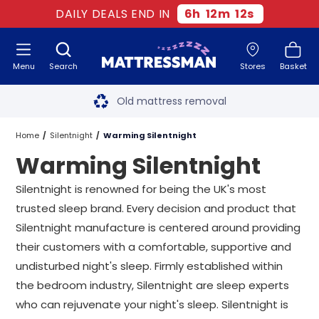
DAILY DEALS END IN
6
h
12
m
11
s
Menu
Search
Stores
Basket
Free next day delivery
*
Old mattress removal
Two million happy customers
Home
Silentnight
Warming Silentnight
Warming Silentnight
60-night sleep trial
Silentnight is renowned for being the UK's most
Rated Excellent - 4.8 out of 5
trusted sleep brand. Every decision and product that
Silentnight manufacture is centered around providing
Free next day delivery
*
their customers with a comfortable, supportive and
undisturbed night's sleep. Firmly established within
the bedroom industry, Silentnight are sleep experts
who can rejuvenate your night's sleep. Silentnight is