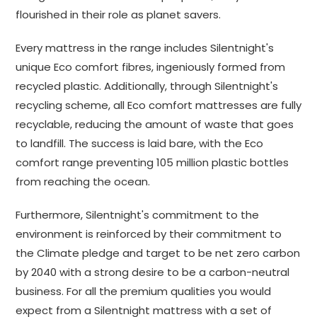
flourished in their role as planet savers.
Every mattress in the range includes Silentnight's
unique Eco comfort fibres, ingeniously formed from
recycled plastic. Additionally, through Silentnight's
recycling scheme, all Eco comfort mattresses are fully
recyclable, reducing the amount of waste that goes
to landfill. The success is laid bare, with the Eco
comfort range preventing 105 million plastic bottles
from reaching the ocean.
Furthermore, Silentnight's commitment to the
environment is reinforced by their commitment to
the Climate pledge and target to be net zero carbon
by 2040 with a strong desire to be a carbon-neutral
business. For all the premium qualities you would
expect from a Silentnight mattress with a set of