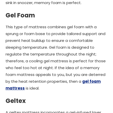
sink in snoozer, memory foam is perfect.
Gel Foam
This type of mattress combines gel foam with a
sprung or foam base to provide tailored support and
prevent heat buildup to ensure a comfortable
sleeping temperature. Gel foam is designed to
regulate the temperature throughout the night;
therefore, a cooling gel mattress is perfect for those
who feel too hot at night. If the idea of a memory
foam mattress appeals to you, but you are deterred
by the heat retention properties, then a
gel foam
mattress
is ideal.
Geltex
A geltex mattress incorporates a gel-infused layer