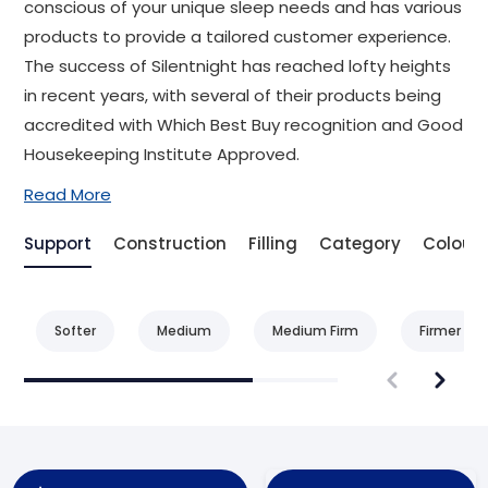
conscious of your unique sleep needs and has various
products to provide a tailored customer experience.
The success of Silentnight has reached lofty heights
in recent years, with several of their products being
accredited with Which Best Buy recognition and Good
Housekeeping Institute Approved.
Read More
Support
Construction
Filling
Category
Colour
Softer
Medium
Medium Firm
Firmer