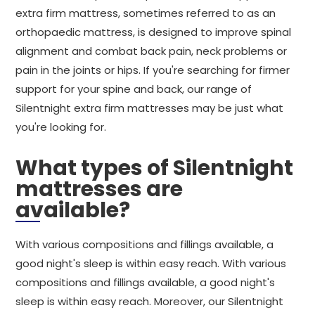
extra firm mattress, sometimes referred to as an
orthopaedic mattress, is designed to improve spinal
alignment and combat back pain, neck problems or
pain in the joints or hips. If you're searching for firmer
support for your spine and back, our range of
Silentnight extra firm mattresses may be just what
you're looking for.
What types of Silentnight
mattresses are
available?
With various compositions and fillings available, a
good night's sleep is within easy reach. With various
compositions and fillings available, a good night's
sleep is within easy reach. Moreover, our Silentnight