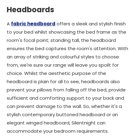
Headboards
A
fabric headboard
offers a sleek and stylish finish
to your bed whilst showcasing the bed frame as the
room's focal point; standing tall, the headboard
ensures the bed captures the room's attention. With
an array of striking and colourful styles to choose
from, we're sure our range will leave you spoilt for
choice. Whilst the aesthetic purpose of the
headboard is plain for all to see, headboards also
prevent your pillows from falling off the bed, provide
sufficient and comforting support to your back and
can prevent damage to the wall. So, whether it's a
stylish contemporary buttoned headboard or an
elegant winged headboard, Silentnight can
accommodate your bedroom requirements.