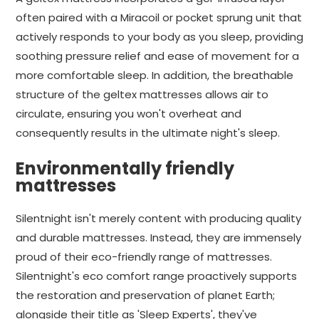
often paired with a Miracoil or pocket sprung unit that
actively responds to your body as you sleep, providing
soothing pressure relief and ease of movement for a
more comfortable sleep. In addition, the breathable
structure of the geltex mattresses allows air to
circulate, ensuring you won't overheat and
consequently results in the ultimate night's sleep.
Environmentally friendly
mattresses
Silentnight isn't merely content with producing quality
and durable mattresses. Instead, they are immensely
proud of their eco-friendly range of mattresses.
Silentnight's eco comfort range proactively supports
the restoration and preservation of planet Earth;
alongside their title as 'Sleep Experts', they've