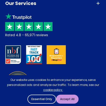
Our Services
Advice
Sleep trial
Klarna
Price promise
Recycling
Returns / Refunds
Student Discount
Rated
4.8
-
65,971
reviews
Retrieve a quote
Disability Discount
About us
Key Worker Discount
Careers
Contract Mattresses
Delivery
Our website uses cookies to enhance your experience, serve
personalized ads and analyze our traffic. To learn more, see our
cookie policy.
Essential Only
Accept All