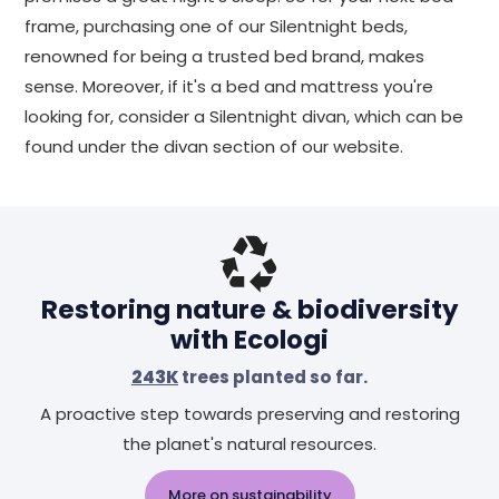
frame, purchasing one of our Silentnight beds,
renowned for being a trusted bed brand, makes
sense. Moreover, if it's a bed and mattress you're
looking for, consider a Silentnight divan, which can be
found under the divan section of our website.
Restoring nature & biodiversity
with Ecologi
243K
trees planted so far.
A proactive step towards preserving and restoring
the planet's natural resources.
More on sustainability