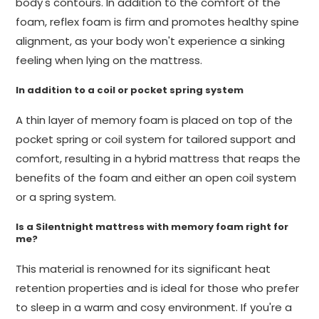
body's contours. In addition to the comfort of the
foam, reflex foam is firm and promotes healthy spine
alignment, as your body won't experience a sinking
feeling when lying on the mattress.
In addition to a coil or pocket spring system
A thin layer of memory foam is placed on top of the
pocket spring or coil system for tailored support and
comfort, resulting in a hybrid mattress that reaps the
benefits of the foam and either an open coil system
or a spring system.
Is a Silentnight mattress with memory foam right for
me?
This material is renowned for its significant heat
retention properties and is ideal for those who prefer
to sleep in a warm and cosy environment. If you're a