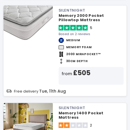
SILENTNIGHT
Memory 2000 Pocket
Pillowtop Mattress
5
Based on 2 reviews
MEDIUM
MEMORY FOAM
2000 MIRAPOCKET™
30CM DEPTH
£505
from
Tue, 11th Aug
Free delivery
SILENTNIGHT
Memory 1400 Pocket
Mattress
2