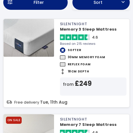
Filter
Sort
SILENTNIGHT
Memory 3 Sleep Mattress
4.6
Based on 215 reviews
SOFTER
30MM MEMORY FOAM
REFLEX FOAM
18CM DEPTH
£249
from
Tue, 11th Aug
Free delivery
SILENTNIGHT
ON SALE
Memory 7 Sleep Mattress
4.6