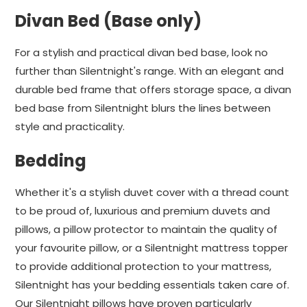
Divan Bed (Base only)
For a stylish and practical divan bed base, look no
further than Silentnight's range. With an elegant and
durable bed frame that offers storage space, a divan
bed base from Silentnight blurs the lines between
style and practicality.
Bedding
Whether it's a stylish duvet cover with a thread count
to be proud of, luxurious and premium duvets and
pillows, a pillow protector to maintain the quality of
your favourite pillow, or a Silentnight mattress topper
to provide additional protection to your mattress,
Silentnight has your bedding essentials taken care of.
Our Silentnight pillows have proven particularly