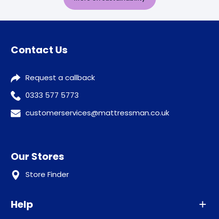
Contact Us
Request a callback
0333 577 5773
customerservices@mattressman.co.uk
Our Stores
Store Finder
Help