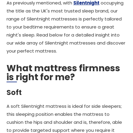
As previously mentioned, with
Silentnight
occupying
the title as the UK's most trusted sleep brand, our
range of Silentnight mattresses is perfectly tailored
to your bedtime requirements to ensure a great
night's sleep. Read below for a detailed insight into
our wide array of Silentnight mattresses and discover
your perfect mattress.
What mattress firmness
is right for me?
Soft
A soft Silentnight mattress is ideal for side sleepers;
this sleeping position enables the mattress to
cushion the hips and shoulder and is, therefore, able
to provide targeted support where you require it