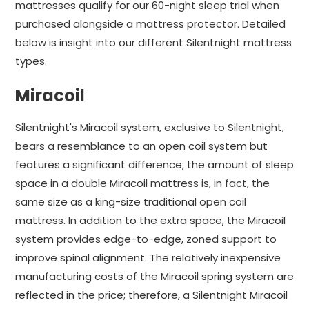
mattresses qualify for our 60-night sleep trial when
purchased alongside a mattress protector. Detailed
below is insight into our different Silentnight mattress
types.
Miracoil
Silentnight's Miracoil system, exclusive to Silentnight,
bears a resemblance to an open coil system but
features a significant difference; the amount of sleep
space in a double Miracoil mattress is, in fact, the
same size as a king-size traditional open coil
mattress. In addition to the extra space, the Miracoil
system provides edge-to-edge, zoned support to
improve spinal alignment. The relatively inexpensive
manufacturing costs of the Miracoil spring system are
reflected in the price; therefore, a Silentnight Miracoil