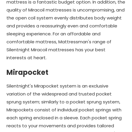
mattress is a fantastic budget option. In addition, the
quality of Miracoil mattresses is uncompromising, and
the open coil system evenly distributes body weight
and provides a reassuringly even and comfortable
sleeping experience. For an affordable and
comfortable mattress, Mattressman's range of
Silentnight Miracoil mattresses has your best
interests at heart.
Mirapocket
Silentnight's Mirapocket system is an exclusive
variation of the widespread and trusted pocket
sprung system; similarly to a pocket sprung system,
Mirapockets consist of individual pocket springs with
each spring enclosed in a sleeve. Each pocket spring
reacts to your movements and provides tailored