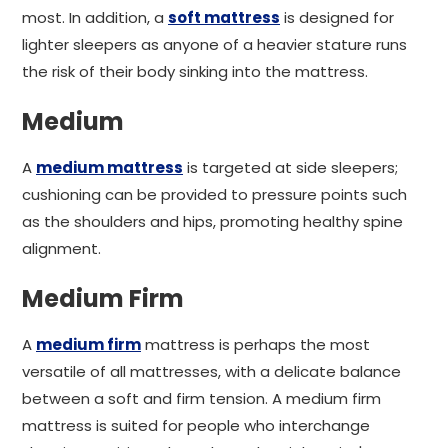
most. In addition, a
soft mattress
is designed for
lighter sleepers as anyone of a heavier stature runs
the risk of their body sinking into the mattress.
Medium
A
medium mattress
is targeted at side sleepers;
cushioning can be provided to pressure points such
as the shoulders and hips, promoting healthy spine
alignment.
Medium Firm
A
medium firm
mattress is perhaps the most
versatile of all mattresses, with a delicate balance
between a soft and firm tension. A medium firm
mattress is suited for people who interchange