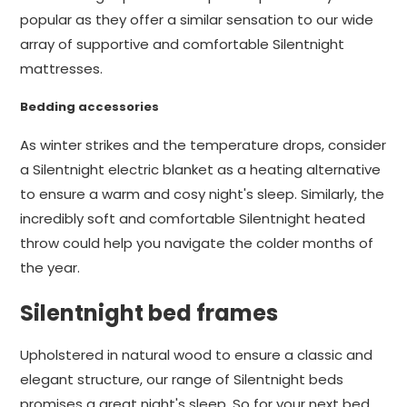
popular as they offer a similar sensation to our wide
array of supportive and comfortable Silentnight
mattresses.
Bedding accessories
As winter strikes and the temperature drops, consider
a Silentnight electric blanket as a heating alternative
to ensure a warm and cosy night's sleep. Similarly, the
incredibly soft and comfortable Silentnight heated
throw could help you navigate the colder months of
the year.
Silentnight bed frames
Upholstered in natural wood to ensure a classic and
elegant structure, our range of Silentnight beds
promises a great night's sleep. So for your next bed