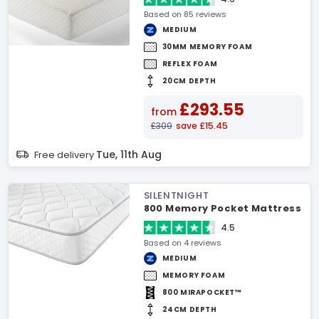
Based on 85 reviews
MEDIUM
30MM MEMORY FOAM
REFLEX FOAM
20CM DEPTH
£293.55
from
£309
save £15.45
Tue, 11th Aug
Free delivery
SILENTNIGHT
800 Memory Pocket Mattress
4.5
Based on 4 reviews
MEDIUM
MEMORY FOAM
800 MIRAPOCKET™
24CM DEPTH