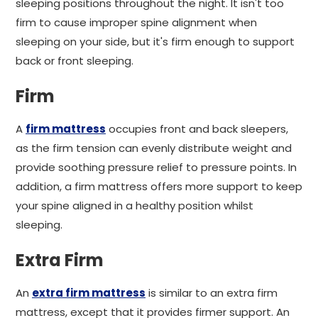
sleeping positions throughout the night. It isn't too
firm to cause improper spine alignment when
sleeping on your side, but it's firm enough to support
back or front sleeping.
Firm
A
firm mattress
occupies front and back sleepers,
as the firm tension can evenly distribute weight and
provide soothing pressure relief to pressure points. In
addition, a firm mattress offers more support to keep
your spine aligned in a healthy position whilst
sleeping.
Extra Firm
An
extra firm mattress
is similar to an extra firm
mattress, except that it provides firmer support. An