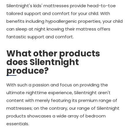
Silentnight's kids' mattresses provide head-to-toe
tailored support and comfort for your child. With
benefits including hypoallergenic properties, your child
can sleep at night knowing their mattress offers
fantastic support and comfort.
What other products
does Silentnight
produce?
With such a passion and focus on providing the
ultimate nighttime experience, Silentnight aren't
content with merely featuring its premium range of
mattresses; on the contrary, our range of Silentnight
products showcases a wide array of bedroom
essentials.