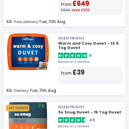
£649
from
£849
save £200
Tue, 11th Aug
Free delivery
SILENTNIGHT
Warm and Cosy Duvet - 13.5
Tog Duvet
5
Based on 2 reviews
£39
from
Tue, 11th Aug
Delivery
SILENTNIGHT
LAST CHANCE
So Snug Duvet - 15 Tog Duvet
4.5
Based on 2 reviews