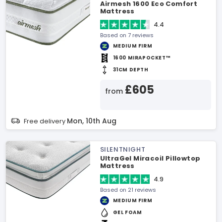
Airmesh 1600 Eco Comfort
Mattress
4.4
Based on 7 reviews
MEDIUM FIRM
1600 MIRAPOCKET™
31CM DEPTH
£605
from
Mon, 10th Aug
Free delivery
SILENTNIGHT
UltraGel Miracoil Pillowtop
Mattress
4.9
Based on 21 reviews
MEDIUM FIRM
GEL FOAM