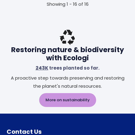
Showing 1 - 16 of 16
Restoring nature & biodiversity
with Ecologi
243K
trees planted so far.
A proactive step towards preserving and restoring
the planet's natural resources.
More on sustainability
Contact Us