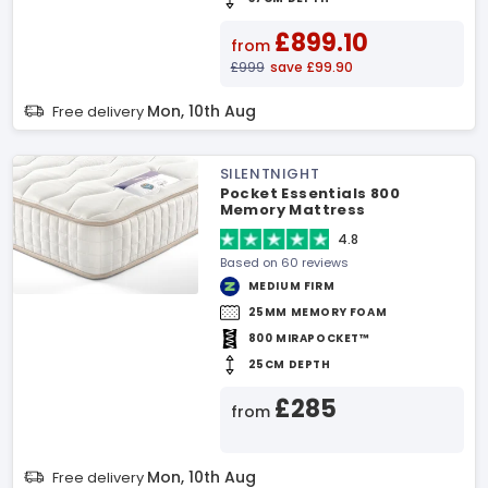
£899.10
from
£999
save £99.90
Mon, 10th Aug
Free delivery
SILENTNIGHT
Pocket Essentials 800
Memory Mattress
4.8
Based on 60 reviews
MEDIUM FIRM
25MM MEMORY FOAM
800 MIRAPOCKET™
25CM DEPTH
£285
from
Mon, 10th Aug
Free delivery