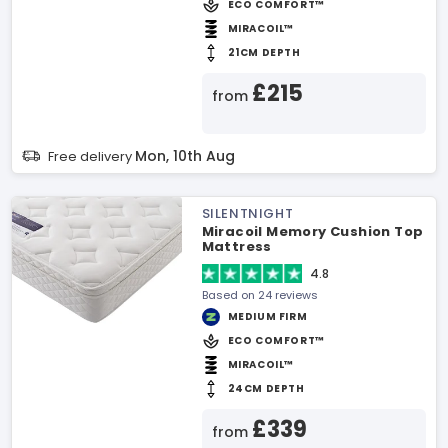
ECO COMFORT™
MIRACOIL™
21CM DEPTH
£215
from
Mon, 10th Aug
Free delivery
SILENTNIGHT
Miracoil Memory Cushion Top
Mattress
4.8
Based on 24 reviews
MEDIUM FIRM
ECO COMFORT™
MIRACOIL™
24CM DEPTH
£339
from