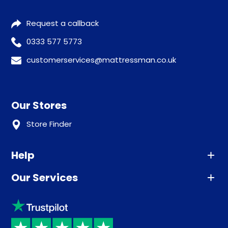
Request a callback
0333 577 5773
customerservices@mattressman.co.uk
Our Stores
Store Finder
Help
Our Services
Advice
Sleep trial
Klarna
Price promise
Recycling