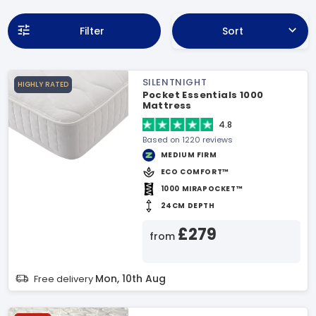
Filter
Sort
SILENTNIGHT
HIGHLY RATED
Pocket Essentials 1000
Mattress
4.8
Based on 1220 reviews
MEDIUM FIRM
ECO COMFORT™
1000 MIRAPOCKET™
24CM DEPTH
£279
from
Mon, 10th Aug
Free delivery