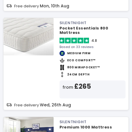
Mon, 10th Aug
Free delivery
SILENTNIGHT
Pocket Essentials 800
Mattress
4.8
Based on 33 reviews
MEDIUM FIRM
ECO COMFORT™
800 MIRAPOCKET™
24CM DEPTH
£265
from
Wed, 26th Aug
Free delivery
SILENTNIGHT
Premium 1000 Mattress