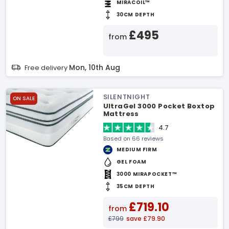
MIRACOIL™
30CM DEPTH
£495
from
Mon, 10th Aug
Free delivery
SILENTNIGHT
ON SALE
UltraGel 3000 Pocket Boxtop
Mattress
4.7
Based on 66 reviews
MEDIUM FIRM
GEL FOAM
3000 MIRAPOCKET™
35CM DEPTH
£719.10
from
£799
save £79.90