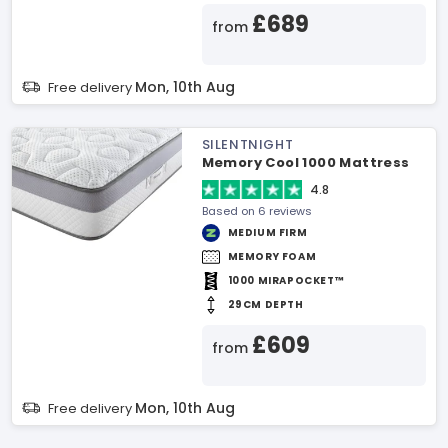
£689
from
Mon, 10th Aug
Free delivery
SILENTNIGHT
Memory Cool 1000 Mattress
4.8
Based on 6 reviews
MEDIUM FIRM
MEMORY FOAM
1000 MIRAPOCKET™
29CM DEPTH
£609
from
Mon, 10th Aug
Free delivery