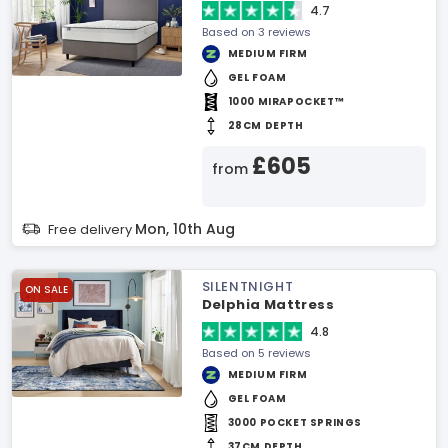
4.7
Based on 3 reviews
MEDIUM FIRM
GEL FOAM
1000 MIRAPOCKET™
28CM DEPTH
£605
from
Mon, 10th Aug
Free delivery
SILENTNIGHT
ON SALE
Delphia Mattress
4.8
Based on 5 reviews
MEDIUM FIRM
GEL FOAM
3000 POCKET SPRINGS
37CM DEPTH