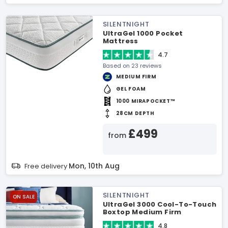
SILENTNIGHT
UltraGel 1000 Pocket
Mattress
4.7
Based on 23 reviews
MEDIUM FIRM
GEL FOAM
1000 MIRAPOCKET™
28CM DEPTH
£499
from
Mon, 10th Aug
Free delivery
SILENTNIGHT
ON SALE
UltraGel 3000 Cool-To-Touch
Boxtop Medium Firm
Mattress
4.8