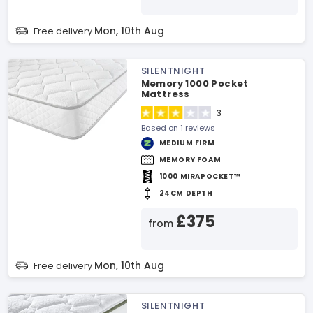
Mon, 10th Aug
Free delivery
SILENTNIGHT
Memory 1000 Pocket
Mattress
3
Based on 1 reviews
MEDIUM FIRM
MEMORY FOAM
1000 MIRAPOCKET™
24CM DEPTH
£375
from
Mon, 10th Aug
Free delivery
SILENTNIGHT