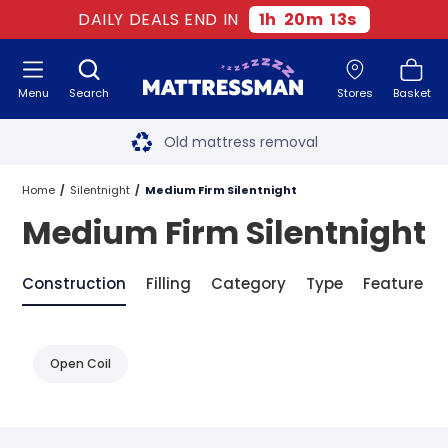
DAILY DEALS END IN
1
h
20
m
12
s
Menu
Search
Stores
Basket
Free next day delivery
*
Old mattress removal
Two million happy customers
Home
Silentnight
Medium Firm Silentnight
Medium Firm Silentnight
60-night sleep trial
Rated Excellent - 4.8 out of 5
Construction
Filling
Category
Type
Feature
Free next day delivery
*
Open Coil