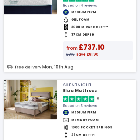
Based on 4 reviews
MEDIUM FIRM
GEL FOAM
3000 MIRAPOCKET™
37CM DEPTH
£737.10
from
£819
save £81.90
Mon, 10th Aug
Free delivery
SILENTNIGHT
Eliza Mattress
5
Based on 3 reviews
MEDIUM FIRM
MEMORY FOAM
1000 POCKET SPRINGS
29CM DEPTH