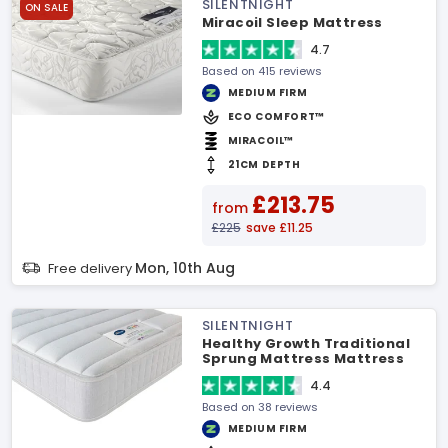
SILENTNIGHT
ON SALE
Miracoil Sleep Mattress
4.7
Based on 415 reviews
MEDIUM FIRM
ECO COMFORT™
MIRACOIL™
21CM DEPTH
£213.75
from
£225
save £11.25
Mon, 10th Aug
Free delivery
SILENTNIGHT
Healthy Growth Traditional
Sprung Mattress Mattress
4.4
Based on 38 reviews
MEDIUM FIRM