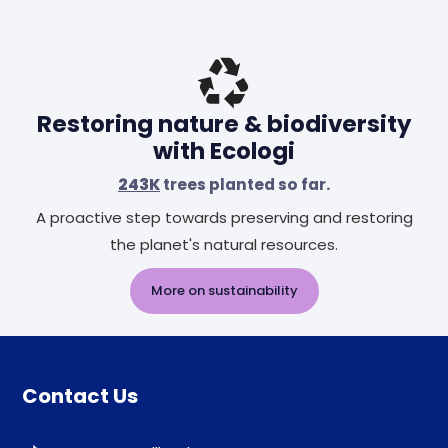
Restoring nature & biodiversity
with Ecologi
243K
trees planted so far.
A proactive step towards preserving and restoring
the planet's natural resources.
More on sustainability
Contact Us