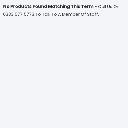
No Products Found Matching This Term
- Call Us On
0333 577 5773 To Talk To A Member Of Staff.