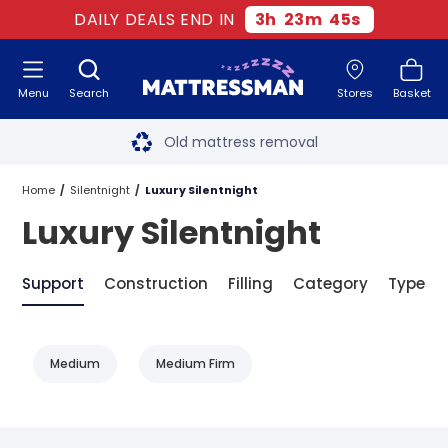
DAILY DEALS END IN
3
h
23
m
45
s
Menu
Search
Stores
Basket
Free next day delivery
*
Old mattress removal
Two million happy customers
Home
Silentnight
Luxury Silentnight
Luxury Silentnight
60-night sleep trial
Rated Excellent - 4.8 out of 5
Support
Construction
Filling
Category
Type
Free next day delivery
*
Medium
Medium Firm