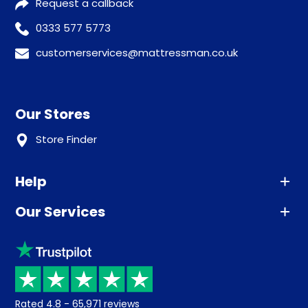
Request a callback
0333 577 5773
customerservices@mattressman.co.uk
Our Stores
Store Finder
Help
Our Services
Advice
Sleep trial
Klarna
Price promise
Recycling
Returns / Refunds
Student Discount
Rated
4.8
-
65,971
reviews