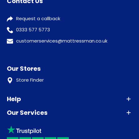
Contact Us
Request a callback
0333 577 5773
customerservices@mattressman.co.uk
Our Stores
Store Finder
Help
Our Services
Advice
Sleep trial
Klarna
Price promise
Recycling