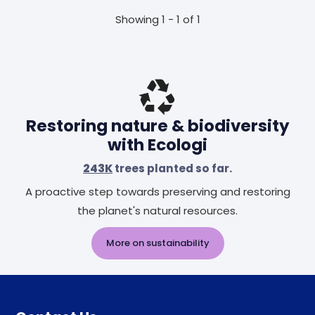
Showing 1 - 1 of 1
Restoring nature & biodiversity
with Ecologi
243K
trees planted so far.
A proactive step towards preserving and restoring
the planet's natural resources.
More on sustainability