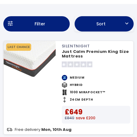
Filter
Sort
SILENTNIGHT
LAST CHANCE
Just Calm Premium King Size
Mattress
MEDIUM
HYBRID
1000 MIRAPOCKET™
24CM DEPTH
£649
£849
save £200
Free delivery
Mon, 10th Aug