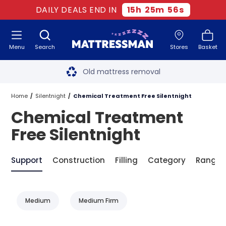
DAILY DEALS END IN
15
h
25
m
56
s
Menu
Search
Stores
Basket
Free next day delivery
*
Old mattress removal
Two million happy customers
Home
Silentnight
Chemical Treatment Free Silentnight
Chemical Treatment
60-night sleep trial
Free Silentnight
Rated Excellent - 4.8 out of 5
Support
Construction
Filling
Category
Range
Free next day delivery
*
Medium
Medium Firm