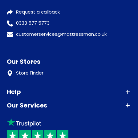
Request a callback
0333 577 5773
customerservices@mattressman.co.uk
Our Stores
Store Finder
Help
Our Services
Advice
Sleep trial
Klarna
Price promise
Recycling