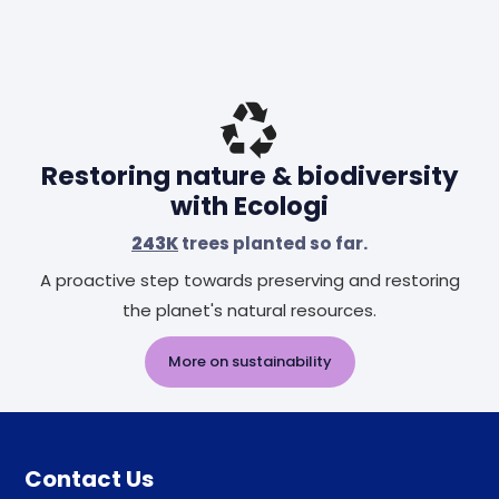
Restoring nature & biodiversity
with Ecologi
243K
trees planted so far.
A proactive step towards preserving and restoring
the planet's natural resources.
More on sustainability
Contact Us