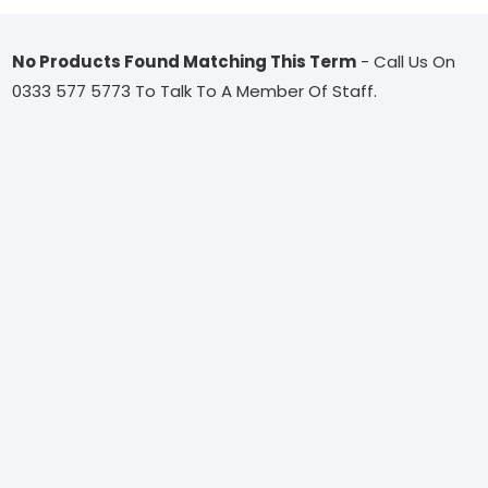
No Products Found Matching This Term
- Call Us On
0333 577 5773 To Talk To A Member Of Staff.