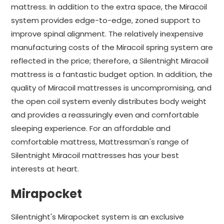
mattress. In addition to the extra space, the Miracoil
system provides edge-to-edge, zoned support to
improve spinal alignment. The relatively inexpensive
manufacturing costs of the Miracoil spring system are
reflected in the price; therefore, a Silentnight Miracoil
mattress is a fantastic budget option. In addition, the
quality of Miracoil mattresses is uncompromising, and
the open coil system evenly distributes body weight
and provides a reassuringly even and comfortable
sleeping experience. For an affordable and
comfortable mattress, Mattressman's range of
Silentnight Miracoil mattresses has your best
interests at heart.
Mirapocket
Silentnight's Mirapocket system is an exclusive