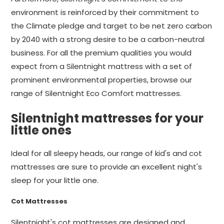
environment is reinforced by their commitment to
the Climate pledge and target to be net zero carbon
by 2040 with a strong desire to be a carbon-neutral
business. For all the premium qualities you would
expect from a Silentnight mattress with a set of
prominent environmental properties, browse our
range of Silentnight Eco Comfort mattresses.
Silentnight mattresses for your
little ones
Ideal for all sleepy heads, our range of kid's and cot
mattresses are sure to provide an excellent night's
sleep for your little one.
Cot Mattresses
Silentnight's cot mattresses are designed and