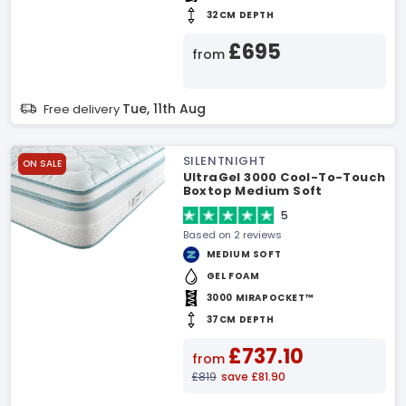
32CM DEPTH
£695
from
Tue, 11th Aug
Free delivery
SILENTNIGHT
ON SALE
UltraGel 3000 Cool-To-Touch
Boxtop Medium Soft
Mattress
5
Based on 2 reviews
MEDIUM SOFT
GEL FOAM
3000 MIRAPOCKET™
37CM DEPTH
£737.10
from
£819
save £81.90