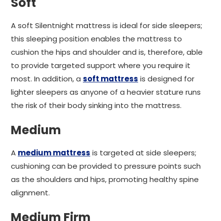
Soft
A soft Silentnight mattress is ideal for side sleepers;
this sleeping position enables the mattress to
cushion the hips and shoulder and is, therefore, able
to provide targeted support where you require it
most. In addition, a
soft mattress
is designed for
lighter sleepers as anyone of a heavier stature runs
the risk of their body sinking into the mattress.
Medium
A
medium mattress
is targeted at side sleepers;
cushioning can be provided to pressure points such
as the shoulders and hips, promoting healthy spine
alignment.
Medium Firm