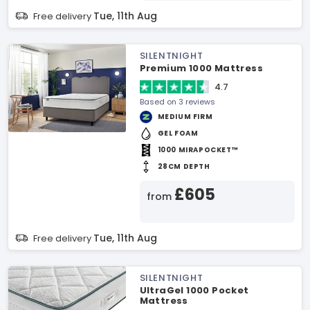
Tue, 11th Aug
Free delivery
SILENTNIGHT
Premium 1000 Mattress
4.7
Based on 3 reviews
MEDIUM FIRM
GEL FOAM
1000 MIRAPOCKET™
28CM DEPTH
£605
from
Tue, 11th Aug
Free delivery
SILENTNIGHT
UltraGel 1000 Pocket
Mattress