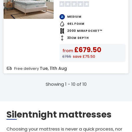
MEDIUM
GEL FOAM
2000 MIRAPOCKET™
33CM DEPTH
£679.50
from
£755
save £75.50
Tue, 11th Aug
Free delivery
Showing 1 - 10 of 10
Silentnight mattresses
Choosing your mattress is never a quick process, nor