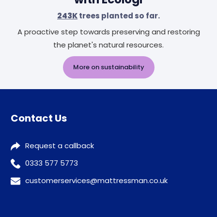
243K
trees planted so far.
A proactive step towards preserving and restoring
the planet's natural resources.
More on sustainability
Contact Us
Request a callback
0333 577 5773
customerservices@mattressman.co.uk