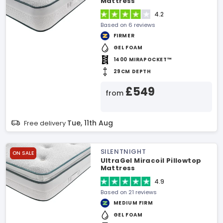
Mattress
4.2
Based on 6 reviews
FIRMER
GEL FOAM
1400 MIRAPOCKET™
29CM DEPTH
£549
from
Tue, 11th Aug
Free delivery
SILENTNIGHT
ON SALE
UltraGel Miracoil Pillowtop
Mattress
4.9
Based on 21 reviews
MEDIUM FIRM
GEL FOAM