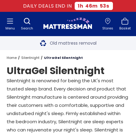
DAILY DEALS END IN
1
h
46
m
51
s
Menu
Search
Stores
Basket
Free next day delivery
*
Old mattress removal
Two million happy customers
Home
Silentnight
UltraGel Silentnight
UltraGel Silentnight
60-night sleep trial
Silentnight is renowned for being the UK's most
Rated Excellent - 4.8 out of 5
trusted sleep brand. Every decision and product that
Silentnight manufacture is centered around providing
Free next day delivery
*
their customers with a comfortable, supportive and
undisturbed night's sleep. Firmly established within
the bedroom industry, Silentnight are sleep experts
who can rejuvenate your night's sleep. Silentnight is