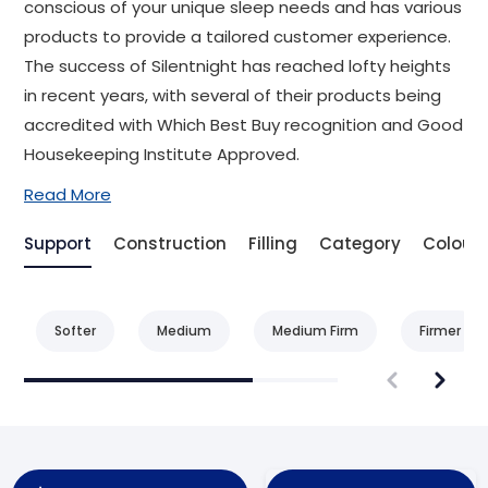
conscious of your unique sleep needs and has various
products to provide a tailored customer experience.
The success of Silentnight has reached lofty heights
in recent years, with several of their products being
accredited with Which Best Buy recognition and Good
Housekeeping Institute Approved.
Read More
Support
Construction
Filling
Category
Colour
Softer
Medium
Medium Firm
Firmer