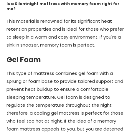
Is a Silentnight mattress with memory foam right for
me?
This material is renowned for its significant heat
retention properties and is ideal for those who prefer
to sleep in a warm and cosy environment. If you're a
sink in snoozer, memory foam is perfect.
Gel Foam
This type of mattress combines gel foam with a
sprung or foam base to provide tailored support and
prevent heat buildup to ensure a comfortable
sleeping temperature. Gel foam is designed to
regulate the temperature throughout the night;
therefore, a cooling gel mattress is perfect for those
who feel too hot at night. If the idea of a memory
foam mattress appeals to you, but you are deterred