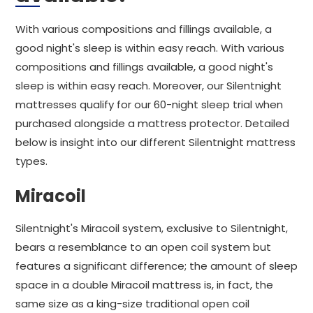
With various compositions and fillings available, a
good night's sleep is within easy reach. With various
compositions and fillings available, a good night's
sleep is within easy reach. Moreover, our Silentnight
mattresses qualify for our 60-night sleep trial when
purchased alongside a mattress protector. Detailed
below is insight into our different Silentnight mattress
types.
Miracoil
Silentnight's Miracoil system, exclusive to Silentnight,
bears a resemblance to an open coil system but
features a significant difference; the amount of sleep
space in a double Miracoil mattress is, in fact, the
same size as a king-size traditional open coil