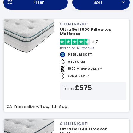
Filter
Sort
SILENTNIGHT
UltraGel 1000 Pillowtop
Mattress
4.7
Based on 45 reviews
MEDIUM SOFT
GEL FOAM
1000 MIRAPOCKET™
30CM DEPTH
£575
from
Tue, 11th Aug
Free delivery
SILENTNIGHT
UltraGel 1400 Pocket