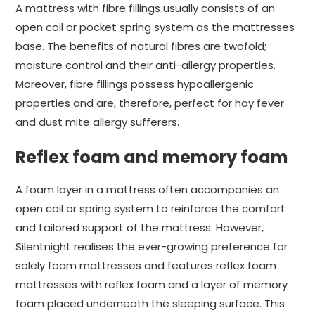
A mattress with fibre fillings usually consists of an
open coil or pocket spring system as the mattresses
base. The benefits of natural fibres are twofold;
moisture control and their anti-allergy properties.
Moreover, fibre fillings possess hypoallergenic
properties and are, therefore, perfect for hay fever
and dust mite allergy sufferers.
Reflex foam and memory foam
A foam layer in a mattress often accompanies an
open coil or spring system to reinforce the comfort
and tailored support of the mattress. However,
Silentnight realises the ever-growing preference for
solely foam mattresses and features reflex foam
mattresses with reflex foam and a layer of memory
foam placed underneath the sleeping surface. This