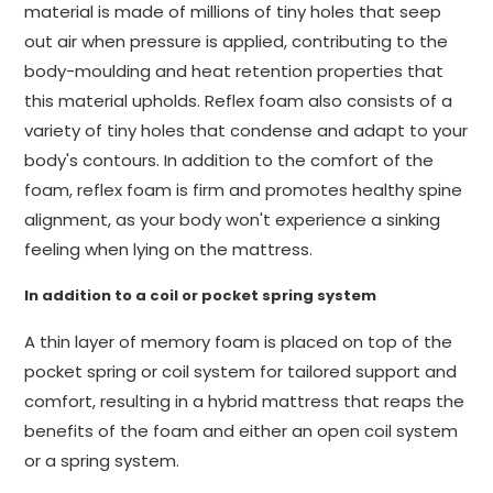
material is made of millions of tiny holes that seep
out air when pressure is applied, contributing to the
body-moulding and heat retention properties that
this material upholds. Reflex foam also consists of a
variety of tiny holes that condense and adapt to your
body's contours. In addition to the comfort of the
foam, reflex foam is firm and promotes healthy spine
alignment, as your body won't experience a sinking
feeling when lying on the mattress.
In addition to a coil or pocket spring system
A thin layer of memory foam is placed on top of the
pocket spring or coil system for tailored support and
comfort, resulting in a hybrid mattress that reaps the
benefits of the foam and either an open coil system
or a spring system.