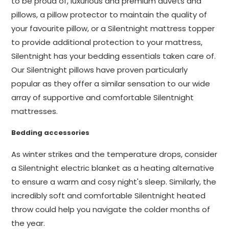
to be proud of, luxurious and premium duvets and
pillows, a pillow protector to maintain the quality of
your favourite pillow, or a Silentnight mattress topper
to provide additional protection to your mattress,
Silentnight has your bedding essentials taken care of.
Our Silentnight pillows have proven particularly
popular as they offer a similar sensation to our wide
array of supportive and comfortable Silentnight
mattresses.
Bedding accessories
As winter strikes and the temperature drops, consider
a Silentnight electric blanket as a heating alternative
to ensure a warm and cosy night's sleep. Similarly, the
incredibly soft and comfortable Silentnight heated
throw could help you navigate the colder months of
the year.