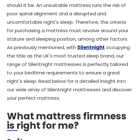
should it be. An unsuitable mattress runs the risk of
poor spinal alignment and a disrupted and
uncomfortable night's sleep. Therefore, the criteria
for purchasing a mattress must revolve around your
stature and sleeping position, among other factors.
As previously mentioned, with
Silentnight
occupying
the title as the UK's most trusted sleep brand, our
range of Silentnight mattresses is perfectly tailored
to your bedtime requirements to ensure a great
night's sleep. Read below for a detailed insight into
our wide array of Silentnight mattresses and discover
your perfect mattress.
What mattress firmness
is right for me?