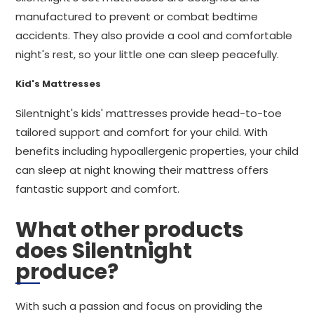
manufactured to prevent or combat bedtime
accidents. They also provide a cool and comfortable
night's rest, so your little one can sleep peacefully.
Kid's Mattresses
Silentnight's kids' mattresses provide head-to-toe
tailored support and comfort for your child. With
benefits including hypoallergenic properties, your child
can sleep at night knowing their mattress offers
fantastic support and comfort.
What other products
does Silentnight
produce?
With such a passion and focus on providing the