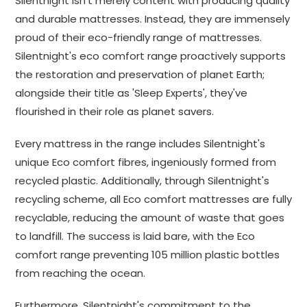
Silentnight isn't merely content with producing quality
and durable mattresses. Instead, they are immensely
proud of their eco-friendly range of mattresses.
Silentnight's eco comfort range proactively supports
the restoration and preservation of planet Earth;
alongside their title as 'Sleep Experts', they've
flourished in their role as planet savers.
Every mattress in the range includes Silentnight's
unique Eco comfort fibres, ingeniously formed from
recycled plastic. Additionally, through Silentnight's
recycling scheme, all Eco comfort mattresses are fully
recyclable, reducing the amount of waste that goes
to landfill. The success is laid bare, with the Eco
comfort range preventing 105 million plastic bottles
from reaching the ocean.
Furthermore, Silentnight's commitment to the