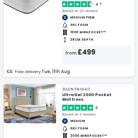
4.7
Based on 23 reviews
MEDIUM FIRM
GEL FOAM
1000 MIRAPOCKET™
28CM DEPTH
£499
from
Tue, 11th Aug
Free delivery
SILENTNIGHT
UltraGel 2000 Pocket
Mattress
5
Based on 2 reviews
MEDIUM
GEL FOAM
2000 MIRAPOCKET™