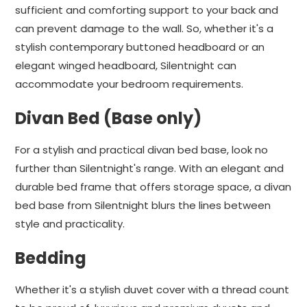
sufficient and comforting support to your back and
can prevent damage to the wall. So, whether it's a
stylish contemporary buttoned headboard or an
elegant winged headboard, Silentnight can
accommodate your bedroom requirements.
Divan Bed (Base only)
For a stylish and practical divan bed base, look no
further than Silentnight's range. With an elegant and
durable bed frame that offers storage space, a divan
bed base from Silentnight blurs the lines between
style and practicality.
Bedding
Whether it's a stylish duvet cover with a thread count