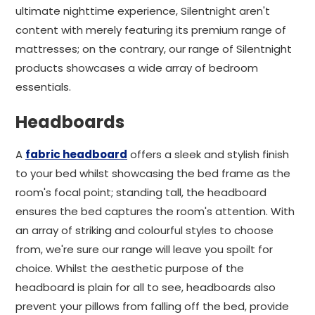
ultimate nighttime experience, Silentnight aren't
content with merely featuring its premium range of
mattresses; on the contrary, our range of Silentnight
products showcases a wide array of bedroom
essentials.
Headboards
A
fabric headboard
offers a sleek and stylish finish
to your bed whilst showcasing the bed frame as the
room's focal point; standing tall, the headboard
ensures the bed captures the room's attention. With
an array of striking and colourful styles to choose
from, we're sure our range will leave you spoilt for
choice. Whilst the aesthetic purpose of the
headboard is plain for all to see, headboards also
prevent your pillows from falling off the bed, provide