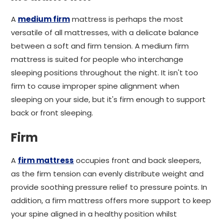
A
medium firm
mattress is perhaps the most
versatile of all mattresses, with a delicate balance
between a soft and firm tension. A medium firm
mattress is suited for people who interchange
sleeping positions throughout the night. It isn't too
firm to cause improper spine alignment when
sleeping on your side, but it's firm enough to support
back or front sleeping.
Firm
A
firm mattress
occupies front and back sleepers,
as the firm tension can evenly distribute weight and
provide soothing pressure relief to pressure points. In
addition, a firm mattress offers more support to keep
your spine aligned in a healthy position whilst