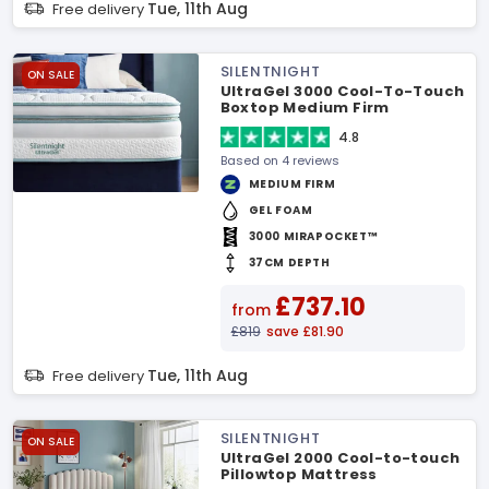
Tue, 11th Aug
Free delivery
SILENTNIGHT
ON SALE
UltraGel 3000 Cool-To-Touch
Boxtop Medium Firm
Mattress
4.8
Based on 4 reviews
MEDIUM FIRM
GEL FOAM
3000 MIRAPOCKET™
37CM DEPTH
£737.10
from
£819
save £81.90
Tue, 11th Aug
Free delivery
SILENTNIGHT
ON SALE
UltraGel 2000 Cool-to-touch
Pillowtop Mattress