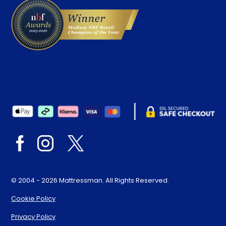
© 2004 - 2026 Mattressman. All Rights Reserved.
Cookie Policy
Privacy Policy