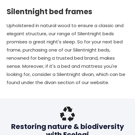
Silentnight bed frames
Upholstered in natural wood to ensure a classic and
elegant structure, our range of Silentnight beds
promises a great night's sleep. So for your next bed
frame, purchasing one of our Silentnight beds,
renowned for being a trusted bed brand, makes
sense. Moreover, if it's a bed and mattress you're
looking for, consider a Silentnight divan, which can be
found under the divan section of our website.
Restoring nature & biodiversity
with Ecologi