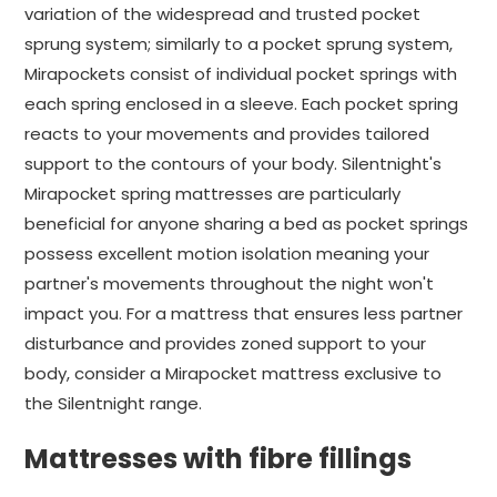
variation of the widespread and trusted pocket
sprung system; similarly to a pocket sprung system,
Mirapockets consist of individual pocket springs with
each spring enclosed in a sleeve. Each pocket spring
reacts to your movements and provides tailored
support to the contours of your body. Silentnight's
Mirapocket spring mattresses are particularly
beneficial for anyone sharing a bed as pocket springs
possess excellent motion isolation meaning your
partner's movements throughout the night won't
impact you. For a mattress that ensures less partner
disturbance and provides zoned support to your
body, consider a Mirapocket mattress exclusive to
the Silentnight range.
Mattresses with fibre fillings