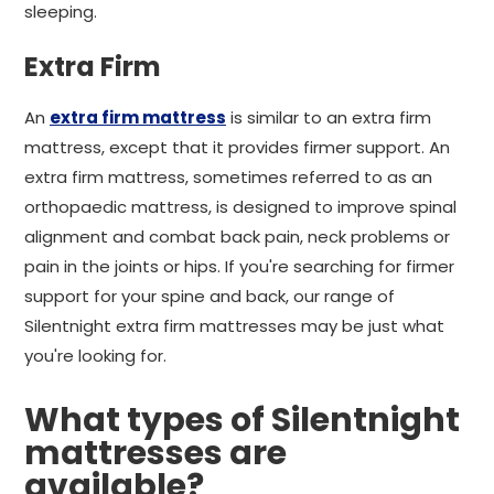
sleeping.
Extra Firm
An
extra firm mattress
is similar to an extra firm
mattress, except that it provides firmer support. An
extra firm mattress, sometimes referred to as an
orthopaedic mattress, is designed to improve spinal
alignment and combat back pain, neck problems or
pain in the joints or hips. If you're searching for firmer
support for your spine and back, our range of
Silentnight extra firm mattresses may be just what
you're looking for.
What types of Silentnight
mattresses are
available?