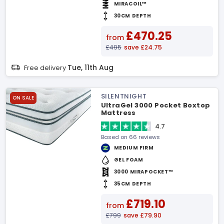
MIRACOIL™
30CM DEPTH
£470.25
from
£495
save £24.75
Tue, 11th Aug
Free delivery
SILENTNIGHT
ON SALE
UltraGel 3000 Pocket Boxtop
Mattress
4.7
Based on 66 reviews
MEDIUM FIRM
GEL FOAM
3000 MIRAPOCKET™
35CM DEPTH
£719.10
from
£799
save £79.90