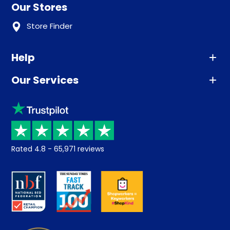
Our Stores
Store Finder
Help
Our Services
Advice
Sleep trial
Klarna
Price promise
Recycling
Returns / Refunds
Student Discount
Rated
4.8
-
65,971
reviews
Retrieve a quote
Disability Discount
About us
Key Worker Discount
Careers
Contract Mattresses
Delivery