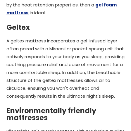
by the heat retention properties, then a
gel foam
mattress
is ideal.
Geltex
A geltex mattress incorporates a gel-infused layer
often paired with a Miracoil or pocket sprung unit that
actively responds to your body as you sleep, providing
soothing pressure relief and ease of movement for a
more comfortable sleep. In addition, the breathable
structure of the geltex mattresses allows air to
circulate, ensuring you won't overheat and
consequently results in the ultimate night's sleep.
Environmentally friendly
mattresses