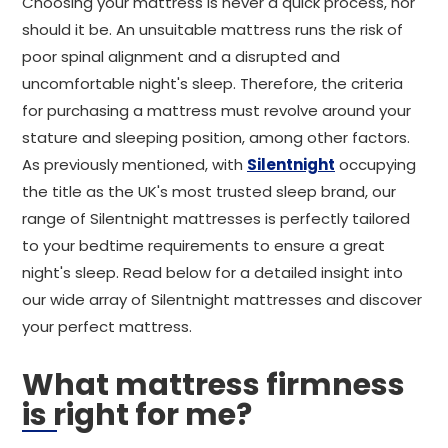
Choosing your mattress is never a quick process, nor
should it be. An unsuitable mattress runs the risk of
poor spinal alignment and a disrupted and
uncomfortable night's sleep. Therefore, the criteria
for purchasing a mattress must revolve around your
stature and sleeping position, among other factors.
As previously mentioned, with
Silentnight
occupying
the title as the UK's most trusted sleep brand, our
range of Silentnight mattresses is perfectly tailored
to your bedtime requirements to ensure a great
night's sleep. Read below for a detailed insight into
our wide array of Silentnight mattresses and discover
your perfect mattress.
What mattress firmness
is right for me?