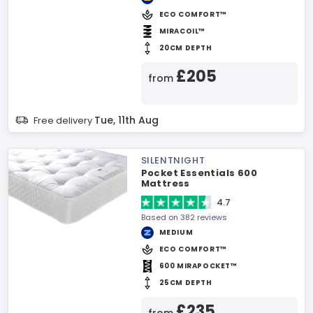
ECO COMFORT™
MIRACOIL™
20CM DEPTH
£205
from
Tue, 11th Aug
Free delivery
SILENTNIGHT
Pocket Essentials 600
Mattress
4.7
Based on 382 reviews
MEDIUM
ECO COMFORT™
600 MIRAPOCKET™
25CM DEPTH
£235