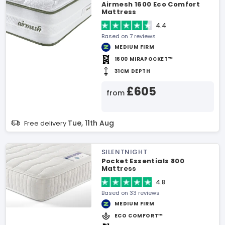
Airmesh 1600 Eco Comfort
Mattress
4.4
Based on 7 reviews
MEDIUM FIRM
1600 MIRAPOCKET™
31CM DEPTH
£605
from
Tue, 11th Aug
Free delivery
SILENTNIGHT
Pocket Essentials 800
Mattress
4.8
Based on 33 reviews
MEDIUM FIRM
ECO COMFORT™