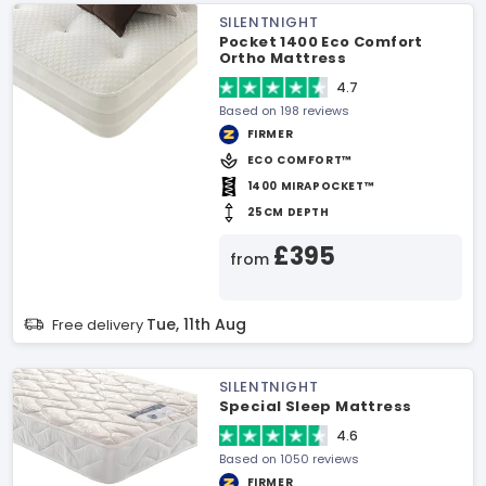
SILENTNIGHT
Pocket 1400 Eco Comfort
Ortho Mattress
4.7
Based on 198 reviews
FIRMER
ECO COMFORT™
1400 MIRAPOCKET™
25CM DEPTH
£395
from
Tue, 11th Aug
Free delivery
SILENTNIGHT
Special Sleep Mattress
4.6
Based on 1050 reviews
FIRMER