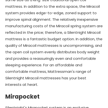
mattress. In addition to the extra space, the Miracoil
system provides edge-to-edge, zoned support to
improve spinal alignment. The relatively inexpensive
manufacturing costs of the Miracoil spring system are
reflected in the price; therefore, a Silentnight Miracoil
mattress is a fantastic budget option. In addition, the
quality of Miracoil mattresses is uncompromising, and
the open coil system evenly distributes body weight
and provides a reassuringly even and comfortable
sleeping experience. For an affordable and
comfortable mattress, Mattressman's range of
Silentnight Miracoil mattresses has your best
interests at heart.
Mirapocket
Silentnight's Mirapocket system is an exclusive