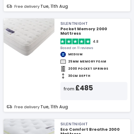
Tue, 11th Aug
Free delivery
SILENTNIGHT
Pocket Memory 2000
Mattress
4.8
Based on 11 reviews
MEDIUM
25MM MEMORY FOAM
2000 POCKET SPRINGS
30CM DEPTH
£485
from
Tue, 11th Aug
Free delivery
SILENTNIGHT
Eco Comfort Breathe 2000
Mattress