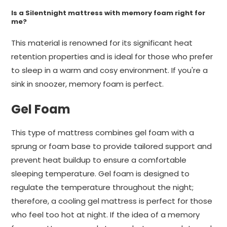
Is a Silentnight mattress with memory foam right for
me?
This material is renowned for its significant heat
retention properties and is ideal for those who prefer
to sleep in a warm and cosy environment. If you're a
sink in snoozer, memory foam is perfect.
Gel Foam
This type of mattress combines gel foam with a
sprung or foam base to provide tailored support and
prevent heat buildup to ensure a comfortable
sleeping temperature. Gel foam is designed to
regulate the temperature throughout the night;
therefore, a cooling gel mattress is perfect for those
who feel too hot at night. If the idea of a memory