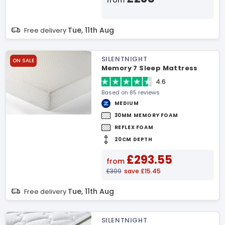
from
Tue, 11th Aug
Free delivery
SILENTNIGHT
ON SALE
Memory 7 Sleep Mattress
4.6
Based on 85 reviews
MEDIUM
30MM MEMORY FOAM
REFLEX FOAM
20CM DEPTH
£293.55
from
£309
save £15.45
Tue, 11th Aug
Free delivery
SILENTNIGHT