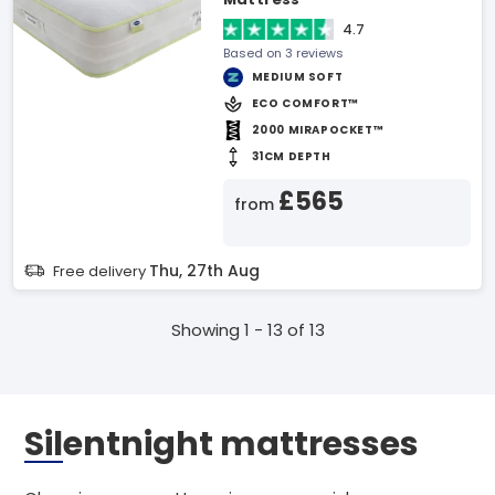
4.7
Based on 3 reviews
MEDIUM SOFT
ECO COMFORT™
2000 MIRAPOCKET™
31CM DEPTH
£565
from
Thu, 27th Aug
Free delivery
Showing 1 - 13 of 13
Silentnight mattresses