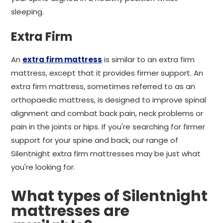
sleeping.
Extra Firm
An
extra firm mattress
is similar to an extra firm
mattress, except that it provides firmer support. An
extra firm mattress, sometimes referred to as an
orthopaedic mattress, is designed to improve spinal
alignment and combat back pain, neck problems or
pain in the joints or hips. If you're searching for firmer
support for your spine and back, our range of
Silentnight extra firm mattresses may be just what
you're looking for.
What types of Silentnight
mattresses are