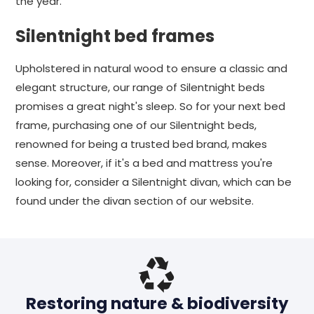
the year.
Silentnight bed frames
Upholstered in natural wood to ensure a classic and
elegant structure, our range of Silentnight beds
promises a great night's sleep. So for your next bed
frame, purchasing one of our Silentnight beds,
renowned for being a trusted bed brand, makes
sense. Moreover, if it's a bed and mattress you're
looking for, consider a Silentnight divan, which can be
found under the divan section of our website.
Restoring nature & biodiversity