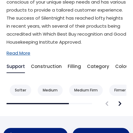
conscious of your unique sleep needs and has various
products to provide a tailored customer experience.
The success of Silentnight has reached lofty heights
in recent years, with several of their products being
accredited with Which Best Buy recognition and Good
Housekeeping Institute Approved.
Read More
Support
Construction
Filling
Category
Colour
Softer
Medium
Medium Firm
Firmer