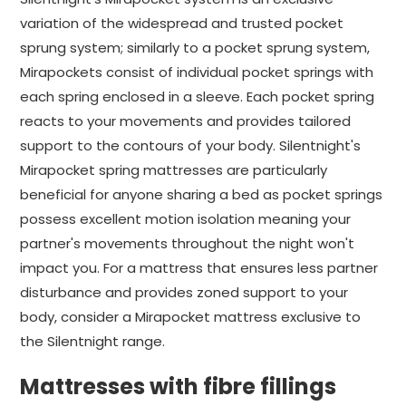
variation of the widespread and trusted pocket
sprung system; similarly to a pocket sprung system,
Mirapockets consist of individual pocket springs with
each spring enclosed in a sleeve. Each pocket spring
reacts to your movements and provides tailored
support to the contours of your body. Silentnight's
Mirapocket spring mattresses are particularly
beneficial for anyone sharing a bed as pocket springs
possess excellent motion isolation meaning your
partner's movements throughout the night won't
impact you. For a mattress that ensures less partner
disturbance and provides zoned support to your
body, consider a Mirapocket mattress exclusive to
the Silentnight range.
Mattresses with fibre fillings