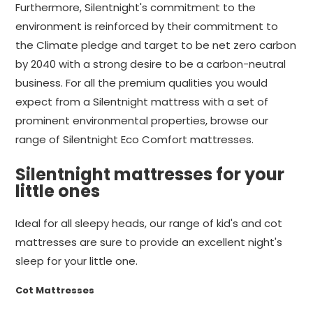
Furthermore, Silentnight's commitment to the
environment is reinforced by their commitment to
the Climate pledge and target to be net zero carbon
by 2040 with a strong desire to be a carbon-neutral
business. For all the premium qualities you would
expect from a Silentnight mattress with a set of
prominent environmental properties, browse our
range of Silentnight Eco Comfort mattresses.
Silentnight mattresses for your
little ones
Ideal for all sleepy heads, our range of kid's and cot
mattresses are sure to provide an excellent night's
sleep for your little one.
Cot Mattresses