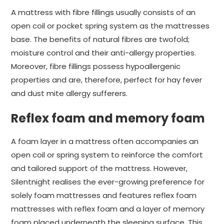
A mattress with fibre fillings usually consists of an
open coil or pocket spring system as the mattresses
base. The benefits of natural fibres are twofold;
moisture control and their anti-allergy properties.
Moreover, fibre fillings possess hypoallergenic
properties and are, therefore, perfect for hay fever
and dust mite allergy sufferers.
Reflex foam and memory foam
A foam layer in a mattress often accompanies an
open coil or spring system to reinforce the comfort
and tailored support of the mattress. However,
Silentnight realises the ever-growing preference for
solely foam mattresses and features reflex foam
mattresses with reflex foam and a layer of memory
foam placed underneath the sleeping surface. This