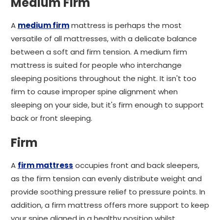
Medium Firm
A
medium firm
mattress is perhaps the most
versatile of all mattresses, with a delicate balance
between a soft and firm tension. A medium firm
mattress is suited for people who interchange
sleeping positions throughout the night. It isn't too
firm to cause improper spine alignment when
sleeping on your side, but it's firm enough to support
back or front sleeping.
Firm
A
firm mattress
occupies front and back sleepers,
as the firm tension can evenly distribute weight and
provide soothing pressure relief to pressure points. In
addition, a firm mattress offers more support to keep
your spine aligned in a healthy position whilst