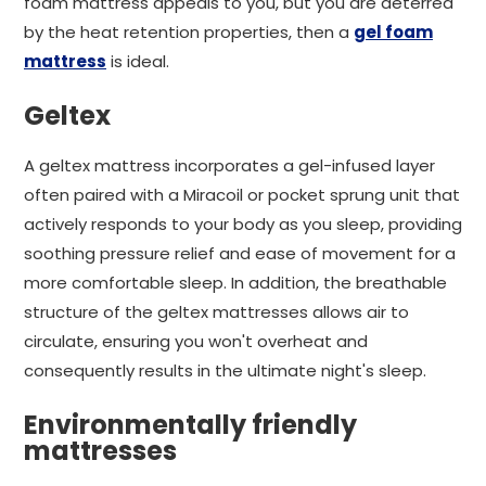
foam mattress appeals to you, but you are deterred
by the heat retention properties, then a
gel foam
mattress
is ideal.
Geltex
A geltex mattress incorporates a gel-infused layer
often paired with a Miracoil or pocket sprung unit that
actively responds to your body as you sleep, providing
soothing pressure relief and ease of movement for a
more comfortable sleep. In addition, the breathable
structure of the geltex mattresses allows air to
circulate, ensuring you won't overheat and
consequently results in the ultimate night's sleep.
Environmentally friendly
mattresses