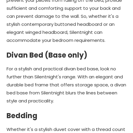
prevent your pillows from falling off the bed, provide
sufficient and comforting support to your back and
can prevent damage to the wall. So, whether it's a
stylish contemporary buttoned headboard or an
elegant winged headboard, Silentnight can
accommodate your bedroom requirements.
Divan Bed (Base only)
For a stylish and practical divan bed base, look no
further than Silentnight's range. With an elegant and
durable bed frame that offers storage space, a divan
bed base from Silentnight blurs the lines between
style and practicality.
Bedding
Whether it's a stylish duvet cover with a thread count