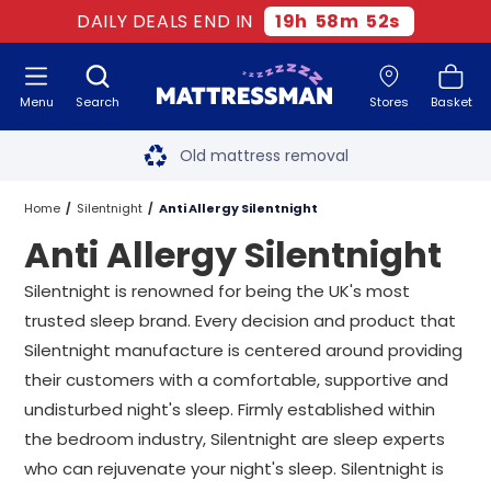
DAILY DEALS END IN
19
h
58
m
52
s
Menu
Search
Stores
Basket
Free next day delivery
*
Old mattress removal
Two million happy customers
Home
Silentnight
Anti Allergy Silentnight
Anti Allergy Silentnight
60-night sleep trial
Silentnight is renowned for being the UK's most
Rated Excellent - 4.8 out of 5
trusted sleep brand. Every decision and product that
Silentnight manufacture is centered around providing
Free next day delivery
*
their customers with a comfortable, supportive and
undisturbed night's sleep. Firmly established within
the bedroom industry, Silentnight are sleep experts
who can rejuvenate your night's sleep. Silentnight is