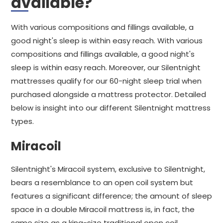
available?
With various compositions and fillings available, a
good night's sleep is within easy reach. With various
compositions and fillings available, a good night's
sleep is within easy reach. Moreover, our Silentnight
mattresses qualify for our 60-night sleep trial when
purchased alongside a mattress protector. Detailed
below is insight into our different Silentnight mattress
types.
Miracoil
Silentnight's Miracoil system, exclusive to Silentnight,
bears a resemblance to an open coil system but
features a significant difference; the amount of sleep
space in a double Miracoil mattress is, in fact, the
same size as a king-size traditional open coil