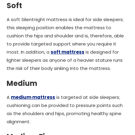
Soft
A soft Silentnight mattress is ideal for side sleepers;
this sleeping position enables the mattress to
cushion the hips and shoulder and is, therefore, able
to provide targeted support where you require it
most. In addition, a
soft mattress
is designed for
lighter sleepers as anyone of a heavier stature runs
the risk of their body sinking into the mattress.
Medium
A
medium mattress
is targeted at side sleepers;
cushioning can be provided to pressure points such
as the shoulders and hips, promoting healthy spine
alignment.