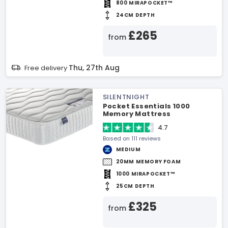
800 MIRAPOCKET™
24CM DEPTH
£265
from
Thu, 27th Aug
Free delivery
SILENTNIGHT
Pocket Essentials 1000
Memory Mattress
4.7
Based on 111 reviews
MEDIUM
20MM MEMORY FOAM
1000 MIRAPOCKET™
25CM DEPTH
£325
from