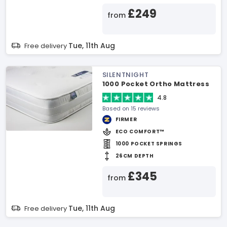
£249
from
Tue, 11th Aug
Free delivery
SILENTNIGHT
1000 Pocket Ortho Mattress
4.8
Based on 15 reviews
FIRMER
ECO COMFORT™
1000 POCKET SPRINGS
26CM DEPTH
£345
from
Tue, 11th Aug
Free delivery