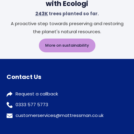
with Ecologi
243K
trees planted so far.
A proactive step towards preserving and restoring
the planet's natural resources.
More on sustainability
Contact Us
Request a callback
0333 577 5773
customerservices@mattressman.co.uk