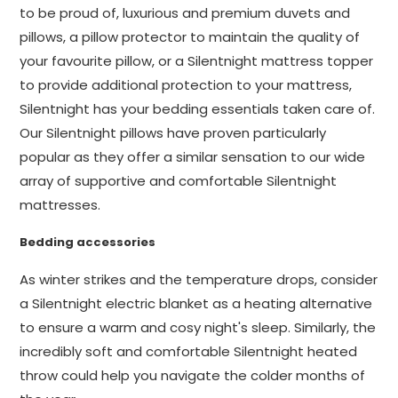
to be proud of, luxurious and premium duvets and
pillows, a pillow protector to maintain the quality of
your favourite pillow, or a Silentnight mattress topper
to provide additional protection to your mattress,
Silentnight has your bedding essentials taken care of.
Our Silentnight pillows have proven particularly
popular as they offer a similar sensation to our wide
array of supportive and comfortable Silentnight
mattresses.
Bedding accessories
As winter strikes and the temperature drops, consider
a Silentnight electric blanket as a heating alternative
to ensure a warm and cosy night's sleep. Similarly, the
incredibly soft and comfortable Silentnight heated
throw could help you navigate the colder months of