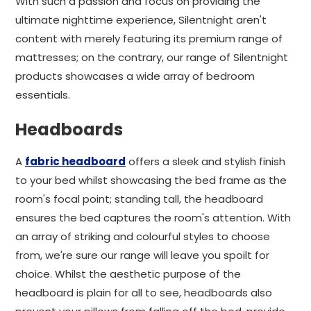
With such a passion and focus on providing the
ultimate nighttime experience, Silentnight aren't
content with merely featuring its premium range of
mattresses; on the contrary, our range of Silentnight
products showcases a wide array of bedroom
essentials.
Headboards
A
fabric headboard
offers a sleek and stylish finish
to your bed whilst showcasing the bed frame as the
room's focal point; standing tall, the headboard
ensures the bed captures the room's attention. With
an array of striking and colourful styles to choose
from, we're sure our range will leave you spoilt for
choice. Whilst the aesthetic purpose of the
headboard is plain for all to see, headboards also