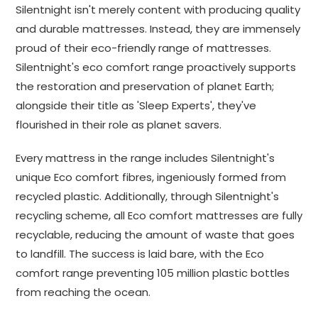
Silentnight isn't merely content with producing quality
and durable mattresses. Instead, they are immensely
proud of their eco-friendly range of mattresses.
Silentnight's eco comfort range proactively supports
the restoration and preservation of planet Earth;
alongside their title as 'Sleep Experts', they've
flourished in their role as planet savers.
Every mattress in the range includes Silentnight's
unique Eco comfort fibres, ingeniously formed from
recycled plastic. Additionally, through Silentnight's
recycling scheme, all Eco comfort mattresses are fully
recyclable, reducing the amount of waste that goes
to landfill. The success is laid bare, with the Eco
comfort range preventing 105 million plastic bottles
from reaching the ocean.