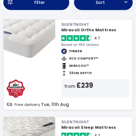
Filter
Sort
SILENTNIGHT
Miracoil Ortho Mattress
4.7
Based on 456 reviews
FIRMER
ECO COMFORT™
MIRACOIL™
23CM DEPTH
£239
from
Tue, 11th Aug
Free delivery
SILENTNIGHT
Miracoil Sleep Mattress
4.7