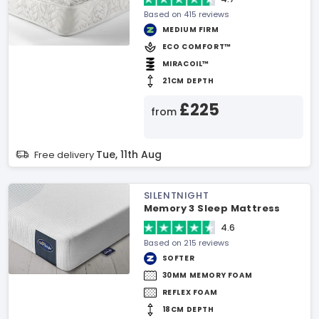
Based on 415 reviews
MEDIUM FIRM
ECO COMFORT™
MIRACOIL™
21CM DEPTH
£225
from
Tue, 11th Aug
Free delivery
SILENTNIGHT
Memory 3 Sleep Mattress
4.6
Based on 215 reviews
SOFTER
30MM MEMORY FOAM
REFLEX FOAM
18CM DEPTH