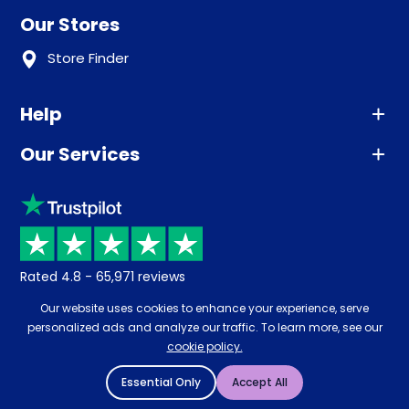
Our Stores
Store Finder
Help
Our Services
Advice
Sleep trial
Klarna
Price promise
Recycling
Returns / Refunds
Student Discount
Rated
4.8
-
65,971
reviews
Retrieve a quote
Disability Discount
Our website uses cookies to enhance your experience, serve
About us
personalized ads and analyze our traffic. To learn more, see our
Key Worker Discount
cookie policy.
Careers
Contract Mattresses
Essential Only
Accept All
Delivery