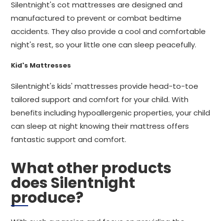
Silentnight's cot mattresses are designed and
manufactured to prevent or combat bedtime
accidents. They also provide a cool and comfortable
night's rest, so your little one can sleep peacefully.
Kid's Mattresses
Silentnight's kids' mattresses provide head-to-toe
tailored support and comfort for your child. With
benefits including hypoallergenic properties, your child
can sleep at night knowing their mattress offers
fantastic support and comfort.
What other products
does Silentnight
produce?