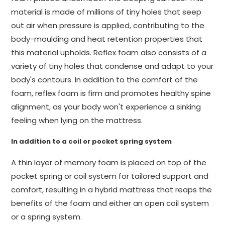
material is made of millions of tiny holes that seep
out air when pressure is applied, contributing to the
body-moulding and heat retention properties that
this material upholds. Reflex foam also consists of a
variety of tiny holes that condense and adapt to your
body's contours. In addition to the comfort of the
foam, reflex foam is firm and promotes healthy spine
alignment, as your body won't experience a sinking
feeling when lying on the mattress.
In addition to a coil or pocket spring system
A thin layer of memory foam is placed on top of the
pocket spring or coil system for tailored support and
comfort, resulting in a hybrid mattress that reaps the
benefits of the foam and either an open coil system
or a spring system.