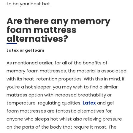
to be your best bet.
Are there any memory
foam mattress
alternatives?
Latex or gel foam
As mentioned earlier, for all of the benefits of
memory foam mattresses, the material is associated
with its heat-retention properties. With this in mind, if
you're a hot sleeper, you may wish to find a similar
mattress option with increased breathability or
temperature-regulating qualities.
Latex
and gel
foam mattresses are fantastic alternatives for
anyone who sleeps hot whilst also relieving pressure
on the parts of the body that require it most. The