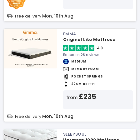
Mon, 10th Aug
Free delivery
EMMA
Original Lite Mattress
4.8
Based on 28 reviews
MEDIUM
MEMORY FOAM
POCKET SPRINGS
22CM DEPTH
£235
from
Mon, 10th Aug
Free delivery
SLEEPSOUL
Harmony 1000 Mattress