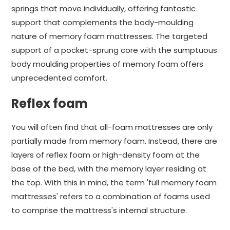
springs that move individually, offering fantastic
support that complements the body-moulding
nature of memory foam mattresses. The targeted
support of a pocket-sprung core with the sumptuous
body moulding properties of memory foam offers
unprecedented comfort.
Reflex foam
You will often find that all-foam mattresses are only
partially made from memory foam. Instead, there are
layers of reflex foam or high-density foam at the
base of the bed, with the memory layer residing at
the top. With this in mind, the term 'full memory foam
mattresses' refers to a combination of foams used
to comprise the mattress's internal structure.