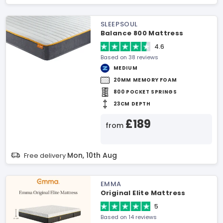
SLEEPSOUL
Balance 800 Mattress
4.6
Based on 38 reviews
MEDIUM
20MM MEMORY FOAM
800 POCKET SPRINGS
23CM DEPTH
£189
from
Mon, 10th Aug
Free delivery
EMMA
Original Elite Mattress
5
Based on 14 reviews