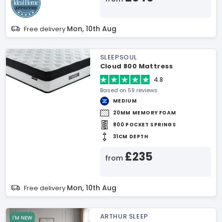
Mon, 10th Aug
Free delivery
SLEEPSOUL
Cloud 800 Mattress
4.8
Based on 59 reviews
MEDIUM
20MM MEMORY FOAM
800 POCKET SPRINGS
31CM DEPTH
£235
from
Mon, 10th Aug
Free delivery
ARTHUR SLEEP
I'M NEW