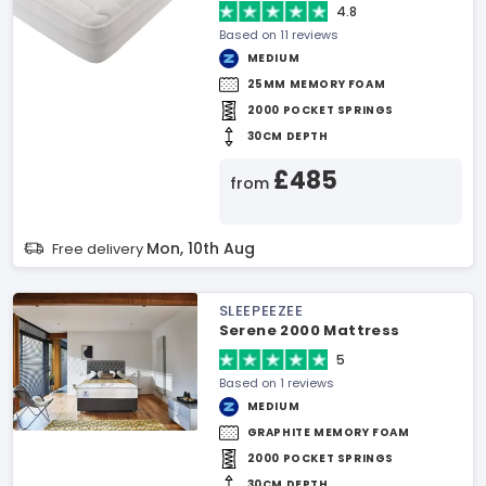
4.8
Based on 11 reviews
MEDIUM
25MM MEMORY FOAM
2000 POCKET SPRINGS
30CM DEPTH
£485
from
Mon, 10th Aug
Free delivery
SLEEPEEZEE
Serene 2000 Mattress
5
Based on 1 reviews
MEDIUM
GRAPHITE MEMORY FOAM
2000 POCKET SPRINGS
30CM DEPTH