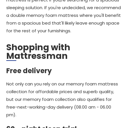
sleeping solution. If you're undecided, we recommend
a double memory foam mattress where you'll benefit
from a spacious bed that'll likely leave enough space
for the rest of your furnishings.
Shopping with
Mattressman
Free delivery
Not only can you rely on our memory foam mattress
collection for affordable prices and superb quality,
but our memory foam collection also qualifies for
free-next-working-day delivery (08.00 am - 06.00
pm).