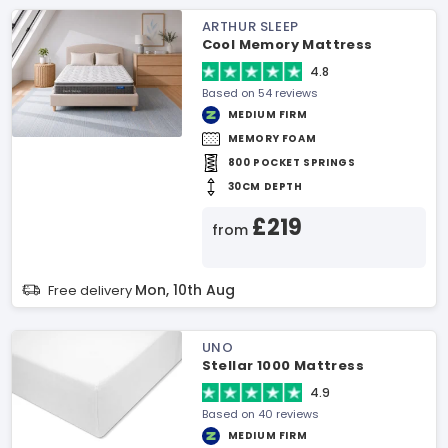
ARTHUR SLEEP
Cool Memory Mattress
4.8
Based on 54 reviews
MEDIUM FIRM
MEMORY FOAM
800 POCKET SPRINGS
30CM DEPTH
£219
from
Mon, 10th Aug
Free delivery
UNO
Stellar 1000 Mattress
4.9
Based on 40 reviews
MEDIUM FIRM