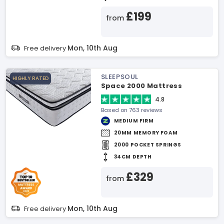
£199
from
Mon, 10th Aug
Free delivery
SLEEPSOUL
HIGHLY RATED
Space 2000 Mattress
4.8
Based on 763 reviews
MEDIUM FIRM
20MM MEMORY FOAM
2000 POCKET SPRINGS
34CM DEPTH
£329
from
Mon, 10th Aug
Free delivery