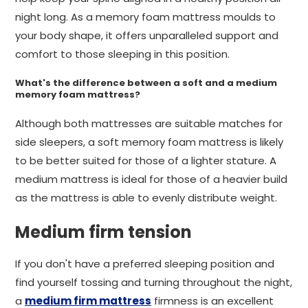
night long. As a memory foam mattress moulds to
your body shape, it offers unparalleled support and
comfort to those sleeping in this position.
What's the difference between a soft and a medium
memory foam mattress?
Although both mattresses are suitable matches for
side sleepers, a soft memory foam mattress is likely
to be better suited for those of a lighter stature. A
medium mattress is ideal for those of a heavier build
as the mattress is able to evenly distribute weight.
Medium firm tension
If you don't have a preferred sleeping position and
find yourself tossing and turning throughout the night,
a
medium firm mattress
firmness is an excellent