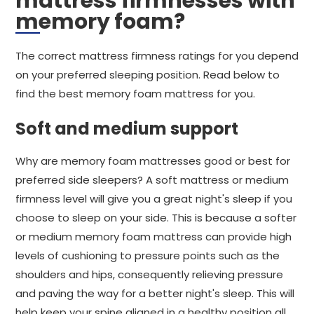
mattress firmnesses with
memory foam?
The correct mattress firmness ratings for you depend
on your preferred sleeping position. Read below to
find the best memory foam mattress for you.
Soft and medium support
Why are memory foam mattresses good or best for
preferred side sleepers? A soft mattress or medium
firmness level will give you a great night's sleep if you
choose to sleep on your side. This is because a softer
or medium memory foam mattress can provide high
levels of cushioning to pressure points such as the
shoulders and hips, consequently relieving pressure
and paving the way for a better night's sleep. This will
help keep your spine aligned in a healthy position all