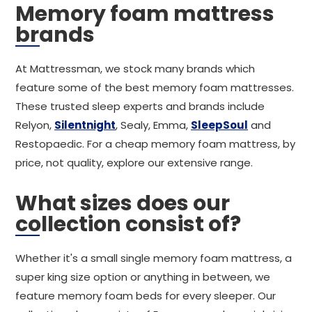
Memory foam mattress
brands
At Mattressman, we stock many brands which
feature some of the best memory foam mattresses.
These trusted sleep experts and brands include
Relyon,
Silentnight
, Sealy, Emma,
SleepSoul
and
Restopaedic. For a cheap memory foam mattress, by
price, not quality, explore our extensive range.
What sizes does our
collection consist of?
Whether it's a small single memory foam mattress, a
super king size option or anything in between, we
feature memory foam beds for every sleeper. Our