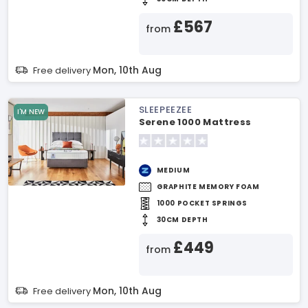
£567
from
Mon, 10th Aug
Free delivery
SLEEPEEZEE
I'M NEW
Serene 1000 Mattress
MEDIUM
GRAPHITE MEMORY FOAM
1000 POCKET SPRINGS
30CM DEPTH
£449
from
Mon, 10th Aug
Free delivery