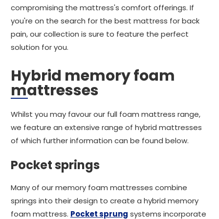
compromising the mattress's comfort offerings. If
you're on the search for the best mattress for back
pain, our collection is sure to feature the perfect
solution for you.
Hybrid memory foam
mattresses
Whilst you may favour our full foam mattress range,
we feature an extensive range of hybrid mattresses
of which further information can be found below.
Pocket springs
Many of our memory foam mattresses combine
springs into their design to create a hybrid memory
foam mattress.
Pocket sprung
systems incorporate