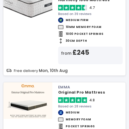
4.7
Based on 39 reviews
MEDIUM FIRM
10MM MEMORY FOAM
1000 POCKET SPRINGS
30CM DEPTH
£245
from
Mon, 10th Aug
Free delivery
EMMA
Original Pro Mattress
4.8
Based on 28 reviews
MEDIUM
MEMORY FOAM
POCKET SPRINGS