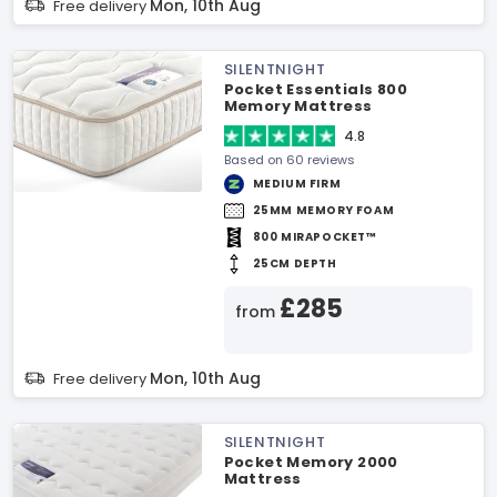
Mon, 10th Aug
Free delivery
SILENTNIGHT
Pocket Essentials 800
Memory Mattress
4.8
Based on 60 reviews
MEDIUM FIRM
25MM MEMORY FOAM
800 MIRAPOCKET™
25CM DEPTH
£285
from
Mon, 10th Aug
Free delivery
SILENTNIGHT
Pocket Memory 2000
Mattress