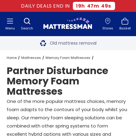
DAILY DEALS END IN
19
h
47
m
48
s
Menu
Search
Stores
Basket
Free next day delivery
*
Old mattress removal
Two million happy customers
Home
Mattresses
Memory Foam Mattresses
Partner Disturbance
60-night sleep trial
Partner Disturbance Memory Foam Mattresses
All Sizes
Memory Foam
Rated Excellent - 4.8 out of 5
Mattresses
Free next day delivery
*
One of the more popular mattress choices, memory
foam adapts to the contours of your body whilst you
sleep. Our memory foam sleeping solutions can be
combined with other spring systems to form
excellent hybrid options with various sizes and