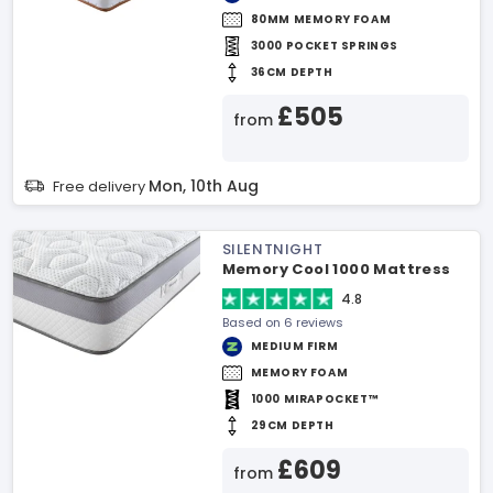
80MM MEMORY FOAM
3000 POCKET SPRINGS
36CM DEPTH
£505
from
Mon, 10th Aug
Free delivery
SILENTNIGHT
Memory Cool 1000 Mattress
4.8
Based on 6 reviews
MEDIUM FIRM
MEMORY FOAM
1000 MIRAPOCKET™
29CM DEPTH
£609
from