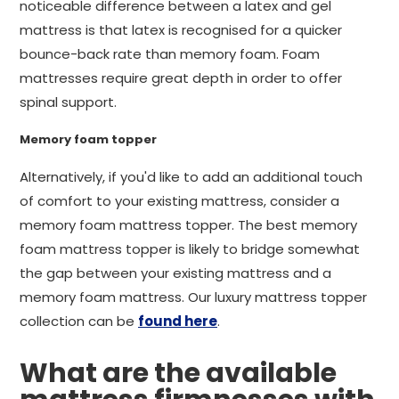
noticeable difference between a latex and gel
mattress is that latex is recognised for a quicker
bounce-back rate than memory foam. Foam
mattresses require great depth in order to offer
spinal support.
Memory foam topper
Alternatively, if you'd like to add an additional touch
of comfort to your existing mattress, consider a
memory foam mattress topper. The best memory
foam mattress topper is likely to bridge somewhat
the gap between your existing mattress and a
memory foam mattress. Our luxury mattress topper
collection can be
found here
.
What are the available