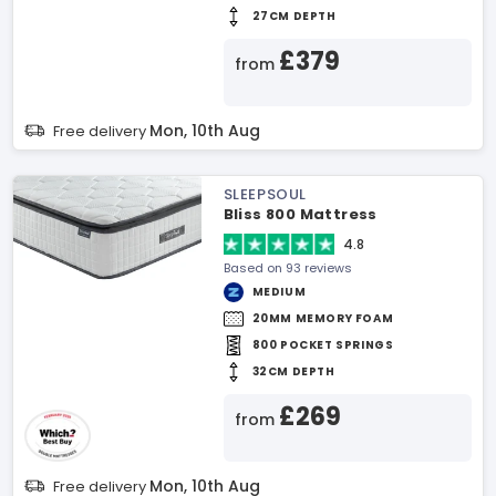
27CM DEPTH
£379
from
Mon, 10th Aug
Free delivery
SLEEPSOUL
Bliss 800 Mattress
4.8
Based on 93 reviews
MEDIUM
20MM MEMORY FOAM
800 POCKET SPRINGS
32CM DEPTH
£269
from
Mon, 10th Aug
Free delivery