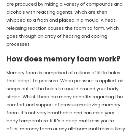
are produced by mixing a variety of compounds and
alcohols with reacting agents, which are then
whipped to a froth and placed in a mould. A heat-
releasing reaction causes the foam to form, which
goes through an array of heating and cooling
processes.
How does memory foam work?
Memory foam is comprised of millions of little holes
that adapt to pressure. When pressure is applied, air
seeps out of the holes to mould around your body
shape. Whilst there are many benefits regarding the
comfort and support of pressure-relieving memory
foam, it's not very breathable and can raise your
body temperature. If it's a deep mattress you're
after, memory foam or any all-foam mattress is likely