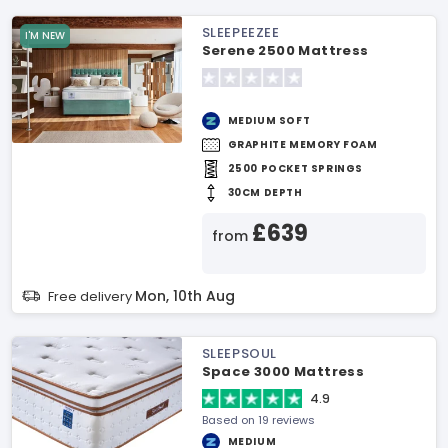
SLEEPEEZEE
I'M NEW
Serene 2500 Mattress
MEDIUM SOFT
GRAPHITE MEMORY FOAM
2500 POCKET SPRINGS
30CM DEPTH
£639
from
Mon, 10th Aug
Free delivery
SLEEPSOUL
Space 3000 Mattress
4.9
Based on 19 reviews
MEDIUM