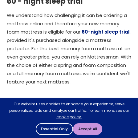
60 - night sleep trial
We understand how challenging it can be ordering a
mattress online and therefore your new memory
foam mattress is eligible for our
60-night sleep trial
,
provided it's purchased alongside a mattress
protector. For the best memory foam mattress at an
even greater price, you can rely on Mattressman. With
the choice of either a spring and foam composition
or a full memory foam mattress, we're confident we'll
feature your next mattress.
Our website uses cookies to enhance your experience, serve
Related Help & Advice
personalized ads and analyze our traffic. To learn more, see our
View All Help & Advice
cookie policy.
Essential Only
Accept All
28
27