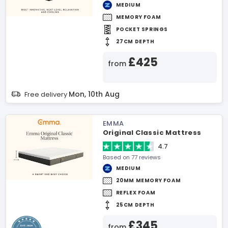
MEDIUM
MEMORY FOAM
POCKET SPRINGS
27CM DEPTH
£425
from
Mon, 10th Aug
Free delivery
EMMA
Original Classic Mattress
4.7
Based on 77 reviews
MEDIUM
20MM MEMORY FOAM
REFLEX FOAM
25CM DEPTH
£345
from