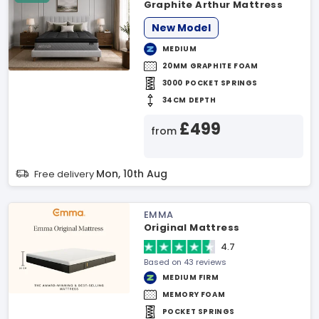
Graphite Arthur Mattress
New Model
MEDIUM
20MM GRAPHITE FOAM
3000 POCKET SPRINGS
34CM DEPTH
£499
from
Mon, 10th Aug
Free delivery
EMMA
Original Mattress
4.7
Based on 43 reviews
MEDIUM FIRM
MEMORY FOAM
POCKET SPRINGS