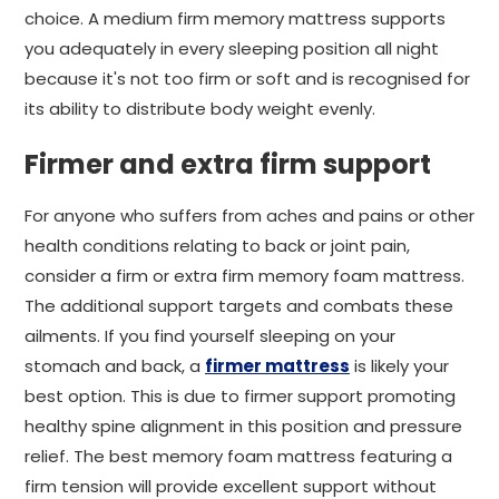
choice. A medium firm memory mattress supports
you adequately in every sleeping position all night
because it's not too firm or soft and is recognised for
its ability to distribute body weight evenly.
Firmer and extra firm support
For anyone who suffers from aches and pains or other
health conditions relating to back or joint pain,
consider a firm or extra firm memory foam mattress.
The additional support targets and combats these
ailments. If you find yourself sleeping on your
stomach and back, a
firmer mattress
is likely your
best option. This is due to firmer support promoting
healthy spine alignment in this position and pressure
relief. The best memory foam mattress featuring a
firm tension will provide excellent support without