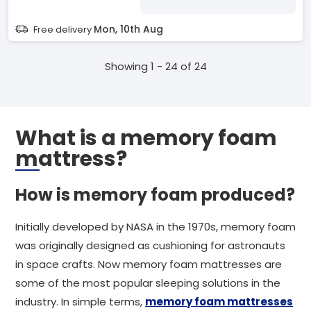
Mon, 10th Aug
Free delivery
Showing 1 - 24 of 24
What is a memory foam
mattress?
How is memory foam produced?
Initially developed by NASA in the 1970s, memory foam
was originally designed as cushioning for astronauts
in space crafts. Now memory foam mattresses are
some of the most popular sleeping solutions in the
industry. In simple terms,
memory foam mattresses