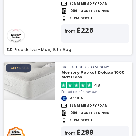
50MM MEMORY FOAM
1000 POCKET SPRINGS
20CM DEPTH
£225
from
Mon, 10th Aug
Free delivery
BRITISH BED COMPANY
HIGHLY RATED
Memory Pocket Deluxe 1000
Mattress
4.8
Based on 494 reviews
MEDIUM
25MM MEMORY FOAM
1000 POCKET SPRINGS
26CM DEPTH
£299
from