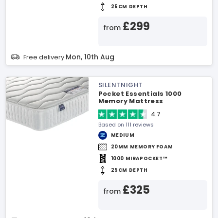
25CM DEPTH
£299
from
Mon, 10th Aug
Free delivery
SILENTNIGHT
Pocket Essentials 1000
Memory Mattress
4.7
Based on 111 reviews
MEDIUM
20MM MEMORY FOAM
1000 MIRAPOCKET™
25CM DEPTH
£325
from