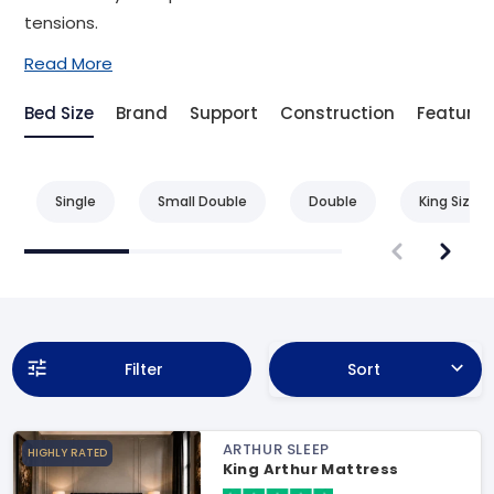
tensions.
Read More
Bed Size
Brand
Support
Construction
Feature
Single
Small Double
Double
King Size
Filter
Sort
ARTHUR SLEEP
HIGHLY RATED
King Arthur Mattress