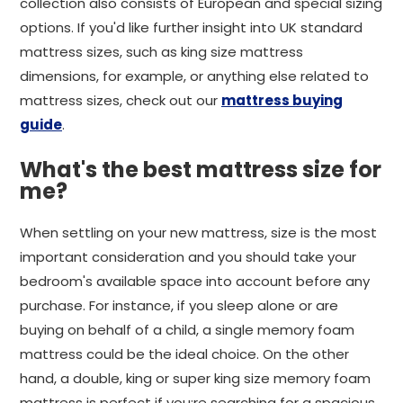
collection also consists of European and special sizing
options. If you'd like further insight into UK standard
mattress sizes, such as king size mattress
dimensions, for example, or anything else related to
mattress sizes, check out our
mattress buying
guide
.
What's the best mattress size for
me?
When settling on your new mattress, size is the most
important consideration and you should take your
bedroom's available space into account before any
purchase. For instance, if you sleep alone or are
buying on behalf of a child, a single memory foam
mattress could be the ideal choice. On the other
hand, a double, king or super king size memory foam
mattress is perfect if you;re searching for a spacious