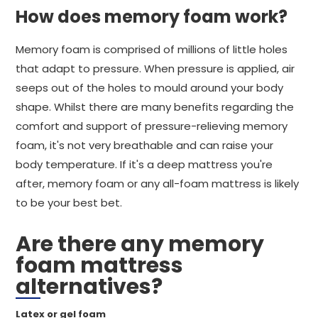
How does memory foam work?
Memory foam is comprised of millions of little holes
that adapt to pressure. When pressure is applied, air
seeps out of the holes to mould around your body
shape. Whilst there are many benefits regarding the
comfort and support of pressure-relieving memory
foam, it's not very breathable and can raise your
body temperature. If it's a deep mattress you're
after, memory foam or any all-foam mattress is likely
to be your best bet.
Are there any memory
foam mattress
alternatives?
Latex or gel foam