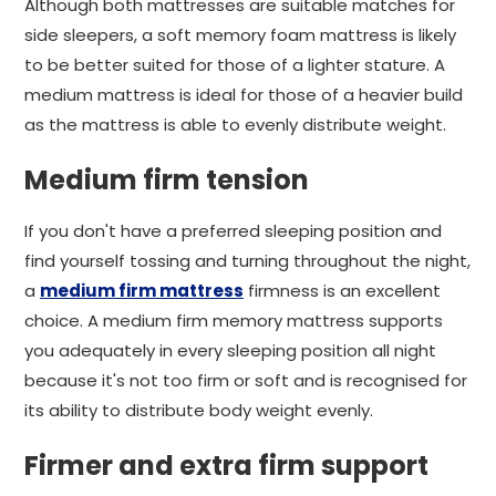
Although both mattresses are suitable matches for
side sleepers, a soft memory foam mattress is likely
to be better suited for those of a lighter stature. A
medium mattress is ideal for those of a heavier build
as the mattress is able to evenly distribute weight.
Medium firm tension
If you don't have a preferred sleeping position and
find yourself tossing and turning throughout the night,
a
medium firm mattress
firmness is an excellent
choice. A medium firm memory mattress supports
you adequately in every sleeping position all night
because it's not too firm or soft and is recognised for
its ability to distribute body weight evenly.
Firmer and extra firm support