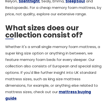
Relyon,
Silentnight
, Sealy, Emma,
SleepSoul
and
Restopaedic. For a cheap memory foam mattress, by
price, not quality, explore our extensive range.
What sizes does our
collection consist of?
Whether it's a small single memory foam mattress, a
super king size option or anything in between, we
feature memory foam beds for every sleeper. Our
collection also consists of European and special sizing
options. If you'd like further insight into UK standard
mattress sizes, such as king size mattress
dimensions, for example, or anything else related to
mattress sizes, check out our
mattress buying
guide
.