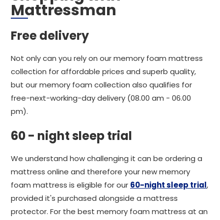
Mattressman
Free delivery
Not only can you rely on our memory foam mattress
collection for affordable prices and superb quality,
but our memory foam collection also qualifies for
free-next-working-day delivery (08.00 am - 06.00
pm).
60 - night sleep trial
We understand how challenging it can be ordering a
mattress online and therefore your new memory
foam mattress is eligible for our
60-night sleep trial
,
provided it's purchased alongside a mattress
protector. For the best memory foam mattress at an