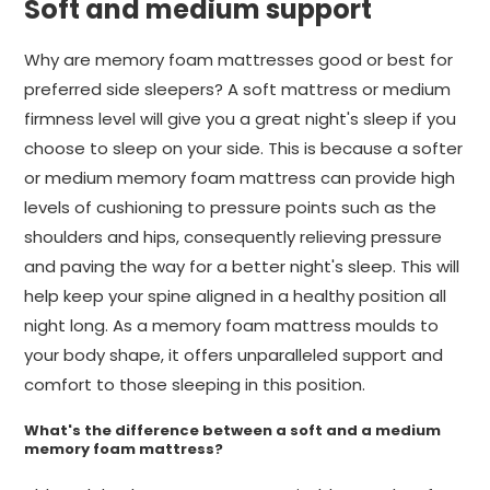
Soft and medium support
Why are memory foam mattresses good or best for
preferred side sleepers? A soft mattress or medium
firmness level will give you a great night's sleep if you
choose to sleep on your side. This is because a softer
or medium memory foam mattress can provide high
levels of cushioning to pressure points such as the
shoulders and hips, consequently relieving pressure
and paving the way for a better night's sleep. This will
help keep your spine aligned in a healthy position all
night long. As a memory foam mattress moulds to
your body shape, it offers unparalleled support and
comfort to those sleeping in this position.
What's the difference between a soft and a medium
memory foam mattress?