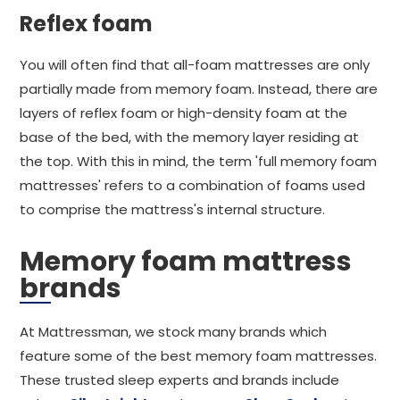
Reflex foam
You will often find that all-foam mattresses are only
partially made from memory foam. Instead, there are
layers of reflex foam or high-density foam at the
base of the bed, with the memory layer residing at
the top. With this in mind, the term 'full memory foam
mattresses' refers to a combination of foams used
to comprise the mattress's internal structure.
Memory foam mattress
brands
At Mattressman, we stock many brands which
feature some of the best memory foam mattresses.
These trusted sleep experts and brands include