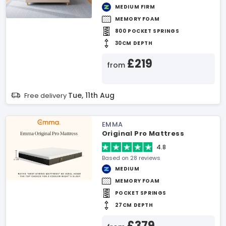
MEDIUM FIRM
MEMORY FOAM
800 POCKET SPRINGS
30CM DEPTH
£219
from
Tue, 11th Aug
Free delivery
EMMA
Original Pro Mattress
4.8
Based on 28 reviews
MEDIUM
MEMORY FOAM
POCKET SPRINGS
27CM DEPTH
£379