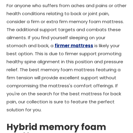
For anyone who suffers from aches and pains or other
health conditions relating to back or joint pain,
consider a firm or extra firm memory foam mattress.
The additional support targets and combats these
ailments. If you find yourself sleeping on your
stomach and back, a
firmer mattress
is likely your
best option. This is due to firmer support promoting
healthy spine alignment in this position and pressure
relief. The best memory foam mattress featuring a
firm tension will provide excellent support without
compromising the mattress's comfort offerings. If
you're on the search for the best mattress for back
pain, our collection is sure to feature the perfect
solution for you.
Hybrid memory foam