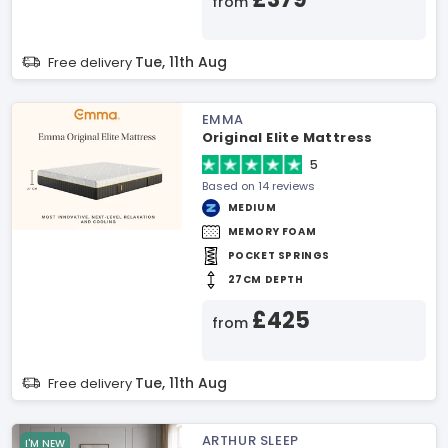
from
Tue, 11th Aug
Free delivery
EMMA
Original Elite Mattress
5
Based on 14 reviews
MEDIUM
MEMORY FOAM
POCKET SPRINGS
27CM DEPTH
£425
from
Tue, 11th Aug
Free delivery
ARTHUR SLEEP
I'M NEW