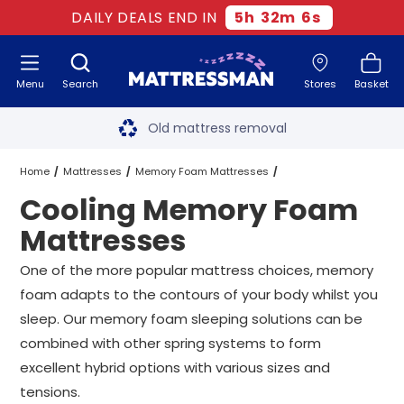
DAILY DEALS END IN
5
h
32
m
5
s
Menu
Search
Stores
Basket
Free next day delivery
*
Old mattress removal
Two million happy customers
Home
Mattresses
Memory Foam Mattresses
Cooling Memory Foam
60-night sleep trial
Cooling Memory Foam Mattresses
All Sizes
Mattresses
Rated Excellent - 4.8 out of 5
One of the more popular mattress choices, memory
foam adapts to the contours of your body whilst you
Free next day delivery
*
sleep. Our memory foam sleeping solutions can be
combined with other spring systems to form
excellent hybrid options with various sizes and
tensions.