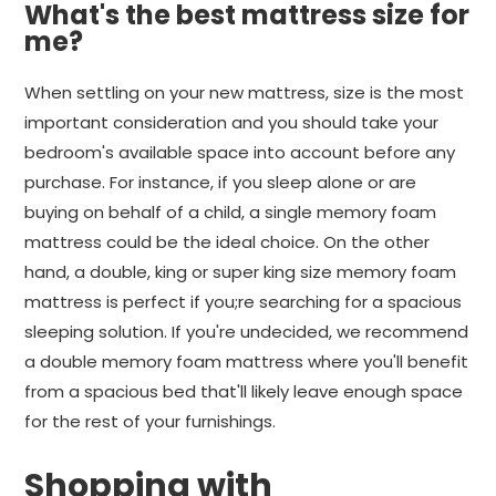
What's the best mattress size for
me?
When settling on your new mattress, size is the most
important consideration and you should take your
bedroom's available space into account before any
purchase. For instance, if you sleep alone or are
buying on behalf of a child, a single memory foam
mattress could be the ideal choice. On the other
hand, a double, king or super king size memory foam
mattress is perfect if you;re searching for a spacious
sleeping solution. If you're undecided, we recommend
a double memory foam mattress where you'll benefit
from a spacious bed that'll likely leave enough space
for the rest of your furnishings.
Shopping with