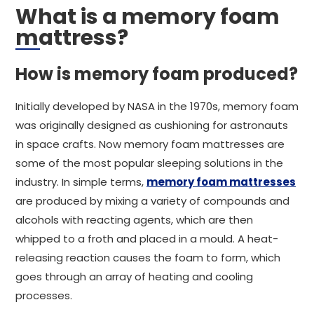
What is a memory foam
mattress?
How is memory foam produced?
Initially developed by NASA in the 1970s, memory foam
was originally designed as cushioning for astronauts
in space crafts. Now memory foam mattresses are
some of the most popular sleeping solutions in the
industry. In simple terms,
memory foam mattresses
are produced by mixing a variety of compounds and
alcohols with reacting agents, which are then
whipped to a froth and placed in a mould. A heat-
releasing reaction causes the foam to form, which
goes through an array of heating and cooling
processes.