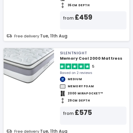
35CM DEPTH
£459
from
Tue, 11th Aug
Free delivery
SILENTNIGHT
Memory Cool 2000 Mattress
5
Based on 2 reviews
MEDIUM
MEMORY FOAM
2000 MIRAPOCKET™
29CM DEPTH
£575
from
Tue, 11th Aug
Free delivery