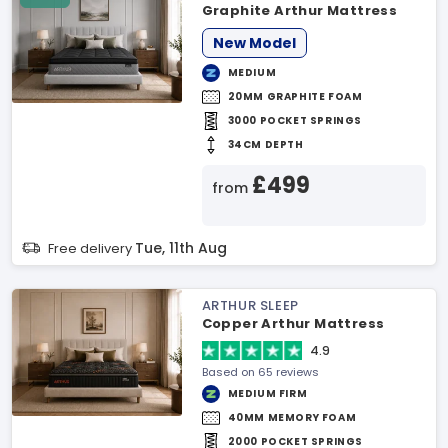
Graphite Arthur Mattress
New Model
MEDIUM
20MM GRAPHITE FOAM
3000 POCKET SPRINGS
34CM DEPTH
£499
from
Tue, 11th Aug
Free delivery
ARTHUR SLEEP
Copper Arthur Mattress
4.9
Based on 65 reviews
MEDIUM FIRM
40MM MEMORY FOAM
2000 POCKET SPRINGS