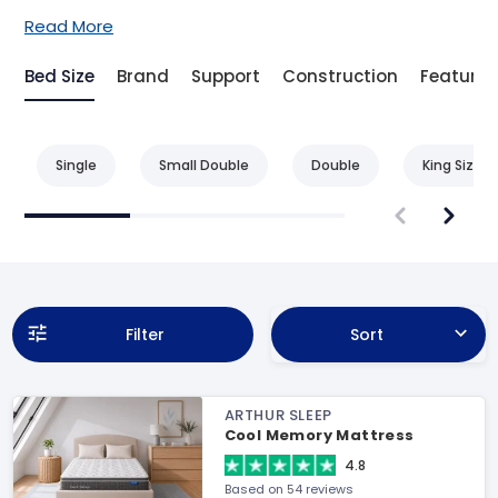
Read More
Bed Size
Brand
Support
Construction
Feature
Single
Small Double
Double
King Size
Filter
Sort
ARTHUR SLEEP
Cool Memory Mattress
4.8
Based on 54 reviews