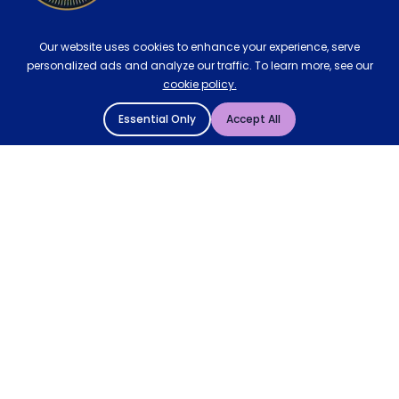
Our website uses cookies to enhance your experience, serve
personalized ads and analyze our traffic. To learn more, see our
cookie policy.
Essential Only
Accept All
© 2004 - 2026 Mattressman. All Rights Reserved.
Cookie Policy
Privacy Policy
Terms and Conditions
Sitemap
* Order by 4pm for next day delivery between Monday-