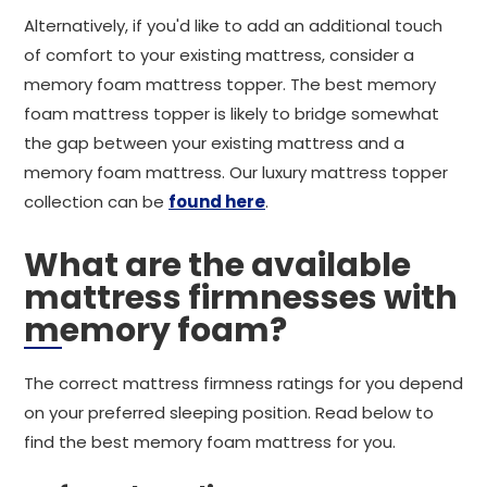
Alternatively, if you'd like to add an additional touch
of comfort to your existing mattress, consider a
memory foam mattress topper. The best memory
foam mattress topper is likely to bridge somewhat
the gap between your existing mattress and a
memory foam mattress. Our luxury mattress topper
collection can be
found here
.
What are the available
mattress firmnesses with
memory foam?
The correct mattress firmness ratings for you depend
on your preferred sleeping position. Read below to
find the best memory foam mattress for you.