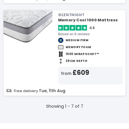
SILENTNIGHT
Memory Cool 1000 Mattress
4.8
Based on 6 reviews
MEDIUM FIRM
MEMORY FOAM
1000 MIRAPOCKET™
29CM DEPTH
£609
from
Tue, 11th Aug
Free delivery
Showing 1 - 7 of 7