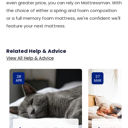
even greater price, you can rely on Mattressman. With
the choice of either a spring and foam composition
or a full memory foam mattress, we're confident we'll
feature your next mattress.
Related Help & Advice
View All Help & Advice
28
27
APR
MAR