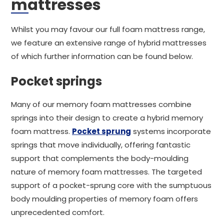
mattresses
Whilst you may favour our full foam mattress range,
we feature an extensive range of hybrid mattresses
of which further information can be found below.
Pocket springs
Many of our memory foam mattresses combine
springs into their design to create a hybrid memory
foam mattress.
Pocket sprung
systems incorporate
springs that move individually, offering fantastic
support that complements the body-moulding
nature of memory foam mattresses. The targeted
support of a pocket-sprung core with the sumptuous
body moulding properties of memory foam offers
unprecedented comfort.