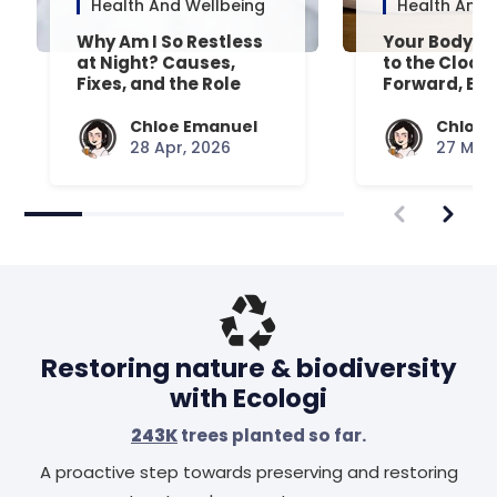
Health And Wellbeing
Health And 
Why Am I So Restless
Your Body’s 
at Night? Causes,
to the Clock
Fixes, and the Role
Forward, Exp
Your Mattress Plays
Chloe Emanuel
Chloe 
28 Apr, 2026
27 Mar,
Restoring nature & biodiversity
with Ecologi
243K
trees planted so far.
A proactive step towards preserving and restoring