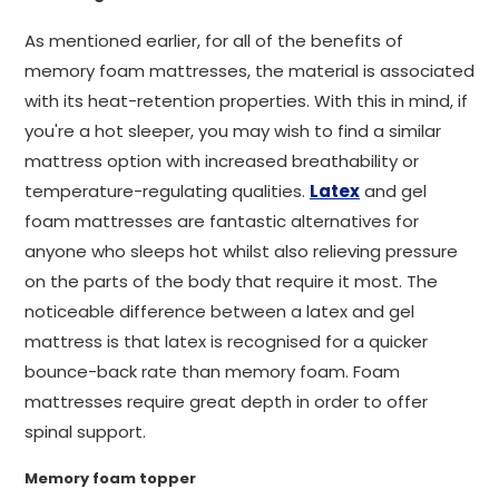
As mentioned earlier, for all of the benefits of
memory foam mattresses, the material is associated
with its heat-retention properties. With this in mind, if
you're a hot sleeper, you may wish to find a similar
mattress option with increased breathability or
temperature-regulating qualities.
Latex
and gel
foam mattresses are fantastic alternatives for
anyone who sleeps hot whilst also relieving pressure
on the parts of the body that require it most. The
noticeable difference between a latex and gel
mattress is that latex is recognised for a quicker
bounce-back rate than memory foam. Foam
mattresses require great depth in order to offer
spinal support.
Memory foam topper