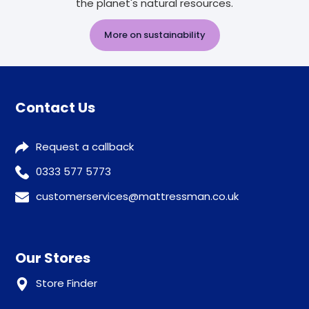
the planet's natural resources.
More on sustainability
Contact Us
Request a callback
0333 577 5773
customerservices@mattressman.co.uk
Our Stores
Store Finder