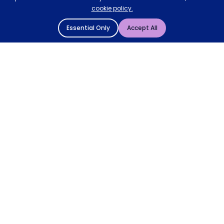
cookie policy.
Essential Only
Accept All
© 2004 - 2026 Mattressman. All Rights Reserved.
Cookie Policy
Privacy Policy
Terms and Conditions
Sitemap
* Order by 4pm for next day delivery between Monday-
Friday. The 'Order by' time may be subject to change
dependant on your delivery location. † Selected products