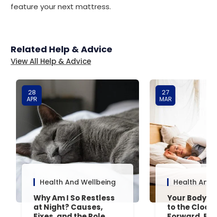
feature your next mattress.
Related Help & Advice
View All Help & Advice
28
27
APR
MAR
Health And Wellbeing
Health And 
Why Am I So Restless
Your Body’s 
at Night? Causes,
to the Clock
Fixes, and the Role
Forward, Exp