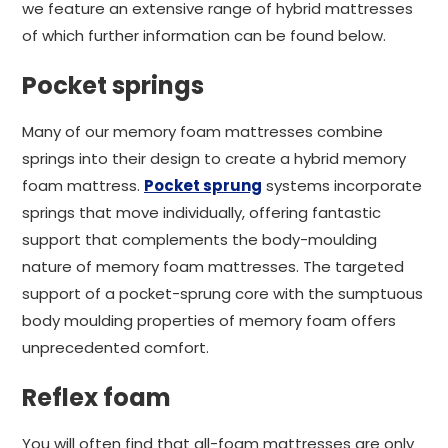
we feature an extensive range of hybrid mattresses
of which further information can be found below.
Pocket springs
Many of our memory foam mattresses combine
springs into their design to create a hybrid memory
foam mattress.
Pocket sprung
systems incorporate
springs that move individually, offering fantastic
support that complements the body-moulding
nature of memory foam mattresses. The targeted
support of a pocket-sprung core with the sumptuous
body moulding properties of memory foam offers
unprecedented comfort.
Reflex foam
You will often find that all-foam mattresses are only