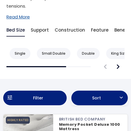
tensions.
Read More
Bed Size
Support
Construction
Feature
Benefit
Single
Small Double
Double
King Size
Filter
Sort
BRITISH BED COMPANY
HIGHLY RATED
Memory Pocket Deluxe 1000
Mattress