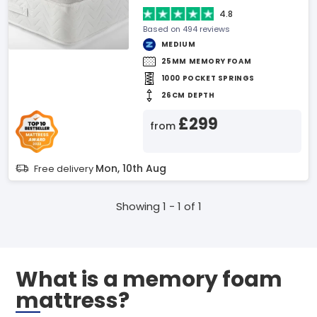
4.8
Based on 494 reviews
MEDIUM
25MM MEMORY FOAM
1000 POCKET SPRINGS
26CM DEPTH
£299
from
Mon, 10th Aug
Free delivery
Showing 1 - 1 of 1
What is a memory foam
mattress?