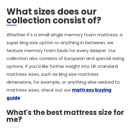
What sizes does our
collection consist of?
Whether it's a small single memory foam mattress, a
super king size option or anything in between, we
feature memory foam beds for every sleeper. Our
collection also consists of European and special sizing
options. If you'd like further insight into UK standard
mattress sizes, such as king size mattress
dimensions, for example, or anything else related to
mattress sizes, check out our
mattress buying
guide
.
What's the best mattress size for
me?