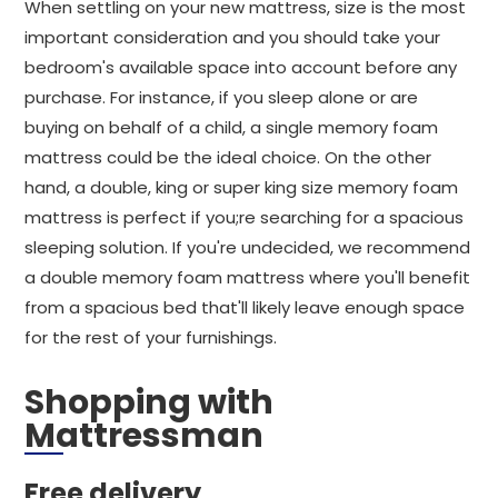
When settling on your new mattress, size is the most
important consideration and you should take your
bedroom's available space into account before any
purchase. For instance, if you sleep alone or are
buying on behalf of a child, a single memory foam
mattress could be the ideal choice. On the other
hand, a double, king or super king size memory foam
mattress is perfect if you;re searching for a spacious
sleeping solution. If you're undecided, we recommend
a double memory foam mattress where you'll benefit
from a spacious bed that'll likely leave enough space
for the rest of your furnishings.
Shopping with
Mattressman
Free delivery