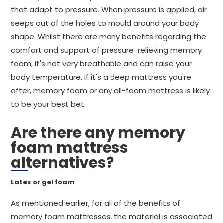
that adapt to pressure. When pressure is applied, air
seeps out of the holes to mould around your body
shape. Whilst there are many benefits regarding the
comfort and support of pressure-relieving memory
foam, it's not very breathable and can raise your
body temperature. If it's a deep mattress you're
after, memory foam or any all-foam mattress is likely
to be your best bet.
Are there any memory
foam mattress
alternatives?
Latex or gel foam
As mentioned earlier, for all of the benefits of
memory foam mattresses, the material is associated