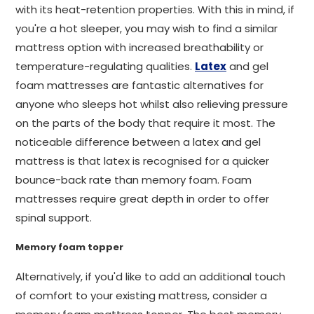
with its heat-retention properties. With this in mind, if
you're a hot sleeper, you may wish to find a similar
mattress option with increased breathability or
temperature-regulating qualities.
Latex
and gel
foam mattresses are fantastic alternatives for
anyone who sleeps hot whilst also relieving pressure
on the parts of the body that require it most. The
noticeable difference between a latex and gel
mattress is that latex is recognised for a quicker
bounce-back rate than memory foam. Foam
mattresses require great depth in order to offer
spinal support.
Memory foam topper
Alternatively, if you'd like to add an additional touch
of comfort to your existing mattress, consider a