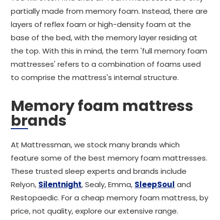
partially made from memory foam. Instead, there are
layers of reflex foam or high-density foam at the
base of the bed, with the memory layer residing at
the top. With this in mind, the term 'full memory foam
mattresses' refers to a combination of foams used
to comprise the mattress's internal structure.
Memory foam mattress
brands
At Mattressman, we stock many brands which
feature some of the best memory foam mattresses.
These trusted sleep experts and brands include
Relyon,
Silentnight
, Sealy, Emma,
SleepSoul
and
Restopaedic. For a cheap memory foam mattress, by
price, not quality, explore our extensive range.