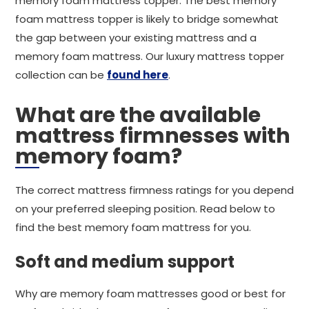
memory foam mattress topper. The best memory
foam mattress topper is likely to bridge somewhat
the gap between your existing mattress and a
memory foam mattress. Our luxury mattress topper
collection can be
found here
.
What are the available
mattress firmnesses with
memory foam?
The correct mattress firmness ratings for you depend
on your preferred sleeping position. Read below to
find the best memory foam mattress for you.
Soft and medium support
Why are memory foam mattresses good or best for