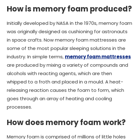
How is memory foam produced?
Initially developed by NASA in the 1970s, memory foam
was originally designed as cushioning for astronauts
in space crafts. Now memory foam mattresses are
some of the most popular sleeping solutions in the
industry. In simple terms,
memory foam mattresses
are produced by mixing a variety of compounds and
alcohols with reacting agents, which are then
whipped to a froth and placed in a mould. A heat-
releasing reaction causes the foam to form, which
goes through an array of heating and cooling
processes.
How does memory foam work?
Memory foam is comprised of millions of little holes