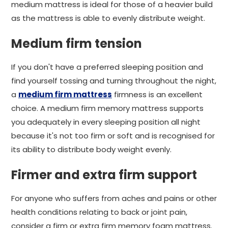
medium mattress is ideal for those of a heavier build
as the mattress is able to evenly distribute weight.
Medium firm tension
If you don't have a preferred sleeping position and
find yourself tossing and turning throughout the night,
a
medium firm mattress
firmness is an excellent
choice. A medium firm memory mattress supports
you adequately in every sleeping position all night
because it's not too firm or soft and is recognised for
its ability to distribute body weight evenly.
Firmer and extra firm support
For anyone who suffers from aches and pains or other
health conditions relating to back or joint pain,
consider a firm or extra firm memory foam mattress.