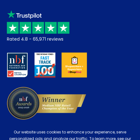
Sleep trial
Klarna
Price promise
Recycling
Returns / Refunds
Student Discount
Rated
4.8
-
65,971
reviews
Retrieve a quote
Disability Discount
About us
Key Worker Discount
Careers
Contract Mattresses
Delivery
Our website uses cookies to enhance your experience, serve
personalized ads and analyze our traffic. To learn more, see our