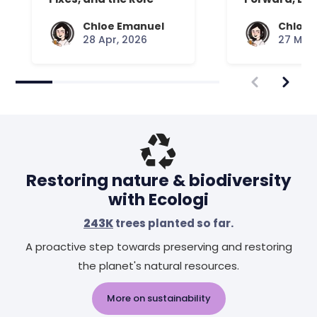
Your Mattress Plays
Chloe Emanuel
Chloe 
28 Apr, 2026
27 Mar,
Restoring nature & biodiversity
with Ecologi
243K
trees planted so far.
A proactive step towards preserving and restoring
the planet's natural resources.
More on sustainability