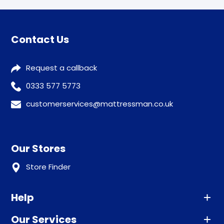
Contact Us
Request a callback
0333 577 5773
customerservices@mattressman.co.uk
Our Stores
Store Finder
Help
Our Services
Advice