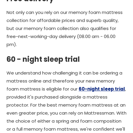
Not only can you rely on our memory foam mattress
collection for affordable prices and superb quality,
but our memory foam collection also qualifies for
free-next-working-day delivery (08.00 am - 06.00
pm).
60 - night sleep trial
We understand how challenging it can be ordering a
mattress online and therefore your new memory
foam mattress is eligible for our
60-night sleep trial
,
provided it's purchased alongside a mattress
protector. For the best memory foam mattress at an
even greater price, you can rely on Mattressman. With
the choice of either a spring and foam composition
or a full memory foam mattress, we're confident we'll