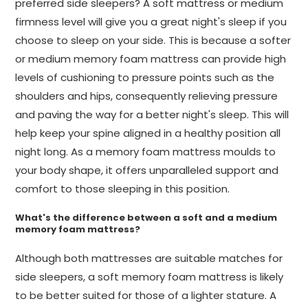
preferred side sleepers? A soft mattress or medium
firmness level will give you a great night's sleep if you
choose to sleep on your side. This is because a softer
or medium memory foam mattress can provide high
levels of cushioning to pressure points such as the
shoulders and hips, consequently relieving pressure
and paving the way for a better night's sleep. This will
help keep your spine aligned in a healthy position all
night long. As a memory foam mattress moulds to
your body shape, it offers unparalleled support and
comfort to those sleeping in this position.
What's the difference between a soft and a medium
memory foam mattress?
Although both mattresses are suitable matches for
side sleepers, a soft memory foam mattress is likely
to be better suited for those of a lighter stature. A