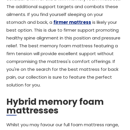
The additional support targets and combats these
ailments. If you find yourself sleeping on your
stomach and back, a
firmer mattress
is likely your
best option. This is due to firmer support promoting
healthy spine alignment in this position and pressure
relief. The best memory foam mattress featuring a
firm tension will provide excellent support without
compromising the mattress's comfort offerings. If
you're on the search for the best mattress for back
pain, our collection is sure to feature the perfect
solution for you.
Hybrid memory foam
mattresses
Whilst you may favour our full foam mattress range,