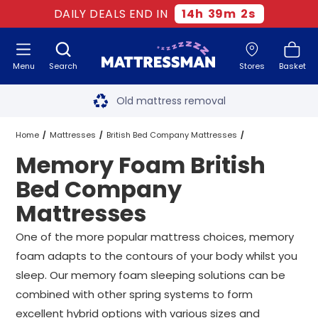
DAILY DEALS END IN
14
h
39
m
2
s
Menu
Search
Stores
Basket
Free next day delivery
*
Old mattress removal
Two million happy customers
Home
Mattresses
British Bed Company Mattresses
Memory Foam British
60-night sleep trial
Memory Foam British Bed Company Mattresses
All Sizes
Bed Company
Rated Excellent - 4.8 out of 5
Mattresses
Free next day delivery
*
One of the more popular mattress choices, memory
foam adapts to the contours of your body whilst you
sleep. Our memory foam sleeping solutions can be
combined with other spring systems to form
excellent hybrid options with various sizes and