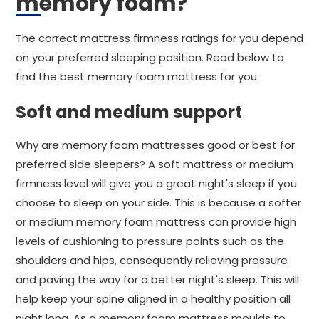
memory foam?
The correct mattress firmness ratings for you depend
on your preferred sleeping position. Read below to
find the best memory foam mattress for you.
Soft and medium support
Why are memory foam mattresses good or best for
preferred side sleepers? A soft mattress or medium
firmness level will give you a great night's sleep if you
choose to sleep on your side. This is because a softer
or medium memory foam mattress can provide high
levels of cushioning to pressure points such as the
shoulders and hips, consequently relieving pressure
and paving the way for a better night's sleep. This will
help keep your spine aligned in a healthy position all
night long. As a memory foam mattress moulds to