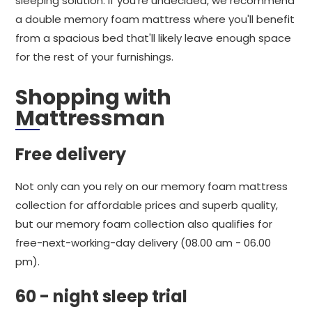
sleeping solution. If you're undecided, we recommend
a double memory foam mattress where you'll benefit
from a spacious bed that'll likely leave enough space
for the rest of your furnishings.
Shopping with
Mattressman
Free delivery
Not only can you rely on our memory foam mattress
collection for affordable prices and superb quality,
but our memory foam collection also qualifies for
free-next-working-day delivery (08.00 am - 06.00
pm).
60 - night sleep trial