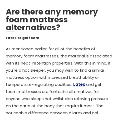
Are there any memory
foam mattress
alternatives?
Latex or gel foam
As mentioned earlier, for all of the benefits of
memory foam mattresses, the material is associated
with its heat-retention properties. With this in mind, if
you're a hot sleeper, you may wish to find a similar
mattress option with increased breathability or
temperature-regulating qualities.
Latex
and gel
foam mattresses are fantastic alternatives for
anyone who sleeps hot whilst also relieving pressure
on the parts of the body that require it most. The
noticeable difference between a latex and gel