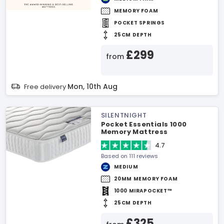
MEMORY FOAM
POCKET SPRINGS
25CM DEPTH
£299
from
Mon, 10th Aug
Free delivery
SILENTNIGHT
Pocket Essentials 1000
Memory Mattress
4.7
Based on 111 reviews
MEDIUM
20MM MEMORY FOAM
1000 MIRAPOCKET™
25CM DEPTH
£325