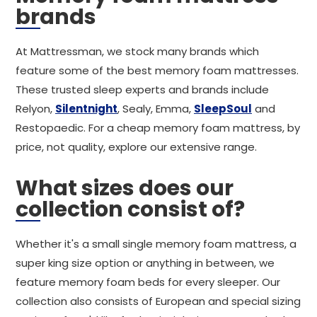
brands
At Mattressman, we stock many brands which
feature some of the best memory foam mattresses.
These trusted sleep experts and brands include
Relyon,
Silentnight
, Sealy, Emma,
SleepSoul
and
Restopaedic. For a cheap memory foam mattress, by
price, not quality, explore our extensive range.
What sizes does our
collection consist of?
Whether it's a small single memory foam mattress, a
super king size option or anything in between, we
feature memory foam beds for every sleeper. Our
collection also consists of European and special sizing