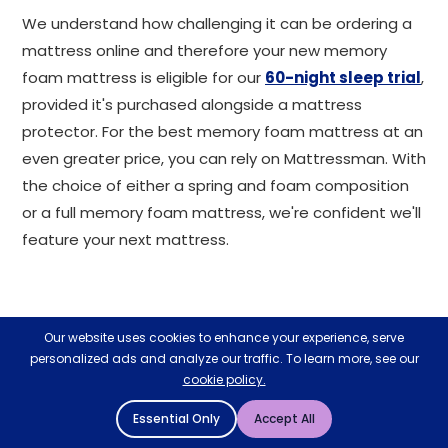
We understand how challenging it can be ordering a
mattress online and therefore your new memory
foam mattress is eligible for our
60-night sleep trial
,
provided it's purchased alongside a mattress
protector. For the best memory foam mattress at an
even greater price, you can rely on Mattressman. With
the choice of either a spring and foam composition
or a full memory foam mattress, we're confident we'll
feature your next mattress.
Related Help & Advice
Our website uses cookies to enhance your experience, serve
View All Help & Advice
personalized ads and analyze our traffic. To learn more, see our
cookie policy.
28
27
Essential Only
Accept All
APR
MAR