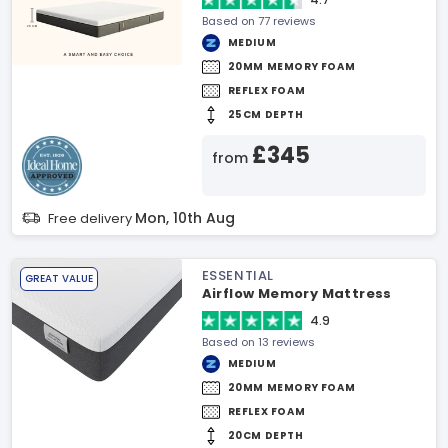
Based on 77 reviews
MEDIUM
20MM MEMORY FOAM
REFLEX FOAM
25CM DEPTH
£345
from
Mon, 10th Aug
Free delivery
ESSENTIAL
GREAT VALUE
Airflow Memory Mattress
4.9
Based on 13 reviews
MEDIUM
20MM MEMORY FOAM
REFLEX FOAM
20CM DEPTH