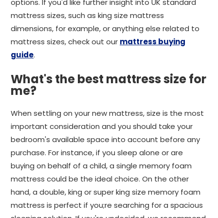
options. If you'd like further insight into UK standard
mattress sizes, such as king size mattress
dimensions, for example, or anything else related to
mattress sizes, check out our
mattress buying
guide
.
What's the best mattress size for
me?
When settling on your new mattress, size is the most
important consideration and you should take your
bedroom's available space into account before any
purchase. For instance, if you sleep alone or are
buying on behalf of a child, a single memory foam
mattress could be the ideal choice. On the other
hand, a double, king or super king size memory foam
mattress is perfect if you;re searching for a spacious