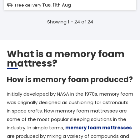
Tue, 11th Aug
Free delivery
Showing 1 - 24 of 24
What is a memory foam
mattress?
How is memory foam produced?
Initially developed by NASA in the 1970s, memory foam
was originally designed as cushioning for astronauts
in space crafts. Now memory foam mattresses are
some of the most popular sleeping solutions in the
industry. In simple terms,
memory foam mattresses
are produced by mixing a variety of compounds and