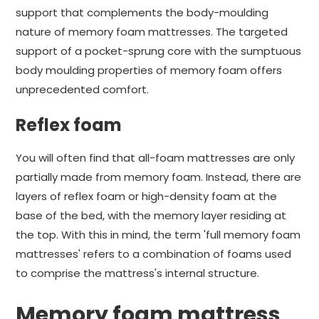
support that complements the body-moulding
nature of memory foam mattresses. The targeted
support of a pocket-sprung core with the sumptuous
body moulding properties of memory foam offers
unprecedented comfort.
Reflex foam
You will often find that all-foam mattresses are only
partially made from memory foam. Instead, there are
layers of reflex foam or high-density foam at the
base of the bed, with the memory layer residing at
the top. With this in mind, the term 'full memory foam
mattresses' refers to a combination of foams used
to comprise the mattress's internal structure.
Memory foam mattress