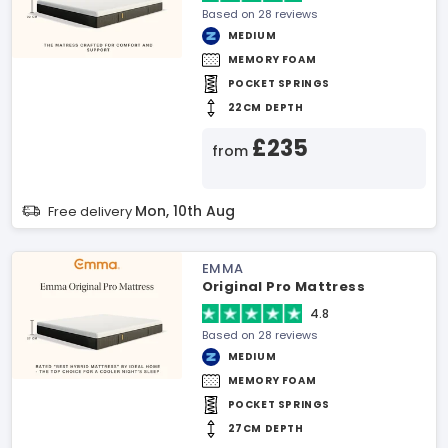
Based on 28 reviews
MEDIUM
MEMORY FOAM
POCKET SPRINGS
22CM DEPTH
£235
from
Mon, 10th Aug
Free delivery
EMMA
Original Pro Mattress
4.8
Based on 28 reviews
MEDIUM
MEMORY FOAM
POCKET SPRINGS
27CM DEPTH