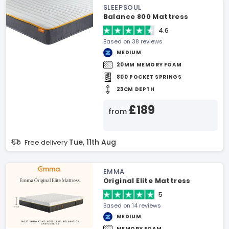
SLEEPSOUL
Balance 800 Mattress
4.6
Based on 38 reviews
MEDIUM
20MM MEMORY FOAM
800 POCKET SPRINGS
23CM DEPTH
£189
from
Tue, 11th Aug
Free delivery
EMMA
Original Elite Mattress
5
Based on 14 reviews
MEDIUM
MEMORY FOAM