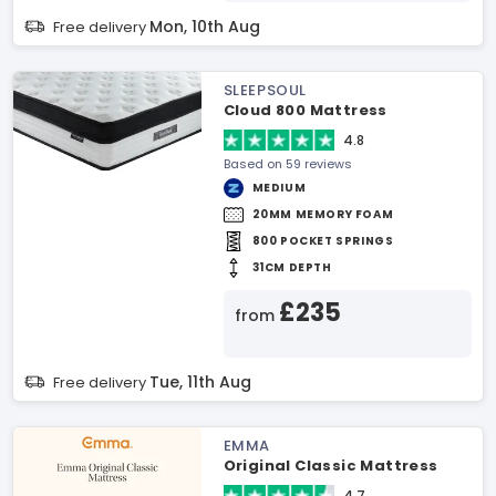
Mon, 10th Aug
Free delivery
SLEEPSOUL
Cloud 800 Mattress
4.8
Based on 59 reviews
MEDIUM
20MM MEMORY FOAM
800 POCKET SPRINGS
31CM DEPTH
£235
from
Tue, 11th Aug
Free delivery
EMMA
Original Classic Mattress
4.7