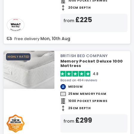
1000 POCKET SPRINGS
20CM DEPTH
£225
from
Mon, 10th Aug
Free delivery
BRITISH BED COMPANY
HIGHLY RATED
Memory Pocket Deluxe 1000
Mattress
4.8
Based on 494 reviews
MEDIUM
25MM MEMORY FOAM
1000 POCKET SPRINGS
26CM DEPTH
£299
from