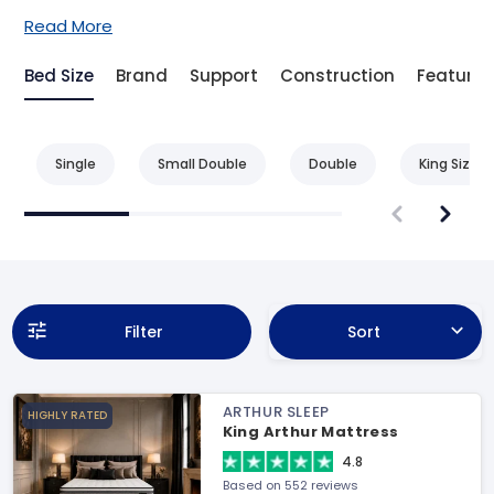
Read More
Bed Size
Brand
Support
Construction
Feature
Single
Small Double
Double
King Size
Filter
Sort
ARTHUR SLEEP
HIGHLY RATED
King Arthur Mattress
4.8
Based on 552 reviews