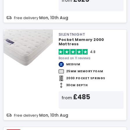
from
Mon, 10th Aug
Free delivery
SILENTNIGHT
Pocket Memory 2000
Mattress
4.8
Based on 11 reviews
MEDIUM
25MM MEMORY FOAM
2000 POCKET SPRINGS
30CM DEPTH
£485
from
Mon, 10th Aug
Free delivery