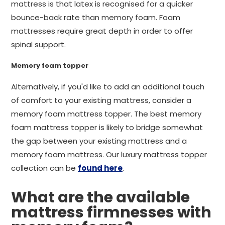
mattress is that latex is recognised for a quicker
bounce-back rate than memory foam. Foam
mattresses require great depth in order to offer
spinal support.
Memory foam topper
Alternatively, if you'd like to add an additional touch
of comfort to your existing mattress, consider a
memory foam mattress topper. The best memory
foam mattress topper is likely to bridge somewhat
the gap between your existing mattress and a
memory foam mattress. Our luxury mattress topper
collection can be
found here
.
What are the available
mattress firmnesses with