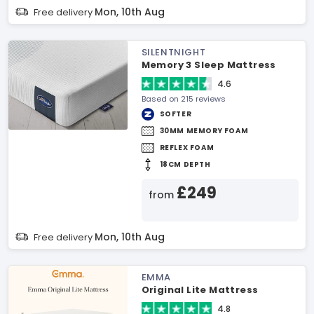
Mon, 10th Aug
Free delivery
SILENTNIGHT
Memory 3 Sleep Mattress
4.6
Based on 215 reviews
SOFTER
30MM MEMORY FOAM
REFLEX FOAM
18CM DEPTH
£249
from
Mon, 10th Aug
Free delivery
EMMA
Original Lite Mattress
4.8