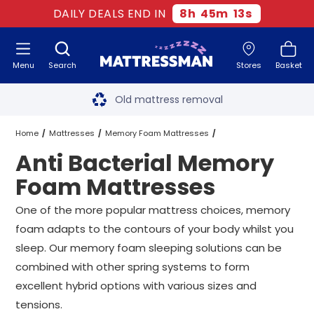
DAILY DEALS END IN
8
h
45
m
11
s
Menu
Search
Stores
Basket
Free next day delivery
*
Old mattress removal
Two million happy customers
Home
Mattresses
Memory Foam Mattresses
Anti Bacterial Memory
60-night sleep trial
Anti Bacterial Memory Foam Mattresses
All Sizes
Foam Mattresses
Rated Excellent - 4.8 out of 5
One of the more popular mattress choices, memory
foam adapts to the contours of your body whilst you
Free next day delivery
*
sleep. Our memory foam sleeping solutions can be
combined with other spring systems to form
excellent hybrid options with various sizes and
tensions.