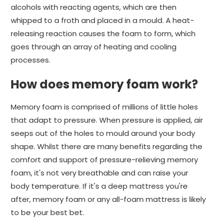
alcohols with reacting agents, which are then
whipped to a froth and placed in a mould. A heat-
releasing reaction causes the foam to form, which
goes through an array of heating and cooling
processes.
How does memory foam work?
Memory foam is comprised of millions of little holes
that adapt to pressure. When pressure is applied, air
seeps out of the holes to mould around your body
shape. Whilst there are many benefits regarding the
comfort and support of pressure-relieving memory
foam, it's not very breathable and can raise your
body temperature. If it's a deep mattress you're
after, memory foam or any all-foam mattress is likely
to be your best bet.