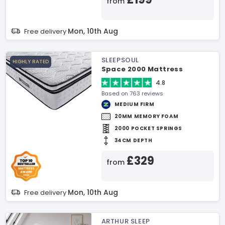
from
Mon, 10th Aug
Free delivery
SLEEPSOUL
HIGHLY RATED
Space 2000 Mattress
4.8
Based on 763 reviews
MEDIUM FIRM
20MM MEMORY FOAM
2000 POCKET SPRINGS
34CM DEPTH
£329
from
Mon, 10th Aug
Free delivery
ARTHUR SLEEP