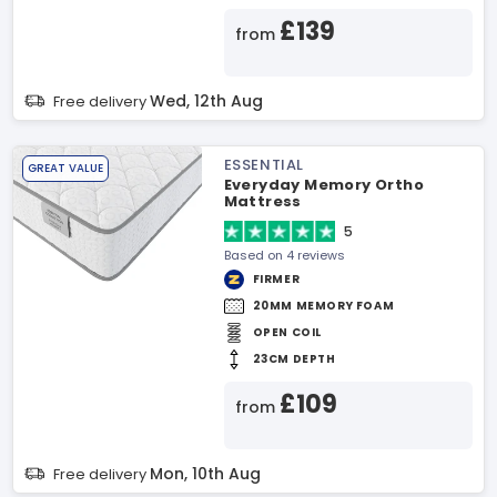
£139
from
Wed, 12th Aug
Free delivery
ESSENTIAL
GREAT VALUE
Everyday Memory Ortho
Mattress
5
Based on 4 reviews
FIRMER
20MM MEMORY FOAM
OPEN COIL
23CM DEPTH
£109
from
Mon, 10th Aug
Free delivery