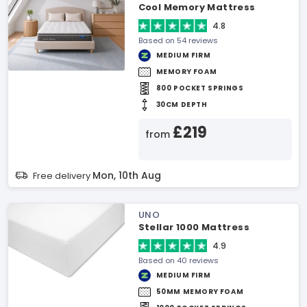
Cool Memory Mattress
4.8
Based on 54 reviews
MEDIUM FIRM
MEMORY FOAM
800 POCKET SPRINGS
30CM DEPTH
£219
from
Mon, 10th Aug
Free delivery
UNO
Stellar 1000 Mattress
4.9
Based on 40 reviews
MEDIUM FIRM
50MM MEMORY FOAM