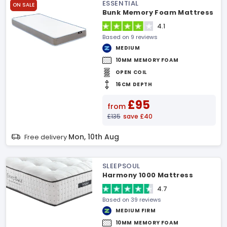
ESSENTIAL
ON SALE
Bunk Memory Foam Mattress
4.1
Based on 9 reviews
MEDIUM
10MM MEMORY FOAM
OPEN COIL
16CM DEPTH
£95
from
£135
save £40
Mon, 10th Aug
Free delivery
SLEEPSOUL
Harmony 1000 Mattress
4.7
Based on 39 reviews
MEDIUM FIRM
10MM MEMORY FOAM