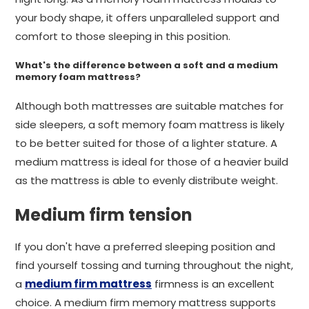
your body shape, it offers unparalleled support and
comfort to those sleeping in this position.
What's the difference between a soft and a medium
memory foam mattress?
Although both mattresses are suitable matches for
side sleepers, a soft memory foam mattress is likely
to be better suited for those of a lighter stature. A
medium mattress is ideal for those of a heavier build
as the mattress is able to evenly distribute weight.
Medium firm tension
If you don't have a preferred sleeping position and
find yourself tossing and turning throughout the night,
a
medium firm mattress
firmness is an excellent
choice. A medium firm memory mattress supports