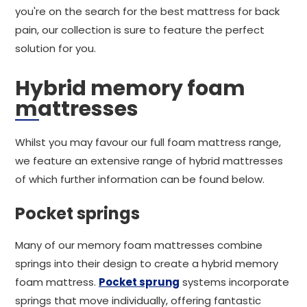
you're on the search for the best mattress for back
pain, our collection is sure to feature the perfect
solution for you.
Hybrid memory foam
mattresses
Whilst you may favour our full foam mattress range,
we feature an extensive range of hybrid mattresses
of which further information can be found below.
Pocket springs
Many of our memory foam mattresses combine
springs into their design to create a hybrid memory
foam mattress.
Pocket sprung
systems incorporate
springs that move individually, offering fantastic