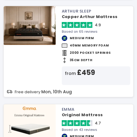
ARTHUR SLEEP
Copper Arthur Mattress
4.9
Based on 65 reviews
MEDIUM FIRM
40MM MEMORY FOAM
2000 POCKET SPRINGS
35CM DEPTH
£459
from
Mon, 10th Aug
Free delivery
EMMA
Original Mattress
4.7
Based on 43 reviews
MEDIUM FIRM