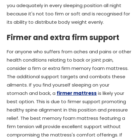
you adequately in every sleeping position all night
because it's not too firm or soft and is recognised for
its ability to distribute body weight evenly.
Firmer and extra firm support
For anyone who suffers from aches and pains or other
health conditions relating to back or joint pain,
consider a firm or extra firm memory foam mattress.
The additional support targets and combats these
ailments. If you find yourself sleeping on your
stomach and back, a
firmer mattress
is likely your
best option. This is due to firmer support promoting
healthy spine alignment in this position and pressure
relief. The best memory foam mattress featuring a
firm tension will provide excellent support without
compromising the mattress's comfort offerings. If