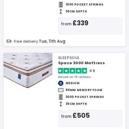
1000 POCKET SPRINGS
30CM DEPTH
£339
from
Tue, 11th Aug
Free delivery
SLEEPSOUL
Space 3000 Mattress
4.9
Based on 19 reviews
MEDIUM
80MM MEMORY FOAM
3000 POCKET SPRINGS
36CM DEPTH
£505
from