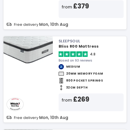
£379
from
Mon, 10th Aug
Free delivery
SLEEPSOUL
Bliss 800 Mattress
4.8
Based on 93 reviews
MEDIUM
20MM MEMORY FOAM
800 POCKET SPRINGS
32CM DEPTH
£269
from
Mon, 10th Aug
Free delivery