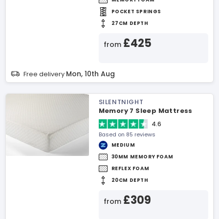
POCKET SPRINGS
27CM DEPTH
£425
from
Mon, 10th Aug
Free delivery
SILENTNIGHT
Memory 7 Sleep Mattress
4.6
Based on 85 reviews
MEDIUM
30MM MEMORY FOAM
REFLEX FOAM
20CM DEPTH
£309
from